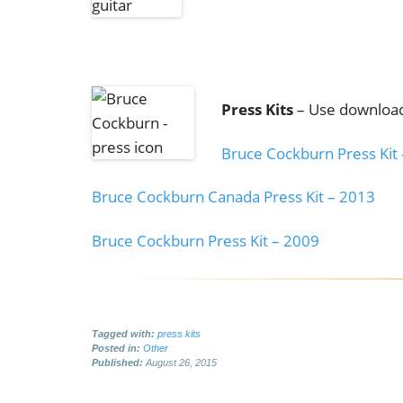
Press Kits
– Use download
Bruce Cockburn Press Kit
Bruce Cockburn Canada Press Kit – 2013
Bruce Cockburn Press Kit – 2009
Tagged with:
press kits
Posted in:
Other
Published:
August 26, 2015