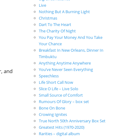
Live
Nothing But A Burning Light
Christmas
Dart To The Heart
The Charity Of Night
You Pay Your Money And You Take
Your Chance
Breakfast In New Orleans, Dinner In
Timbuktu
Anything Anytime Anywhere
You’ve Never Seen Everything
r, and
Speechless
Life Short Call Now
Slice O Life – Live Solo
Small Source of Comfort
Rumours Of Glory – box set
Bone On Bone
Crowing Ignites
True North 50th Anniversary Box Set
Greatest Hits (1970-2020)
Rarities – digital album