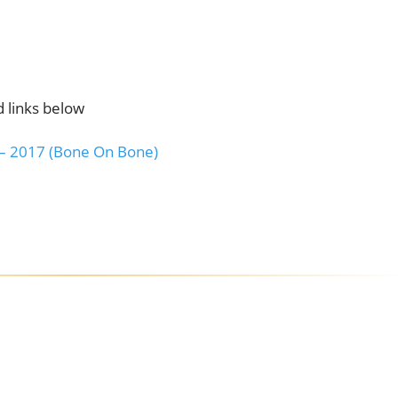
 links below
 – 2017 (Bone On Bone)