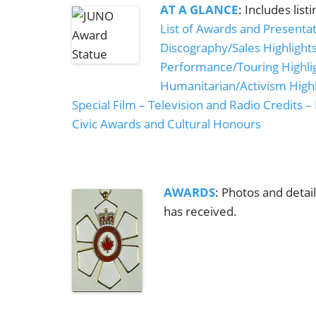
AT A GLANCE
: Includes list
List of Awards and Presenta
Discography/Sales Highlight
Performance/Touring Highli
Humanitarian/Activism Highl
Special Film – Television and Radio Credits – 
Civic Awards and Cultural Honours
AWARDS
: Photos and detai
has received.