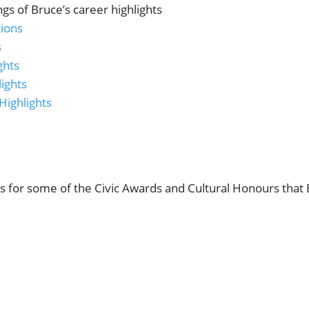
ings of Bruce’s career highlights
tions
s
ghts
ights
Highlights
ls for some of the Civic Awards and Cultural Honours that