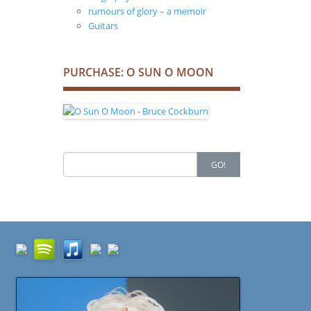
rumours of glory – a memoir
Guitars
PURCHASE: O SUN O MOON
Search
GO!
for: