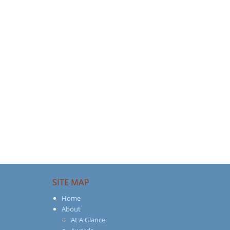
SITE MAP
Home
About
At A Glance