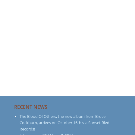
RECENT NEWS
The Blood Of Others, the new album from Bruce
Cockburn, arrives on October 16th via Sunset Blvd
Records!