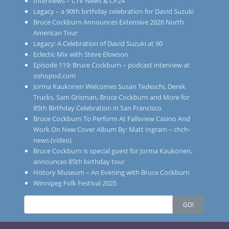
Interviews – CTV News & CP24
Legacy – a 90th birthday celebration for David Suzuki
Bruce Cockburn Announces Extensive 2026 North
American Tour
Legacy: A Celebration of David Suzuki at 90
Eclectic Mix with Steve Elowson
Episode 119: Bruce Cockburn – podcast interview at
oshopod.com
Jorma Kaukonen Welcomes Susan Tedeschi, Derek
Trucks, Sam Grisman, Bruce Cockburn and More for
85th Birthday Celebration in San Francisco
Bruce Cockburn To Perform At Fallsview Casino And
Work On New Cover Album By: Matt Ingram – chch-
news (video)
Bruce Cockburn is special guest for Jorma Kaukonen,
announces 85th birthday tour
History Museum – An Evening with Bruce Cockburn
Winnipeg Folk Festival 2025
Search
GO!
for: