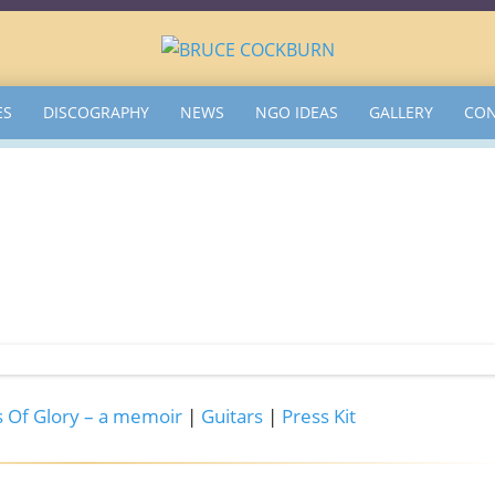
ES
DISCOGRAPHY
NEWS
NGO IDEAS
GALLERY
CON
 Of Glory – a memoir
|
Guitars
|
Press Kit