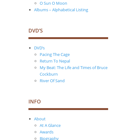
O Sun O Moon
Albums – Alphabetical Listing
DVD’S
DVD’s
Pacing The Cage
Return To Nepal
My Beat: The Life and Times of Bruce
Cockburn
River Of Sand
INFO
About
At A Glance
Awards
Biography