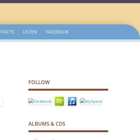
TACTS
LISTEN
FACEBOOK
FOLLOW
ALBUMS & CDS