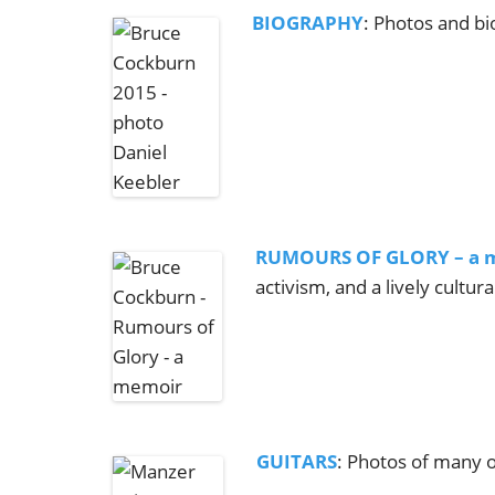
BIOGRAPHY
: Photos and b
RUMOURS OF GLORY – a 
activism, and a lively cultur
GUITARS
: Photos of many o