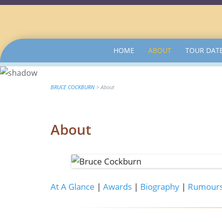
SKIP
HOME
ABOUT
TOUR DAT
TO
CONTENT
BRUCE COCKBURN
>
About
About
At A Glance
|
Awards
|
Biography
|
Rumours