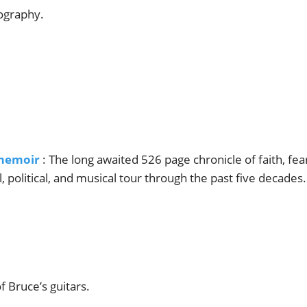
iography.
memoir
: The long awaited 526 page chronicle of faith, fea
al, political, and musical tour through the past five decades.
f Bruce’s guitars.