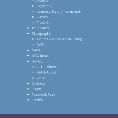
Awards
Biography
rumours of glory – a memoir
Guitars
Press Kit
Tour Dates
Discography
Albums – Alphabetical Listing
DVD’s
News
NGO Ideas
Gallery
At The Shows
Out & About
Video
Contacts
Listen
Facebook Feed
Credits