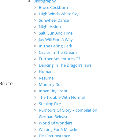
Discography
Bruce Cockburn
High Winds White Sky
Sunwheel Dance
Night Vision
Salt, Sun And Time
Joy Will Find A Way
In The Falling Dark
Circles In The Stream
Further Adventures Of
Dancing In The Dragon’s Jaws
Humans
Resume
 Bruce
Mummy Dust
Inner City Front
The Trouble With Normal
Stealing Fire
Rumours Of Glory – compilation
German Release
World Of Wonders
Waiting For A Miracle
Big Circumstance