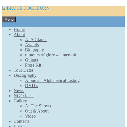
Skip
Menu
to
content
Home
About
At A Glance
Awards
Biography
rumours of glory – a memoir
Guitars
Press Kit
Tour Dates
Discography
Albums – Alphabetical Listing
DVD’s
News
NGO Ideas
Gallery
At The Shows
Out & About
Video
Contacts
Listen