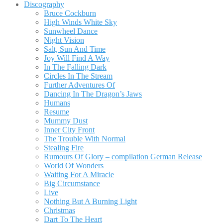
Discography
Bruce Cockburn
High Winds White Sky
Sunwheel Dance
Night Vision
Salt, Sun And Time
Joy Will Find A Way
In The Falling Dark
Circles In The Stream
Further Adventures Of
Dancing In The Dragon’s Jaws
Humans
Resume
Mummy Dust
Inner City Front
The Trouble With Normal
Stealing Fire
Rumours Of Glory – compilation German Release
World Of Wonders
Waiting For A Miracle
Big Circumstance
Live
Nothing But A Burning Light
Christmas
Dart To The Heart