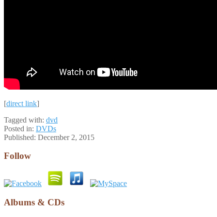
[
direct link
]
Tagged with:
dvd
Posted in:
DVDs
Published:
December 2, 2015
Follow
Albums & CDs