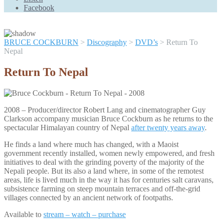
Scroll
Facebook
Up
BRUCE COCKBURN
>
Discography
>
DVD’s
>
Return To
Nepal
Return To Nepal
2008 – Producer/director Robert Lang and cinematographer Guy
Clarkson accompany musician Bruce Cockburn as he returns to the
spectacular Himalayan country of Nepal
after twenty years away
.
He finds a land where much has changed, with a Maoist
government recently installed, women newly empowered, and fresh
initiatives to deal with the grinding poverty of the majority of the
Nepali people. But its also a land where, in some of the remotest
areas, life is lived much in the way it has for centuries salt caravans,
subsistence farming on steep mountain terraces and off-the-grid
villages connected by an ancient network of footpaths.
Available to
stream – watch – purchase