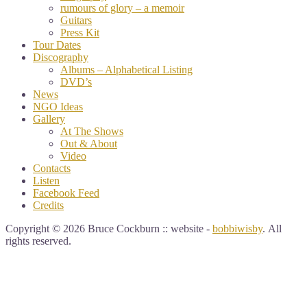
rumours of glory – a memoir
Guitars
Press Kit
Tour Dates
Discography
Albums – Alphabetical Listing
DVD’s
News
NGO Ideas
Gallery
At The Shows
Out & About
Video
Contacts
Listen
Facebook Feed
Credits
Copyright © 2026 Bruce Cockburn :: website -
bobbiwisby
. All
rights reserved.