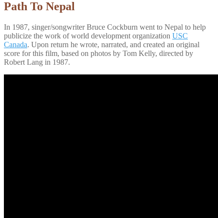
Path To Nepal
In 1987, singer/songwriter Bruce Cockburn went to Nepal to help
publicize the work of world development organization
USC
Canada
. Upon return he wrote, narrated, and created an original
score for this film, based on photos by Tom Kelly, directed by
Robert Lang in 1987.