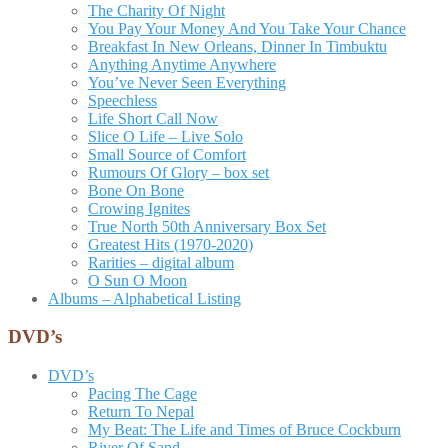
The Charity Of Night
You Pay Your Money And You Take Your Chance
Breakfast In New Orleans, Dinner In Timbuktu
Anything Anytime Anywhere
You’ve Never Seen Everything
Speechless
Life Short Call Now
Slice O Life – Live Solo
Small Source of Comfort
Rumours Of Glory – box set
Bone On Bone
Crowing Ignites
True North 50th Anniversary Box Set
Greatest Hits (1970-2020)
Rarities – digital album
O Sun O Moon
Albums – Alphabetical Listing
DVD’s
DVD’s
Pacing The Cage
Return To Nepal
My Beat: The Life and Times of Bruce Cockburn
River Of Sand