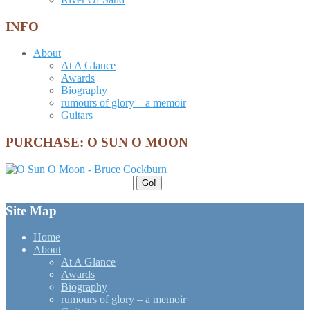
INFO
About
At A Glance
Awards
Biography
rumours of glory – a memoir
Guitars
PURCHASE: O SUN O MOON
Search
Go!
for:
Site Map
Home
About
At A Glance
Awards
Biography
rumours of glory – a memoir