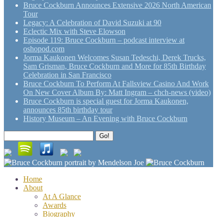
Bruce Cockburn Announces Extensive 2026 North American
Tour
Legacy: A Celebration of David Suzuki at 90
Eclectic Mix with Steve Elowson
Episode 119: Bruce Cockburn – podcast interview at
oshopod.com
Jorma Kaukonen Welcomes Susan Tedeschi, Derek Trucks,
Sam Grisman, Bruce Cockburn and More for 85th Birthday
Celebration in San Francisco
Bruce Cockburn To Perform At Fallsview Casino And Work
On New Cover Album By: Matt Ingram – chch-news (video)
Bruce Cockburn is special guest for Jorma Kaukonen,
announces 85th birthday tour
History Museum – An Evening with Bruce Cockburn
Search
Go!
for:
Home
About
At A Glance
Awards
Biography