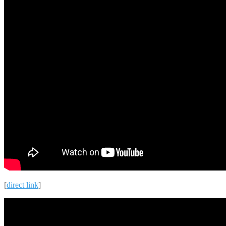
[
direct link
]