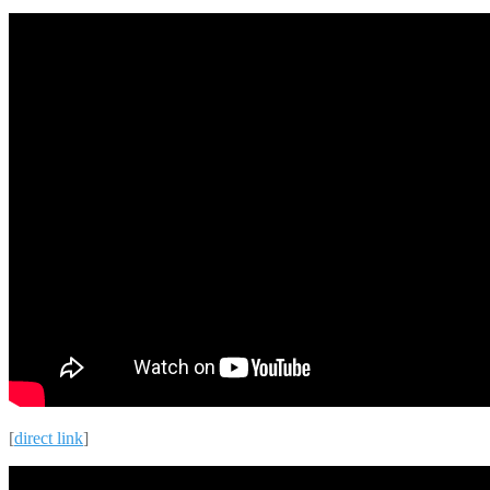
[
direct link
]