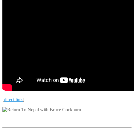
[
direct link
]