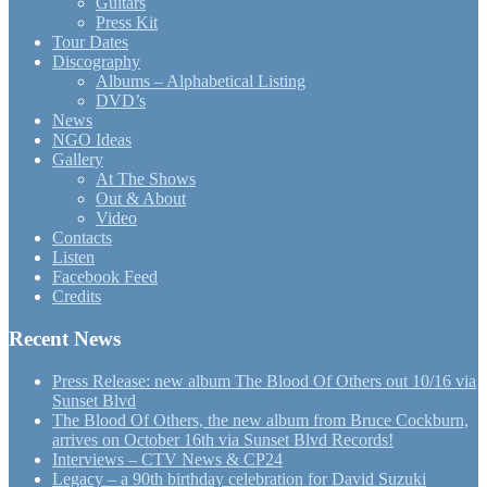
Guitars
Press Kit
Tour Dates
Discography
Albums – Alphabetical Listing
DVD’s
News
NGO Ideas
Gallery
At The Shows
Out & About
Video
Contacts
Listen
Facebook Feed
Credits
Recent News
Press Release: new album The Blood Of Others out 10/16 via
Sunset Blvd
The Blood Of Others, the new album from Bruce Cockburn,
arrives on October 16th via Sunset Blvd Records!
Interviews – CTV News & CP24
Legacy – a 90th birthday celebration for David Suzuki