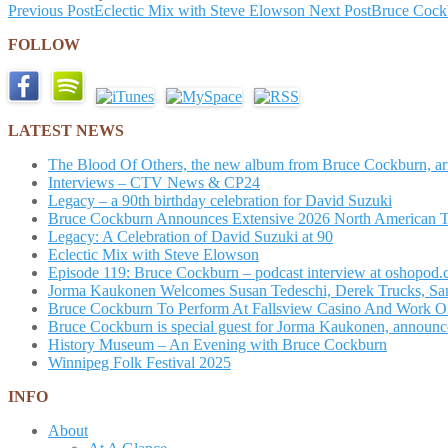
Post
Previous Post
Eclectic Mix with Steve Elowson
Next Post
Bruce Cock
navigation
FOLLOW
LATEST NEWS
The Blood Of Others, the new album from Bruce Cockburn, arr
Interviews – CTV News & CP24
Legacy – a 90th birthday celebration for David Suzuki
Bruce Cockburn Announces Extensive 2026 North American 
Legacy: A Celebration of David Suzuki at 90
Eclectic Mix with Steve Elowson
Episode 119: Bruce Cockburn – podcast interview at oshopod
Jorma Kaukonen Welcomes Susan Tedeschi, Derek Trucks, Sam 
Bruce Cockburn To Perform At Fallsview Casino And Work O
Bruce Cockburn is special guest for Jorma Kaukonen, announce
History Museum – An Evening with Bruce Cockburn
Winnipeg Folk Festival 2025
INFO
About