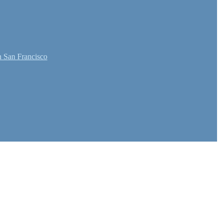
 San Francisco