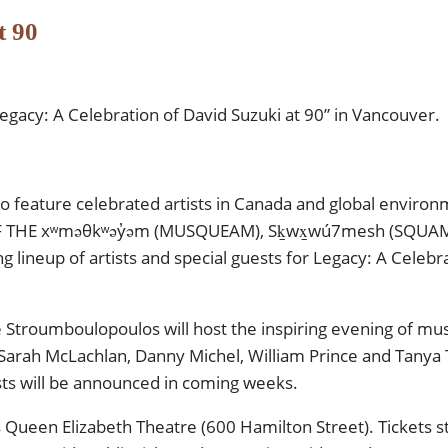
t 90
gacy: A Celebration of David Suzuki at 90” in Vancouver.
to feature celebrated artists in Canada and global environ
THE xʷməθkʷəy̓əm (MUSQUEAM), Sḵwx̱wú7mesh (SQUAMIS
lineup of artists and special guests for Legacy: A Celebra
troumboulopoulos will host the inspiring evening of musi
 Sarah McLachlan, Danny Michel, William Prince and Tanya 
sts will be announced in coming weeks.
 Queen Elizabeth Theatre (600 Hamilton Street). Tickets sta