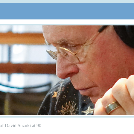
of David Suzuki at 90