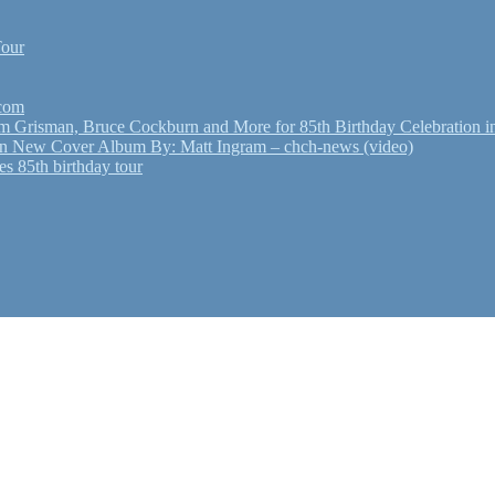
Tour
.com
Grisman, Bruce Cockburn and More for 85th Birthday Celebration in
n New Cover Album By: Matt Ingram – chch-news (video)
s 85th birthday tour