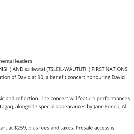
mental leaders
H) AND səlilwətaɬ (TSLEIL-WAUTUTH) FIRST NATIONS
tion of David at 90, a benefit concert honouring David
c and reflection. The concert will feature performances
Tagaq, alongside special appearances by Jane Fonda, Al
rt at $259, plus fees and taxes. Presale access is