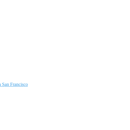
 San Francisco