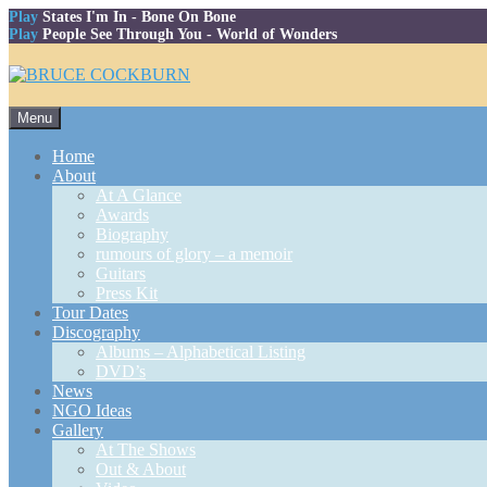
Play
States I'm In
- Bone On Bone
Play
People See Through You
- World of Wonders
Skip
Menu
to
content
Home
About
At A Glance
Awards
Biography
rumours of glory – a memoir
Guitars
Press Kit
Tour Dates
Discography
Albums – Alphabetical Listing
DVD’s
News
NGO Ideas
Gallery
At The Shows
Out & About