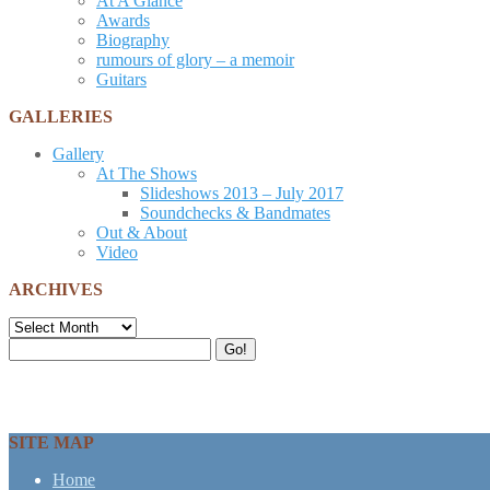
At A Glance
Awards
Biography
rumours of glory – a memoir
Guitars
GALLERIES
Gallery
At The Shows
Slideshows 2013 – July 2017
Soundchecks & Bandmates
Out & About
Video
ARCHIVES
Archives
Search
Go!
for:
SITE MAP
Home