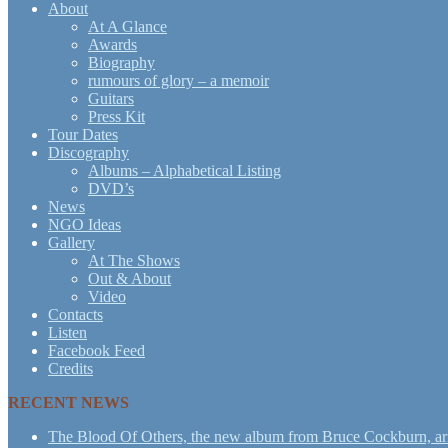
About
At A Glance
Awards
Biography
rumours of glory – a memoir
Guitars
Press Kit
Tour Dates
Discography
Albums – Alphabetical Listing
DVD’s
News
NGO Ideas
Gallery
At The Shows
Out & About
Video
Contacts
Listen
Facebook Feed
Credits
RECENT NEWS
The Blood Of Others, the new album from Bruce Cockburn, arr