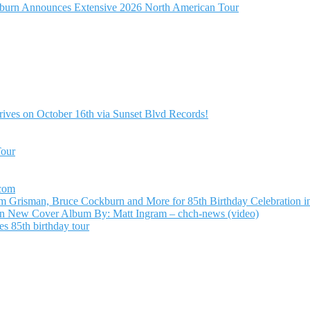
burn Announces Extensive 2026 North American Tour
ives on October 16th via Sunset Blvd Records!
Tour
.com
Grisman, Bruce Cockburn and More for 85th Birthday Celebration in
n New Cover Album By: Matt Ingram – chch-news (video)
s 85th birthday tour