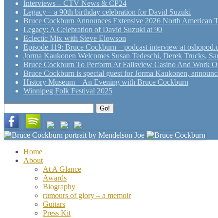
Interviews – CTV News & CP24
Legacy – a 90th birthday celebration for David Suzuki
Bruce Cockburn Announces Extensive 2026 North American 
Legacy: A Celebration of David Suzuki at 90
Eclectic Mix with Steve Elowson
Episode 119: Bruce Cockburn – podcast interview at oshopod
Jorma Kaukonen Welcomes Susan Tedeschi, Derek Trucks, Sam 
Bruce Cockburn To Perform At Fallsview Casino And Work O
Bruce Cockburn is special guest for Jorma Kaukonen, announce
History Museum – An Evening with Bruce Cockburn
Winnipeg Folk Festival 2025
Search
Go!
for:
Home
About
At A Glance
Awards
Biography
rumours of glory – a memoir
Guitars
Press Kit