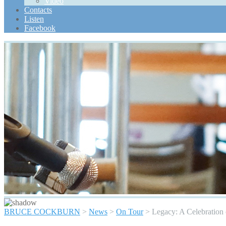
Video
Scroll
Contacts
Up
Listen
Facebook
BRUCE COCKBURN
>
News
>
On Tour
>
Legacy: A Celebration 