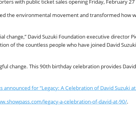
ters with public ticket sales opening Friday, February 27 a
ened the environmental movement and transformed how we 
al change,” David Suzuki Foundation executive director Pier
ation of the countless people who have joined David Suzuki o
gful change. This 90th birthday celebration provides Davi
s announced for “Legacy: A Celebration of David Suzuki at
ww.showpass.com/legacy-a-celebration-of-david-at-90/
.