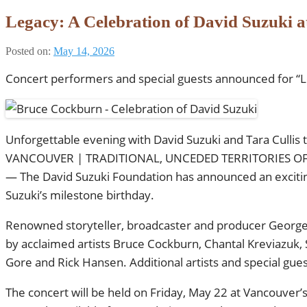
Legacy: A Celebration of David Suzuki a
Posted on:
May 14, 2026
Concert performers and special guests announced for “Le
Unforgettable evening with David Suzuki and Tara Cullis 
VANCOUVER | TRADITIONAL, UNCEDED TERRITORIES OF 
— The David Suzuki Foundation has announced an exciting 
Suzuki’s milestone birthday.
Renowned storyteller, broadcaster and producer George S
by acclaimed artists Bruce Cockburn, Chantal Kreviazuk,
Gore and Rick Hansen. Additional artists and special gue
The concert will be held on Friday, May 22 at Vancouver’s