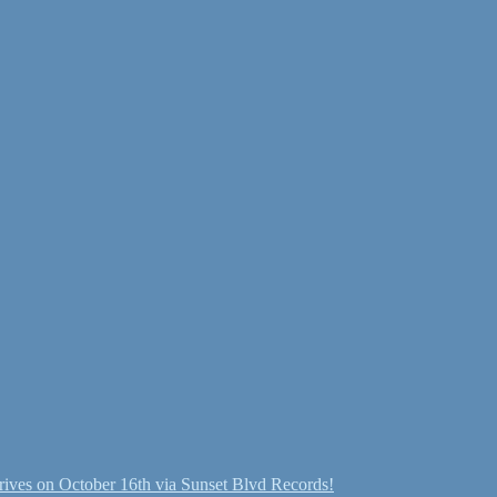
ives on October 16th via Sunset Blvd Records!