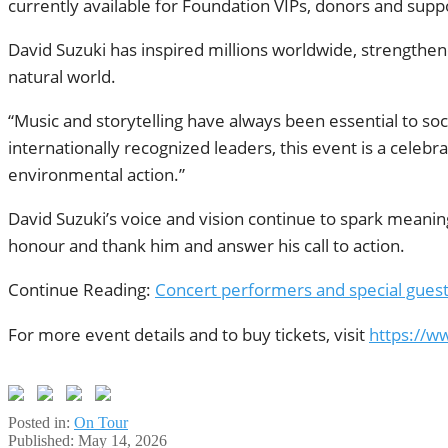
currently available for Foundation VIPs, donors and suppor
David Suzuki has inspired millions worldwide, strength
natural world.
“Music and storytelling have always been essential to soci
internationally recognized leaders, this event is a celebr
environmental action.”
David Suzuki’s voice and vision continue to spark meanin
honour and thank him and answer his call to action.
Continue Reading:
Concert performers and special guest
For more event details and to buy tickets, visit
https://w
Posted in:
On Tour
Published:
May 14, 2026