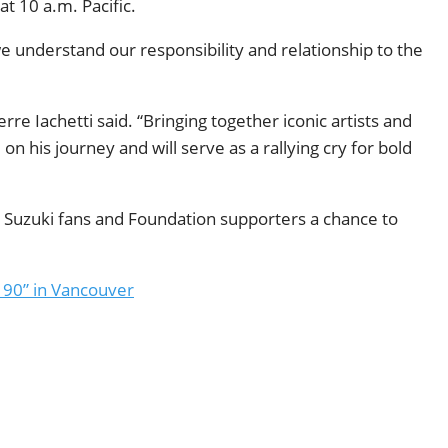
t 10 a.m. Pacific.
understand our responsibility and relationship to the
re Iachetti said. “Bringing together iconic artists and
n his journey and will serve as a rallying cry for bold
d Suzuki fans and Foundation supporters a chance to
 90” in Vancouver