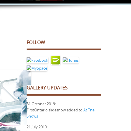
FOLLOW
GALLERY UPDATES
31 October 2019:
FirstOntario slideshow added to
At The
Shows
21 July 2019: