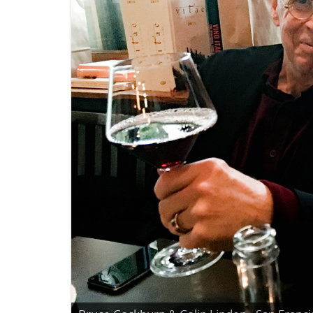
Bruce Cockburn - Kris Kristofferson - Berni