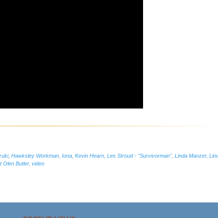
zuki
,
Hawksley Workman
,
Iona
,
Kevin Hearn
,
Les Stroud - "Survivorman"
,
Linda Manzer
,
Lin
 Olen Butler
,
video