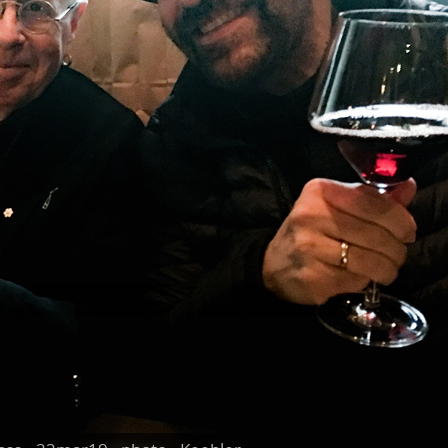
e_ Finkelstein -FAI People's Voice Award - 2017