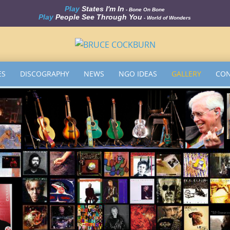
Play
States I'm In
- Bone On Bone
Play
People See Through You
- World of Wonders
ES
DISCOGRAPHY
NEWS
NGO IDEAS
GALLERY
CON