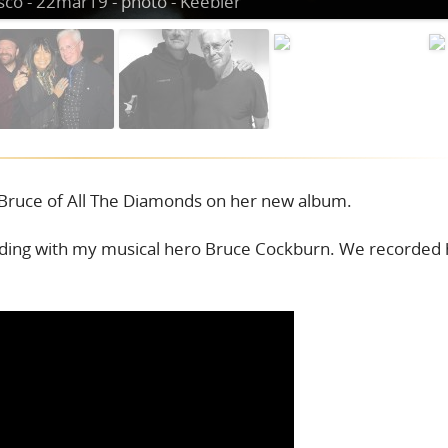
Bruce of All The Diamonds on her new album.
rding with my musical hero Bruce Cockburn. We recorded 