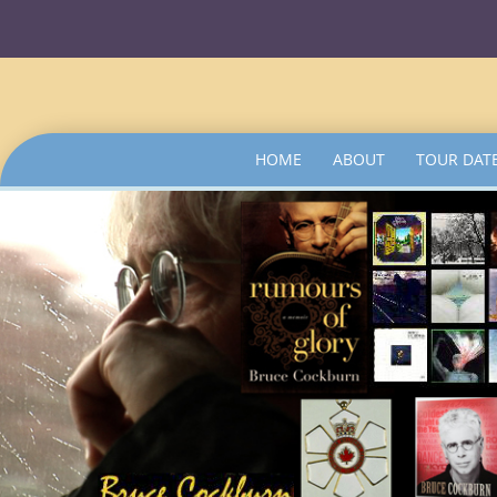
SKIP
HOME
ABOUT
TOUR DAT
TO
CONTENT