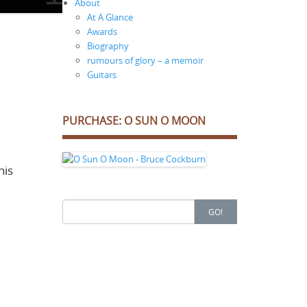
About
At A Glance
Awards
Biography
rumours of glory – a memoir
Guitars
PURCHASE: O SUN O MOON
his
Search
GO!
for: