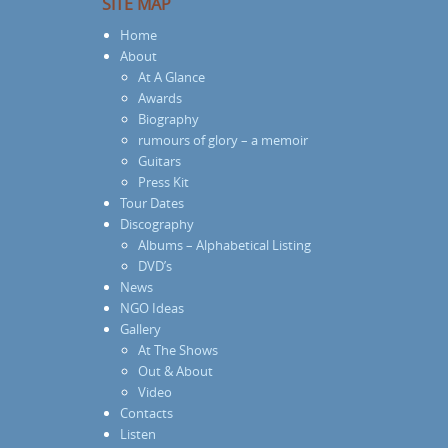
SITE MAP
Home
About
At A Glance
Awards
Biography
rumours of glory – a memoir
Guitars
Press Kit
Tour Dates
Discography
Albums – Alphabetical Listing
DVD’s
News
NGO Ideas
Gallery
At The Shows
Out & About
Video
Contacts
Listen