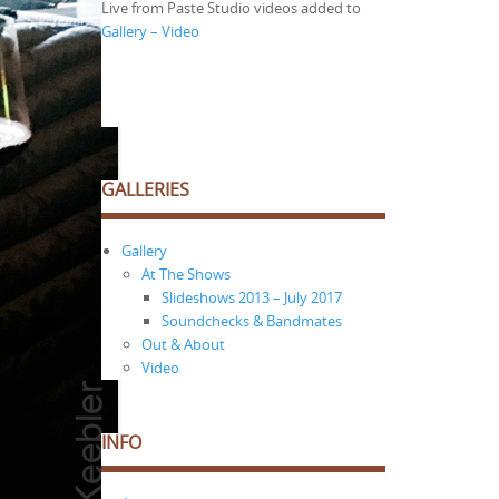
Live from Paste Studio videos added to
Gallery – Video
GALLERIES
Gallery
At The Shows
Slideshows 2013 – July 2017
Soundchecks & Bandmates
Out & About
Video
INFO