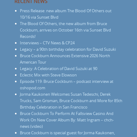
RECENT NEWS
Press Release: new album The Blood Of Others out
10/16 via Sunset Blvd
The Blood Of Others, the new album from Bruce
Cockburn, arrives on October 16th via Sunset Blvd
Records!
Interviews – CTV News & CP24
Legacy – a 90th birthday celebration for David Suzuki
Bruce Cockburn Announces Extensive 2026 North
American Tour
Legacy: A Celebration of David Suzuki at 90
Eclectic Mix with Steve Elowson
Episode 119: Bruce Cockburn – podcast interview at
oshopod.com
Jorma Kaukonen Welcomes Susan Tedeschi, Derek
Trucks, Sam Grisman, Bruce Cockburn and More for 85th
Birthday Celebration in San Francisco
Bruce Cockburn To Perform At Fallsview Casino And
Work On New Cover Album By: Matt Ingram – chch-
news (video)
Bruce Cockburn is special guest for Jorma Kaukonen,