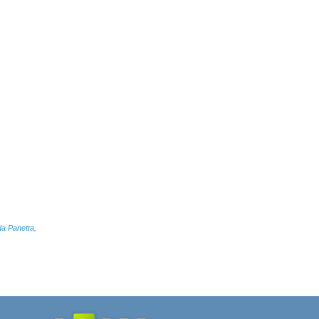
da Panetta
,