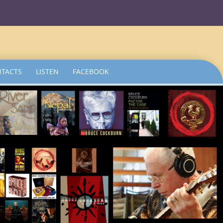
TACTS
LISTEN
FACEBOOK