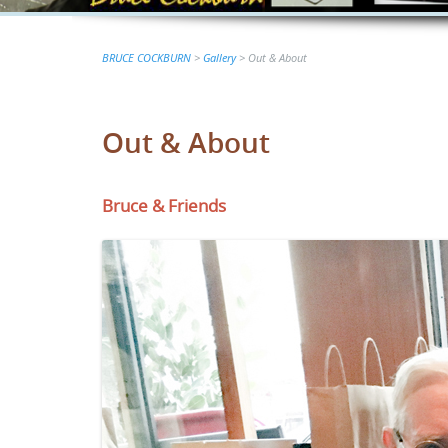
BRUCE COCKBURN
>
Gallery
>
Out & About
Out & About
Bruce & Friends