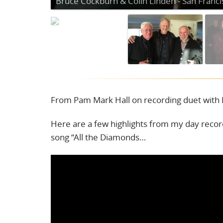
From Pam Mark Hall on recording duet with 
Here are a few highlights from my day reco
song “All the Diamonds…