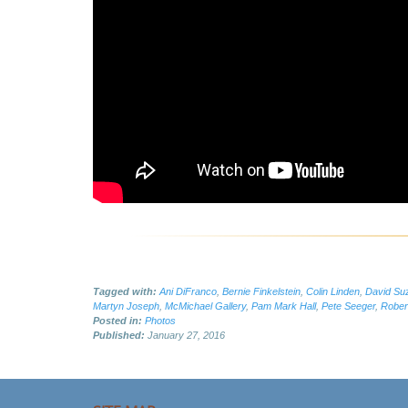
Tagged with:
Ani DiFranco
,
Bernie Finkelstein
,
Colin Linden
,
David Su
Martyn Joseph
,
McMichael Gallery
,
Pam Mark Hall
,
Pete Seeger
,
Robert
Posted in:
Photos
Published:
January 27, 2016