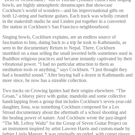
bowls, are highly atmospheric dreamscapes that showcase
Cockburn’s world of wonders—and his improvisational gifts on
both 12-string and baritone guitars. Each track was wholly created
in the makeshift studio he and Linden put together in a converted
fire station in Cockburn’s San Francisco neighbourhood.
Singing bowls, Cockburn explains, are an endless source of
fascination to him, dating back to a trip he took to Kathmandu, as
seen in the documentary Return to Nepal. There, Cockburn
stumbled on a man selling the small inverted bells sometimes used in
Buddhist religious practices and became instantly captivated by their
vibrational power. “I had no particular attraction to them as
meditation tools or anything,” says Cockburn. “I just thought they
had a beautiful sound.” After buying half a dozen in Kathmandu and
more since, he now has a sizeable collection.
Two tracks on Crowing Ignites had their origins elsewhere. “The
Groan,” a bluesy piece with guitar, mandolin and some collective
handclapping from a group that includes Cockburn’s seven-year-old
daughter, Iona, was something Cockburn composed for a Les
Stroud documentary about the aftermath of a school shooting and
the healing power of nature. And Cockburn wrote the jazz-tinged
“The Mt. Lefroy Waltz” for the Group of Seven Guitar Project on
an instrument inspired by artist Lawren Harris and custom-made by
luthier Linda Manzer. It was originally recorded, with cornet player