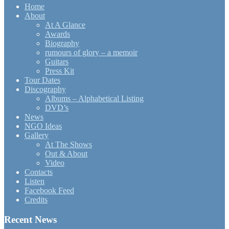
Home
About
At A Glance
Awards
Biography
rumours of glory – a memoir
Guitars
Press Kit
Tour Dates
Discography
Albums – Alphabetical Listing
DVD’s
News
NGO Ideas
Gallery
At The Shows
Out & About
Video
Contacts
Listen
Facebook Feed
Credits
Recent News