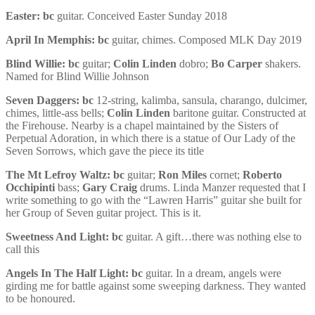
Easter:
bc
guitar. Conceived Easter Sunday 2018
April In Memphis:
bc
guitar, chimes. Composed MLK Day 2019
Blind Willie:
bc
guitar;
Colin Linden
dobro;
Bo Carper
shakers.
Named for Blind Willie Johnson
Seven Daggers:
bc
12-string, kalimba, sansula, charango, dulcimer,
chimes, little-ass bells;
Colin Linden
baritone guitar. Constructed at
the Firehouse. Nearby is a chapel maintained by the Sisters of
Perpetual Adoration, in which there is a statue of Our Lady of the
Seven Sorrows, which gave the piece its title
The Mt Lefroy Waltz:
bc
guitar;
Ron Miles
cornet;
Roberto
Occhipinti
bass;
Gary Craig
drums. Linda Manzer requested that I
write something to go with the “Lawren Harris” guitar she built for
her Group of Seven guitar project. This is it.
Sweetness And Light:
bc
guitar. A gift…there was nothing else to
call this
Angels In The Half Light:
bc
guitar. In a dream, angels were
girding me for battle against some sweeping darkness. They wanted
to be honoured.