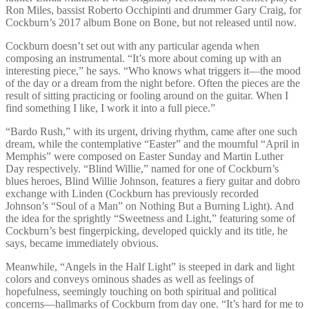
Ron Miles, bassist Roberto Occhipinti and drummer Gary Craig, for
Cockburn’s 2017 album Bone on Bone, but not released until now.
Cockburn doesn’t set out with any particular agenda when
composing an instrumental. “It’s more about coming up with an
interesting piece,” he says. “Who knows what triggers it—the mood
of the day or a dream from the night before. Often the pieces are the
result of sitting practicing or fooling around on the guitar. When I
find something I like, I work it into a full piece.”
“Bardo Rush,” with its urgent, driving rhythm, came after one such
dream, while the contemplative “Easter” and the mournful “April in
Memphis” were composed on Easter Sunday and Martin Luther
Day respectively. “Blind Willie,” named for one of Cockburn’s
blues heroes, Blind Willie Johnson, features a fiery guitar and dobro
exchange with Linden (Cockburn has previously recorded
Johnson’s “Soul of a Man” on Nothing But a Burning Light). And
the idea for the sprightly “Sweetness and Light,” featuring some of
Cockburn’s best fingerpicking, developed quickly and its title, he
says, became immediately obvious.
Meanwhile, “Angels in the Half Light” is steeped in dark and light
colors and conveys ominous shades as well as feelings of
hopefulness, seemingly touching on both spiritual and political
concerns—hallmarks of Cockburn from day one. “It’s hard for me to