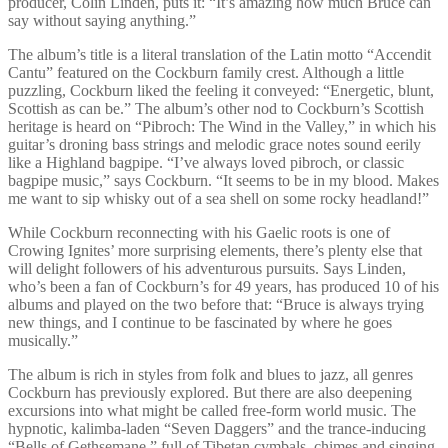
producer, Colin Linden, puts it: “It’s amazing how much Bruce can
say without saying anything.”
The album’s title is a literal translation of the Latin motto “Accendit
Cantu” featured on the Cockburn family crest. Although a little
puzzling, Cockburn liked the feeling it conveyed: “Energetic, blunt,
Scottish as can be.” The album’s other nod to Cockburn’s Scottish
heritage is heard on “Pibroch: The Wind in the Valley,” in which his
guitar’s droning bass strings and melodic grace notes sound eerily
like a Highland bagpipe. “I’ve always loved pibroch, or classic
bagpipe music,” says Cockburn. “It seems to be in my blood. Makes
me want to sip whisky out of a sea shell on some rocky headland!”
While Cockburn reconnecting with his Gaelic roots is one of
Crowing Ignites’ more surprising elements, there’s plenty else that
will delight followers of his adventurous pursuits. Says Linden,
who’s been a fan of Cockburn’s for 49 years, has produced 10 of his
albums and played on the two before that: “Bruce is always trying
new things, and I continue to be fascinated by where he goes
musically.”
The album is rich in styles from folk and blues to jazz, all genres
Cockburn has previously explored. But there are also deepening
excursions into what might be called free-form world music. The
hypnotic, kalimba-laden “Seven Daggers” and the trance-inducing
“Bells of Gethsemane,” full of Tibetan cymbals, chimes and singing