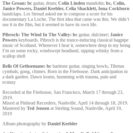
The Groan:
bc
guitar, drum;
Colin Linden
mandolin;
bc, Colin,
Janice Powers, Daniel Keebler, Celia Shacklett, Iona Cockburn
handclaps. Les Stroud asked me to compose a score for his
documentary La Loche. The first idea that came was this. We didn’t
use it in the film, but it seemed to have its own life.
Pibroch: The Wind In The Valley:
bc
guitar, dulcimer;
Janice
Powers
keyboards. Pibroch is the trance-inducing classical bagpipe
music of Scotland. Whenever I hear it, somewhere deep in my being
I’m on some rocky, windswept headland, sipping whisky from a
scallop shell
Bells Of Gethsemane:
bc
baritone guitar, singing bowls, Tibetan
cymbals, gong, chimes. Born in the Firehouse. Dark anticipation in
a dark garden. Dawn looms, humming with trauma, pain and
ecstasy
Recorded at the Firehouse, San Francisco, March 17 through 23,
2019.
Mixed at Pinhead Recorders, Nashville, April 14 through 18, 2019.
Mastered by
Ted Jensen
at Sterling Sound, Nashville, April 19,
2019
Album photography by
Daniel Keebler