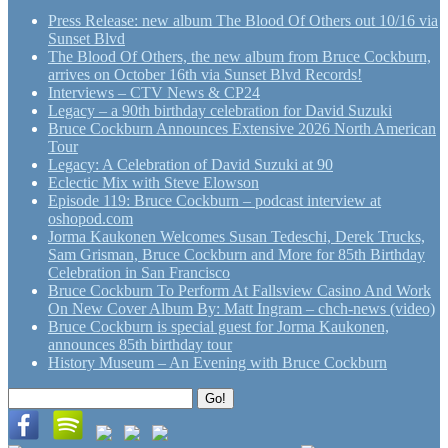
Press Release: new album The Blood Of Others out 10/16 via
Sunset Blvd
The Blood Of Others, the new album from Bruce Cockburn,
arrives on October 16th via Sunset Blvd Records!
Interviews – CTV News & CP24
Legacy – a 90th birthday celebration for David Suzuki
Bruce Cockburn Announces Extensive 2026 North American
Tour
Legacy: A Celebration of David Suzuki at 90
Eclectic Mix with Steve Elowson
Episode 119: Bruce Cockburn – podcast interview at
oshopod.com
Jorma Kaukonen Welcomes Susan Tedeschi, Derek Trucks,
Sam Grisman, Bruce Cockburn and More for 85th Birthday
Celebration in San Francisco
Bruce Cockburn To Perform At Fallsview Casino And Work
On New Cover Album By: Matt Ingram – chch-news (video)
Bruce Cockburn is special guest for Jorma Kaukonen,
announces 85th birthday tour
History Museum – An Evening with Bruce Cockburn
Search
Go!
for: