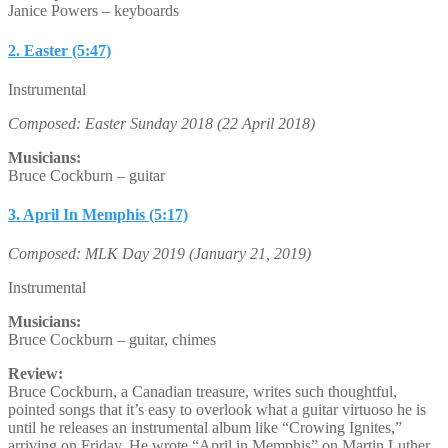
Janice Powers – keyboards
2. Easter (5:47)
Instrumental
Composed: Easter Sunday 2018 (22 April 2018)
Musicians:
Bruce Cockburn – guitar
3. April In Memphis (5:17)
Composed: MLK Day 2019 (January 21, 2019)
Instrumental
Musicians:
Bruce Cockburn – guitar, chimes
Review:
Bruce Cockburn, a Canadian treasure, writes such thoughtful,
pointed songs that it’s easy to overlook what a guitar virtuoso he is
until he releases an instrumental album like “Crowing Ignites,”
arriving on Friday. He wrote “April in Memphis” on Martin Luther