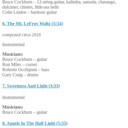
Bruce Cockburn – 12-string guitar, kalimba, sansula, charango,
dulcimer, chimes, little-ass bells
Colin Linden – baritone guitar
6. The Mt. LeFroy Waltz (5:54)
composed circa 2016
Instrumental
Musicians:
Bruce Cockburn – guitar
Ron Miles – cornet
Roberto Occhipinti – bass
Gary Craig – drums
7. Sweetness And Light (3:33)
Instrumental
Musicians:
Bruce Cockburn – guitar
8. Angels In The Half Light (5:33)