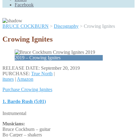
Scroll
Facebook
Up
BRUCE COCKBURN
>
Discography
>
Crowing Ignites
Crowing Ignites
2019 – Crowing Ignites
RELEASE DATE: September 20, 2019
PURCHASE:
True North
|
itunes
|
Amazon
Purchase Crowing Ignites
1. Bardo Rush (5:01)
Instrumental
Musicians:
Bruce Cockburn – guitar
Bo Carper – shakers