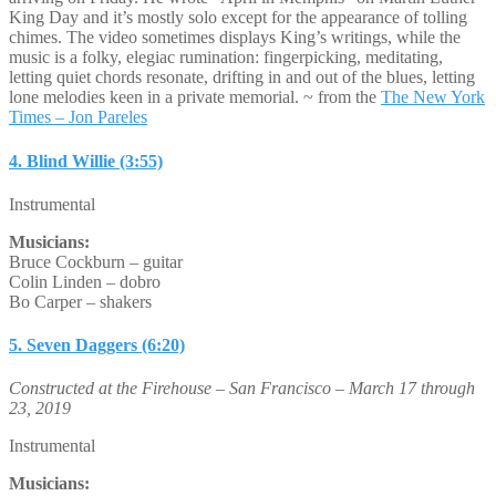
King Day and it’s mostly solo except for the appearance of tolling
chimes. The video sometimes displays King’s writings, while the
music is a folky, elegiac rumination: fingerpicking, meditating,
letting quiet chords resonate, drifting in and out of the blues, letting
lone melodies keen in a private memorial. ~ from the
The New York
Times – Jon Pareles
4. Blind Willie (3:55)
Instrumental
Musicians:
Bruce Cockburn – guitar
Colin Linden – dobro
Bo Carper – shakers
5. Seven Daggers (6:20)
Constructed at the Firehouse – San Francisco – March 17 through
23, 2019
Instrumental
Musicians: