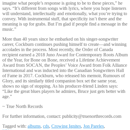
imagine what people’s response is going to be to these pieces,” he
says. “It’s different from songs with lyrics, where you hope listeners
will understand, intellectually and emotionally, what you’re trying to
convey. With instrumental stuff, that specificity isn’t there and the
meaning is up for grabs. But I’m glad if people find a message in the
music.”
More than 40 years since he embarked on his singer-songwriter
career, Cockburn continues pushing himself to create—and winning
accolades in the process. Most recently, the Order of Canada
recipient earned a 2018 Juno Award for Contemporary Roots Album
of the Year, for Bone on Bone, received a Lifetime Achievement
Award from SOCAN, the Peoples’ Voice Award from Folk Alliance
International and was inducted into the Canadian Songwriters Hall
of Fame in 2017. Cockburn, who released his memoir, Rumours of
Glory, and its similarly titled companion box set the same year,
shows no sign of stopping. As his producer-friend Linden says:
“Like the great blues players he admires, Bruce just gets better with
age.”
~ True North Records
For further information, contact: publicity@truenorthrecords.com
Tagged with:
albums
,
cds
,
Crowing Ignites
,
Jon Pareles
,