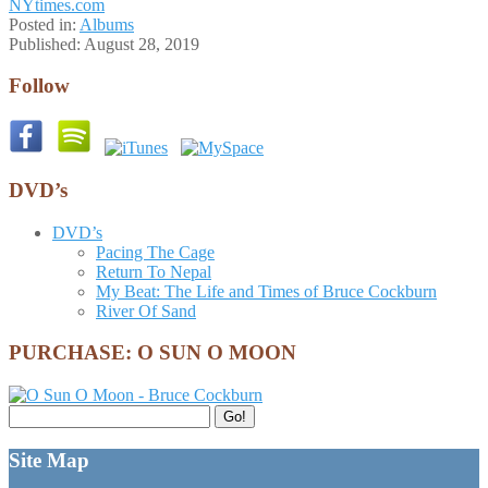
NYtimes.com
Posted in:
Albums
Published:
August 28, 2019
Follow
DVD’s
DVD’s
Pacing The Cage
Return To Nepal
My Beat: The Life and Times of Bruce Cockburn
River Of Sand
PURCHASE: O SUN O MOON
Search
Go!
for:
Site Map