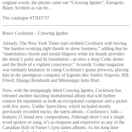
original words, the phrase came out “Crowing Ignites”. Energetic.
Blunt. Scottish as can be…
The catalogue #TND737
Bruce Cockburn – Crowing Ignites
Already, The New York Times had credited Cockburn with having
“the hardest-working right thumb in show business,” adding that he
“materializes chords and modal filigrees while his thumb provides
the music’s pulse and its foundation—at once a deep Celtic drone
and the throb of a vigilant conscience.” Acoustic Guitar magazine
was similarly laudatory in citing Cockburn’s guitar prowess, placing
him in the prestigious company of legends like Andrés Segovia. Bill
Frisell, Django Reinhardt and Mississippi John Hurt.
Now, with the intriguingly titled Crowing Ignites, Cockburn has
released another dazzling instrumental album that will further
cement his reputation as both an exceptional composer and a picker
with few peers. Unlike Speechless, which included mostly
previously recorded tracks, the latest album—Cockburn’s 34th—
features 11 brand new compositions. Although there’s not a single
word spoken or sung, it’s as eloquent and expressive as any of the
Canadian Hall of Famer’s lyric-laden albums. As his long-time