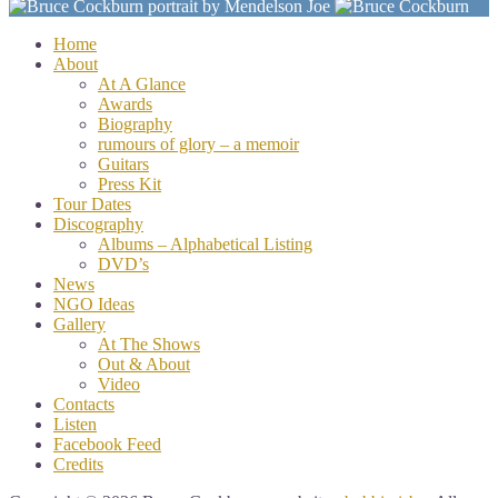
Home
About
At A Glance
Awards
Biography
rumours of glory – a memoir
Guitars
Press Kit
Tour Dates
Discography
Albums – Alphabetical Listing
DVD’s
News
NGO Ideas
Gallery
At The Shows
Out & About
Video
Contacts
Listen
Facebook Feed
Credits