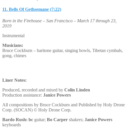
11. Bells Of Gethsemane (7:22)
Born in the Firehouse – San Francisco – March 17 through 23,
2019
Instrumental
Musicians:
Bruce Cockburn – baritone guitar, singing bowls, Tibetan cymbals,
gong, chimes
Liner Notes:
Produced, recorded and mixed by
Colin Linden
Production assistance:
Janice Powers
All compositions by Bruce Cockburn and Published by Holy Drone
Corp. (SOCAN) © Holy Drone Corp.
Bardo Rush:
bc
guitar;
Bo Carper
shakers;
Janice Powers
keyboards