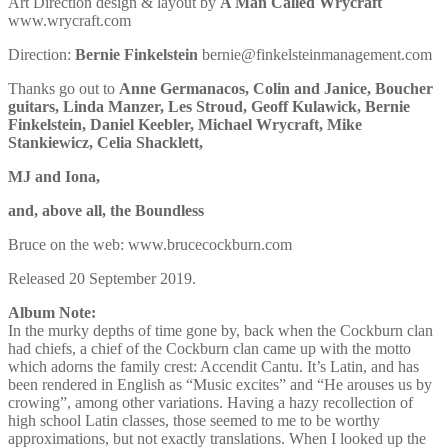
Art Direction design & layout by
A Man Called Wrycraft
www.wrycraft.com
Direction:
Bernie Finkelstein
bernie@finkelsteinmanagement.com
Thanks go out to
Anne Germanacos, Colin and Janice, Boucher
guitars, Linda Manzer, Les Stroud, Geoff Kulawick, Bernie
Finkelstein, Daniel Keebler, Michael Wrycraft, Mike
Stankiewicz, Celia Shacklett,
MJ and Iona,
and, above all, the Boundless
Bruce on the web: www.brucecockburn.com
Released 20 September 2019.
Album Note:
In the murky depths of time gone by, back when the Cockburn clan
had chiefs, a chief of the Cockburn clan came up with the motto
which adorns the family crest: Accendit Cantu. It’s Latin, and has
been rendered in English as “Music excites” and “He arouses us by
crowing”, among other variations. Having a hazy recollection of
high school Latin classes, those seemed to me to be worthy
approximations, but not exactly translations. When I looked up the