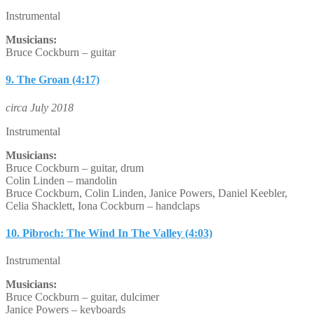
Instrumental
Musicians:
Bruce Cockburn – guitar
9. The Groan (4:17)
circa July 2018
Instrumental
Musicians:
Bruce Cockburn – guitar, drum
Colin Linden – mandolin
Bruce Cockburn, Colin Linden, Janice Powers, Daniel Keebler,
Celia Shacklett, Iona Cockburn – handclaps
10. Pibroch: The Wind In The Valley (4:03)
Instrumental
Musicians:
Bruce Cockburn – guitar, dulcimer
Janice Powers – keyboards