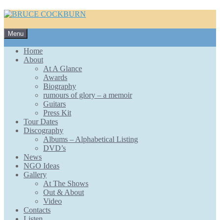
Skip
Menu
to
content
Home
About
At A Glance
Awards
Biography
rumours of glory – a memoir
Guitars
Press Kit
Tour Dates
Discography
Albums – Alphabetical Listing
DVD’s
News
NGO Ideas
Gallery
At The Shows
Out & About
Video
Contacts
Listen