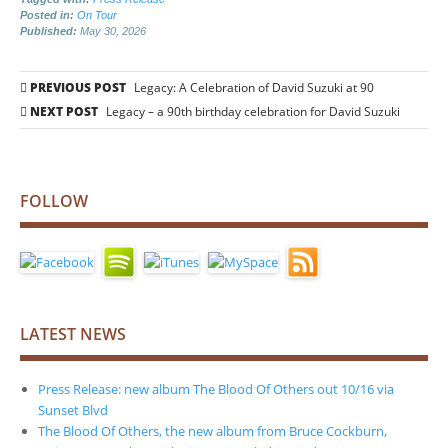
Posted in:
On Tour
Published:
May 30, 2026
Post
PREVIOUS POST
Legacy: A Celebration of David Suzuki at 90
navigation
NEXT POST
Legacy – a 90th birthday celebration for David Suzuki
FOLLOW
LATEST NEWS
Press Release: new album The Blood Of Others out 10/16 via
Sunset Blvd
The Blood Of Others, the new album from Bruce Cockburn,