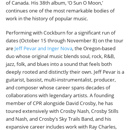
of Canada. His 38th album, ‘O Sun O Moon,’
continues one of the most remarkable bodies of
work in the history of popular music.
Performing with Cockburn for a significant run of
dates (October 15 through November 8) on the tour
are
Jeff Pevar and Inger Nova
, the Oregon-based
duo whose original music blends soul, rock, R&B,
jazz, folk, and blues into a sound that feels both
deeply rooted and distinctly their own. Jeff Pevar is a
guitarist, bassist, multi-instrumentalist, producer,
and composer whose career spans decades of
collaborations with legendary artists. A founding
member of CPR alongside David Crosby, he has
toured extensively with Crosby Nash, Crosby Stills
and Nash, and Crosby’s Sky Trails Band, and his
expansive career includes work with Ray Charles,