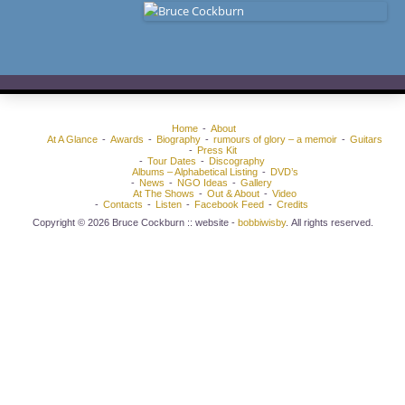
Home
About
At A Glance
Awards
Biography
rumours of glory – a memoir
Guitars
Press Kit
Tour Dates
Discography
Albums – Alphabetical Listing
DVD’s
News
NGO Ideas
Gallery
At The Shows
Out & About
Video
Contacts
Listen
Facebook Feed
Credits
Copyright © 2026 Bruce Cockburn :: website -
bobbiwisby
. All rights reserved.