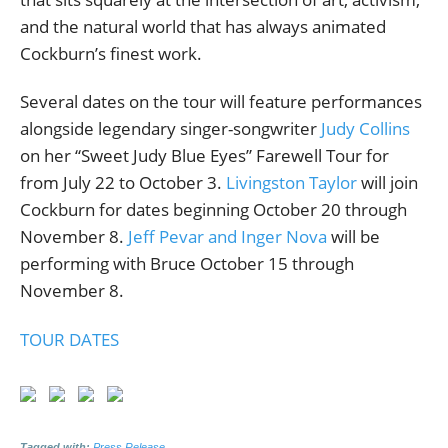
and the natural world that has always animated
Cockburn’s finest work.
Several dates on the tour will feature performances
alongside legendary singer-songwriter
Judy Collins
on her “Sweet Judy Blue Eyes” Farewell Tour for
from July 22 to October 3.
Livingston Taylor
will join
Cockburn for dates beginning October 20 through
November 8.
Jeff Pevar and Inger Nova
will be
performing with Bruce October 15 through
November 8.
TOUR DATES
Tagged with:
Press Release