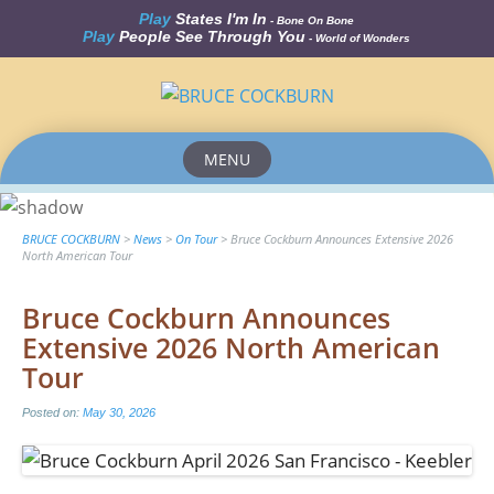
Play
States I'm In
- Bone On Bone
Play
People See Through You
- World of Wonders
MENU
Skip
to
content
BRUCE COCKBURN
>
News
>
On Tour
>
Bruce Cockburn Announces Extensive 2026
North American Tour
Bruce Cockburn Announces
Extensive 2026 North American
Tour
Posted on:
May 30, 2026