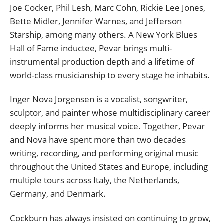
Joe Cocker, Phil Lesh, Marc Cohn, Rickie Lee Jones,
Bette Midler, Jennifer Warnes, and Jefferson
Starship, among many others. A New York Blues
Hall of Fame inductee, Pevar brings multi-
instrumental production depth and a lifetime of
world-class musicianship to every stage he inhabits.
Inger Nova Jorgensen is a vocalist, songwriter,
sculptor, and painter whose multidisciplinary career
deeply informs her musical voice. Together, Pevar
and Nova have spent more than two decades
writing, recording, and performing original music
throughout the United States and Europe, including
multiple tours across Italy, the Netherlands,
Germany, and Denmark.
Cockburn has always insisted on continuing to grow,