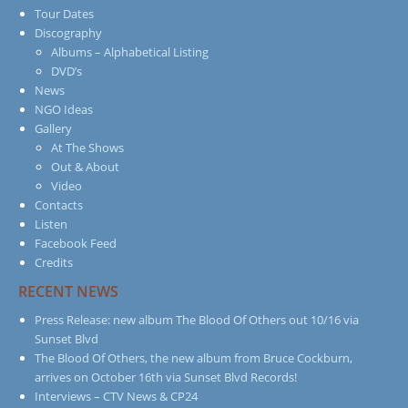
Tour Dates
Discography
Albums – Alphabetical Listing
DVD’s
News
NGO Ideas
Gallery
At The Shows
Out & About
Video
Contacts
Listen
Facebook Feed
Credits
RECENT NEWS
Press Release: new album The Blood Of Others out 10/16 via
Sunset Blvd
The Blood Of Others, the new album from Bruce Cockburn,
arrives on October 16th via Sunset Blvd Records!
Interviews – CTV News & CP24