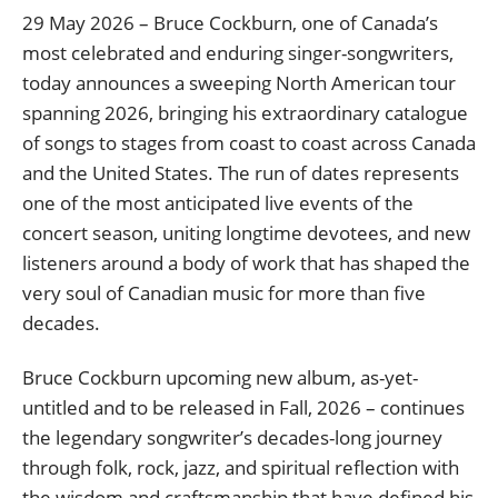
29 May 2026 – Bruce Cockburn, one of Canada’s
most celebrated and enduring singer-songwriters,
today announces a sweeping North American tour
spanning 2026, bringing his extraordinary catalogue
of songs to stages from coast to coast across Canada
and the United States. The run of dates represents
one of the most anticipated live events of the
concert season, uniting longtime devotees, and new
listeners around a body of work that has shaped the
very soul of Canadian music for more than five
decades.
Bruce Cockburn upcoming new album, as-yet-
untitled and to be released in Fall, 2026 – continues
the legendary songwriter’s decades-long journey
through folk, rock, jazz, and spiritual reflection with
the wisdom and craftsmanship that have defined his