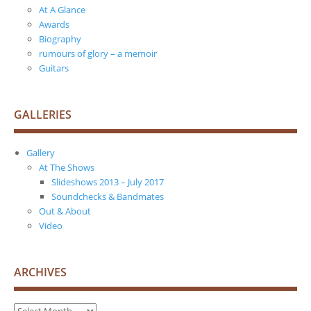
At A Glance
Awards
Biography
rumours of glory – a memoir
Guitars
GALLERIES
Gallery
At The Shows
Slideshows 2013 – July 2017
Soundchecks & Bandmates
Out & About
Video
ARCHIVES
Archives