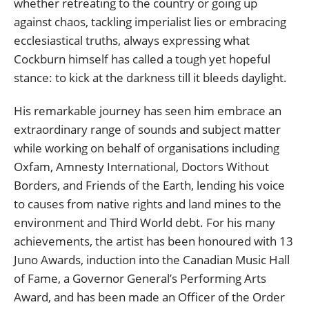
whether retreating to the country or going up
against chaos, tackling imperialist lies or embracing
ecclesiastical truths, always expressing what
Cockburn himself has called a tough yet hopeful
stance: to kick at the darkness till it bleeds daylight.
His remarkable journey has seen him embrace an
extraordinary range of sounds and subject matter
while working on behalf of organisations including
Oxfam, Amnesty International, Doctors Without
Borders, and Friends of the Earth, lending his voice
to causes from native rights and land mines to the
environment and Third World debt. For his many
achievements, the artist has been honoured with 13
Juno Awards, induction into the Canadian Music Hall
of Fame, a Governor General’s Performing Arts
Award, and has been made an Officer of the Order