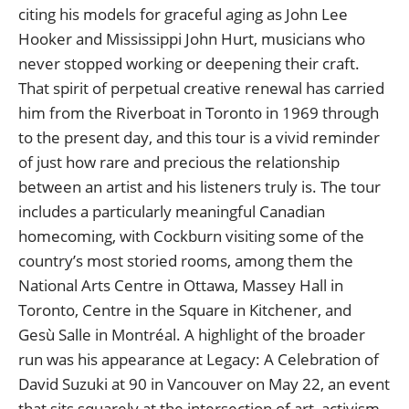
citing his models for graceful aging as John Lee
Hooker and Mississippi John Hurt, musicians who
never stopped working or deepening their craft.
That spirit of perpetual creative renewal has carried
him from the Riverboat in Toronto in 1969 through
to the present day, and this tour is a vivid reminder
of just how rare and precious the relationship
between an artist and his listeners truly is. The tour
includes a particularly meaningful Canadian
homecoming, with Cockburn visiting some of the
country’s most storied rooms, among them the
National Arts Centre in Ottawa, Massey Hall in
Toronto, Centre in the Square in Kitchener, and
Gesù Salle in Montréal. A highlight of the broader
run was his appearance at Legacy: A Celebration of
David Suzuki at 90 in Vancouver on May 22, an event
that sits squarely at the intersection of art, activism,