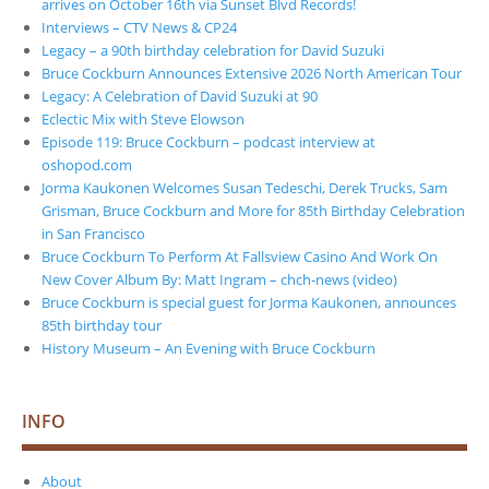
arrives on October 16th via Sunset Blvd Records!
Interviews – CTV News & CP24
Legacy – a 90th birthday celebration for David Suzuki
Bruce Cockburn Announces Extensive 2026 North American Tour
Legacy: A Celebration of David Suzuki at 90
Eclectic Mix with Steve Elowson
Episode 119: Bruce Cockburn – podcast interview at
oshopod.com
Jorma Kaukonen Welcomes Susan Tedeschi, Derek Trucks, Sam
Grisman, Bruce Cockburn and More for 85th Birthday Celebration
in San Francisco
Bruce Cockburn To Perform At Fallsview Casino And Work On
New Cover Album By: Matt Ingram – chch-news (video)
Bruce Cockburn is special guest for Jorma Kaukonen, announces
85th birthday tour
History Museum – An Evening with Bruce Cockburn
INFO
About