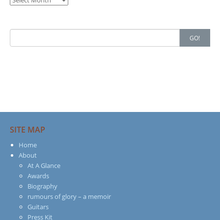
Search
GO!
for:
SITE MAP
Home
About
At A Glance
Awards
Biography
rumours of glory – a memoir
Guitars
Press Kit