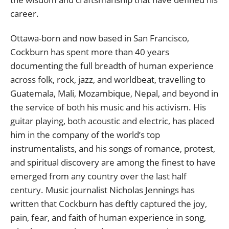
career.
Ottawa-born and now based in San Francisco,
Cockburn has spent more than 40 years
documenting the full breadth of human experience
across folk, rock, jazz, and worldbeat, travelling to
Guatemala, Mali, Mozambique, Nepal, and beyond in
the service of both his music and his activism. His
guitar playing, both acoustic and electric, has placed
him in the company of the world’s top
instrumentalists, and his songs of romance, protest,
and spiritual discovery are among the finest to have
emerged from any country over the last half
century. Music journalist Nicholas Jennings has
written that Cockburn has deftly captured the joy,
pain, fear, and faith of human experience in song,