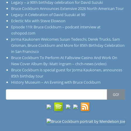
Legacy – a 90th birthday celebration for David Suzuki
Bruce Cockburn Announces Extensive 2026 North American Tour
Legacy: A Celebration of David Suzuki at 90
Eclectic Mix with Steve Elowson
Episode 119: Bruce Cockburn – podcast interview at
oshopod.com
Jorma Kaukonen Welcomes Susan Tedeschi, Derek Trucks, Sam
Grisman, Bruce Cockburn and More for 85th Birthday Celebration
in San Francisco
Bruce Cockburn To Perform At Fallsview Casino And Work On
New Cover Album By: Matt Ingram – chch-news (video)
Bruce Cockburn is special guest for Jorma Kaukonen, announces
85th birthday tour
History Museum – An Evening with Bruce Cockburn
Search
GO!
for: