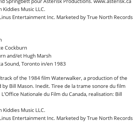
id Springbett pour Asterisk Productions. www.asterisk.ca
 Kiddies Music LLC.
 Linus Entertainment Inc. Marketed by True North Records
h
ce Cockburn
urn and/et Hugh Marsh
ta Sound, Toronto in/en 1983
rack of the 1984 film Waterwalker, a production of the
 by Bill Mason. Inedit. Tiree de la trame sonore du film
’Office Nationale du Film du Canada, realisation: Bill
 Kiddies Music LLC.
 Linus Entertainment Inc. Marketed by True North Records