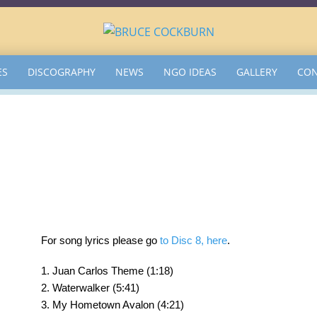
ES
DISCOGRAPHY
NEWS
NGO IDEAS
GALLERY
CON
For song lyrics please go
to Disc 8, here
.
1. Juan Carlos Theme (1:18)
2. Waterwalker (5:41)
3. My Hometown Avalon (4:21)