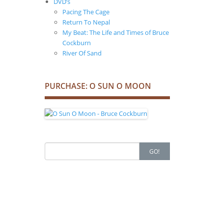
DVD’s
Pacing The Cage
Return To Nepal
My Beat: The Life and Times of Bruce
Cockburn
River Of Sand
PURCHASE: O SUN O MOON
Search
GO!
for: