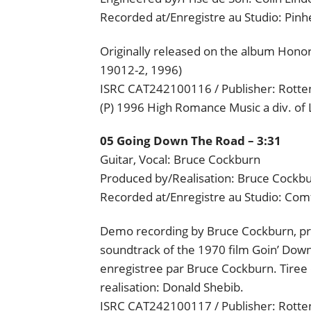
Recorded at/Enregistre au Studio: Pin
Originally released on the album Hon
19012-2, 1996)
ISRC CAT242100116 / Publisher: Rotten
(P) 1996 High Romance Music a div. of
05 Going Down The Road – 3:31
Guitar, Vocal: Bruce Cockburn
Produced by/Realisation: Bruce Cockb
Recorded at/Enregistre au Studio: Com
Demo recording by Bruce Cockburn, pre
soundtrack of the 1970 film Goin’ Dow
enregistree par Bruce Cockburn. Tiree
realisation: Donald Shebib.
ISRC CAT242100117 / Publisher: Rotten