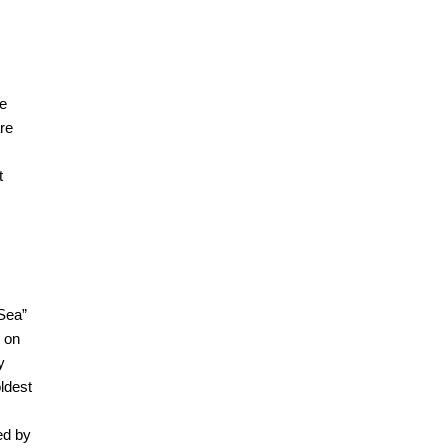
se
are
t
 Sea”
e on
y
ldest
ed by