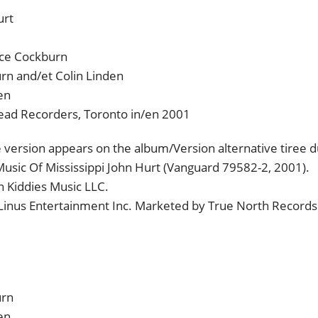
urt
uce Cockburn
rn and/et Colin Linden
en
head Recorders, Toronto in/en 2001
e version appears on the album/Version alternative tiree 
Music Of Mississippi John Hurt (Vanguard 79582-2, 2001).
 Kiddies Music LLC.
 Linus Entertainment Inc. Marketed by True North Records
urn
en