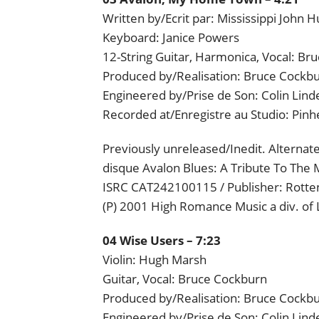
Written by/Ecrit par: Mississippi John H
Keyboard: Janice Powers
12-String Guitar, Harmonica, Vocal: Br
Produced by/Realisation: Bruce Cockbu
Engineered by/Prise de Son: Colin Lind
Recorded at/Enregistre au Studio: Pin
Previously unreleased/Inedit. Alternat
disque Avalon Blues: A Tribute To The 
ISRC CAT242100115 / Publisher: Rotten
(P) 2001 High Romance Music a div. of
04 Wise Users – 7:23
Violin: Hugh Marsh
Guitar, Vocal: Bruce Cockburn
Produced by/Realisation: Bruce Cockb
Engineered by/Prise de Son: Colin Lind