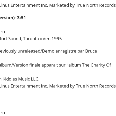
 Linus Entertainment Inc. Marketed by True North Records
rsion)- 3:51
urn
fort Sound, Toronto in/en 1995
eviously unreleased/Demo enregistre par Bruce
album/Version finale apparait sur l’album The Charity Of
 Kiddies Music LLC.
 Linus Entertainment Inc. Marketed by True North Records
urn