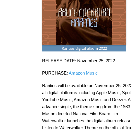
Rarities digital album 2022
RELEASE DATE: November 25, 2022
PURCHASE:
Amazon Music
Rarities will be available on November 25, 202
all digital platforms including Apple Music, Spoti
YouTube Music, Amazon Music and Deezer. A
advance single, the theme song from the 1983 
Mason directed National Film Board film
Waterwalker launches the digital album release
Listen to Waterwalker Theme on the official Tr