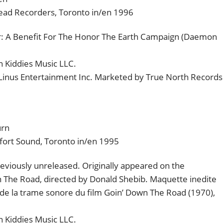
head Recorders, Toronto in/en 1996
or: A Benefit For The Honor The Earth Campaign (Daemon
 Kiddies Music LLC.
 Linus Entertainment Inc. Marketed by True North Records
urn
fort Sound, Toronto in/en 1995
viously unreleased. Originally appeared on the
n The Road, directed by Donald Shebib. Maquette inedite
 de la trame sonore du film Goin’ Down The Road (1970),
 Kiddies Music LLC.