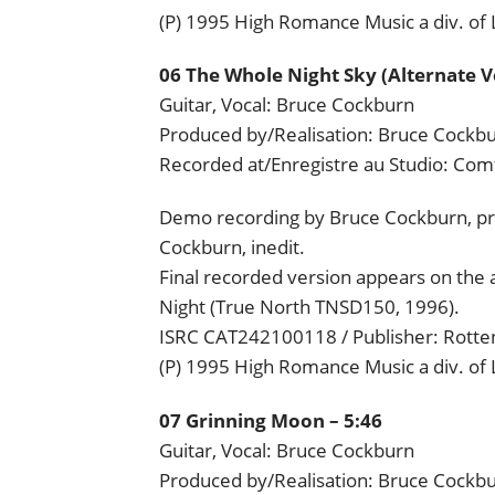
(P) 1995 High Romance Music a div. of
06 The Whole Night Sky (Alternate Ve
Guitar, Vocal: Bruce Cockburn
Produced by/Realisation: Bruce Cockb
Recorded at/Enregistre au Studio: Com
Demo recording by Bruce Cockburn, pr
Cockburn, inedit.
Final recorded version appears on the 
Night (True North TNSD150, 1996).
ISRC CAT242100118 / Publisher: Rotten
(P) 1995 High Romance Music a div. of
07 Grinning Moon – 5:46
Guitar, Vocal: Bruce Cockburn
Produced by/Realisation: Bruce Cockb