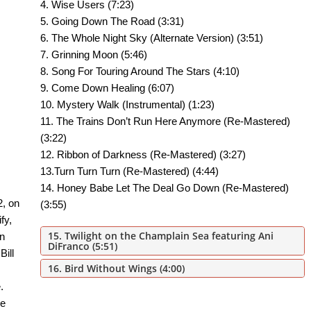
4. Wise Users (7:23)
5. Going Down The Road (3:31)
6. The Whole Night Sky (Alternate Version) (3:51)
7. Grinning Moon (5:46)
8. Song For Touring Around The Stars (4:10)
9. Come Down Healing (6:07)
10. Mystery Walk (Instrumental) (1:23)
11. The Trains Don’t Run Here Anymore (Re-Mastered)
(3:22)
12. Ribbon of Darkness (Re-Mastered) (3:27)
13.Turn Turn Turn (Re-Mastered) (4:44)
14. Honey Babe Let The Deal Go Down (Re-Mastered)
2, on
(3:55)
fy,
15. Twilight on the Champlain Sea
featuring Ani
n
DiFranco (5:51)
Bill
16. Bird Without Wings
(4:00)
.
ue