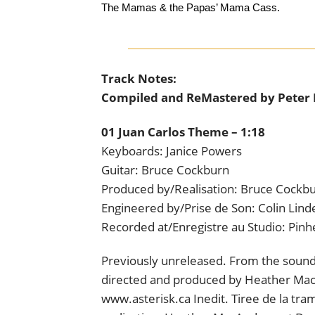
The Mamas & the Papas’ Mama Cass.
Track Notes:
Compiled and ReMastered by Peter
01 Juan Carlos Theme – 1:18
Keyboards: Janice Powers
Guitar: Bruce Cockburn
Produced by/Realisation: Bruce Cockb
Engineered by/Prise de Son: Colin Lind
Recorded at/Enregistre au Studio: Pin
Previously unreleased. From the sound
directed and produced by Heather MacA
www.asterisk.ca Inedit. Tiree de la tr