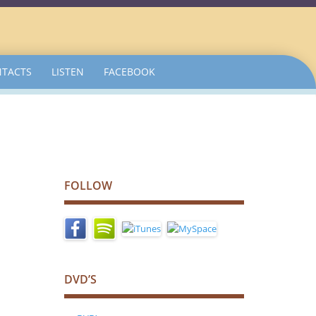
TACTS
LISTEN
FACEBOOK
FOLLOW
DVD’S