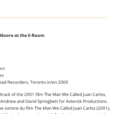
 Moore at the E-Room
urn
en
head Recorders, Toronto in/en 2000
track of the 2001 film The Man We Called Juan Carlos,
ndrew and David Springbett for Asterisk Productions.
ame sonore du film The Man We Called Juan Carlos (2001),