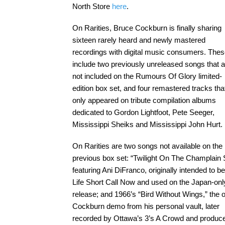
North Store
here
.
On Rarities, Bruce Cockburn is finally sharing
sixteen rarely heard and newly mastered
recordings with digital music consumers. The
include two previously unreleased songs that 
not included on the Rumours Of Glory limited-
edition box set, and four remastered tracks tha
only appeared on tribute compilation albums
dedicated to Gordon Lightfoot, Pete Seeger,
Mississippi Sheiks and Mississippi John Hurt.
On Rarities are two songs not available on the
previous box set: “Twilight On The Champlain
featuring Ani DiFranco, originally intended to b
Life Short Call Now and used on the Japan-onl
release; and 1966’s “Bird Without Wings,” the o
Cockburn demo from his personal vault, later
recorded by Ottawa’s 3’s A Crowd and produc