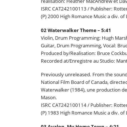
realisation: Heather MacAndrew et Dav
ISRC CAT242100113 / Publisher: Rotten
(P) 2000 High Romance Music a div. of
02 Waterwalker Theme – 5:41
Violin, Drum Programming: Hugh Mars
Guitar, Drum Programming, Vocal: Bru
Produced by/Realisation: Bruce Cockb
Recorded at/Enregistre au Studio: Man
Previously unreleased. From the soundt
National Film Board of Canada, directed
Waterwalker (1984), une production de L
Mason.
ISRC CAT242100114 / Publisher: Rotten
(P) 1983 High Romance Music a div. of
03 Avalon, My Home Town – 4:21