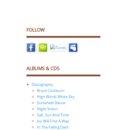
FOLLOW
ALBUMS & CDS
Discography
Bruce Cockburn
High Winds White Sky
Sunwheel Dance
Night Vision
Salt, Sun And Time
Joy Will Find A Way
In The Falling Dark