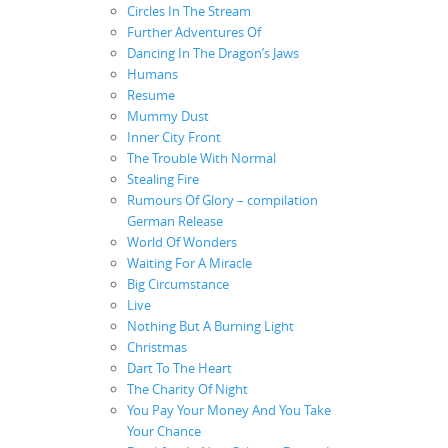
Circles In The Stream
Further Adventures Of
Dancing In The Dragon’s Jaws
Humans
Resume
Mummy Dust
Inner City Front
The Trouble With Normal
Stealing Fire
Rumours Of Glory – compilation
German Release
World Of Wonders
Waiting For A Miracle
Big Circumstance
Live
Nothing But A Burning Light
Christmas
Dart To The Heart
The Charity Of Night
You Pay Your Money And You Take
Your Chance