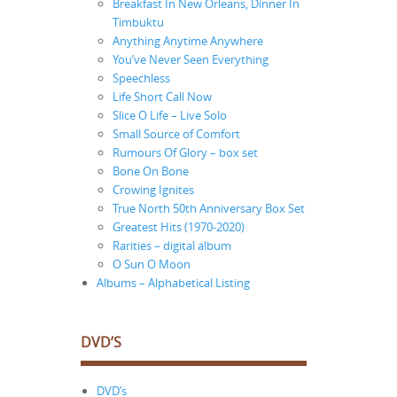
Breakfast In New Orleans, Dinner In
Timbuktu
Anything Anytime Anywhere
You’ve Never Seen Everything
Speechless
Life Short Call Now
Slice O Life – Live Solo
Small Source of Comfort
Rumours Of Glory – box set
Bone On Bone
Crowing Ignites
True North 50th Anniversary Box Set
Greatest Hits (1970-2020)
Rarities – digital album
O Sun O Moon
Albums – Alphabetical Listing
DVD’S
DVD’s