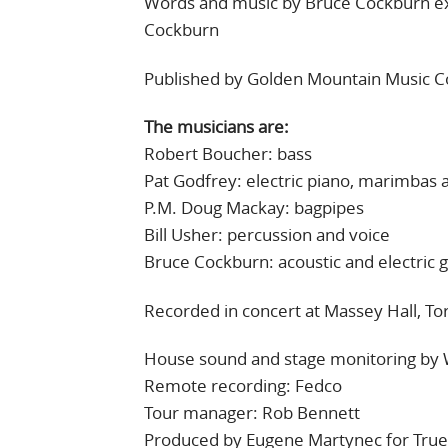
Words and music by Bruce Cockburn ex
Cockburn
Published by Golden Mountain Music 
The musicians are:
Robert Boucher: bass
Pat Godfrey: electric piano, marimbas 
P.M. Doug Mackay: bagpipes
Bill Usher: percussion and voice
Bruce Cockburn: acoustic and electric g
Recorded in concert at Massey Hall, Tor
House sound and stage monitoring by 
Remote recording: Fedco
Tour manager: Rob Bennett
Produced by Eugene Martynec for True