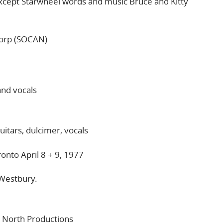
cept Starwheel words and music Bruce and Kitty
Corp (SOCAN)
and vocals
uitars, dulcimer, vocals
onto April 8 + 9, 1977
Westbury.
 North Productions