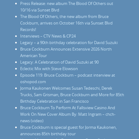
Press Release: new album The Blood Of Others out
10/16 via Sunset Blvd
The Blood Of Others, the new album from Bruce
Cockburn, arrives on October 16th via Sunset Blvd
Records!
Interviews – CTV News & CP24
Legacy – a 90th birthday celebration for David Suzuki
Bruce Cockburn Announces Extensive 2026 North
American Tour
Legacy: A Celebration of David Suzuki at 90
Eclectic Mix with Steve Elowson
Episode 119: Bruce Cockburn – podcast interview at
oshopod.com
Jorma Kaukonen Welcomes Susan Tedeschi, Derek
Trucks, Sam Grisman, Bruce Cockburn and More for 85th
Birthday Celebration in San Francisco
Bruce Cockburn To Perform At Fallsview Casino And
Work On New Cover Album By: Matt Ingram – chch-
news (video)
Bruce Cockburn is special guest for Jorma Kaukonen,
announces 85th birthday tour