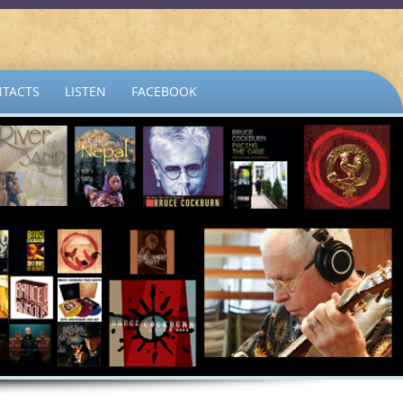
TACTS
LISTEN
FACEBOOK