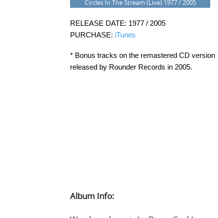
Circles In The Stream (Live) 1977 / 2005
RELEASE DATE: 1977 / 2005
PURCHASE:
iTunes
* Bonus tracks on the remastered CD version
released by Rounder Records in 2005.
Album Info: