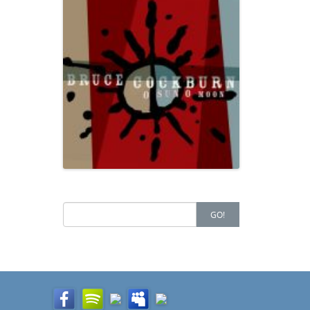
Search
GO!
for: