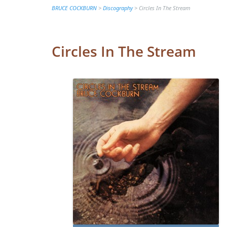
BRUCE COCKBURN
>
Discography
>
Circles In The Stream
Circles In The Stream