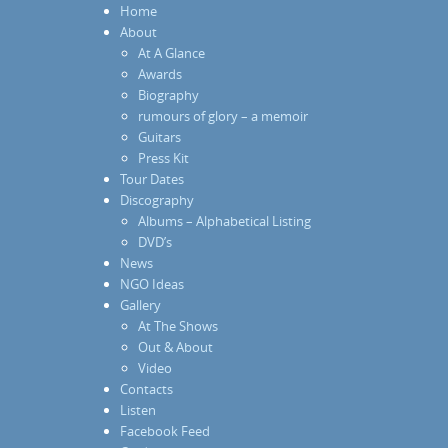
Home
About
At A Glance
Awards
Biography
rumours of glory – a memoir
Guitars
Press Kit
Tour Dates
Discography
Albums – Alphabetical Listing
DVD’s
News
NGO Ideas
Gallery
At The Shows
Out & About
Video
Contacts
Listen
Facebook Feed