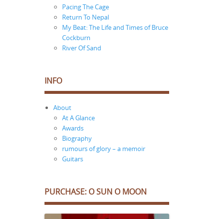
Pacing The Cage
Return To Nepal
My Beat: The Life and Times of Bruce
Cockburn
River Of Sand
INFO
About
At A Glance
Awards
Biography
rumours of glory – a memoir
Guitars
PURCHASE: O SUN O MOON