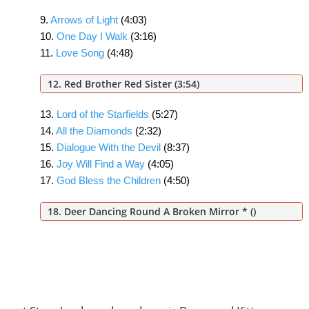
9.
Arrows of Light
(4:03)
10.
One Day I Walk
(3:16)
11.
Love Song
(4:48)
12. Red Brother Red Sister
(3:54)
13.
Lord of the Starfields
(5:27)
14.
All the Diamonds
(2:32)
15.
Dialogue With the Devil
(8:37)
16.
Joy Will Find a Way
(4:05)
17.
God Bless the Children
(4:50)
18. Deer Dancing Round A Broken Mirror *
()