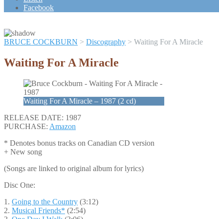
Scroll
Facebook
Up
BRUCE COCKBURN
>
Discography
>
Waiting For A Miracle
Waiting For A Miracle
Waiting For A Miracle – 1987 (2 cd)
RELEASE DATE: 1987
PURCHASE:
Amazon
* Denotes bonus tracks on Canadian CD version
+ New song
(Songs are linked to original album for lyrics)
Disc One:
1.
Going to the Country
(3:12)
2.
Musical Friends*
(2:54)