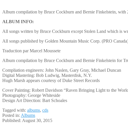
Album compilation by Bruce Cockburn and Bernie Finkelstein, with 
ALBUM INFO:
All songs written by Bruce Cockburn except Stolen Land which is 
All songs published by Golden Mountain Music Corp. (PRO Canada) 
Traduction par Marcel Moussete
Album compilation by Bruce Cockburn and Bernie Finkelstein for Tr
Compliation engineers: John Naslen, Gary Gray, Michael Duncan
Digital Mastering: Bob Ludwig, Masterdisk, N.Y.
Hugh Marsh appears courtesy of Duke Street Records
Cover Painting: Robert Davidson “Raven Bringing Light to the Worl
Photography: George Whiteside
Design Art Direction: Bart Schoales
Tagged with:
albums
,
cds
Posted in:
Albums
Published:
August 30, 2015