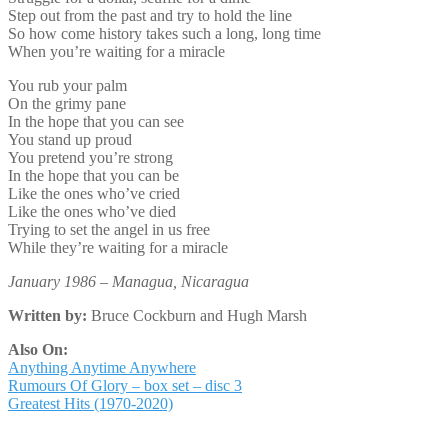
Step out from the past and try to hold the line
So how come history takes such a long, long time
When you’re waiting for a miracle
You rub your palm
On the grimy pane
In the hope that you can see
You stand up proud
You pretend you’re strong
In the hope that you can be
Like the ones who’ve cried
Like the ones who’ve died
Trying to set the angel in us free
While they’re waiting for a miracle
January 1986 – Managua, Nicaragua
Written by:
Bruce Cockburn and Hugh Marsh
Also On:
Anything Anytime Anywhere
Rumours Of Glory – box set – disc 3
Greatest Hits (1970-2020)