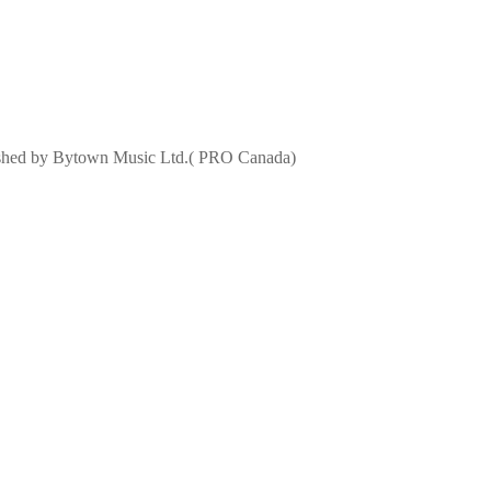
lished by Bytown Music Ltd.( PRO Canada)