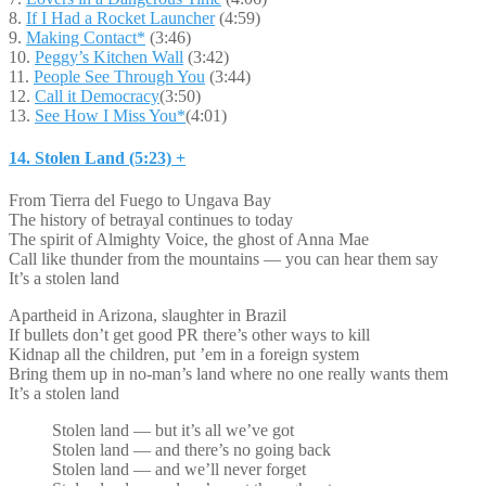
8.
If I Had a Rocket Launcher
(4:59)
9.
Making Contact*
(3:46)
10.
Peggy’s Kitchen Wall
(3:42)
11.
People See Through You
(3:44)
12.
Call it Democracy
(3:50)
13.
See How I Miss You*
(4:01)
14. Stolen Land (5:23) +
From Tierra del Fuego to Ungava Bay
The history of betrayal continues to today
The spirit of Almighty Voice, the ghost of Anna Mae
Call like thunder from the mountains — you can hear them say
It’s a stolen land
Apartheid in Arizona, slaughter in Brazil
If bullets don’t get good PR there’s other ways to kill
Kidnap all the children, put ’em in a foreign system
Bring them up in no-man’s land where no one really wants them
It’s a stolen land
Stolen land — but it’s all we’ve got
Stolen land — and there’s no going back
Stolen land — and we’ll never forget