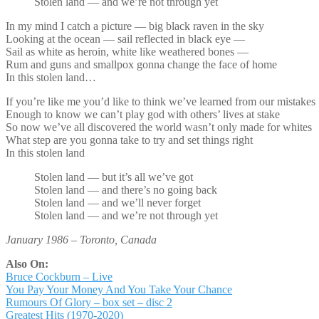
Stolen land — and we’re not through yet
In my mind I catch a picture — big black raven in the sky
Looking at the ocean — sail reflected in black eye —
Sail as white as heroin, white like weathered bones —
Rum and guns and smallpox gonna change the face of home
In this stolen land…
If you’re like me you’d like to think we’ve learned from our mistakes
Enough to know we can’t play god with others’ lives at stake
So now we’ve all discovered the world wasn’t only made for whites
What step are you gonna take to try and set things right
In this stolen land
Stolen land — but it’s all we’ve got
Stolen land — and there’s no going back
Stolen land — and we’ll never forget
Stolen land — and we’re not through yet
January 1986 – Toronto, Canada
Also On:
Bruce Cockburn – Live
You Pay Your Money And You Take Your Chance
Rumours Of Glory – box set – disc 2
Greatest Hits (1970-2020)