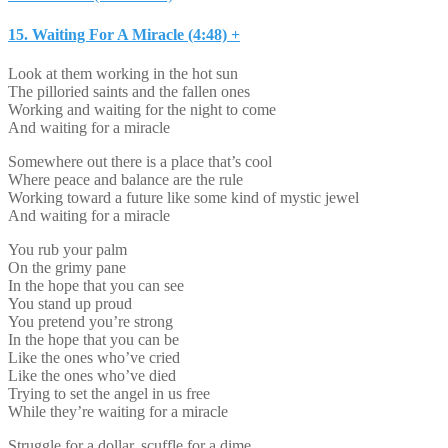
15. Waiting For A Miracle (4:48) +
Look at them working in the hot sun
The pilloried saints and the fallen ones
Working and waiting for the night to come
And waiting for a miracle
Somewhere out there is a place that’s cool
Where peace and balance are the rule
Working toward a future like some kind of mystic jewel
And waiting for a miracle
You rub your palm
On the grimy pane
In the hope that you can see
You stand up proud
You pretend you’re strong
In the hope that you can be
Like the ones who’ve cried
Like the ones who’ve died
Trying to set the angel in us free
While they’re waiting for a miracle
Struggle for a dollar, scuffle for a dime