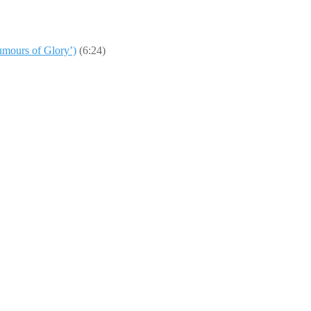
umours of Glory’)
(6:24)