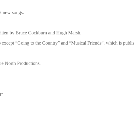
2 new songs.
written by Bruce Cockburn and Hugh Marsh.
except “Going to the Country” and “Musical Friends”, which is pub
ue North Productions.
d”