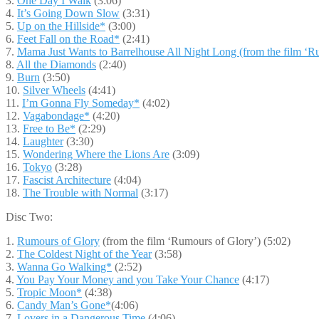
3.
One Day I Walk
(3:06)
4.
It’s Going Down Slow
(3:31)
5.
Up on the Hillside*
(3:00)
6.
Feet Fall on the Road*
(2:41)
7.
Mama Just Wants to Barrelhouse All Night Long (from the film ‘R
8.
All the Diamonds
(2:40)
9.
Burn
(3:50)
10.
Silver Wheels
(4:41)
11.
I’m Gonna Fly Someday*
(4:02)
12.
Vagabondage*
(4:20)
13.
Free to Be*
(2:29)
14.
Laughter
(3:30)
15.
Wondering Where the Lions Are
(3:09)
16.
Tokyo
(3:28)
17.
Fascist Architecture
(4:04)
18.
The Trouble with Normal
(3:17)
Disc Two:
1.
Rumours of Glory
(from the film ‘Rumours of Glory’) (5:02)
2.
The Coldest Night of the Year
(3:58)
3.
Wanna Go Walking*
(2:52)
4.
You Pay Your Money and you Take Your Chance
(4:17)
5.
Tropic Moon*
(4:38)
6.
Candy Man’s Gone*
(4:06)
7.
Lovers in a Dangerous Time
(4:06)