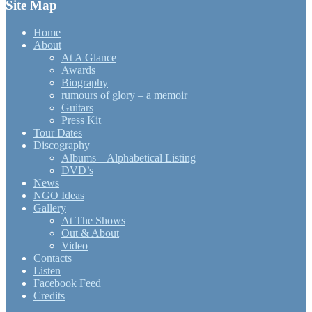
Site Map
Home
About
At A Glance
Awards
Biography
rumours of glory – a memoir
Guitars
Press Kit
Tour Dates
Discography
Albums – Alphabetical Listing
DVD’s
News
NGO Ideas
Gallery
At The Shows
Out & About
Video
Contacts
Listen
Facebook Feed
Credits