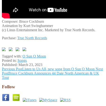
Composer: Bruce Cockburn
Animation by Kurt Swinghammer
(c) Linus Entertainment Inc. Marketed by True North Records.
Purchase:
True North Records
Tagged with:
O Sun O Moon
Posted in:
Songs
Published:
March 23, 2023
Post
Previous Post
Listen to Us All, new song from O Sun O Moon
Next
Post
Bruce Cockburn Announces 44 Date North American & UK
navigation
Tour
Follow