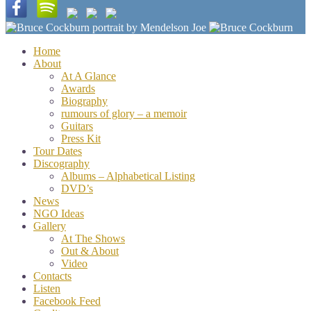
Home
About
At A Glance
Awards
Biography
rumours of glory – a memoir
Guitars
Press Kit
Tour Dates
Discography
Albums – Alphabetical Listing
DVD’s
News
NGO Ideas
Gallery
At The Shows
Out & About
Video
Contacts
Listen
Facebook Feed