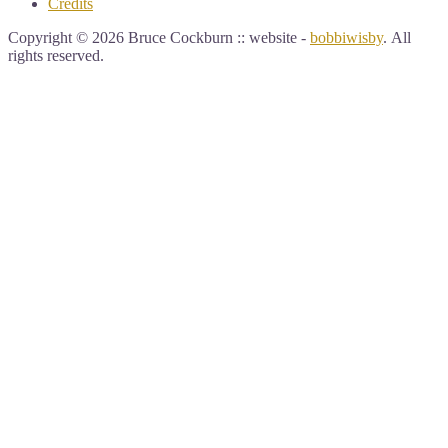
Credits
Copyright © 2026 Bruce Cockburn :: website -
bobbiwisby
. All
rights reserved.