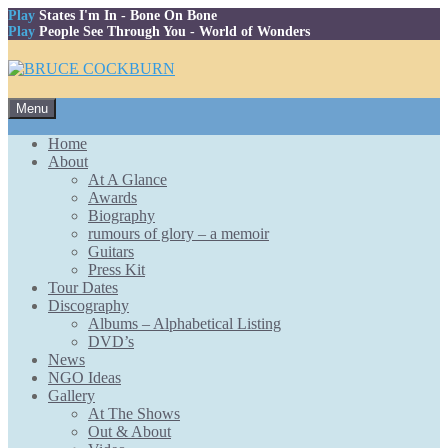
Play
States I'm In
- Bone On Bone
Play
People See Through You
- World of Wonders
Skip
Menu
to
content
Home
About
At A Glance
Awards
Biography
rumours of glory – a memoir
Guitars
Press Kit
Tour Dates
Discography
Albums – Alphabetical Listing
DVD’s
News
NGO Ideas
Gallery
At The Shows
Out & About