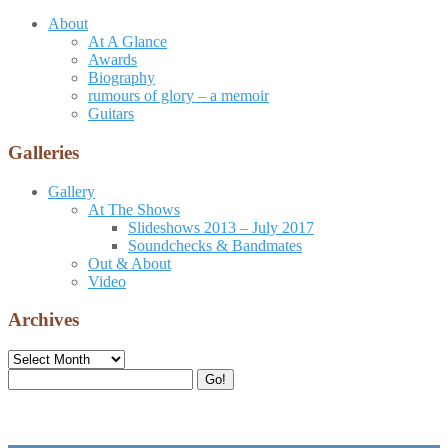
About
At A Glance
Awards
Biography
rumours of glory – a memoir
Guitars
Galleries
Gallery
At The Shows
Slideshows 2013 – July 2017
Soundchecks & Bandmates
Out & About
Video
Archives
Archives
Search
Go!
for: