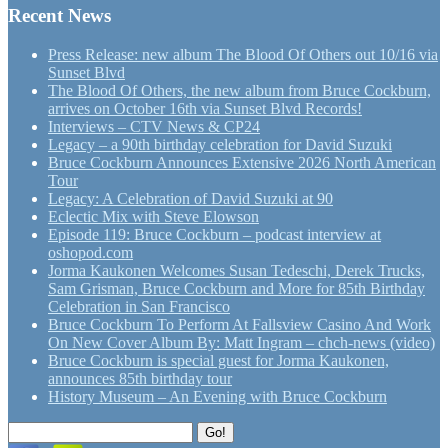
Recent News
Press Release: new album The Blood Of Others out 10/16 via
Sunset Blvd
The Blood Of Others, the new album from Bruce Cockburn,
arrives on October 16th via Sunset Blvd Records!
Interviews – CTV News & CP24
Legacy – a 90th birthday celebration for David Suzuki
Bruce Cockburn Announces Extensive 2026 North American
Tour
Legacy: A Celebration of David Suzuki at 90
Eclectic Mix with Steve Elowson
Episode 119: Bruce Cockburn – podcast interview at
oshopod.com
Jorma Kaukonen Welcomes Susan Tedeschi, Derek Trucks,
Sam Grisman, Bruce Cockburn and More for 85th Birthday
Celebration in San Francisco
Bruce Cockburn To Perform At Fallsview Casino And Work
On New Cover Album By: Matt Ingram – chch-news (video)
Bruce Cockburn is special guest for Jorma Kaukonen,
announces 85th birthday tour
History Museum – An Evening with Bruce Cockburn
Search
Go!
for: