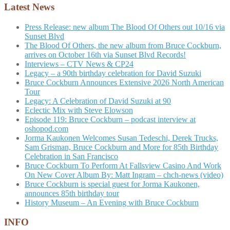
Latest News
Press Release: new album The Blood Of Others out 10/16 via
Sunset Blvd
The Blood Of Others, the new album from Bruce Cockburn,
arrives on October 16th via Sunset Blvd Records!
Interviews – CTV News & CP24
Legacy – a 90th birthday celebration for David Suzuki
Bruce Cockburn Announces Extensive 2026 North American
Tour
Legacy: A Celebration of David Suzuki at 90
Eclectic Mix with Steve Elowson
Episode 119: Bruce Cockburn – podcast interview at
oshopod.com
Jorma Kaukonen Welcomes Susan Tedeschi, Derek Trucks,
Sam Grisman, Bruce Cockburn and More for 85th Birthday
Celebration in San Francisco
Bruce Cockburn To Perform At Fallsview Casino And Work
On New Cover Album By: Matt Ingram – chch-news (video)
Bruce Cockburn is special guest for Jorma Kaukonen,
announces 85th birthday tour
History Museum – An Evening with Bruce Cockburn
INFO