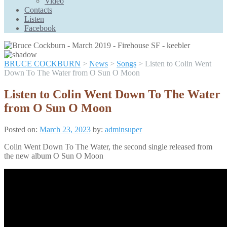
Video
Scroll
Contacts
Up
Listen
Facebook
BRUCE COCKBURN
>
News
>
Songs
>
Listen to Colin Went
Down To The Water from O Sun O Moon
Listen to Colin Went Down To The Water
from O Sun O Moon
Posted on:
March 23, 2023
by:
adminsuper
Colin Went Down To The Water, the second single released from
the new album O Sun O Moon