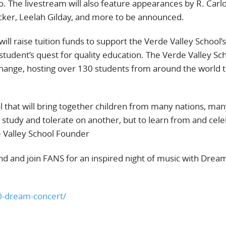
o. The livestream will also feature appearances by R. Carl
cker, Leelah Gilday, and more to be announced.
ill raise tuition funds to support the Verde Valley School’s
tudent’s quest for quality education. The Verde Valley Sch
xchange, hosting over 130 students from around the world t
l that will bring together children from many nations, ma
to study and tolerate on another, but to learn from and cel
e Valley School Founder
d and join FANS for an inspired night of music with Drea
10-dream-concert/