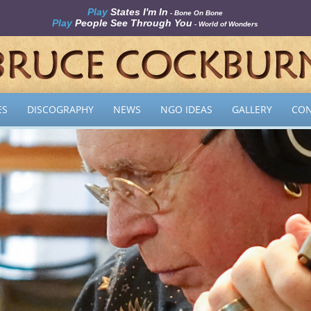
Play
States I'm In
- Bone On Bone
Play
People See Through You
- World of Wonders
ES
DISCOGRAPHY
NEWS
NGO IDEAS
GALLERY
CON