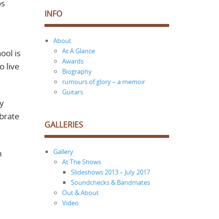
os
INFO
About
At A Glance
ool is
Awards
o live
Biography
rumours of glory – a memoir
Guitars
ny
ebrate
GALLERIES
Gallery
m
At The Shows
Slideshows 2013 – July 2017
Soundchecks & Bandmates
Out & About
Video