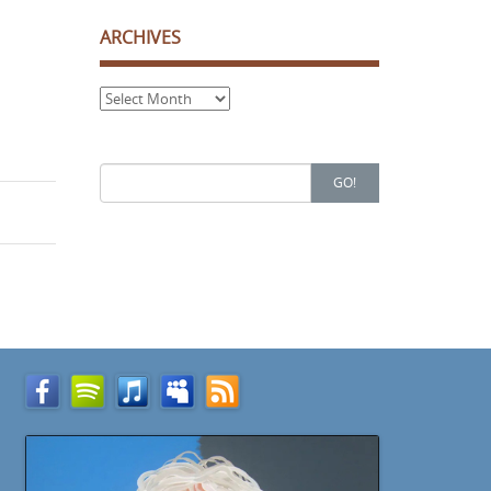
ARCHIVES
Archives
Search
GO!
for: