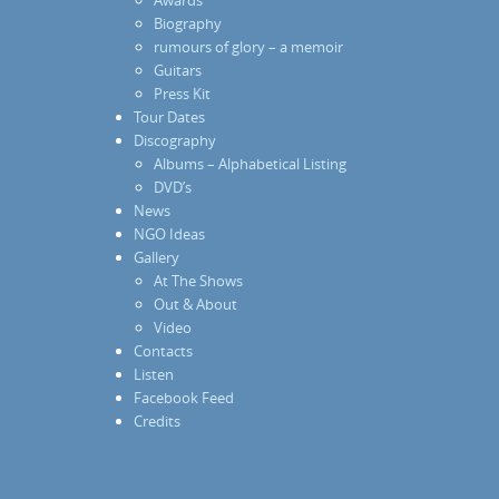
Biography
rumours of glory – a memoir
Guitars
Press Kit
Tour Dates
Discography
Albums – Alphabetical Listing
DVD’s
News
NGO Ideas
Gallery
At The Shows
Out & About
Video
Contacts
Listen
Facebook Feed
Credits