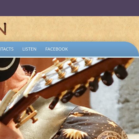
TACTS
LISTEN
FACEBOOK