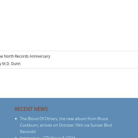
ue North Records Anniversary
 M.D. Dunn
RECENT NEWS
The Blood Of Others, the new album from Bruce
Cockburn, arrives on October 16th via Sunset Blvd
Records!
Interviews – CTV News & CP24