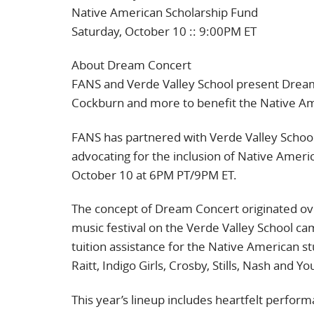
Native American Scholarship Fund
Saturday, October 10 :: 9:00PM ET
About Dream Concert
FANS and Verde Valley School present Dream
Cockburn and more to benefit the Native Am
FANS has partnered with Verde Valley School
advocating for the inclusion of Native Ameri
October 10 at 6PM PT/9PM ET.
The concept of Dream Concert originated ov
music festival on the Verde Valley School ca
tuition assistance for the Native American s
Raitt, Indigo Girls, Crosby, Stills, Nash and
This year’s lineup includes heartfelt perfo