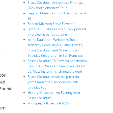
Bruce Cockburn Announces Extensive
2026 North American Tour
Legacy: A Celebration of David Suzuki at
90
Eclectic Mix with Steve Elowson
Episode 119: Bruce Cockburn – podcast
interview at oshopod.com
Jorma Kaukonen Welcomes Susan
Tedeschi, Derek Trucks, Sam Grisman,
Bruce Cockburn and More for 85th
Birthday Celebration in San Francisco
y
Bruce Cockburn To Perform At Fallsview
Casino And Work On New Cover Album
By: Matt Ingram – chch-news (video)
oor
Bruce Cockburn is special guest for
sed
Jorma Kaukonen, announces 85th
birthday tour
 Bonnie
History Museum – An Evening with
Bruce Cockburn
Winnipeg Folk Festival 2025
urn,