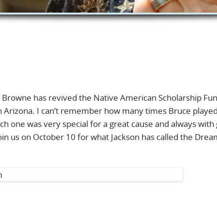
n Browne has revived the Native American Scholarship Fu
n Arizona. I can’t remember how many times Bruce playe
ch one was very special for a great cause and always with
 join us on October 10 for what Jackson has called the Dre