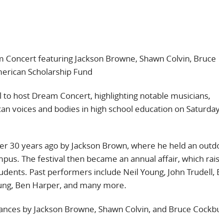
 Concert featuring Jackson Browne, Shawn Colvin, Bruce
erican Scholarship Fund
 to host Dream Concert, highlighting notable musicians,
can voices and bodies in high school education on Saturda
er 30 years ago by Jackson Brown, where he held an outd
mpus. The festival then became an annual affair, which rai
tudents. Past performers include Neil Young, John Trudell,
 Young, Ben Harper, and many more.
rmances by Jackson Browne, Shawn Colvin, and Bruce Cockb