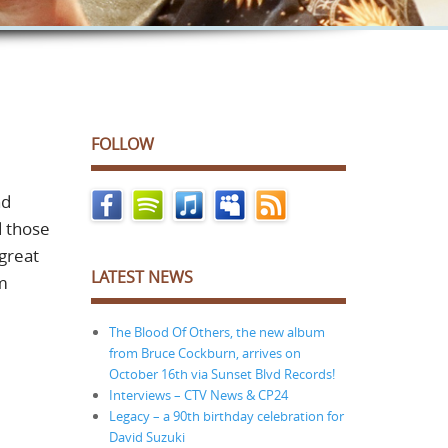
FOLLOW
nd
d those
 great
LATEST NEWS
am
The Blood Of Others, the new album
from Bruce Cockburn, arrives on
October 16th via Sunset Blvd Records!
Interviews – CTV News & CP24
Legacy – a 90th birthday celebration for
David Suzuki