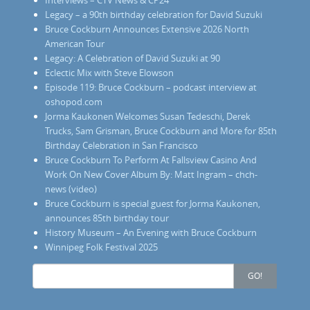
Legacy – a 90th birthday celebration for David Suzuki
Bruce Cockburn Announces Extensive 2026 North
American Tour
Legacy: A Celebration of David Suzuki at 90
Eclectic Mix with Steve Elowson
Episode 119: Bruce Cockburn – podcast interview at
oshopod.com
Jorma Kaukonen Welcomes Susan Tedeschi, Derek
Trucks, Sam Grisman, Bruce Cockburn and More for 85th
Birthday Celebration in San Francisco
Bruce Cockburn To Perform At Fallsview Casino And
Work On New Cover Album By: Matt Ingram – chch-
news (video)
Bruce Cockburn is special guest for Jorma Kaukonen,
announces 85th birthday tour
History Museum – An Evening with Bruce Cockburn
Winnipeg Folk Festival 2025
Search
GO!
for: