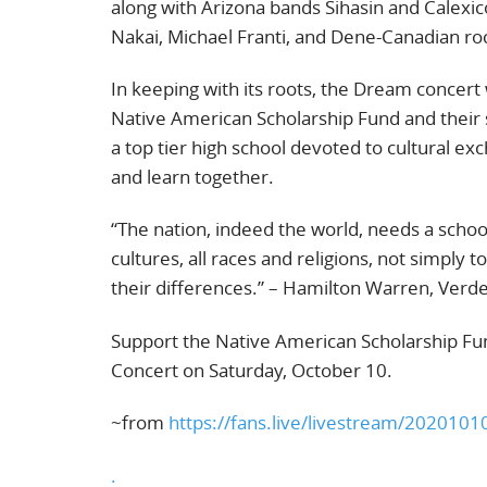
along with Arizona bands Sihasin and Calexic
Nakai, Michael Franti, and Dene-Canadian ro
In keeping with its roots, the Dream concert w
Native American Scholarship Fund and their s
a top tier high school devoted to cultural e
and learn together.
“The nation, indeed the world, needs a schoo
cultures, all races and religions, not simply 
their differences.” – Hamilton Warren, Verd
Support the Native American Scholarship Fun
Concert on Saturday, October 10.
~from
https://fans.live/livestream/202010
.