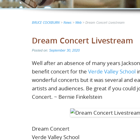
BRUCE COCKBURN
>
News
>
Web
>
Dream Concert Livestream
Dream Concert Livestream
Posted on:
September 30, 2020
Well after an absence of many years Jackso
benefit concert for the
Verde Valley School
i
wonderful concerts but it was several and ea
artists and audiences. Be great if you could
Concert. ~ Bernie Finkelstein
Dream Concert
Verde Valley School