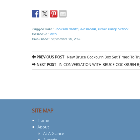
Tagged with:
Jackson Brown
,
livestream
,
Verde Valley School
Posted in:
Web
Published:
September 30, 2020
Post
PREVIOUS POST
New Bruce Cockburn Box Set Timed To Tr
navigation
NEXT POST
IN CONVERSATION WITH BRUCE COCKBURN By
SITE MAP
Home
About
At A Glance
Awards