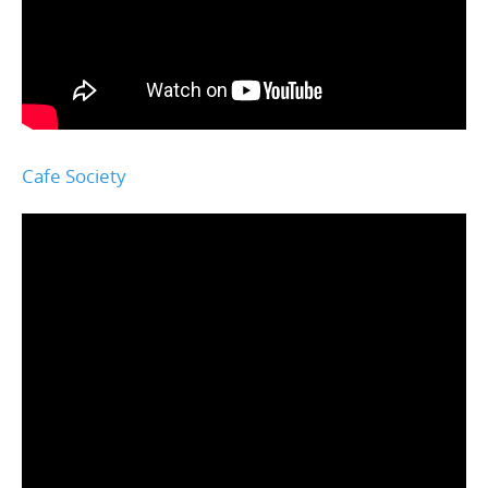
Cafe Society