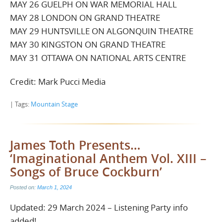
MAY 26 GUELPH ON WAR MEMORIAL HALL
MAY 28 LONDON ON GRAND THEATRE
MAY 29 HUNTSVILLE ON ALGONQUIN THEATRE
MAY 30 KINGSTON ON GRAND THEATRE
MAY 31 OTTAWA ON NATIONAL ARTS CENTRE
Credit: Mark Pucci Media
| Tags:
Mountain Stage
James Toth Presents…
‘Imaginational Anthem Vol. XIII –
Songs of Bruce Cockburn’
Posted on:
March 1, 2024
Updated: 29 March 2024 – Listening Party info
added!