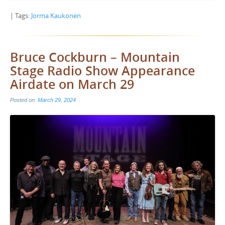
| Tags:
Jorma Kaukonen
Bruce Cockburn – Mountain
Stage Radio Show Appearance
Airdate on March 29
Posted on:
March 29, 2024