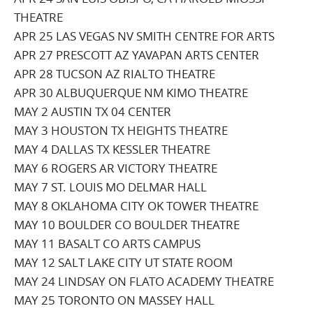
THEATRE
APR 25 LAS VEGAS NV SMITH CENTRE FOR ARTS
APR 27 PRESCOTT AZ YAVAPAN ARTS CENTER
APR 28 TUCSON AZ RIALTO THEATRE
APR 30 ALBUQUERQUE NM KIMO THEATRE
MAY 2 AUSTIN TX 04 CENTER
MAY 3 HOUSTON TX HEIGHTS THEATRE
MAY 4 DALLAS TX KESSLER THEATRE
MAY 6 ROGERS AR VICTORY THEATRE
MAY 7 ST. LOUIS MO DELMAR HALL
MAY 8 OKLAHOMA CITY OK TOWER THEATRE
MAY 10 BOULDER CO BOULDER THEATRE
MAY 11 BASALT CO ARTS CAMPUS
MAY 12 SALT LAKE CITY UT STATE ROOM
MAY 24 LINDSAY ON FLATO ACADEMY THEATRE
MAY 25 TORONTO ON MASSEY HALL