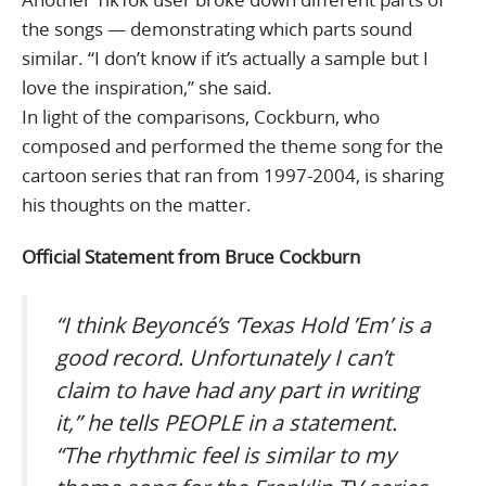
the songs — demonstrating which parts sound
similar. “I don’t know if it’s actually a sample but I
love the inspiration,” she said.
In light of the comparisons, Cockburn, who
composed and performed the theme song for the
cartoon series that ran from 1997-2004, is sharing
his thoughts on the matter.
Official Statement from Bruce Cockburn
“I think Beyoncé’s ‘Texas Hold ’Em’ is a
good record. Unfortunately I can’t
claim to have had any part in writing
it,” he tells PEOPLE in a statement.
“The rhythmic feel is similar to my