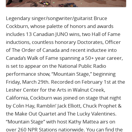
Legendary singer/songwriter/guitarist Bruce
Cockburn, whose palette of honors and awards
includes 13 Canadian JUNO wins, two Hall of Fame
inductions, countless honorary Doctorates, Officer
of The Order of Canada and recent inductee into
Canada’s Walk of Fame spanning a 50+ year career,
is set to appear on the National Public Radio
performance show, “Mountain Stage,” beginning
Friday, March 29th. Recorded on February 1st at the
Lesher Center for the Arts in Walnut Creek,
California, Cockburn was joined on stage that night
by Colin Hay, Ramblin’ Jack Elliott, Chuck Prophet &
the Make Out Quartet and The Lucky Valentines.
“Mountain Stage” with host Kathy Mattea airs on
over 260 NPR Stations nationwide. You can find the