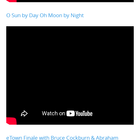
O Sun by Day Oh Moon by Night
eTown Finale with Bruce Cockburn & Abraham