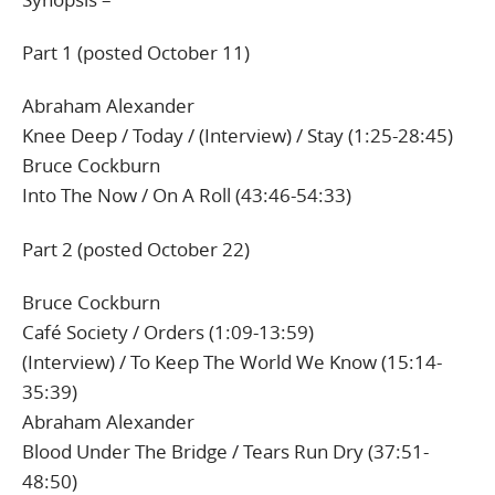
Part 1 (posted October 11)
Abraham Alexander
Knee Deep / Today / (Interview) / Stay (1:25-28:45)
Bruce Cockburn
Into The Now / On A Roll (43:46-54:33)
Part 2 (posted October 22)
Bruce Cockburn
Café Society / Orders (1:09-13:59)
(Interview) / To Keep The World We Know (15:14-
35:39)
Abraham Alexander
Blood Under The Bridge / Tears Run Dry (37:51-
48:50)