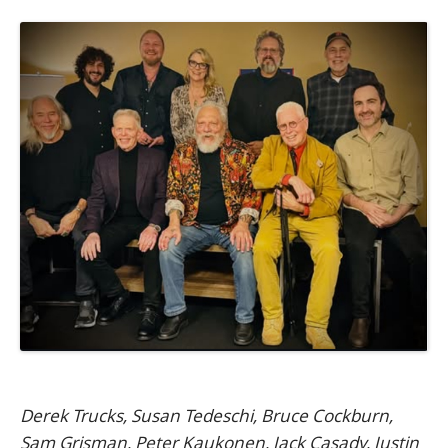
Derek Trucks, Susan Tedeschi, Bruce Cockburn,
Sam Grisman, Peter Kaukonen, Jack Casady, Justin