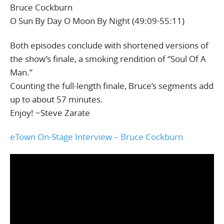
Bruce Cockburn
O Sun By Day O Moon By Night (49:09-55:11)
Both episodes conclude with shortened versions of
the show’s finale, a smoking rendition of “Soul Of A
Man.”
Counting the full-length finale, Bruce’s segments add
up to about 57 minutes.
Enjoy! ~Steve Zarate
eTown On-Stage Interview – Bruce Cockburn