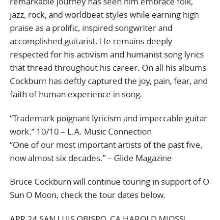
remarkable journey has seen him embrace folk,
jazz, rock, and worldbeat styles while earning high
praise as a prolific, inspired songwriter and
accomplished guitarist. He remains deeply
respected for his activism and humanist song lyrics
that thread throughout his career. On all his albums
Cockburn has deftly captured the joy, pain, fear, and
faith of human experience in song.
“Trademark poignant lyricism and impeccable guitar
work.” 10/10 – L.A. Music Connection
“One of our most important artists of the past five,
now almost six decades.” – Glide Magazine
Bruce Cockburn will continue touring in support of O
Sun O Moon, check the tour dates below.
APR 24 SAN LUIS OBISPO, CA HAROLD MIOSSI