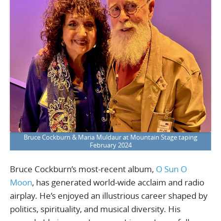
Bruce Cockburn & Maria Muldaur at Mountain Stage taping
February 2024
Bruce Cockburn’s most-recent album,
O Sun O
Moon
, has generated world-wide acclaim and radio
airplay. He’s enjoyed an illustrious career shaped by
politics, spirituality, and musical diversity. His