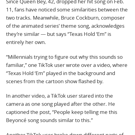
Since Queen Bey, 42, dropped her hit song on Feb.
11, fans have noticed some similarities between the
two tracks. Meanwhile, Bruce Cockburn, composer
of the animated series’ theme song, acknowledges
they’re similar — but says “Texas Hold ‘Em” is
entirely her own.
“Millennials trying to figure out why this sounds so
familiar,” one TikTok user wrote over a video, where
“Texas Hold ‘Em” played in the background and
scenes from the cartoon show flashed by.
In another video, a TikTok user stared into the
camera as one song played after the other. He
captioned the post, “People keep telling me this
Beyoncé song sounds similar to this.”
Another TikTok user broke down different parts of