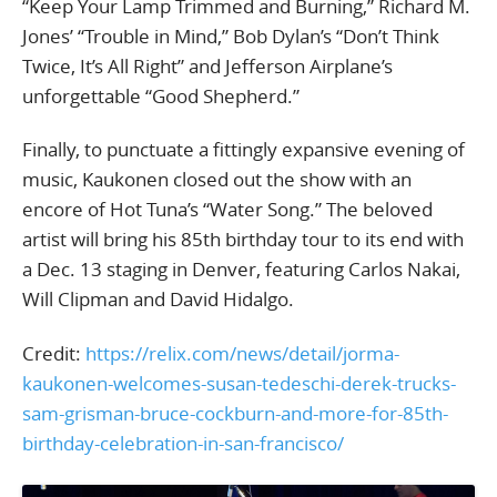
“Keep Your Lamp Trimmed and Burning,” Richard M.
Jones’ “Trouble in Mind,” Bob Dylan’s “Don’t Think
Twice, It’s All Right” and Jefferson Airplane’s
unforgettable “Good Shepherd.”
Finally, to punctuate a fittingly expansive evening of
music, Kaukonen closed out the show with an
encore of Hot Tuna’s “Water Song.” The beloved
artist will bring his 85th birthday tour to its end with
a Dec. 13 staging in Denver, featuring Carlos Nakai,
Will Clipman and David Hidalgo.
Credit:
https://relix.com/news/detail/jorma-
kaukonen-welcomes-susan-tedeschi-derek-trucks-
sam-grisman-bruce-cockburn-and-more-for-85th-
birthday-celebration-in-san-francisco/