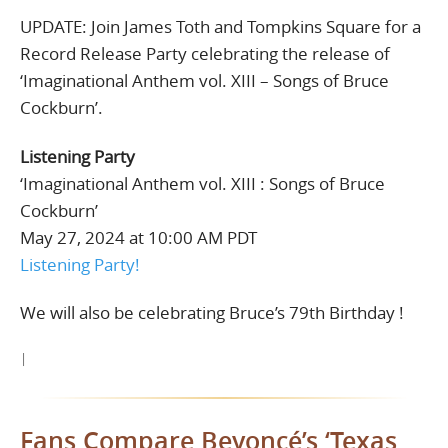
UPDATE: Join James Toth and Tompkins Square for a
Record Release Party celebrating the release of
‘Imaginational Anthem vol. XIII – Songs of Bruce
Cockburn’.
Listening Party
‘Imaginational Anthem vol. XIII : Songs of Bruce
Cockburn’
May 27, 2024 at 10:00 AM PDT
Listening Party!
We will also be celebrating Bruce’s 79th Birthday !
|
Fans Compare Beyoncé’s ‘Texas