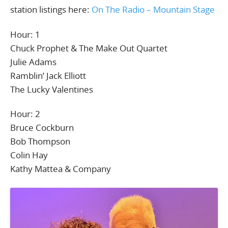
station listings here:
On The Radio – Mountain Stage
Hour: 1
Chuck Prophet & The Make Out Quartet
Julie Adams
Ramblin’ Jack Elliott
The Lucky Valentines
Hour: 2
Bruce Cockburn
Bob Thompson
Colin Hay
Kathy Mattea & Company