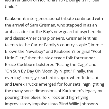
Child.”
Kaukonen’s intergenerational tribute continued with
the arrival of Sam Grisman, who stepped in as an
ambassador for the Bay’s new guard of psychedelic
and classic Americana pioneers. Grisman lent his
talents to the Carter Family’s country staple “Jimmie
Brown the Newsboy” and Kaukonen’s original “Pool
Little Ellen,” then the six-decade folk forerunner
Bruce Cockburn bolstered “Pacing the Cage” and
“Oh Sun By Day Oh Moon By Night.” Finally, the
evening’s energy reached its apex when Tedeschi
and Derek Trucks emerged for four sets, highlighting
the many sonic dimensions of Kaukonen’s legacy by
pouring their blues, folk, rock and high-flying
improvisatory impulses into Blind Willie Johnson’s