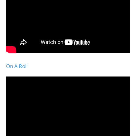
On A Roll