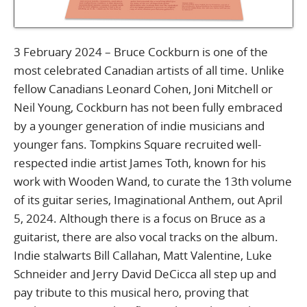
3 February 2024 – Bruce Cockburn is one of the
most celebrated Canadian artists of all time. Unlike
fellow Canadians Leonard Cohen, Joni Mitchell or
Neil Young, Cockburn has not been fully embraced
by a younger generation of indie musicians and
younger fans. Tompkins Square recruited well-
respected indie artist James Toth, known for his
work with Wooden Wand, to curate the 13th volume
of its guitar series, Imaginational Anthem, out April
5, 2024. Although there is a focus on Bruce as a
guitarist, there are also vocal tracks on the album.
Indie stalwarts Bill Callahan, Matt Valentine, Luke
Schneider and Jerry David DeCicca all step up and
pay tribute to this musical hero, proving that