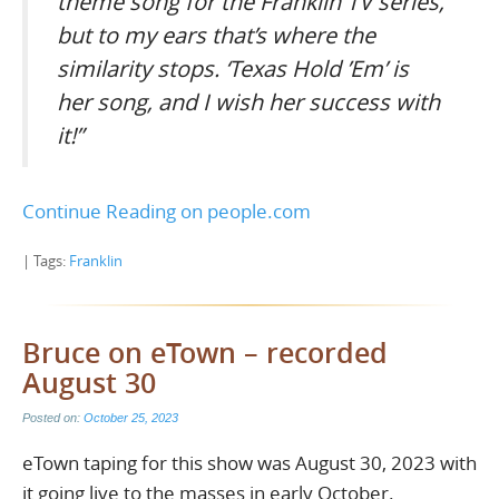
theme song for the Franklin TV series,
but to my ears that’s where the
similarity stops. ‘Texas Hold ’Em’ is
her song, and I wish her success with
it!”
Continue Reading on people.com
| Tags:
Franklin
Bruce on eTown – recorded
August 30
Posted on:
October 25, 2023
eTown taping for this show was August 30, 2023 with
it going live to the masses in early October.