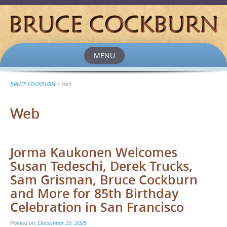
MENU
Skip
to
content
BRUCE COCKBURN
>
Web
Web
Jorma Kaukonen Welcomes
Susan Tedeschi, Derek Trucks,
Sam Grisman, Bruce Cockburn
and More for 85th Birthday
Celebration in San Francisco
Posted on:
December 15, 2025