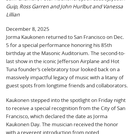
Guip, Ross Garren and John Hurlbut and Vanessa
Lillian
December 8, 2025
Jorma Kaukonen returned to San Francisco on Dec.
5 for a special performance honoring his 85th
birthday at the Masonic Auditorium. The second-to-
last show in the iconic Jefferson Airplane and Hot
Tuna founder’s celebratory tour looked back on a
massively impactful legacy of music with a litany of
guest spots from longtime friends and collaborators.
Kaukonen stepped into the spotlight on Friday night
to receive a special recognition from the City of San
Francisco, which declared the date as Jorma
Kaukonen Day. The musician received the honor
with a reverent introduction from noted