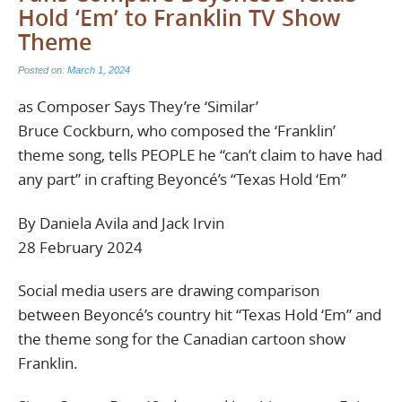
Hold ‘Em’ to Franklin TV Show
Theme
Posted on:
March 1, 2024
as Composer Says They’re ‘Similar’
Bruce Cockburn, who composed the ‘Franklin’
theme song, tells PEOPLE he “can’t claim to have had
any part” in crafting Beyoncé’s “Texas Hold ‘Em”
By Daniela Avila and Jack Irvin
28 February 2024
Social media users are drawing comparison
between Beyoncé’s country hit “Texas Hold ‘Em” and
the theme song for the Canadian cartoon show
Franklin.