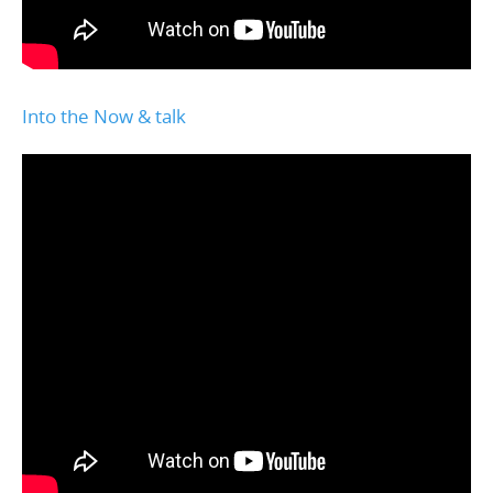
Into the Now & talk