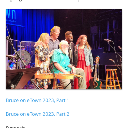
Bruce on eTown 2023, Part 1
Bruce on eTown 2023, Part 2
Synopsis –