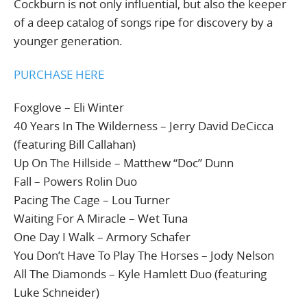
Cockburn is not only influential, but also the keeper
of a deep catalog of songs ripe for discovery by a
younger generation.
PURCHASE HERE
Foxglove – Eli Winter
40 Years In The Wilderness – Jerry David DeCicca
(featuring Bill Callahan)
Up On The Hillside – Matthew “Doc” Dunn
Fall – Powers Rolin Duo
Pacing The Cage – Lou Turner
Waiting For A Miracle – Wet Tuna
One Day I Walk – Armory Schafer
You Don’t Have To Play The Horses – Jody Nelson
All The Diamonds – Kyle Hamlett Duo (featuring
Luke Schneider)