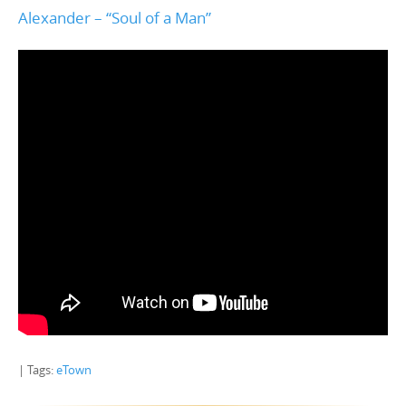
Alexander – “Soul of a Man”
| Tags:
eTown