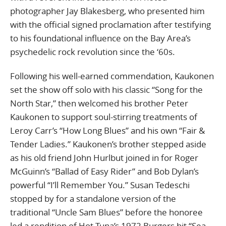
photographer Jay Blakesberg, who presented him
with the official signed proclamation after testifying
to his foundational influence on the Bay Area’s
psychedelic rock revolution since the ‘60s.
Following his well-earned commendation, Kaukonen
set the show off solo with his classic “Song for the
North Star,” then welcomed his brother Peter
Kaukonen to support soul-stirring treatments of
Leroy Carr’s “How Long Blues” and his own “Fair &
Tender Ladies.” Kaukonen’s brother stepped aside
as his old friend John Hurlbut joined in for Roger
McGuinn’s “Ballad of Easy Rider” and Bob Dylan’s
powerful “I’ll Remember You.” Susan Tedeschi
stopped by for a standalone version of the
traditional “Uncle Sam Blues” before the honoree
led a rendition of Hot Tuna’s 1972 Burgers hit “Sea