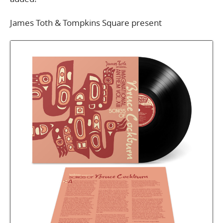
James Toth & Tompkins Square present