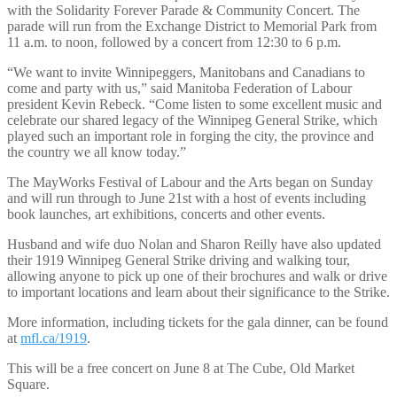
with the Solidarity Forever Parade & Community Concert. The
parade will run from the Exchange District to Memorial Park from
11 a.m. to noon, followed by a concert from 12:30 to 6 p.m.
“We want to invite Winnipeggers, Manitobans and Canadians to
come and party with us,” said Manitoba Federation of Labour
president Kevin Rebeck. “Come listen to some excellent music and
celebrate our shared legacy of the Winnipeg General Strike, which
played such an important role in forging the city, the province and
the country we all know today.”
The MayWorks Festival of Labour and the Arts began on Sunday
and will run through to June 21st with a host of events including
book launches, art exhibitions, concerts and other events.
Husband and wife duo Nolan and Sharon Reilly have also updated
their 1919 Winnipeg General Strike driving and walking tour,
allowing anyone to pick up one of their brochures and walk or drive
to important locations and learn about their significance to the Strike.
More information, including tickets for the gala dinner, can be found
at
mfl.ca/1919
.
This will be a free concert on June 8 at The Cube, Old Market
Square.