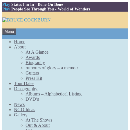
Play
States I'm In
- Bone On Bone
Play
People See Through You
- World of Wonders
Skip
Menu
to
content
Home
About
At A Glance
Awards
Biography
rumours of glory – a memoir
Guitars
Press Kit
Tour Dates
Discography
Albums – Alphabetical Listing
DVD’s
News
NGO Ideas
Gallery
At The Shows
Out & About