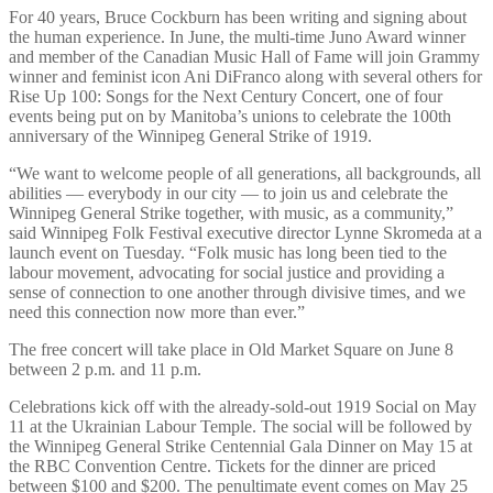
For 40 years, Bruce Cockburn has been writing and signing about
the human experience. In June, the multi-time Juno Award winner
and member of the Canadian Music Hall of Fame will join Grammy
winner and feminist icon Ani DiFranco along with several others for
Rise Up 100: Songs for the Next Century Concert, one of four
events being put on by Manitoba’s unions to celebrate the 100th
anniversary of the Winnipeg General Strike of 1919.
“We want to welcome people of all generations, all backgrounds, all
abilities — everybody in our city — to join us and celebrate the
Winnipeg General Strike together, with music, as a community,”
said Winnipeg Folk Festival executive director Lynne Skromeda at a
launch event on Tuesday. “Folk music has long been tied to the
labour movement, advocating for social justice and providing a
sense of connection to one another through divisive times, and we
need this connection now more than ever.”
The free concert will take place in Old Market Square on June 8
between 2 p.m. and 11 p.m.
Celebrations kick off with the already-sold-out 1919 Social on May
11 at the Ukrainian Labour Temple. The social will be followed by
the Winnipeg General Strike Centennial Gala Dinner on May 15 at
the RBC Convention Centre. Tickets for the dinner are priced
between $100 and $200. The penultimate event comes on May 25