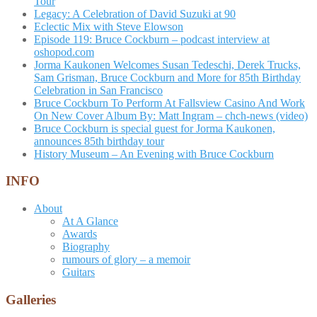
Tour
Legacy: A Celebration of David Suzuki at 90
Eclectic Mix with Steve Elowson
Episode 119: Bruce Cockburn – podcast interview at
oshopod.com
Jorma Kaukonen Welcomes Susan Tedeschi, Derek Trucks,
Sam Grisman, Bruce Cockburn and More for 85th Birthday
Celebration in San Francisco
Bruce Cockburn To Perform At Fallsview Casino And Work
On New Cover Album By: Matt Ingram – chch-news (video)
Bruce Cockburn is special guest for Jorma Kaukonen,
announces 85th birthday tour
History Museum – An Evening with Bruce Cockburn
INFO
About
At A Glance
Awards
Biography
rumours of glory – a memoir
Guitars
Galleries