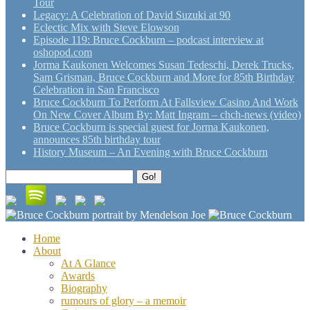
Tour
Legacy: A Celebration of David Suzuki at 90
Eclectic Mix with Steve Elowson
Episode 119: Bruce Cockburn – podcast interview at
oshopod.com
Jorma Kaukonen Welcomes Susan Tedeschi, Derek Trucks,
Sam Grisman, Bruce Cockburn and More for 85th Birthday
Celebration in San Francisco
Bruce Cockburn To Perform At Fallsview Casino And Work
On New Cover Album By: Matt Ingram – chch-news (video)
Bruce Cockburn is special guest for Jorma Kaukonen,
announces 85th birthday tour
History Museum – An Evening with Bruce Cockburn
Search
Go!
for:
Home
About
At A Glance
Awards
Biography
rumours of glory – a memoir