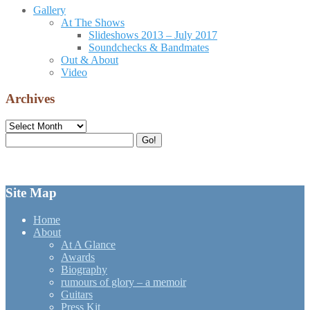
Gallery
At The Shows
Slideshows 2013 – July 2017
Soundchecks & Bandmates
Out & About
Video
Archives
Archives
Search
Go!
for:
Site Map
Home
About
At A Glance
Awards
Biography
rumours of glory – a memoir
Guitars
Press Kit