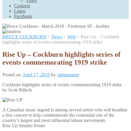
Video
Scroll
Contacts
Up
Listen
Facebook
BRUCE COCKBURN
>
News
>
Web
>
Rise Up – Cockburn
highlights series of events commemorating 1919 strike
Rise Up – Cockburn highlights series of
events commemorating 1919 strike
Posted on:
April 17, 2019
by:
adminsuper
Cockburn highlights series of events commemorating 1919 strike
by Scott Billeck
A Canadian music legend is among several artists who will headline
a free concert to help commemorate the centennial one of the
country’s largest and most influential labour movements.
Rise Up Smaller Poster