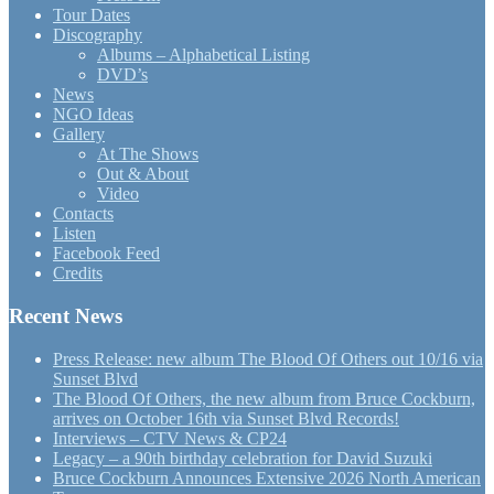
Tour Dates
Discography
Albums – Alphabetical Listing
DVD’s
News
NGO Ideas
Gallery
At The Shows
Out & About
Video
Contacts
Listen
Facebook Feed
Credits
Recent News
Press Release: new album The Blood Of Others out 10/16 via
Sunset Blvd
The Blood Of Others, the new album from Bruce Cockburn,
arrives on October 16th via Sunset Blvd Records!
Interviews – CTV News & CP24
Legacy – a 90th birthday celebration for David Suzuki
Bruce Cockburn Announces Extensive 2026 North American