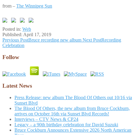
from –
The Winnipeg Sun
Posted in:
Web
Published:
April 17, 2019
Post
Previous Post
Bruce recording new album
Next Post
Recording
Celebration
navigation
Follow
Latest News
Press Release: new album The Blood Of Others out 10/16 via
Sunset Blvd
The Blood Of Others, the new album from Bruce Cockburn,
arrives on October 16th via Sunset Blvd Records!
Interviews – CTV News & CP24
Legacy – a 90th birthday celebration for David Suzuki
Bruce Cockburn Announces Extensive 2026 North American