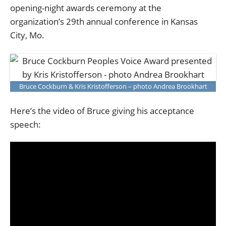
opening-night awards ceremony at the
organization’s 29th annual conference in Kansas
City, Mo.
Bruce Cockburn & Kris Kristofferson – photo Andrea Brookhart
Here’s the video of Bruce giving his acceptance
speech: