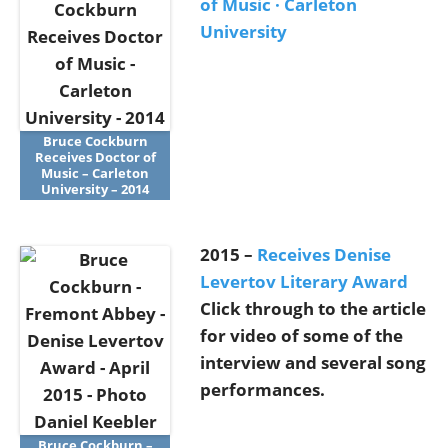
of Music · Carleton
University
Bruce Cockburn
Receives Doctor of
Music – Carleton
University – 2014
2015 –
Receives Denise
Levertov Literary Award
Click through to the article
for video of some of the
interview and several song
performances.
Bruce Cockburn –