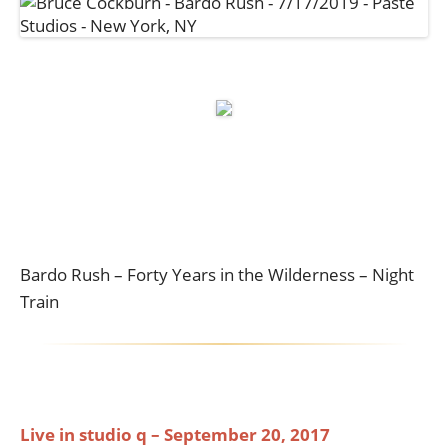
Bardo Rush – Forty Years in the Wilderness – Night
Train
Live in studio q – September 20, 2017