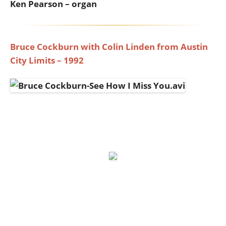
Ken Pearson – organ
Bruce Cockburn with Colin Linden from Austin
City Limits – 1992