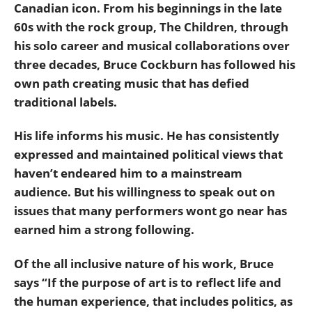
Canadian icon. From his beginnings in the late
60s with the rock group, The Children, through
his solo career and musical collaborations over
three decades, Bruce Cockburn has followed his
own path creating music that has defied
traditional labels.
His life informs his music. He has consistently
expressed and maintained political views that
haven’t endeared him to a mainstream
audience. But his willingness to speak out on
issues that many performers wont go near has
earned him a strong following.
Of the all inclusive nature of his work, Bruce
says “If the purpose of art is to reflect life and
the human experience, that includes politics, as