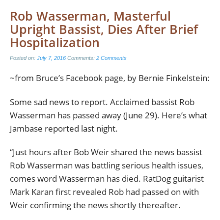
Rob Wasserman, Masterful
Upright Bassist, Dies After Brief
Hospitalization
Posted on:
July 7, 2016
Comments:
2 Comments
~from Bruce’s Facebook page, by Bernie Finkelstein:
Some sad news to report. Acclaimed bassist Rob
Wasserman has passed away (June 29). Here’s what
Jambase reported last night.
“Just hours after Bob Weir shared the news bassist
Rob Wasserman was battling serious health issues,
comes word Wasserman has died. RatDog guitarist
Mark Karan first revealed Rob had passed on with
Weir confirming the news shortly thereafter.