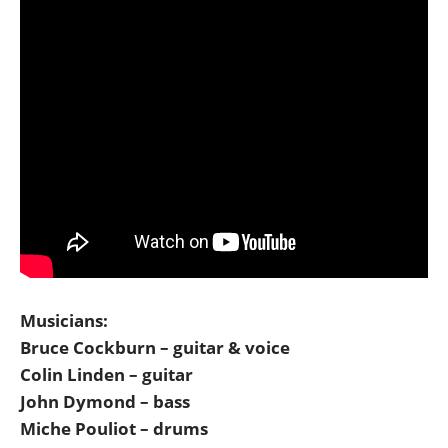
Musicians:
Bruce Cockburn – guitar & voice
Colin Linden – guitar
John Dymond – bass
Miche Pouliot – drums