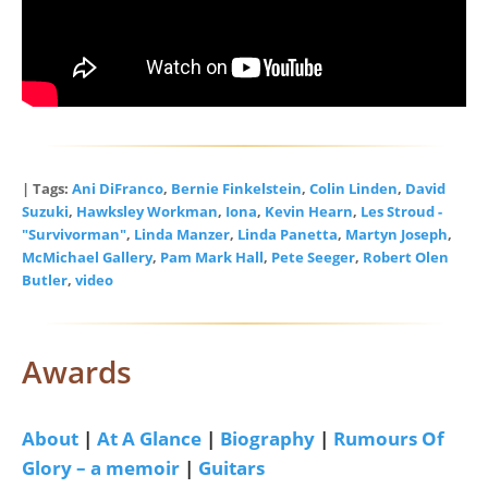
| Tags:
Ani DiFranco
,
Bernie Finkelstein
,
Colin Linden
,
David
Suzuki
,
Hawksley Workman
,
Iona
,
Kevin Hearn
,
Les Stroud -
"Survivorman"
,
Linda Manzer
,
Linda Panetta
,
Martyn Joseph
,
McMichael Gallery
,
Pam Mark Hall
,
Pete Seeger
,
Robert Olen
Butler
,
video
Awards
About
|
At A Glance
|
Biography
|
Rumours Of
Glory – a memoir
|
Guitars