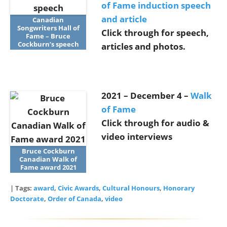
of Fame induction speech
and article
Canadian
Songwriters Hall of
Click through for speech,
Fame – Bruce
Cockburn’s speech
articles and photos.
2021 – December 4 –
Walk
of Fame
Click through for audio &
video interviews
Bruce Cockburn
Canadian Walk of
Fame award 2021
| Tags:
award
,
Civic Awards
,
Cultural Honours
,
Honorary
Doctorate
,
Order of Canada
,
video