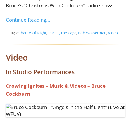
Bruce’s “Christmas With Cockburn” radio shows.
Continue Reading…
| Tags:
Charity Of Night
,
Pacing The Cage
,
Rob Wasserman
,
video
Video
In Studio Performances
Crowing Ignites – Music & Videos – Bruce
Cockburn