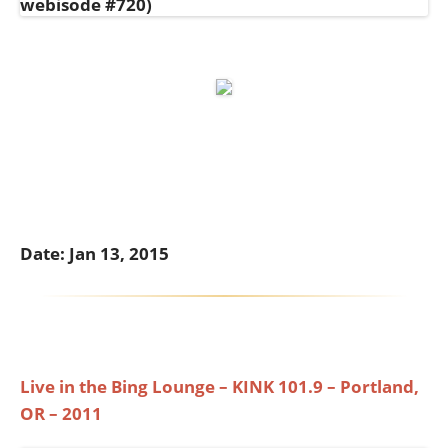
Date: Jan 13, 2015
Live in the Bing Lounge – KINK 101.9 – Portland,
OR – 2011