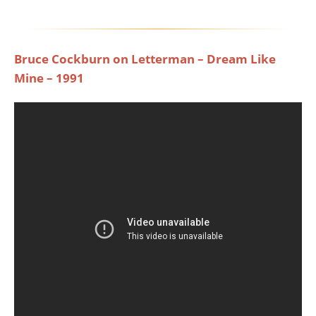
Bruce Cockburn on Letterman – Dream Like
Mine – 1991