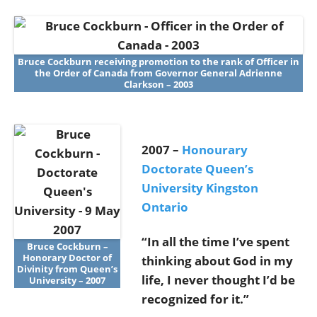
Bruce Cockburn receiving promotion to the rank of Officer in
the Order of Canada from Governor General Adrienne
Clarkson – 2003
2007 –
Honourary
Doctorate Queen’s
University Kingston
Ontario
“In all the time I’ve spent
Bruce Cockburn –
Honorary Doctor of
thinking about God in my
Divinity from Queen’s
life, I never thought I’d be
University – 2007
recognized for it.”