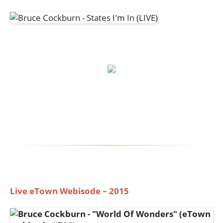
Live eTown Webisode – 2015