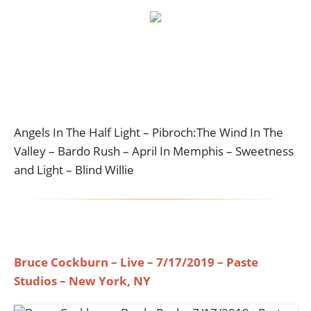
Angels In The Half Light – Pibroch:The Wind In The
Valley – Bardo Rush – April In Memphis – Sweetness
and Light – Blind Willie
Bruce Cockburn – Live – 7/17/2019 – Paste
Studios – New York, NY