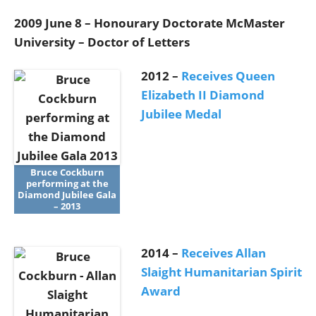
2009 June 8 – Honourary Doctorate McMaster
University – Doctor of Letters
2012 –
Receives Queen
Elizabeth II Diamond
Jubilee Medal
Bruce Cockburn
performing at the
Diamond Jubilee Gala
– 2013
2014 –
Receives Allan
Slaight Humanitarian Spirit
Award