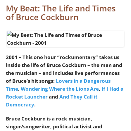
My Beat: The Life and Times
of Bruce Cockburn
2001 – This one hour “rockumentary” takes us
inside the life of Bruce Cockburn – the man and
the musician – and includes live performances
of Bruce’s hit songs:
Lovers in a Dangerous
Time
,
Wondering Where the Lions Are
,
If I Had a
Rocket Launcher
and
And They Call it
Democracy
.
Bruce Cockburn is a rock musician,
singer/songwriter, political activist and