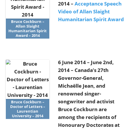
2014 –
Acceptance Speech
Video of Allan Slaight
Humanitarian Spirit Award
Bruce Cockburn –
Allan Slaight
Humanitarian Spirit
Award – 2014
6 June 2014 – June 2nd,
2014 – Canada’s 27th
Governor-General,
Michaëlle Jean, and
renowned singer-
songwriter and activist
Bruce Cockburn –
Doctor of Letters –
Bruce Cockburn are
Laurentian
University – 2014
among the recipients of
Honourary Doctorates at