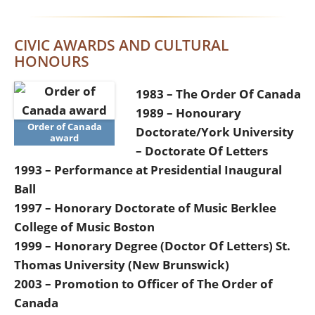
CIVIC AWARDS AND CULTURAL
HONOURS
1983 – The Order Of Canada
1989 – Honourary
Order of Canada
Doctorate/York University
award
– Doctorate Of Letters
1993 – Performance at Presidential Inaugural
Ball
1997 – Honorary Doctorate of Music Berklee
College of Music Boston
1999 – Honorary Degree (Doctor Of Letters) St.
Thomas University (New Brunswick)
2003 – Promotion to Officer of The Order of
Canada