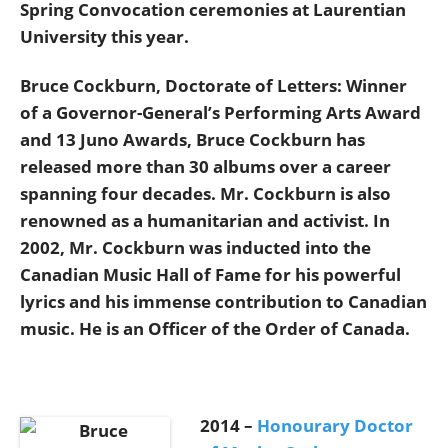
Spring Convocation ceremonies at Laurentian
University this year.
Bruce Cockburn, Doctorate of Letters: Winner
of a Governor-General’s Performing Arts Award
and 13 Juno Awards, Bruce Cockburn has
released more than 30 albums over a career
spanning four decades. Mr. Cockburn is also
renowned as a humanitarian and activist. In
2002, Mr. Cockburn was inducted into the
Canadian Music Hall of Fame for his powerful
lyrics and his immense contribution to Canadian
music. He is an Officer of the Order of Canada.
2014 –
Honourary Doctor