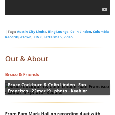
| Tags:
Austin City Limits
,
Bing Lounge
,
Colin Linden
,
Columbia
Records
,
eTown
,
KINK
,
Letterman
,
video
Out & About
Bruce & Friends
Bruce Cockburn & Colin Linden - San
Francisco - 22mar19 - photo - Keebler
From Pam Mark Hall on recording duet with