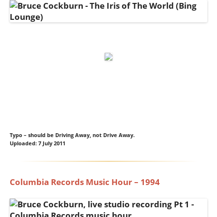
Typo – should be Driving Away, not Drive Away.
Uploaded: 7 July 2011
Columbia Records Music Hour – 1994