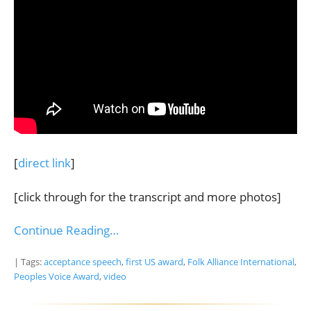
[
direct link
]
[click through for the transcript and more photos]
Continue Reading…
| Tags:
acceptance speech
,
first US award
,
Folk Alliance International
,
Peoples Voice Award
,
video