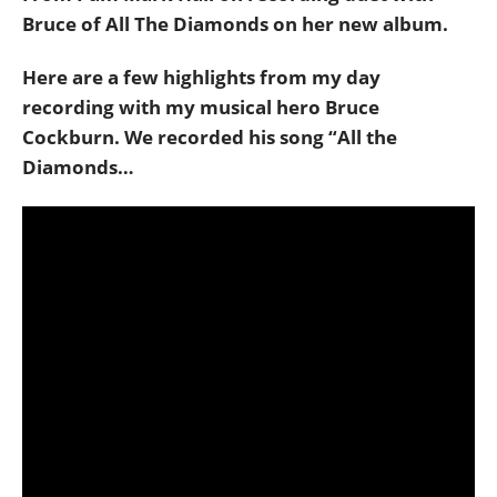
Bruce of All The Diamonds on her new album.
Here are a few highlights from my day
recording with my musical hero Bruce
Cockburn. We recorded his song “All the
Diamonds…