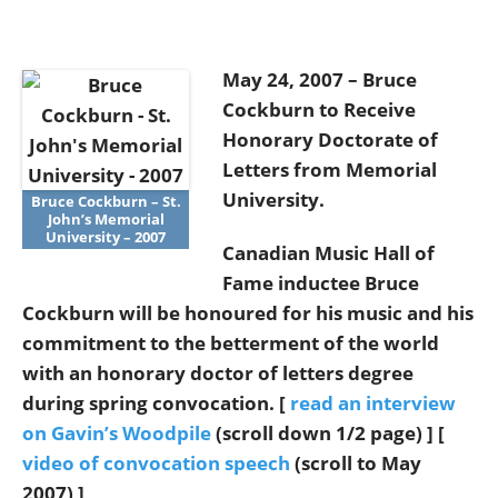
May 24, 2007 – Bruce
Cockburn to Receive
Honorary Doctorate of
Letters from Memorial
University.
Bruce Cockburn – St.
John’s Memorial
University – 2007
Canadian Music Hall of
Fame inductee Bruce
Cockburn will be honoured for his music and his
commitment to the betterment of the world
with an honorary doctor of letters degree
during spring convocation. [
read an interview
on Gavin’s Woodpile
(scroll down 1/2 page) ] [
video of convocation speech
(scroll to May
2007) ]