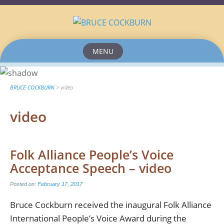
MENU
Skip
to
content
BRUCE COCKBURN
>
video
video
Folk Alliance People’s Voice
Acceptance Speech – video
Posted on:
February 17, 2017
Bruce Cockburn received the inaugural Folk Alliance
International People’s Voice Award during the