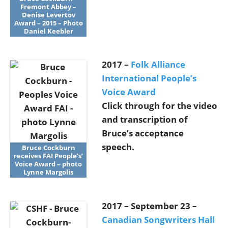
Fremont Abbey –
Denise Levertov
Award – 2015 – Photo
Daniel Keebler
2017 –
Folk Alliance
International People’s
Voice Award
Click through for the video
and transcription of
Bruce’s acceptance
speech.
Bruce Cockburn
receives FAI People’s’
Voice Award – photo
Lynne Margolis
2017 – September 23 –
Canadian Songwriters Hall