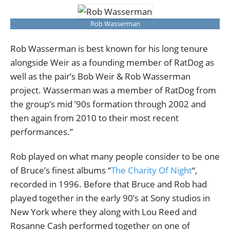
Rob Wasserman
Rob Wasserman is best known for his long tenure
alongside Weir as a founding member of RatDog as
well as the pair’s Bob Weir & Rob Wasserman
project. Wasserman was a member of RatDog from
the group’s mid ’90s formation through 2002 and
then again from 2010 to their most recent
performances.”
Rob played on what many people consider to be one
of Bruce’s finest albums “
The Charity Of Night
“,
recorded in 1996. Before that Bruce and Rob had
played together in the early 90’s at Sony studios in
New York where they along with Lou Reed and
Rosanne Cash performed together on one of