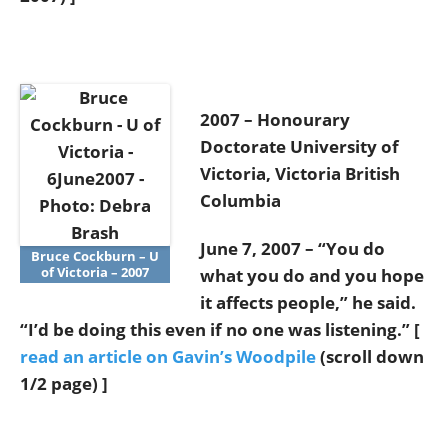
2007 – Honourary
Doctorate University of
Victoria, Victoria British
Columbia
June 7, 2007 – “You do
Bruce Cockburn – U
of Victoria – 2007
what you do and you hope
it affects people,” he said.
“I’d be doing this even if no one was listening.” [
read an article on Gavin’s Woodpile
(scroll down
1/2 page) ]