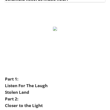
Part 1:
Listen For The Laugh
Stolen Land
Part 2:
Closer to the Light