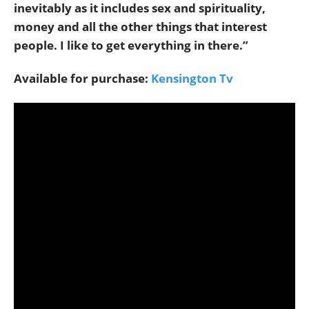
inevitably as it includes sex and spirituality,
money and all the other things that interest
people. I like to get everything in there.”
Available for purchase:
Kensington Tv