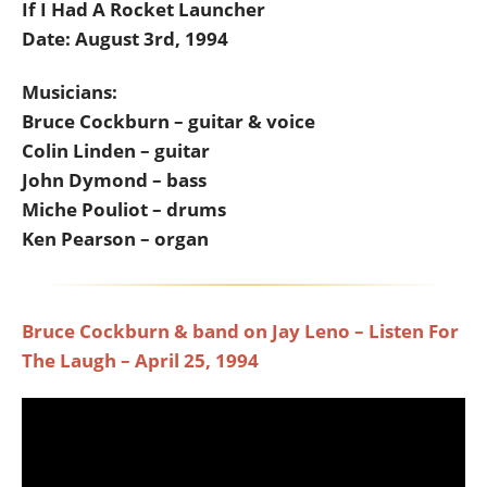
If I Had A Rocket Launcher
Date: August 3rd, 1994
Musicians:
Bruce Cockburn – guitar & voice
Colin Linden – guitar
John Dymond – bass
Miche Pouliot – drums
Ken Pearson – organ
Bruce Cockburn & band on Jay Leno – Listen For
The Laugh – April 25, 1994