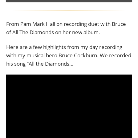
From Pam Mark Hall on recording duet with Bruce
of All The Diamonds on her new album.
Here are a few highlights from my day recording
with my musical hero Bruce Cockburn. We recorded
his song “All the Diamonds…