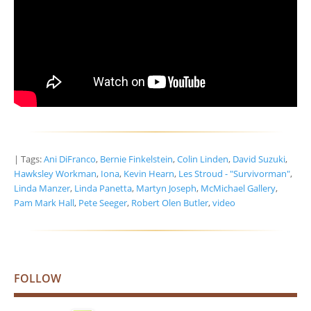
| Tags:
Ani DiFranco
,
Bernie Finkelstein
,
Colin Linden
,
David Suzuki
,
Hawksley Workman
,
Iona
,
Kevin Hearn
,
Les Stroud - "Survivorman"
,
Linda Manzer
,
Linda Panetta
,
Martyn Joseph
,
McMichael Gallery
,
Pam Mark Hall
,
Pete Seeger
,
Robert Olen Butler
,
video
FOLLOW