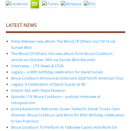
LATEST NEWS
Press Release: new album The Blood Of Others out 10/16 via
Sunset Blvd
The Blood Of Others, the new album from Bruce Cockburn,
arrives on October 16th via Sunset Blvd Records!
Interviews – CTV News & CP24
Legacy – a 90th birthday celebration for David Suzuki
Bruce Cockburn Announces Extensive 2026 North American Tour
Legacy: A Celebration of David Suzuki at 90
Eclectic Mix with Steve Elowson
Episode 119: Bruce Cockburn – podcast interview at
oshopod.com
Jorma Kaukonen Welcomes Susan Tedeschi, Derek Trucks, Sam
Grisman, Bruce Cockburn and More for 85th Birthday Celebration
in San Francisco
Bruce Cockburn To Perform At Fallsview Casino And Work On