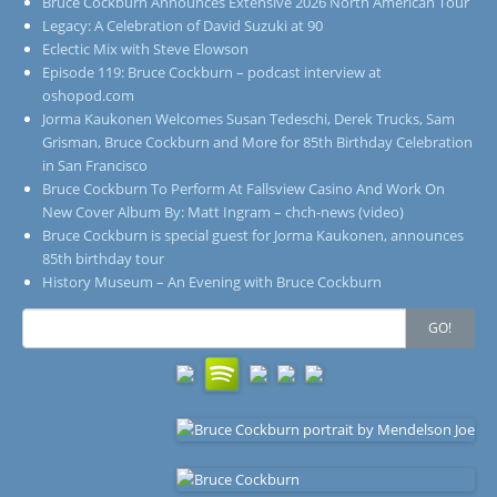
Bruce Cockburn Announces Extensive 2026 North American Tour
Legacy: A Celebration of David Suzuki at 90
Eclectic Mix with Steve Elowson
Episode 119: Bruce Cockburn – podcast interview at
oshopod.com
Jorma Kaukonen Welcomes Susan Tedeschi, Derek Trucks, Sam
Grisman, Bruce Cockburn and More for 85th Birthday Celebration
in San Francisco
Bruce Cockburn To Perform At Fallsview Casino And Work On
New Cover Album By: Matt Ingram – chch-news (video)
Bruce Cockburn is special guest for Jorma Kaukonen, announces
85th birthday tour
History Museum – An Evening with Bruce Cockburn
Search
GO!
for: