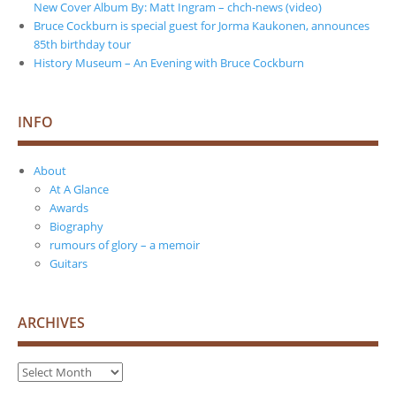
New Cover Album By: Matt Ingram – chch-news (video)
Bruce Cockburn is special guest for Jorma Kaukonen, announces
85th birthday tour
History Museum – An Evening with Bruce Cockburn
INFO
About
At A Glance
Awards
Biography
rumours of glory – a memoir
Guitars
ARCHIVES
Archives