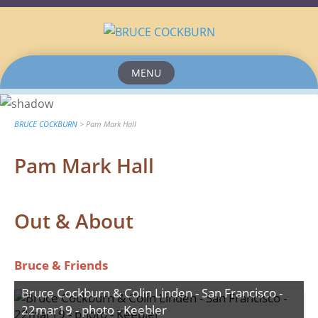
MENU
Skip
to
content
BRUCE COCKBURN
>
Pam Mark Hall
Pam Mark Hall
Out & About
Bruce & Friends
Bruce Cockburn & Colin Linden - San Francisco -
22mar19 - photo - Keebler