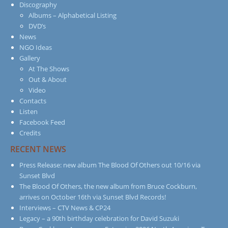
Discography
Albums – Alphabetical Listing
DVD’s
News
NGO Ideas
Gallery
At The Shows
Out & About
Video
Contacts
Listen
Facebook Feed
Credits
RECENT NEWS
Press Release: new album The Blood Of Others out 10/16 via
Sunset Blvd
The Blood Of Others, the new album from Bruce Cockburn,
arrives on October 16th via Sunset Blvd Records!
Interviews – CTV News & CP24
Legacy – a 90th birthday celebration for David Suzuki