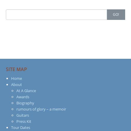
Search
GO!
for:
SITE MAP
Home
About
At A Glance
Awards
Biography
rumours of glory – a memoir
Guitars
Press Kit
Tour Dates