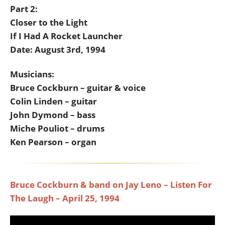
Part 2:
Closer to the Light
If I Had A Rocket Launcher
Date: August 3rd, 1994
Musicians:
Bruce Cockburn – guitar & voice
Colin Linden – guitar
John Dymond – bass
Miche Pouliot – drums
Ken Pearson – organ
Bruce Cockburn & band on Jay Leno – Listen For
The Laugh – April 25, 1994