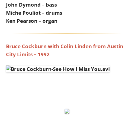
John Dymond – bass
Miche Pouliot – drums
Ken Pearson – organ
Bruce Cockburn with Colin Linden from Austin
City Limits – 1992