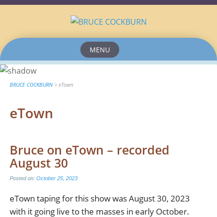
MENU
Skip
to
content
BRUCE COCKBURN
>
eTown
eTown
Bruce on eTown – recorded
August 30
Posted on:
October 25, 2023
eTown taping for this show was August 30, 2023
with it going live to the masses in early October.