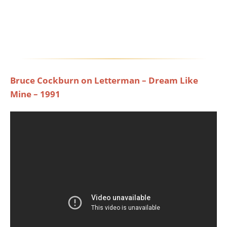
Bruce Cockburn on Letterman – Dream Like
Mine – 1991