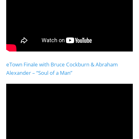
eTown Finale with Bruce Cockburn & Abraham
Alexander – “Soul of a Man”