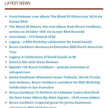
LATEST NEWS
Press Release: new album The Blood Of Others out 10/16 via
Sunset Blvd
The Blood Of Others, the new album from Bruce Cockburn,
arrives on October 16th via Sunset Blvd Records!
Interviews – CTV News & CP24
Legacy – a 90th birthday celebration for David Suzuki
Bruce Cockburn Announces Extensive 2026 North American
Tour
Legacy: A Celebration of David Suzuki at 90
Eclectic Mix with Steve Elowson
Episode 119: Bruce Cockburn – podcast interview at
oshopod.com
Jorma Kaukonen Welcomes Susan Tedeschi, Derek Trucks,
Sam Grisman, Bruce Cockburn and More for 85th Birthday
Celebration in San Francisco
Bruce Cockburn To Perform At Fallsview Casino And Work
On New Cover Album By: Matt Ingram – chch-news (video)
Bruce Cockburn is special guest for Jorma Kaukonen,
announces 85th birthday tour