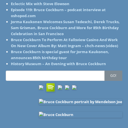
Eclectic Mix with Steve Elowson
Episode 119: Bruce Cockburn – podcast interview at
oshopod.com
Jorma Kaukonen Welcomes Susan Tedeschi, Derek Trucks,
Sam Grisman, Bruce Cockburn and More for 85th Birthday
Celebration in San Francisco
Bruce Cockburn To Perform At Fallsview Casino And Work
On New Cover Album By: Matt Ingram – chch-news (video)
Bruce Cockburn is special guest for Jorma Kaukonen,
announces 85th birthday tour
History Museum – An Evening with Bruce Cockburn
Search
GO!
for: