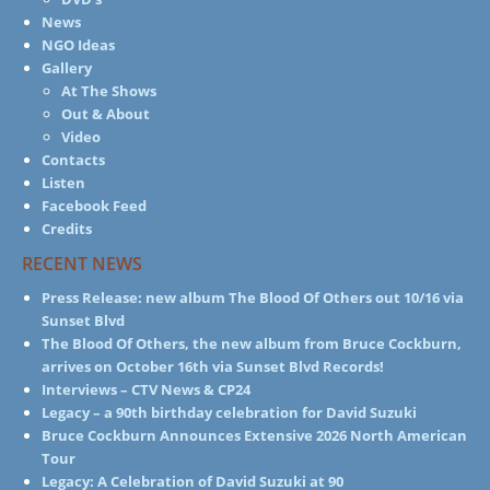
News
NGO Ideas
Gallery
At The Shows
Out & About
Video
Contacts
Listen
Facebook Feed
Credits
RECENT NEWS
Press Release: new album The Blood Of Others out 10/16 via
Sunset Blvd
The Blood Of Others, the new album from Bruce Cockburn,
arrives on October 16th via Sunset Blvd Records!
Interviews – CTV News & CP24
Legacy – a 90th birthday celebration for David Suzuki
Bruce Cockburn Announces Extensive 2026 North American
Tour
Legacy: A Celebration of David Suzuki at 90