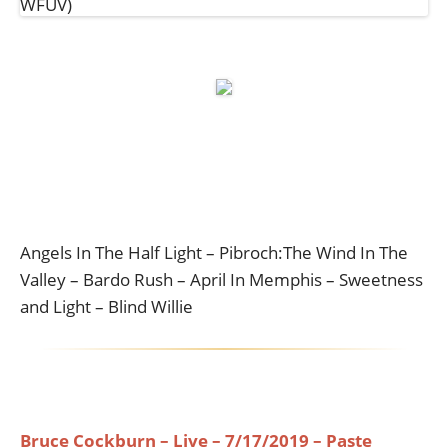
Angels In The Half Light – Pibroch:The Wind In The
Valley – Bardo Rush – April In Memphis – Sweetness
and Light – Blind Willie
Bruce Cockburn – Live – 7/17/2019 – Paste