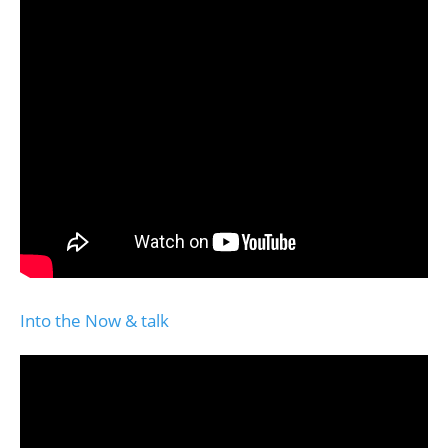
Into the Now & talk