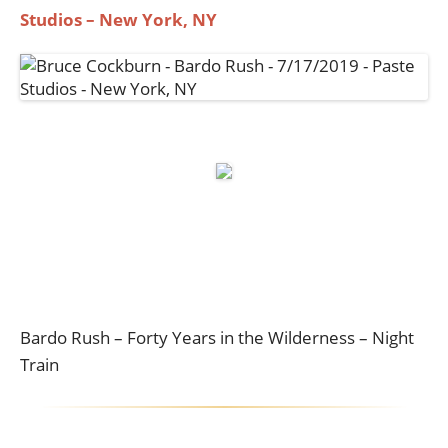
Studios – New York, NY
Bardo Rush – Forty Years in the Wilderness – Night
Train