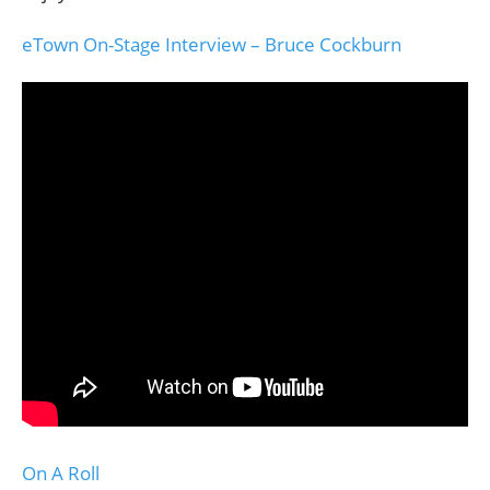
eTown On-Stage Interview – Bruce Cockburn
On A Roll