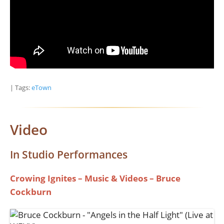
| Tags:
eTown
Video
In Studio Performances
Crowing Ignites – Music & Videos – Bruce
Cockburn