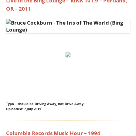
Live in the Bing Lounge – KINK 101.9 – Portland,
OR – 2011
Typo – should be Driving Away, not Drive Away.
Uploaded: 7 July 2011
Columbia Records Music Hour – 1994