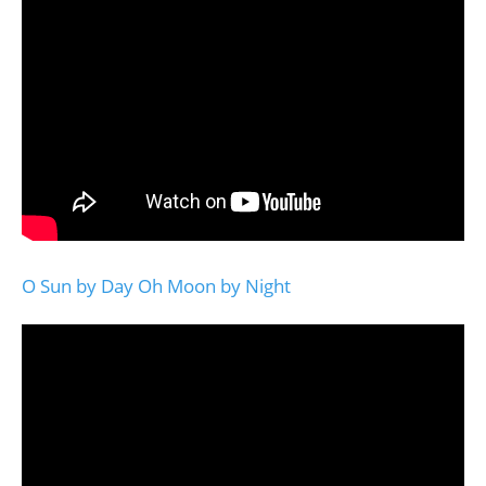
O Sun by Day Oh Moon by Night