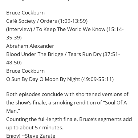
Bruce Cockburn
Café Society / Orders (1:09-13:59)
(Interview) / To Keep The World We Know (15:14-
35:39)
Abraham Alexander
Blood Under The Bridge / Tears Run Dry (37:51-
48:50)
Bruce Cockburn
O Sun By Day O Moon By Night (49:09-55:11)
Both episodes conclude with shortened versions of
the show’s finale, a smoking rendition of “Soul Of A
Man.”
Counting the full-length finale, Bruce’s segments add
up to about 57 minutes.
Enjoy! ~Steve Zarate