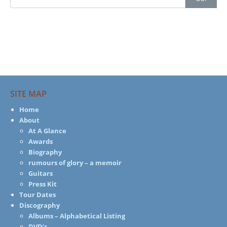
for:
SITE MAP
Home
About
At A Glance
Awards
Biography
rumours of glory – a memoir
Guitars
Press Kit
Tour Dates
Discography
Albums – Alphabetical Listing
DVD’s