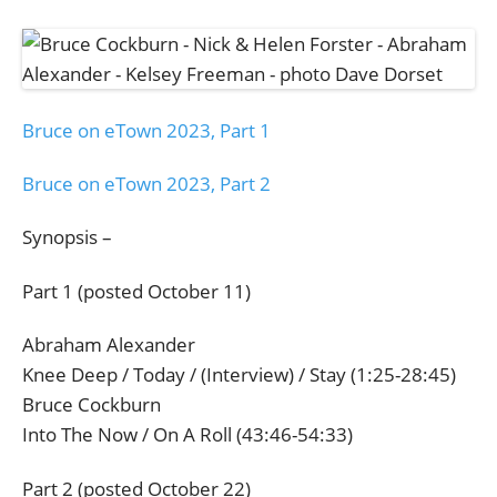
Bruce on eTown 2023, Part 1
Bruce on eTown 2023, Part 2
Synopsis –
Part 1 (posted October 11)
Abraham Alexander
Knee Deep / Today / (Interview) / Stay (1:25-28:45)
Bruce Cockburn
Into The Now / On A Roll (43:46-54:33)
Part 2 (posted October 22)