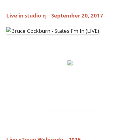
Live in studio q – September 20, 2017
Live eTown Webisode – 2015