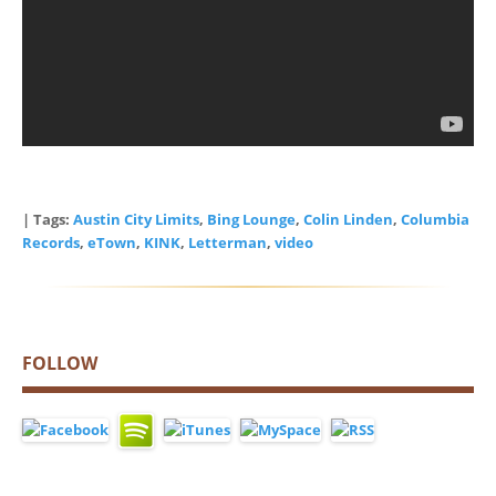
| Tags:
Austin City Limits
,
Bing Lounge
,
Colin Linden
,
Columbia
Records
,
eTown
,
KINK
,
Letterman
,
video
FOLLOW