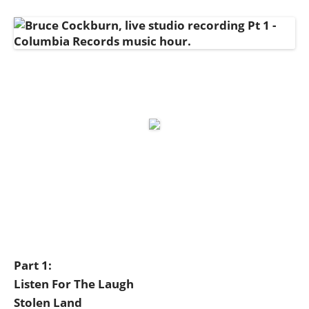
Part 1:
Listen For The Laugh
Stolen Land