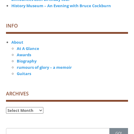
History Museum – An Evening with Bruce Cockburn
INFO
About
At A Glance
Awards
Biography
rumours of glory – a memoir
Guitars
ARCHIVES
Archives
Search
GO!