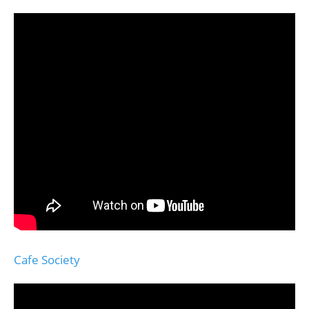
Cafe Society