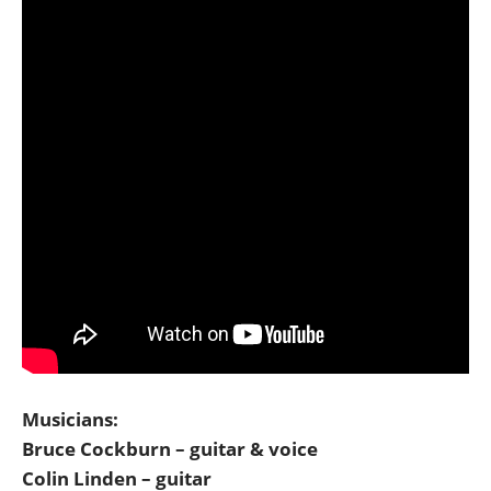
Musicians:
Bruce Cockburn – guitar & voice
Colin Linden – guitar