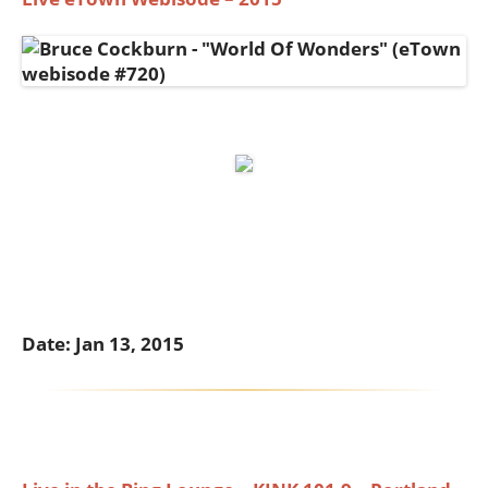
Date: Jan 13, 2015