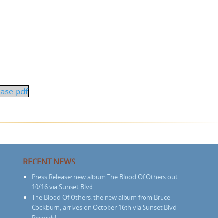
ease pdf
RECENT NEWS
Press Release: new album The Blood Of Others out
10/16 via Sunset Blvd
The Blood Of Others, the new album from Bruce
Cockburn, arrives on October 16th via Sunset Blvd
Records!