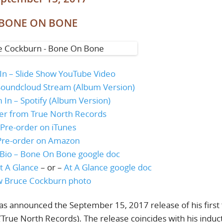
BONE ON BONE
 In – Slide Show YouTube Video
– Soundcloud Stream (Album Version)
m In – Spotify (Album Version)
er from True North Records
Pre-order on iTunes
Pre-order on Amazon
Bio – Bone On Bone google doc
t A Glance
– or –
At A Glance google doc
 Bruce Cockburn photo
 announced the September 15, 2017 release of his first f
True North Records). The release coincides with his induc