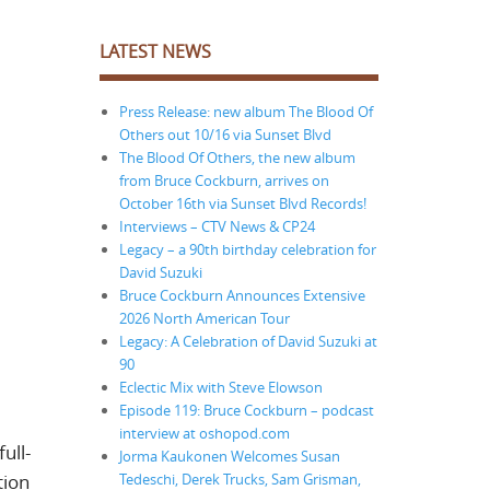
LATEST NEWS
Press Release: new album The Blood Of
Others out 10/16 via Sunset Blvd
The Blood Of Others, the new album
from Bruce Cockburn, arrives on
October 16th via Sunset Blvd Records!
Interviews – CTV News & CP24
Legacy – a 90th birthday celebration for
David Suzuki
Bruce Cockburn Announces Extensive
2026 North American Tour
Legacy: A Celebration of David Suzuki at
90
Eclectic Mix with Steve Elowson
Episode 119: Bruce Cockburn – podcast
interview at oshopod.com
ull-
Jorma Kaukonen Welcomes Susan
Tedeschi, Derek Trucks, Sam Grisman,
tion