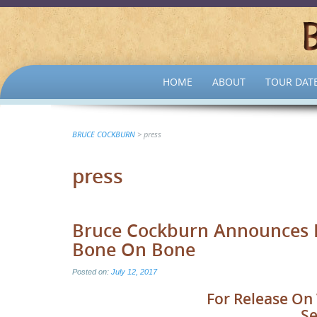
SKIP
HOME
ABOUT
TOUR DAT
TO
CONTENT
BRUCE COCKBURN
>
press
press
Bruce Cockburn Announces Hi
Bone On Bone
Posted on:
July 12, 2017
For Release On 
Se