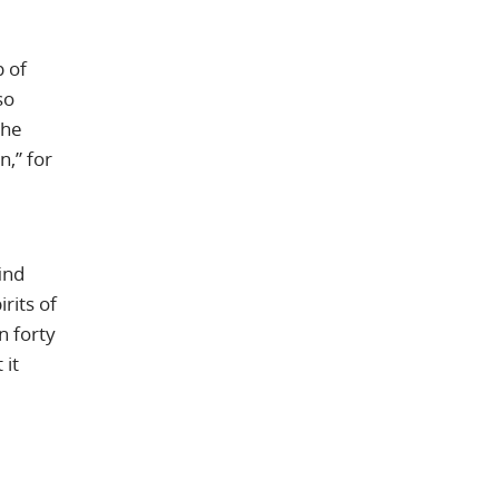
p of
so
the
,” for
ind
rits of
n forty
 it