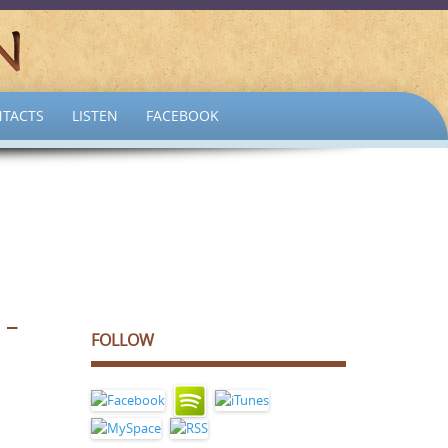
TACTS
LISTEN
FACEBOOK
 –
FOLLOW