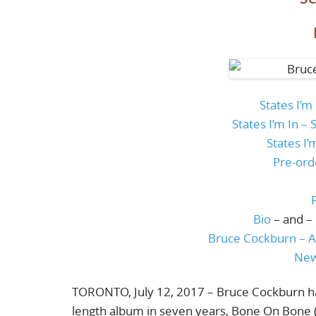
States I’m
States I’m In 
States I’
Pre-ord
Bio
– and –
Bruce Cockburn – A
New
TORONTO, July 12, 2017 – Bruce Cockburn has
length album in seven years, Bone On Bone (