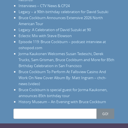
Interviews – CTV News & CP24
Legacy – a 90th birthday celebration for David Suzuki
Bruce Cockburn Announces Extensive 2026 North
American Tour
Legacy: A Celebration of David Suzuki at 90
Eclectic Mix with Steve Elowson
Episode 119: Bruce Cockburn – podcast interview at
oshopod.com
Jorma Kaukonen Welcomes Susan Tedeschi, Derek
Trucks, Sam Grisman, Bruce Cockburn and More for 85th
Birthday Celebration in San Francisco
Bruce Cockburn To Perform At Fallsview Casino And
Work On New Cover Album By: Matt Ingram – chch-
news (video)
Bruce Cockburn is special guest for Jorma Kaukonen,
announces 85th birthday tour
History Museum – An Evening with Bruce Cockburn
Search
GO!
for: