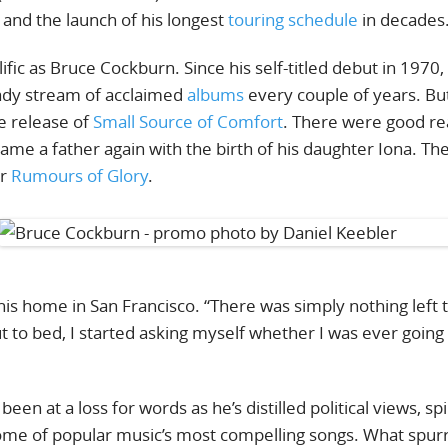
, and the launch of his longest
touring schedule
in decades
ific as Bruce Cockburn. Since his self-titled debut in 1970,
eady stream of acclaimed
albums
every couple of years. But
e release of
Small Source of Comfort
. There were good r
ame a father again with the birth of his daughter Iona. Th
ir
Rumours of Glory
.
 his home in San Francisco. “There was simply nothing left 
t to bed, I started asking myself whether I was ever going
n at a loss for words as he’s distilled political views, spi
some of popular music’s most compelling songs. What spur