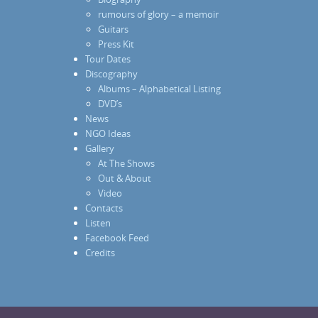
rumours of glory – a memoir
Guitars
Press Kit
Tour Dates
Discography
Albums – Alphabetical Listing
DVD’s
News
NGO Ideas
Gallery
At The Shows
Out & About
Video
Contacts
Listen
Facebook Feed
Credits