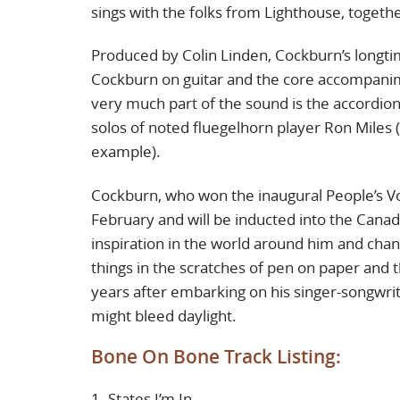
sings with the folks from Lighthouse, togeth
Produced by Colin Linden, Cockburn’s longtim
Cockburn on guitar and the core accompani
very much part of the sound is the accordi
solos of noted fluegelhorn player Ron Miles 
example).
Cockburn, who won the inaugural People’s Voi
February and will be inducted into the Canad
inspiration in the world around him and channe
things in the scratches of pen on paper and t
years after embarking on his singer-songwrit
might bleed daylight.
Bone On Bone Track Listing:
1. States I’m In