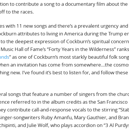
tion to contribute a song to a documentary film about the 
ff to the races.
es with 11 new songs and there’s a prevalent urgency and
kburn attributes to living in America during the Trump er
o the deepest expression of Cockburn’s spiritual concern
Music Hall of Fame’s “Forty Years in the Wilderness” rank
onds
” as one of Cockburn’s most starkly beautiful folk song
e when an invitation has come from somewhere…the cosm
ing new. I’ve found it’s best to listen for, and follow these
veral songs that feature a number of singers from the chur
nce referred to in the album credits as the San Francisco
y contribute call-and-response vocals to the stirring “Stab
 singer-songwriters Ruby Amanfu, Mary Gauthier, and Bra
ipinti, and Julie Wolf, who plays accordion on “3 Al Purdy