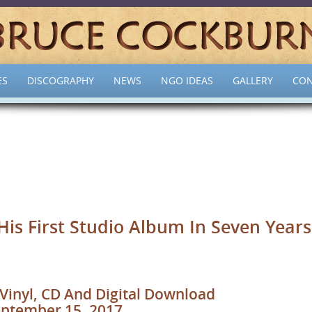
ES
DISCOGRAPHY
NEWS
NGO IDEAS
GALLERY
CON
s First Studio Album In Seven Years
Vinyl, CD And Digital Download
ptember 15, 2017