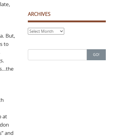
late,
ARCHIVES
Archives
a. But,
s to
s
Search
GO!
for:
s.
os…the
ch
 at
ndon
s” and