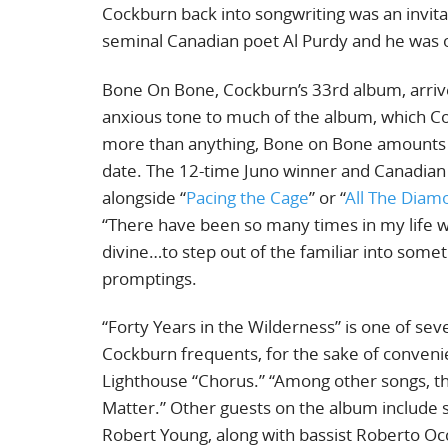
Cockburn back into songwriting was an invita
seminal Canadian poet Al Purdy and he was o
Bone On Bone, Cockburn’s 33rd album, arriv
anxious tone to much of the album, which Coc
more than anything, Bone on Bone amounts t
date. The 12-time Juno winner and Canadian 
alongside “
Pacing the Cage
” or “
All The Diam
“There have been so many times in my lif
divine…to step out of the familiar into someth
promptings.
“Forty Years in the Wilderness” is one of se
Cockburn frequents, for the sake of convenie
Lighthouse “Chorus.” “Among other songs, the
Matter.” Other guests on the album include
Robert Young, along with bassist Roberto Occh