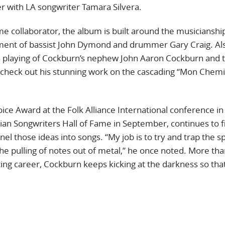
er with LA songwriter Tamara Silvera.
e collaborator, the album is built around the musicianshi
ment of bassist John Dymond and drummer Gary Craig. Al
on playing of Cockburn’s nephew John Aaron Cockburn and 
(check out his stunning work on the cascading “Mon Chemin
ce Award at the Folk Alliance International conference in
ian Songwriters Hall of Fame in September, continues to f
l those ideas into songs. “My job is to try and trap the spi
he pulling of notes out of metal,” he once noted. More tha
ing career, Cockburn keeps kicking at the darkness so that