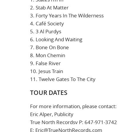
2. Stab At Matter
3. Forty Years In The Wilderness
4. Café Society
5. 3 Al Purdys
6. Looking And Waiting
7. Bone On Bone
8. Mon Chemin
9. False River
10. Jesus Train
11. Twelve Gates To The City
TOUR DATES
For more information, please contact:
Eric Alper, Publicity
True North Recordsv P: 647-971-3742
E: Eric@TrueNorthRecords.com