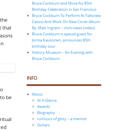
Bruce Cockburn and More for 85th
.
Birthday Celebration in San Francisco
Bruce Cockburn To Perform At Fallsview
 the
Casino And Work On New Cover Album
 that
By: Matt Ingram – chch-news (video)
Bruce Cockburn is special guest for
easons
Jorma Kaukonen, announces 85th
en
birthday tour
History Museum – An Evening with
Bruce Cockburn
INFO
to
About
 to be
At A Glance
Awards
Biography
ritual
rumours of glory – a memoir
Guitars
red