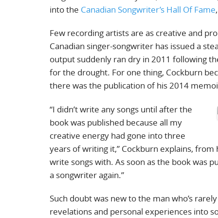
into the
Canadian Songwriter’s Hall Of Fame
Few recording artists are as creative and prol
Canadian singer-songwriter has issued a st
output suddenly ran dry in 2011 following th
for the drought. For one thing, Cockburn bec
there was the publication of his 2014 memo
“I didn’t write any songs until after the
book was published because all my
creative energy had gone into three
years of writing it,” Cockburn explains, from
write songs with. As soon as the book was pu
a songwriter again.”
Such doubt was new to the man who’s rarely bee
revelations and personal experiences into 