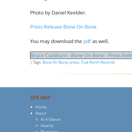
Photo by Daniel Keebler.
Press Release Bone On Bone
You may download the
pdf
as well.
Bruce Cockburn - Bone On Bone - Press Rel
| Tags:
Bone On Bone
,
press
,
True North Records
SITE MAP
Home
About
At A Glance
Awards
Biography