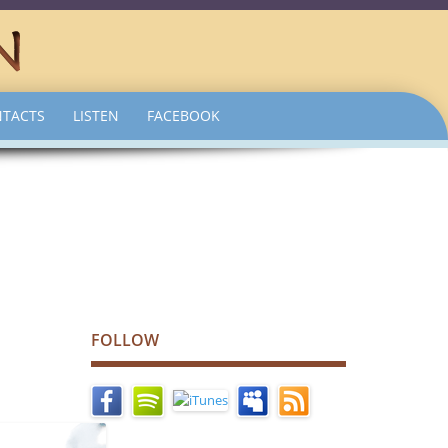
TACTS
LISTEN
FACEBOOK
FOLLOW