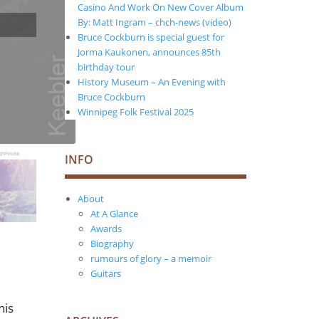
Casino And Work On New Cover Album
By: Matt Ingram – chch-news (video)
Bruce Cockburn is special guest for
Jorma Kaukonen, announces 85th
birthday tour
History Museum – An Evening with
Bruce Cockburn
Winnipeg Folk Festival 2025
INFO
About
At A Glance
Awards
Biography
rumours of glory – a memoir
Guitars
his