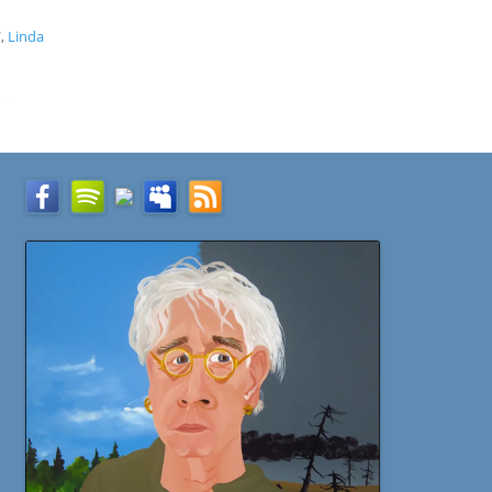
"
,
Linda