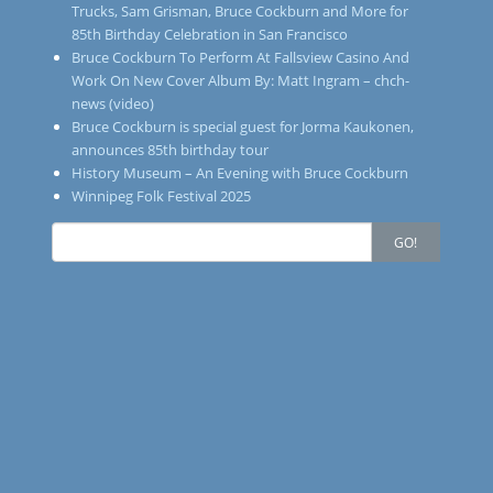
Trucks, Sam Grisman, Bruce Cockburn and More for
85th Birthday Celebration in San Francisco
Bruce Cockburn To Perform At Fallsview Casino And
Work On New Cover Album By: Matt Ingram – chch-
news (video)
Bruce Cockburn is special guest for Jorma Kaukonen,
announces 85th birthday tour
History Museum – An Evening with Bruce Cockburn
Winnipeg Folk Festival 2025
Search
GO!
for: