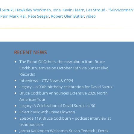
d Suzuki
,
Hawksley Workman
,
Iona
,
Kevin Hearn
,
Les Stroud - "Survivorman
,
Pam Mark Hall
,
Pete Seeger
,
Robert Olen Butler
,
video
RECENT NEWS
The Blood Of Others, the new album from Bruce
Cockburn, arrives on October 16th via Sunset Blvd
Records!
Interviews – CTV News & CP24
Legacy – a 90th birthday celebration for David Suzuki
Bruce Cockburn Announces Extensive 2026 North
American Tour
Legacy: A Celebration of David Suzuki at 90
Eclectic Mix with Steve Elowson
Episode 119: Bruce Cockburn – podcast interview at
oshopod.com
Jorma Kaukonen Welcomes Susan Tedeschi, Derek