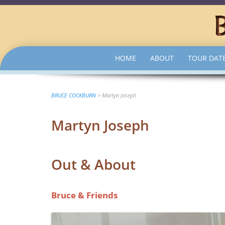
SKIP
HOME
ABOUT
TOUR DAT
TO
CONTENT
BRUCE COCKBURN
>
Martyn Joseph
Martyn Joseph
Out & About
Bruce & Friends