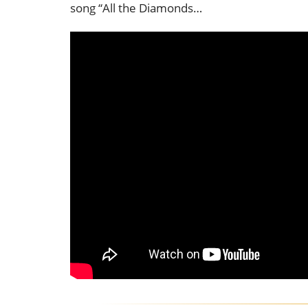
song “All the Diamonds…