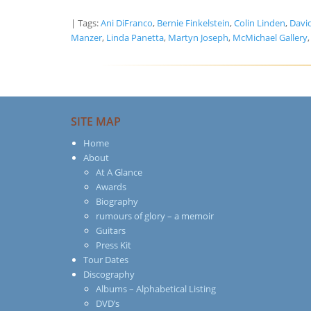
| Tags:
Ani DiFranco
,
Bernie Finkelstein
,
Colin Linden
,
Davi
Manzer
,
Linda Panetta
,
Martyn Joseph
,
McMichael Gallery
SITE MAP
Home
About
At A Glance
Awards
Biography
rumours of glory – a memoir
Guitars
Press Kit
Tour Dates
Discography
Albums – Alphabetical Listing
DVD’s