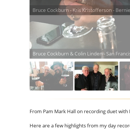
Bruce Cockburn - Kris Kristofferson - Berni
From Pam Mark Hall on recording duet with 
Here are a few highlights from my day reco