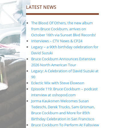
LATEST NEWS
The Blood Of Others, the new album
from Bruce Cockburn, arrives on
October 16th via Sunset Blvd Records!
Interviews – CTV News & CP24
Legacy – a 90th birthday celebration for
David Suzuki
Bruce Cockburn Announces Extensive
2026 North American Tour
Legacy: A Celebration of David Suzuki at
90
Eclectic Mix with Steve Elowson
Episode 119: Bruce Cockburn – podcast
interview at oshopod.com
Jorma Kaukonen Welcomes Susan
Tedeschi, Derek Trucks, Sam Grisman,
Bruce Cockburn and More for 85th
Birthday Celebration in San Francisco
Bruce Cockburn To Perform At Fallsview