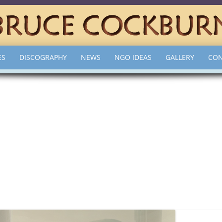
ES
DISCOGRAPHY
NEWS
NGO IDEAS
GALLERY
CON