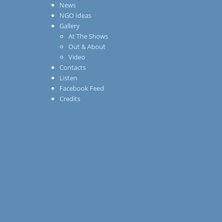
News
NGO Ideas
Gallery
At The Shows
Out & About
Video
Contacts
Listen
Facebook Feed
Credits