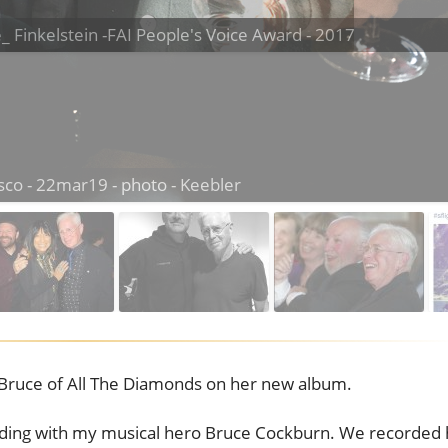
e_ Finkelstein -FAI People's Voice Award - 2017
Bruce of All The Diamonds on her new album.
rding with my musical hero Bruce Cockburn. We recorded 