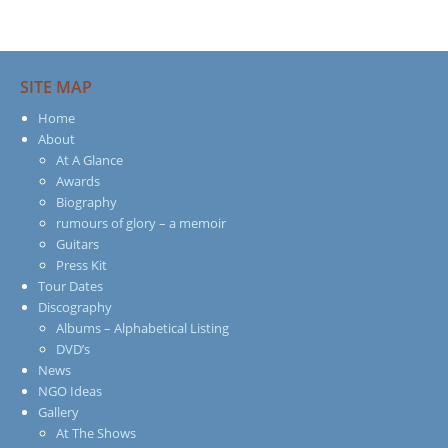
SITE MAP
Home
About
At A Glance
Awards
Biography
rumours of glory – a memoir
Guitars
Press Kit
Tour Dates
Discography
Albums – Alphabetical Listing
DVD’s
News
NGO Ideas
Gallery
At The Shows