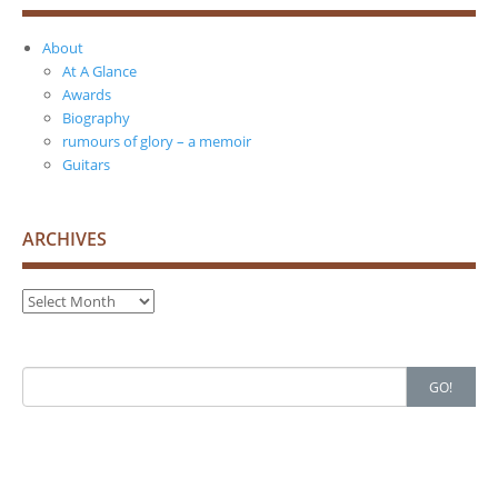
About
At A Glance
Awards
Biography
rumours of glory – a memoir
Guitars
ARCHIVES
Archives
Search
GO!
for: