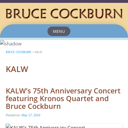
MENU
Skip
to
content
BRUCE COCKBURN
>
KALW
KALW
KALW’s 75th Anniversary Concert
featuring Kronos Quartet and
Bruce Cockburn
Posted on:
May 17, 2016