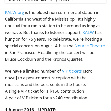
KALW.org
is the oldest non-commercial station in
California and west of the Mississippi. It’s highly
unusual for a radio station to be around as long as
we have. But thanks to listener support,
KALW
has
hung on for 75 years. To celebrate, we’re hosting a
special concert on August 4th at the
Nourse Theatre
in San Francisco. Headlining the concert will be
Bruce Cockburn and the Kronos Quartet.
We have a limited number of
VIP tickets
[scroll
down] to a post-concert reception with the
musicians and the best seats in the house.
A single VIP ticket for a $150 contribution
A pair of VIP tickets for a $240 contribution
1 August 2016 – UPDATE: