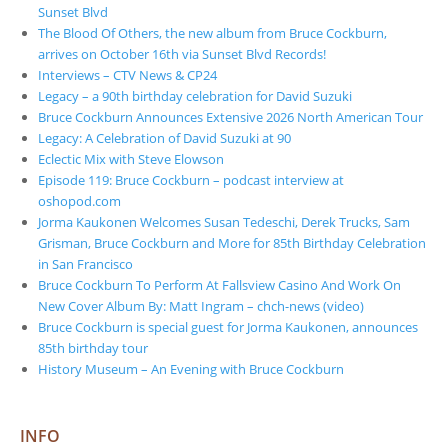
Sunset Blvd
The Blood Of Others, the new album from Bruce Cockburn,
arrives on October 16th via Sunset Blvd Records!
Interviews – CTV News & CP24
Legacy – a 90th birthday celebration for David Suzuki
Bruce Cockburn Announces Extensive 2026 North American Tour
Legacy: A Celebration of David Suzuki at 90
Eclectic Mix with Steve Elowson
Episode 119: Bruce Cockburn – podcast interview at
oshopod.com
Jorma Kaukonen Welcomes Susan Tedeschi, Derek Trucks, Sam
Grisman, Bruce Cockburn and More for 85th Birthday Celebration
in San Francisco
Bruce Cockburn To Perform At Fallsview Casino And Work On
New Cover Album By: Matt Ingram – chch-news (video)
Bruce Cockburn is special guest for Jorma Kaukonen, announces
85th birthday tour
History Museum – An Evening with Bruce Cockburn
INFO