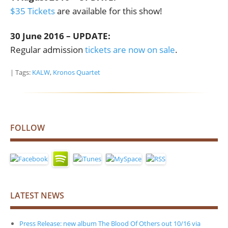
$35 Tickets
are available for this show!
30 June 2016 – UPDATE:
Regular admission
tickets are now on sale
.
| Tags:
KALW
,
Kronos Quartet
FOLLOW
LATEST NEWS
Press Release: new album The Blood Of Others out 10/16 via