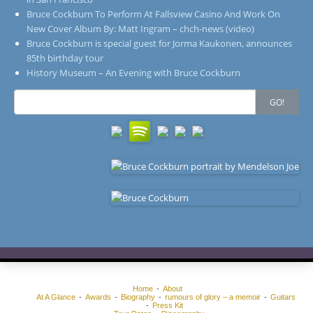
Bruce Cockburn To Perform At Fallsview Casino And Work On
New Cover Album By: Matt Ingram – chch-news (video)
Bruce Cockburn is special guest for Jorma Kaukonen, announces
85th birthday tour
History Museum – An Evening with Bruce Cockburn
Search
GO!
for:
Home
About
At A Glance
Awards
Biography
rumours of glory – a memoir
Guitars
Press Kit