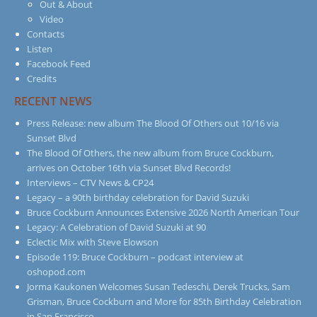
Out & About
Video
Contacts
Listen
Facebook Feed
Credits
RECENT NEWS
Press Release: new album The Blood Of Others out 10/16 via
Sunset Blvd
The Blood Of Others, the new album from Bruce Cockburn,
arrives on October 16th via Sunset Blvd Records!
Interviews – CTV News & CP24
Legacy – a 90th birthday celebration for David Suzuki
Bruce Cockburn Announces Extensive 2026 North American Tour
Legacy: A Celebration of David Suzuki at 90
Eclectic Mix with Steve Elowson
Episode 119: Bruce Cockburn – podcast interview at
oshopod.com
Jorma Kaukonen Welcomes Susan Tedeschi, Derek Trucks, Sam
Grisman, Bruce Cockburn and More for 85th Birthday Celebration
in San Francisco