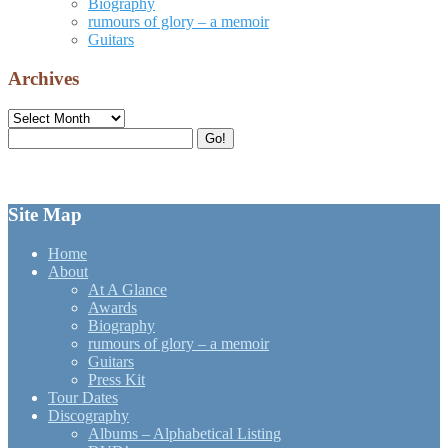
Biography
rumours of glory – a memoir
Guitars
Archives
Archives
Search
Go!
for:
Site Map
Home
About
At A Glance
Awards
Biography
rumours of glory – a memoir
Guitars
Press Kit
Tour Dates
Discography
Albums – Alphabetical Listing