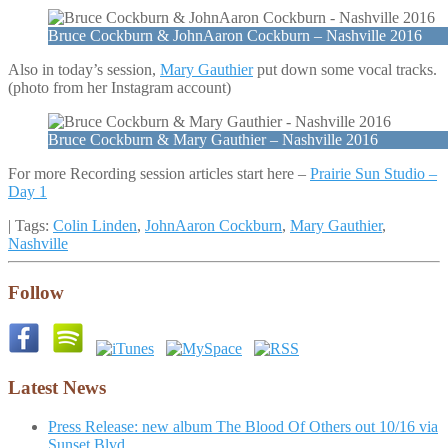
Bruce Cockburn & JohnAaron Cockburn – Nashville 2016
Also in today’s session,
Mary Gauthier
put down some vocal tracks.
(photo from her Instagram account)
Bruce Cockburn & Mary Gauthier – Nashville 2016
For more Recording session articles start here –
Prairie Sun Studio –
Day 1
| Tags:
Colin Linden
,
JohnAaron Cockburn
,
Mary Gauthier
,
Nashville
Follow
Latest News
Press Release: new album The Blood Of Others out 10/16 via
Sunset Blvd