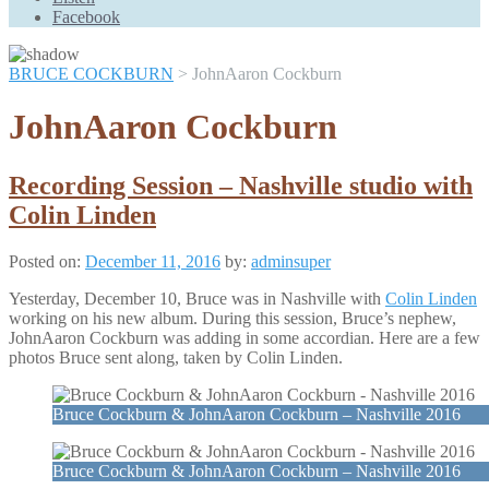
Scroll
Facebook
Up
BRUCE COCKBURN
>
JohnAaron Cockburn
JohnAaron Cockburn
Recording Session – Nashville studio with
Colin Linden
Posted on:
December 11, 2016
by:
adminsuper
Yesterday, December 10, Bruce was in Nashville with
Colin Linden
working on his new album. During this session, Bruce’s nephew,
JohnAaron Cockburn was adding in some accordian. Here are a few
photos Bruce sent along, taken by Colin Linden.
Bruce Cockburn & JohnAaron Cockburn – Nashville 2016
Bruce Cockburn & JohnAaron Cockburn – Nashville 2016