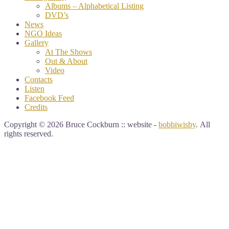
Albums – Alphabetical Listing
DVD’s
News
NGO Ideas
Gallery
At The Shows
Out & About
Video
Contacts
Listen
Facebook Feed
Credits
Copyright © 2026 Bruce Cockburn :: website -
bobbiwisby
. All
rights reserved.