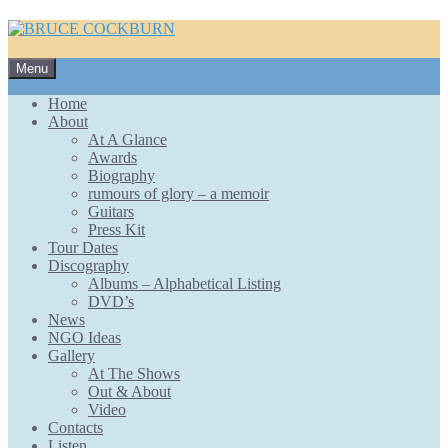
Skip
Menu
to
content
Home
About
At A Glance
Awards
Biography
rumours of glory – a memoir
Guitars
Press Kit
Tour Dates
Discography
Albums – Alphabetical Listing
DVD’s
News
NGO Ideas
Gallery
At The Shows
Out & About
Video
Contacts
Listen