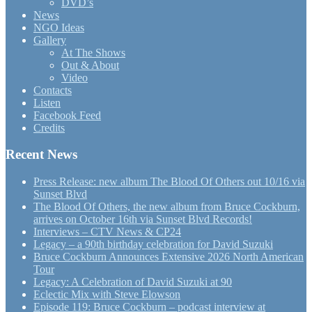
DVD’s
News
NGO Ideas
Gallery
At The Shows
Out & About
Video
Contacts
Listen
Facebook Feed
Credits
Recent News
Press Release: new album The Blood Of Others out 10/16 via
Sunset Blvd
The Blood Of Others, the new album from Bruce Cockburn,
arrives on October 16th via Sunset Blvd Records!
Interviews – CTV News & CP24
Legacy – a 90th birthday celebration for David Suzuki
Bruce Cockburn Announces Extensive 2026 North American
Tour
Legacy: A Celebration of David Suzuki at 90
Eclectic Mix with Steve Elowson
Episode 119: Bruce Cockburn – podcast interview at