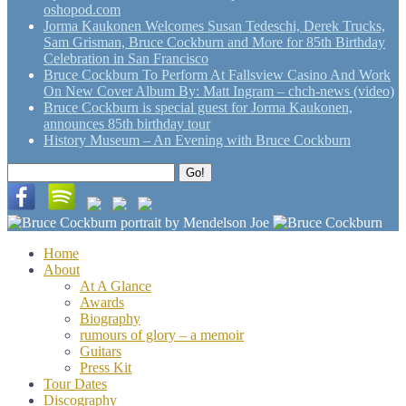
oshopod.com
Jorma Kaukonen Welcomes Susan Tedeschi, Derek Trucks,
Sam Grisman, Bruce Cockburn and More for 85th Birthday
Celebration in San Francisco
Bruce Cockburn To Perform At Fallsview Casino And Work
On New Cover Album By: Matt Ingram – chch-news (video)
Bruce Cockburn is special guest for Jorma Kaukonen,
announces 85th birthday tour
History Museum – An Evening with Bruce Cockburn
Search
Go!
for:
Home
About
At A Glance
Awards
Biography
rumours of glory – a memoir
Guitars
Press Kit
Tour Dates
Discography