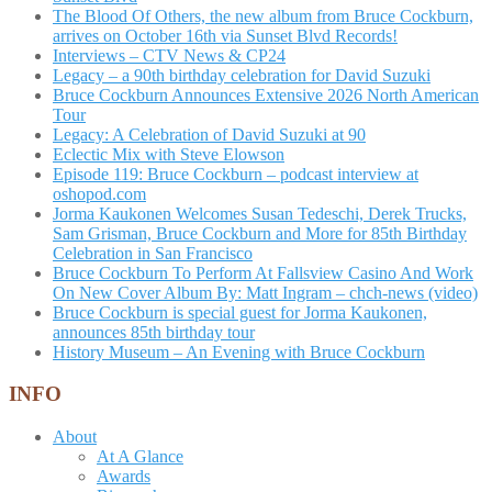
The Blood Of Others, the new album from Bruce Cockburn,
arrives on October 16th via Sunset Blvd Records!
Interviews – CTV News & CP24
Legacy – a 90th birthday celebration for David Suzuki
Bruce Cockburn Announces Extensive 2026 North American
Tour
Legacy: A Celebration of David Suzuki at 90
Eclectic Mix with Steve Elowson
Episode 119: Bruce Cockburn – podcast interview at
oshopod.com
Jorma Kaukonen Welcomes Susan Tedeschi, Derek Trucks,
Sam Grisman, Bruce Cockburn and More for 85th Birthday
Celebration in San Francisco
Bruce Cockburn To Perform At Fallsview Casino And Work
On New Cover Album By: Matt Ingram – chch-news (video)
Bruce Cockburn is special guest for Jorma Kaukonen,
announces 85th birthday tour
History Museum – An Evening with Bruce Cockburn
INFO
About
At A Glance
Awards