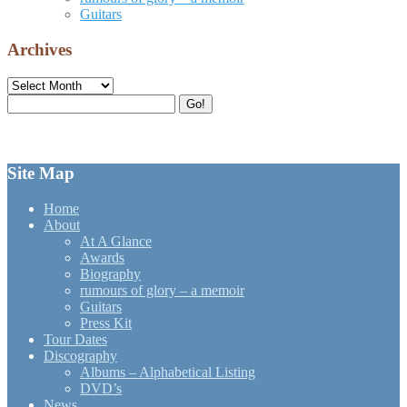
Guitars
Archives
Archives
Search
Go!
for:
Site Map
Home
About
At A Glance
Awards
Biography
rumours of glory – a memoir
Guitars
Press Kit
Tour Dates
Discography
Albums – Alphabetical Listing
DVD’s
News