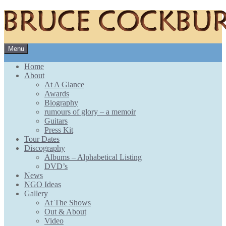
Skip
Menu
to
content
Home
About
At A Glance
Awards
Biography
rumours of glory – a memoir
Guitars
Press Kit
Tour Dates
Discography
Albums – Alphabetical Listing
DVD’s
News
NGO Ideas
Gallery
At The Shows
Out & About
Video