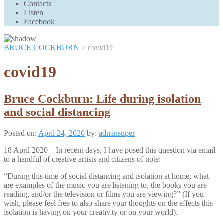
Contacts
Scroll
Listen
Up
Facebook
BRUCE COCKBURN
>
covid19
covid19
Bruce Cockburn: Life during isolation
and social distancing
Posted on:
April 24, 2020
by:
adminsuper
18 April 2020 – In recent days, I have posed this question via email
to a handful of creative artists and citizens of note:
“During this time of social distancing and isolation at home, what
are examples of the music you are listening to, the books you are
reading, and/or the television or films you are viewing?” (If you
wish, please feel free to also share your thoughts on the effects this
isolation is having on your creativity or on your world).