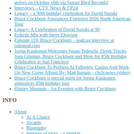
arrives on October 16th via Sunset Blvd Records!
Interviews – CTV News & CP24
Legacy – a 90th birthday celebration for David Suzuki
Bruce Cockburn Announces Extensive 2026 North American
Tour
Legacy: A Celebration of David Suzuki at 90
Eclectic Mix with Steve Elowson
Episode 119: Bruce Cockburn – podcast interview at
oshopod.com
Jorma Kaukonen Welcomes Susan Tedeschi, Derek Trucks,
Sam Grisman, Bruce Cockburn and More for 85th Birthday
Celebration in San Francisco
Bruce Cockburn To Perform At Fallsview Casino And Work
On New Cover Album By: Matt Ingram – chch-news (video)
Bruce Cockburn is special guest for Jorma Kaukonen,
announces 85th birthday tour
History Museum – An Evening with Bruce Cockburn
INFO
About
At A Glance
Awards
Biography
rumours of glory – a memoir