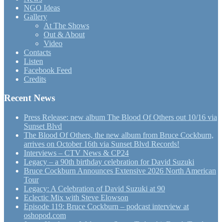
NGO Ideas
Gallery
At The Shows
Out & About
Video
Contacts
Listen
Facebook Feed
Credits
Recent News
Press Release: new album The Blood Of Others out 10/16 via
Sunset Blvd
The Blood Of Others, the new album from Bruce Cockburn,
arrives on October 16th via Sunset Blvd Records!
Interviews – CTV News & CP24
Legacy – a 90th birthday celebration for David Suzuki
Bruce Cockburn Announces Extensive 2026 North American
Tour
Legacy: A Celebration of David Suzuki at 90
Eclectic Mix with Steve Elowson
Episode 119: Bruce Cockburn – podcast interview at
oshopod.com