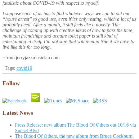
fatalistic about COVID-19 with respect to myself.
I suppose each of us has to find whatever ways we can to put our
“house arrest” to good use, even if it’s only resting, which a lot of us
probably need. After a month, it still feels like a novelty. The
challenge of coming up with creative ideas of how to pass the time,
maintain friendships and acquire toilet paper is still kind of
entertaining in itself. I’m not sure that will remain true if we have to
live like this for too long.
~from jerryjazzmusician.com
| Tags:
covid19
Follow
Latest News
Press Release: new album The Blood Of Others out 10/16 via
Sunset Blvd
The Blood Of Others, the new album from Bruce Cockburn,