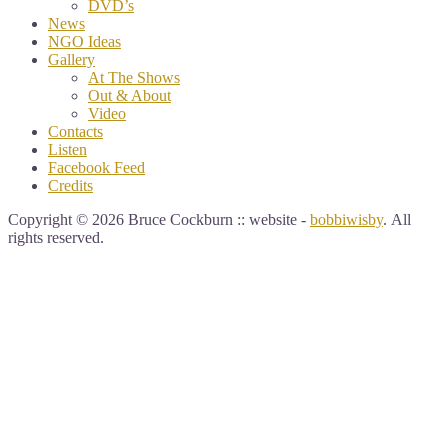
DVD’s
News
NGO Ideas
Gallery
At The Shows
Out & About
Video
Contacts
Listen
Facebook Feed
Credits
Copyright © 2026 Bruce Cockburn :: website -
bobbiwisby
. All
rights reserved.