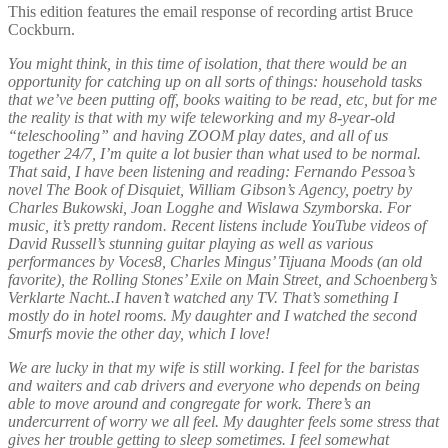
This edition features the email response of recording artist Bruce
Cockburn.
You might think, in this time of isolation, that there would be an
opportunity for catching up on all sorts of things: household tasks
that we’ve been putting off, books waiting to be read, etc, but for me
the reality is that with my wife teleworking and my 8-year-old
“teleschooling” and having ZOOM play dates, and all of us
together 24/7, I’m quite a lot busier than what used to be normal.
That said, I have been listening and reading: Fernando Pessoa’s
novel The Book of Disquiet, William Gibson’s Agency, poetry by
Charles Bukowski, Joan Logghe and Wislawa Szymborska. For
music, it’s pretty random. Recent listens include YouTube videos of
David Russell’s stunning guitar playing as well as various
performances by Voces8, Charles Mingus’ Tijuana Moods (an old
favorite), the Rolling Stones’ Exile on Main Street, and Schoenberg’s
Verklarte Nacht..I haven’t watched any TV. That’s something I
mostly do in hotel rooms. My daughter and I watched the second
Smurfs movie the other day, which I love!
We are lucky in that my wife is still working. I feel for the baristas
and waiters and cab drivers and everyone who depends on being
able to move around and congregate for work. There’s an
undercurrent of worry we all feel. My daughter feels some stress that
gives her trouble getting to sleep sometimes. I feel somewhat