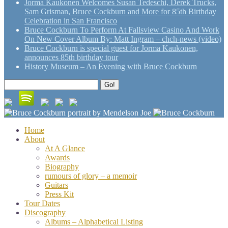
Jorma Kaukonen Welcomes Susan Tedeschi, Derek Trucks,
Sam Grisman, Bruce Cockburn and More for 85th Birthday
Celebration in San Francisco
Bruce Cockburn To Perform At Fallsview Casino And Work
On New Cover Album By: Matt Ingram – chch-news (video)
Bruce Cockburn is special guest for Jorma Kaukonen,
announces 85th birthday tour
History Museum – An Evening with Bruce Cockburn
Search
Go!
for:
Home
About
At A Glance
Awards
Biography
rumours of glory – a memoir
Guitars
Press Kit
Tour Dates
Discography
Albums – Alphabetical Listing