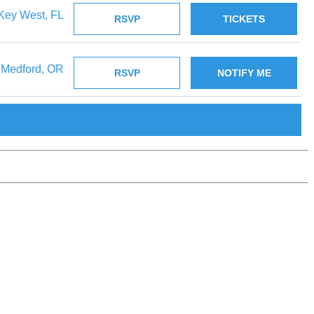
Key West, FL
RSVP
TICKETS
Medford, OR
RSVP
NOTIFY ME