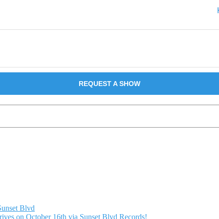
REQUEST A SHOW
Sunset Blvd
ives on October 16th via Sunset Blvd Records!