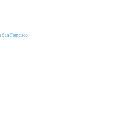
 San Francisco