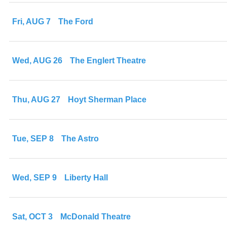
Fri, AUG 7
The Ford
Wed, AUG 26
The Englert Theatre
Thu, AUG 27
Hoyt Sherman Place
Tue, SEP 8
The Astro
Wed, SEP 9
Liberty Hall
Sat, OCT 3
McDonald Theatre