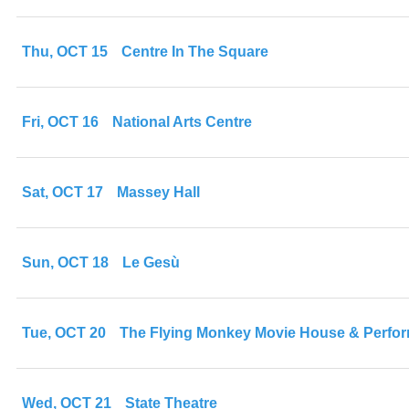
Thu, OCT 15
Centre In The Square
Fri, OCT 16
National Arts Centre
Sat, OCT 17
Massey Hall
Sun, OCT 18
Le Gesù
Tue, OCT 20
The Flying Monkey Movie House & Perfo
Wed, OCT 21
State Theatre