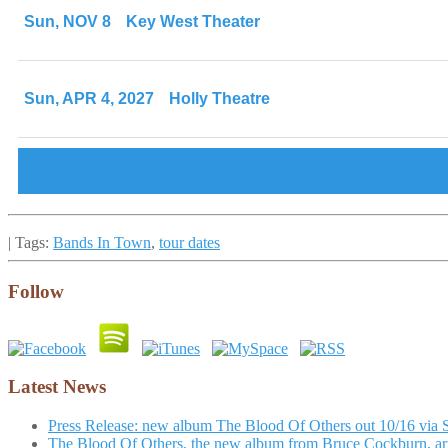
Sun, NOV 8
Key West Theater
Sun, APR 4, 2027
Holly Theatre
| Tags:
Bands In Town
,
tour dates
Follow
Latest News
Press Release: new album The Blood Of Others out 10/16 via 
The Blood Of Others, the new album from Bruce Cockburn, arr