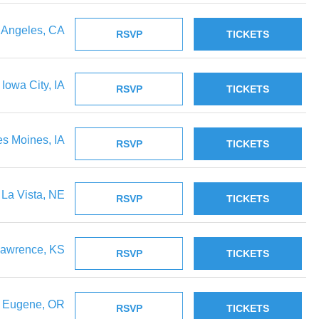
 Angeles, CA
RSVP
TICKETS
Iowa City, IA
RSVP
TICKETS
s Moines, IA
RSVP
TICKETS
La Vista, NE
RSVP
TICKETS
awrence, KS
RSVP
TICKETS
Eugene, OR
RSVP
TICKETS