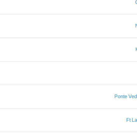
Ponte Ved
Ft L