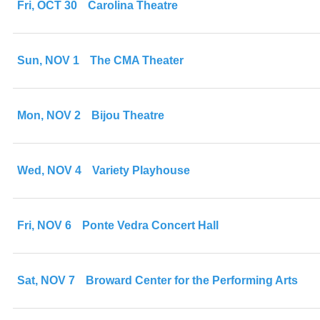
Fri, OCT 30
Carolina Theatre
Sun, NOV 1
The CMA Theater
Mon, NOV 2
Bijou Theatre
Wed, NOV 4
Variety Playhouse
Fri, NOV 6
Ponte Vedra Concert Hall
Sat, NOV 7
Broward Center for the Performing Arts