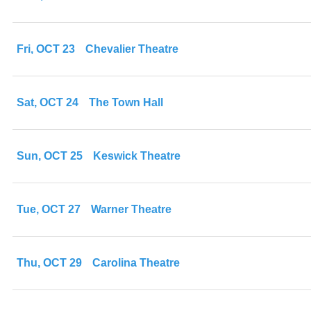
Fri, OCT 23
Chevalier Theatre
Sat, OCT 24
The Town Hall
Sun, OCT 25
Keswick Theatre
Tue, OCT 27
Warner Theatre
Thu, OCT 29
Carolina Theatre