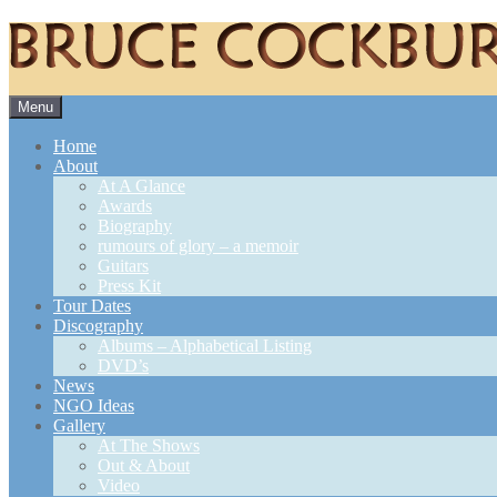
Skip
Menu
to
content
Home
About
At A Glance
Awards
Biography
rumours of glory – a memoir
Guitars
Press Kit
Tour Dates
Discography
Albums – Alphabetical Listing
DVD’s
News
NGO Ideas
Gallery
At The Shows
Out & About
Video