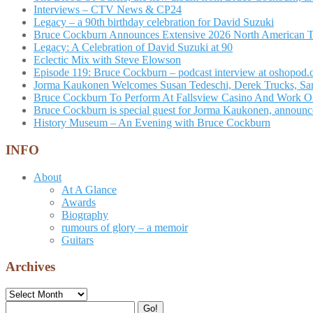
Interviews – CTV News & CP24
Legacy – a 90th birthday celebration for David Suzuki
Bruce Cockburn Announces Extensive 2026 North American 
Legacy: A Celebration of David Suzuki at 90
Eclectic Mix with Steve Elowson
Episode 119: Bruce Cockburn – podcast interview at oshopod
Jorma Kaukonen Welcomes Susan Tedeschi, Derek Trucks, Sam 
Bruce Cockburn To Perform At Fallsview Casino And Work O
Bruce Cockburn is special guest for Jorma Kaukonen, announce
History Museum – An Evening with Bruce Cockburn
INFO
About
At A Glance
Awards
Biography
rumours of glory – a memoir
Guitars
Archives
Archives
Search
Go!