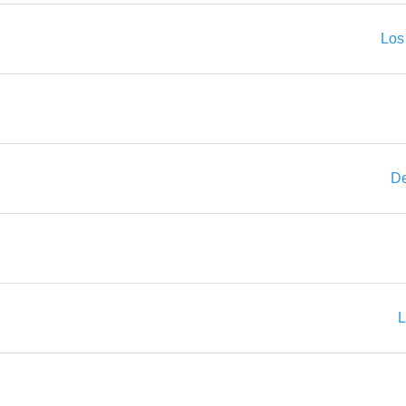
Los
De
L