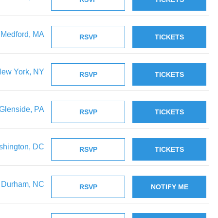
Medford, MA
RSVP
TICKETS
ew York, NY
RSVP
TICKETS
Glenside, PA
RSVP
TICKETS
hington, DC
RSVP
TICKETS
Durham, NC
RSVP
NOTIFY ME