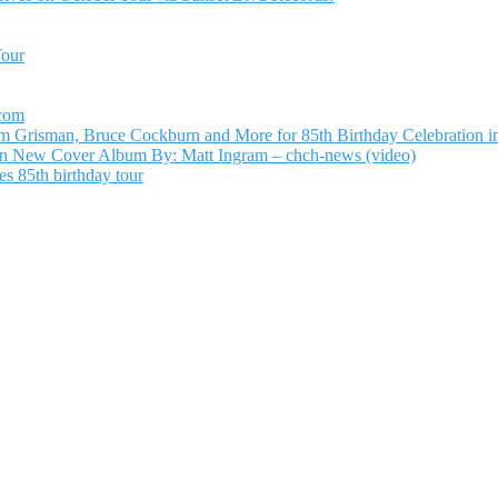
Tour
.com
Grisman, Bruce Cockburn and More for 85th Birthday Celebration in
n New Cover Album By: Matt Ingram – chch-news (video)
s 85th birthday tour