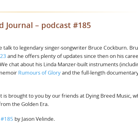
d Journal – podcast #185
e talk to legendary singer-songwriter Bruce Cockburn. Br
#23
and he offers plenty of updates since then on his caree
We chat about his Linda Manzer-built instruments (includi
s memoir
Rumours of Glory
and the full-length documentar
t is brought to you by our friends at Dying Breed Music, 
 from the Golden Era.
t #185
by Jason Velinde.