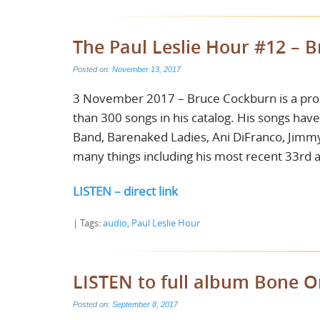
The Paul Leslie Hour #12 – 
Posted on:
November 13, 2017
3 November 2017 – Bruce Cockburn is a proli
than 300 songs in his catalog. His songs hav
Band, Barenaked Ladies, Ani DiFranco, Jimmy 
many things including his most recent 33rd 
LISTEN – direct link
| Tags:
audio
,
Paul Leslie Hour
LISTEN to full album Bone 
Posted on:
September 8, 2017