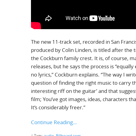
The new 11-track set, recorded in San Fran
produced by Colin Linden, is titled after the 
the Cockburn family crest. It is, of course, 
releases, but he says the process is “equally
no lyrics,” Cockburn explains. “The way I writ
question of finding the right music to carry t
interesting riff on the guitar’ and that sugges
film; You’ve got images, ideas, characters t
It’s considerably freer.”
Continue Reading…
| Tags:
audio
,
Billboard.com