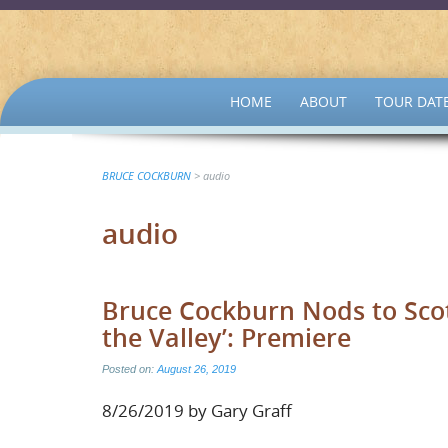
SKIP
HOME
ABOUT
TOUR DAT
TO
CONTENT
BRUCE COCKBURN
>
audio
audio
Bruce Cockburn Nods to Scot
the Valley’: Premiere
Posted on:
August 26, 2019
8/26/2019 by Gary Graff