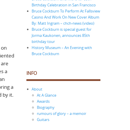
Birthday Celebration in San Francisco
Bruce Cockburn To Perform At Fallsview
Casino And Work On New Cover Album
By: Matt Ingram – chch-news (video)
Bruce Cockburn is special guest for
Jorma Kaukonen, announces 85th
birthday tour
s on
History Museum – An Evening with
Bruce Cockburn
riented
 are
es a
INFO
 an
oring a
About
 by it.
At A Glance
Awards
Biography
rumours of glory – a memoir
Guitars