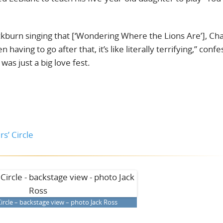
burn singing that [‘Wondering Where the Lions Are’], Cha
having to go after that, it’s like literally terrifying,” conf
was just a big love fest.
s’ Circle
ircle – backstage view – photo Jack Ross