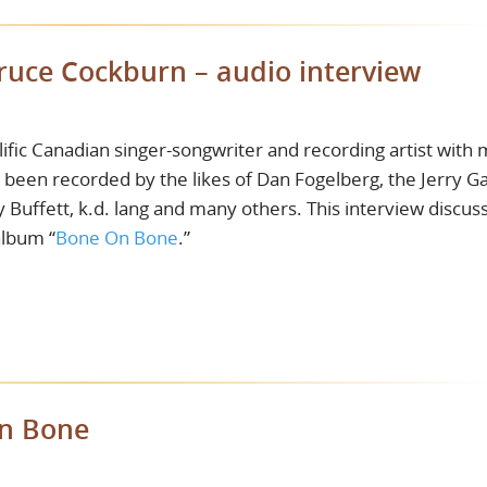
Bruce Cockburn – audio interview
fic Canadian singer-songwriter and recording artist with
e been recorded by the likes of Dan Fogelberg, the Jerry Ga
Buffett, k.d. lang and many others. This interview discus
album “
Bone On Bone
.”
On Bone