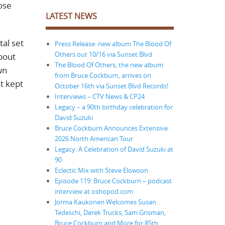
ose
LATEST NEWS
tal set
Press Release: new album The Blood Of
Others out 10/16 via Sunset Blvd
bout
The Blood Of Others, the new album
wn
from Bruce Cockburn, arrives on
st kept
October 16th via Sunset Blvd Records!
Interviews – CTV News & CP24
Legacy – a 90th birthday celebration for
David Suzuki
Bruce Cockburn Announces Extensive
2026 North American Tour
Legacy: A Celebration of David Suzuki at
90
Eclectic Mix with Steve Elowson
Episode 119: Bruce Cockburn – podcast
interview at oshopod.com
Jorma Kaukonen Welcomes Susan
Tedeschi, Derek Trucks, Sam Grisman,
Bruce Cockburn and More for 85th