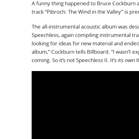
A funny thing happened to Bruce Cockburn 
track “Pibroch: The Wind in the Valley” is pr
The all-instrumental acoustic album was desi
Speechless, again compiling instrumental tra
looking for ideas for new material and ended
album,” Cockburn tells Billboard. “I wasn’t e
coming. So it’s not Speechless II. It’s its own t