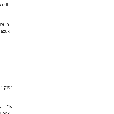
 tell
re in
iazuk,
right,”
 — “Is
 Look