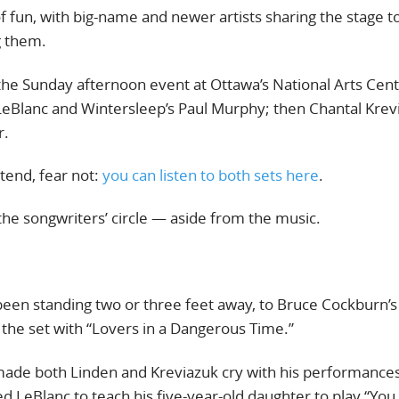
of fun, with big-name and newer artists sharing the stage to
g them.
the Sunday afternoon event at Ottawa’s National Arts Cent
a LeBlanc and Wintersleep’s Paul Murphy; then Chantal Krev
r.
ttend, fear not:
you can listen to both sets here
.
the songwriters’ circle — aside from the music.
been standing two or three feet away, to Bruce Cockburn’s 
 the set with “Lovers in a Dangerous Time.”
made both Linden and Kreviazuk cry with his performances
ed LeBlanc to teach his five-year-old daughter to play “You