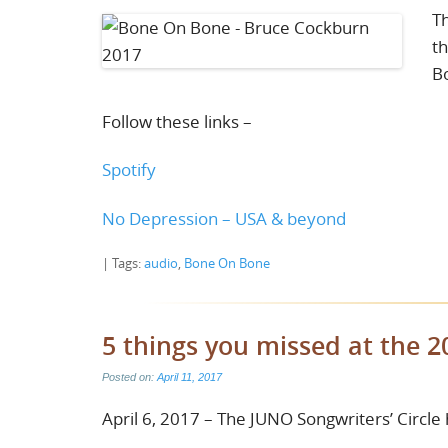
Th
th
B
Follow these links –
Spotify
No Depression – USA & beyond
| Tags:
audio
,
Bone On Bone
5 things you missed at the 2
Posted on:
April 11, 2017
April 6, 2017 – The JUNO Songwriters’ Circle