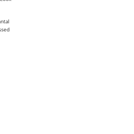
ntal
essed