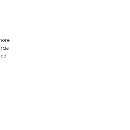
 more
rcia
sed