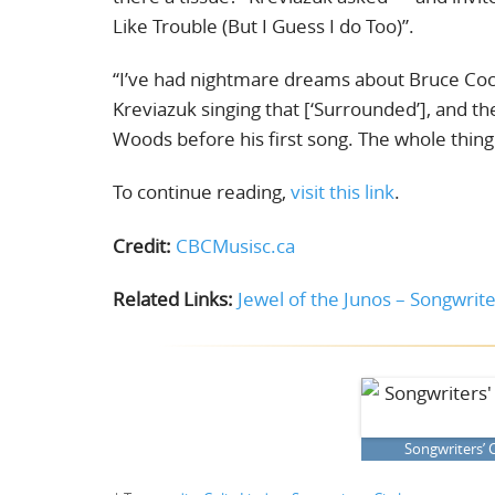
Like Trouble (But I Guess I do Too)”.
“I’ve had nightmare dreams about Bruce Cock
Kreviazuk singing that [‘Surrounded’], and then 
Woods before his first song. The whole thing 
To continue reading,
visit this link
.
Credit:
CBCMusisc.ca
Related Links:
Jewel of the Junos – Songwriter
Songwriters’ C