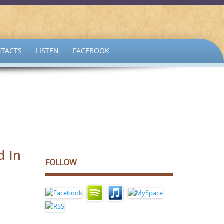
TACTS
LISTEN
FACEBOOK
d In
FOLLOW