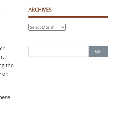
ARCHIVES
Archives
uce
Search
GO!
for:
r,
ng the
y on
where