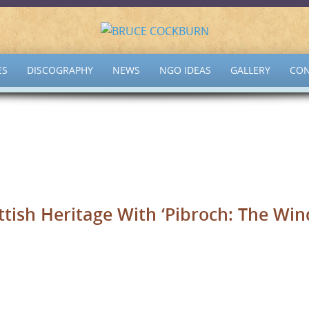
ES
DISCOGRAPHY
NEWS
NGO IDEAS
GALLERY
CON
tish Heritage With ‘Pibroch: The Win