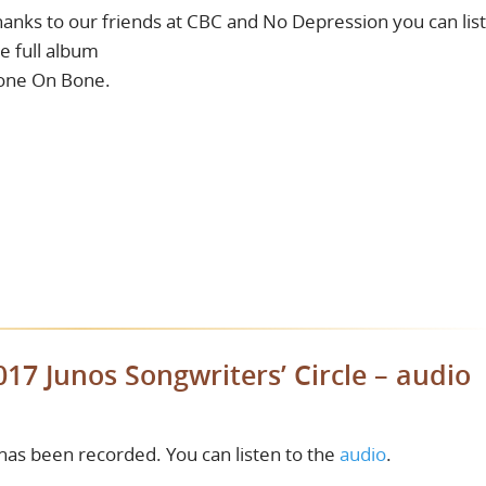
anks to our friends at CBC and No Depression you can lis
e full album
one On Bone.
017 Junos Songwriters’ Circle – audio
 has been recorded. You can listen to the
audio
.