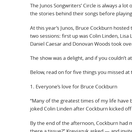
The Junos Songwriters’ Circle is always a lot 
the stories behind their songs before playin
At this year’s Junos, Bruce Cockburn hosted 
two sessions: first up was Colin Linden, Lis
Daniel Caesar and Donovan Woods took ove
The show was a delight, and if you couldn’t a
Below, read on for five things you missed at 
1. Everyone’s love for Bruce Cockburn
“Many of the greatest times of my life have 
joked Colin Linden after Cockburn kicked off
By the end of the afternoon, Cockburn had 
there a tissue?” Kreviazuk asked — and invit