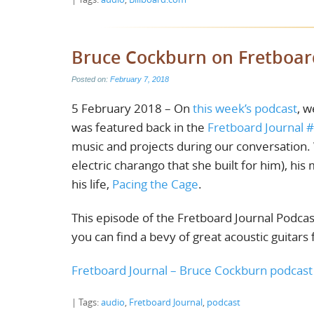
Bruce Cockburn on Fretboar
Posted on:
February 7, 2018
5 February 2018 – On
this week’s podcast
, w
was featured back in the
Fretboard Journal 
music and projects during our conversation. 
electric charango that she built for him), hi
his life,
Pacing the Cage
.
This episode of the Fretboard Journal Podcas
you can find a bevy of great acoustic guitars
Fretboard Journal – Bruce Cockburn podcas
| Tags:
audio
,
Fretboard Journal
,
podcast