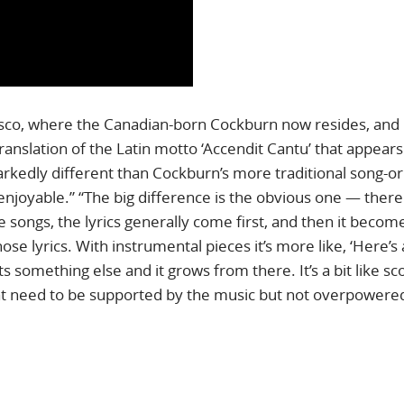
cisco, where the Canadian-born Cockburn now resides, and
translation of the Latin motto ‘Accendit Cantu’ that appear
markedly different than Cockburn’s more traditional song-o
 enjoyable.” “The big difference is the obvious one — there
e songs, the lyrics generally come first, and then it becom
hose lyrics. With instrumental pieces it’s more like, ‘Here’s
ts something else and it grows from there. It’s a bit like sc
hat need to be supported by the music but not overpowered