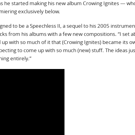
as he started making his new album Crowing Ignites — wh
emiering exclusively below.
gned to be a Speechless II, a sequel to his 2005 instrumen
cks from his albums with a few new compositions. “I set a
 up with so much of it that (Crowing Ignites) became its o
xpecting to come up with so much (new) stuff. The ideas ju
hing entirely.”