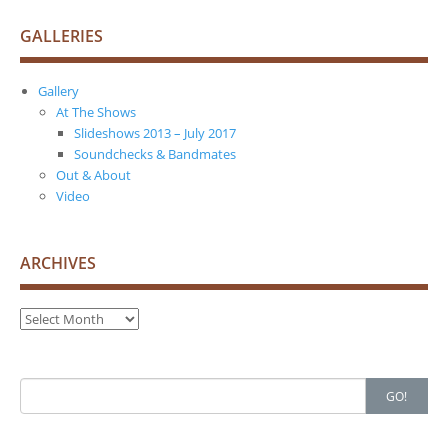
GALLERIES
Gallery
At The Shows
Slideshows 2013 – July 2017
Soundchecks & Bandmates
Out & About
Video
ARCHIVES
Archives
Search
GO!
for: