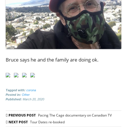
Bruce says he and the family are doing ok.
Tagged with:
corona
Posted in:
Other
Published:
March 20, 2020
Post
PREVIOUS POST
Pacing The Cage documentary on Canadian TV
navigation
NEXT POST
Tour Dates re-booked