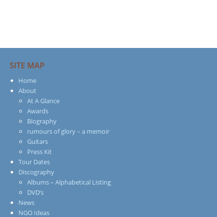
SITE MAP
Home
About
At A Glance
Awards
Biography
rumours of glory – a memoir
Guitars
Press Kit
Tour Dates
Discography
Albums – Alphabetical Listing
DVD’s
News
NGO Ideas