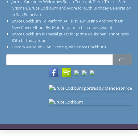
Jorma Kaukonen Welcomes Susan Tedeschi, Derek Trucks, Sam
Grisman, Bruce Cockburn and More for 85th Birthday Celebration
in San Francisco
Bruce Cockburn To Perform At Fallsview Casino And Work On
New Cover Album By: Matt Ingram – chch-news (video)
Bruce Cockburn is special guest for Jorma Kaukonen, announces
85th birthday tour
History Museum – An Evening with Bruce Cockburn
Search
GO!
for: