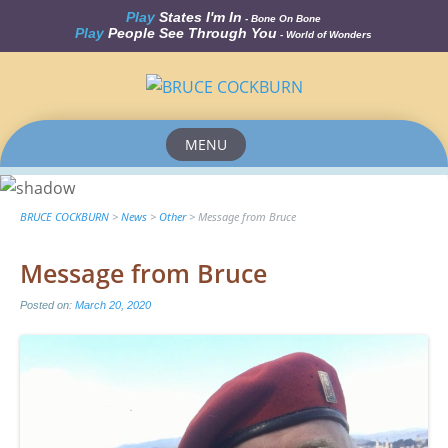
Play
States I'm In
- Bone On Bone
Play
People See Through You
- World of Wonders
MENU
Skip
to
content
BRUCE COCKBURN
>
News
>
Other
>
Message from Bruce
Message from Bruce
Posted on:
March 20, 2020