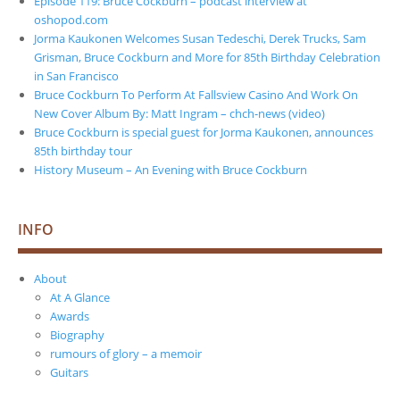
Episode 119: Bruce Cockburn – podcast interview at
oshopod.com
Jorma Kaukonen Welcomes Susan Tedeschi, Derek Trucks, Sam
Grisman, Bruce Cockburn and More for 85th Birthday Celebration
in San Francisco
Bruce Cockburn To Perform At Fallsview Casino And Work On
New Cover Album By: Matt Ingram – chch-news (video)
Bruce Cockburn is special guest for Jorma Kaukonen, announces
85th birthday tour
History Museum – An Evening with Bruce Cockburn
INFO
About
At A Glance
Awards
Biography
rumours of glory – a memoir
Guitars