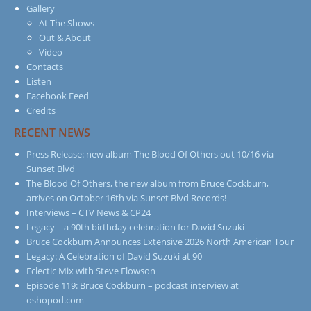
Gallery
At The Shows
Out & About
Video
Contacts
Listen
Facebook Feed
Credits
RECENT NEWS
Press Release: new album The Blood Of Others out 10/16 via
Sunset Blvd
The Blood Of Others, the new album from Bruce Cockburn,
arrives on October 16th via Sunset Blvd Records!
Interviews – CTV News & CP24
Legacy – a 90th birthday celebration for David Suzuki
Bruce Cockburn Announces Extensive 2026 North American Tour
Legacy: A Celebration of David Suzuki at 90
Eclectic Mix with Steve Elowson
Episode 119: Bruce Cockburn – podcast interview at
oshopod.com