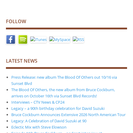
FOLLOW
LATEST NEWS
Press Release: new album The Blood Of Others out 10/16 via
Sunset Blvd
The Blood Of Others, the new album from Bruce Cockburn,
arrives on October 16th via Sunset Blvd Records!
Interviews – CTV News & CP24
Legacy – a 90th birthday celebration for David Suzuki
Bruce Cockburn Announces Extensive 2026 North American Tour
Legacy: A Celebration of David Suzuki at 90
Eclectic Mix with Steve Elowson