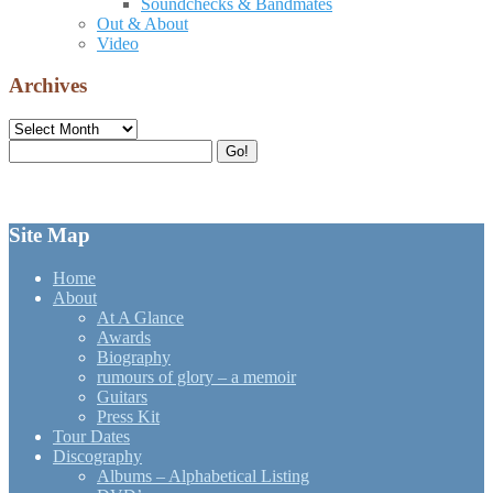
Soundchecks & Bandmates
Out & About
Video
Archives
Archives
Search
Go!
for:
Site Map
Home
About
At A Glance
Awards
Biography
rumours of glory – a memoir
Guitars
Press Kit
Tour Dates
Discography
Albums – Alphabetical Listing