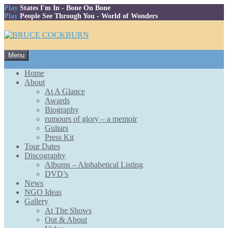
Play
States I'm In
- Bone On Bone
Play
People See Through You
- World of Wonders
Skip
Menu
to
content
Home
About
At A Glance
Awards
Biography
rumours of glory – a memoir
Guitars
Press Kit
Tour Dates
Discography
Albums – Alphabetical Listing
DVD’s
News
NGO Ideas
Gallery
At The Shows
Out & About