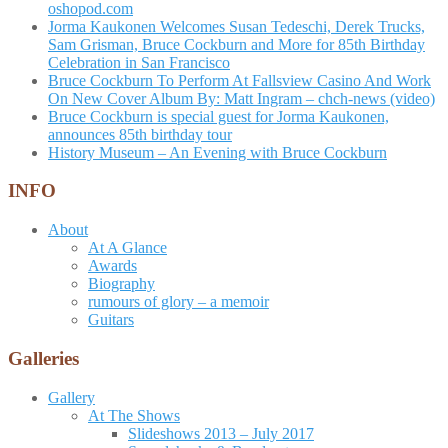
oshopod.com
Jorma Kaukonen Welcomes Susan Tedeschi, Derek Trucks,
Sam Grisman, Bruce Cockburn and More for 85th Birthday
Celebration in San Francisco
Bruce Cockburn To Perform At Fallsview Casino And Work
On New Cover Album By: Matt Ingram – chch-news (video)
Bruce Cockburn is special guest for Jorma Kaukonen,
announces 85th birthday tour
History Museum – An Evening with Bruce Cockburn
INFO
About
At A Glance
Awards
Biography
rumours of glory – a memoir
Guitars
Galleries
Gallery
At The Shows
Slideshows 2013 – July 2017