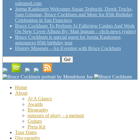
oshopod.com
Jorma Kaukonen Welcomes Susan Tedeschi, Derek Trucks,
Sam Grisman, Bruce Cockburn and More for 85th Birthday
Celebration in San Francisco
Bruce Cockburn To Perform At Fallsview Casino And Work
On New Cover Album By: Matt Ingram – chch-news (video)
Bruce Cockburn is special guest for Jorma Kaukonen,
announces 85th birthday tour
History Museum – An Evening with Bruce Cockburn
Search
Go!
for:
Home
About
At A Glance
Awards
Biography
rumours of glory – a memoir
Guitars
Press Kit
Tour Dates
Discography