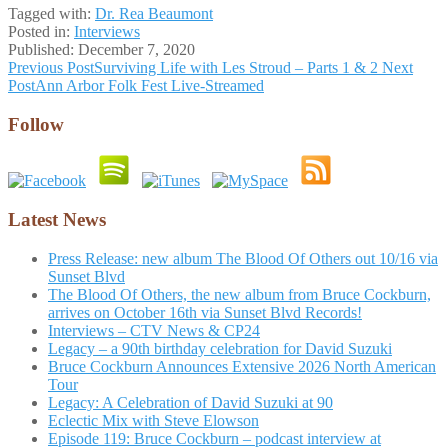
Tagged with:
Dr. Rea Beaumont
Posted in:
Interviews
Published:
December 7, 2020
Post
Previous Post
Surviving Life with Les Stroud – Parts 1 & 2
Next
Post
Ann Arbor Folk Fest Live-Streamed
navigation
Follow
Latest News
Press Release: new album The Blood Of Others out 10/16 via
Sunset Blvd
The Blood Of Others, the new album from Bruce Cockburn,
arrives on October 16th via Sunset Blvd Records!
Interviews – CTV News & CP24
Legacy – a 90th birthday celebration for David Suzuki
Bruce Cockburn Announces Extensive 2026 North American
Tour
Legacy: A Celebration of David Suzuki at 90
Eclectic Mix with Steve Elowson
Episode 119: Bruce Cockburn – podcast interview at