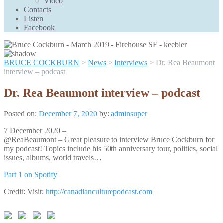
Video
Scroll
Contacts
Up
Listen
Facebook
BRUCE COCKBURN
>
News
>
Interviews
>
Dr. Rea Beaumont
interview – podcast
Dr. Rea Beaumont interview – podcast
Posted on:
December 7, 2020
by:
adminsuper
7 December 2020 –
@ReaBeaumont – Great pleasure to interview Bruce Cockburn for
my podcast! Topics include his 50th anniversary tour, politics, social
issues, albums, world travels…
Part 1 on Spotify
Credit: Visit:
http://canadianculturepodcast.com