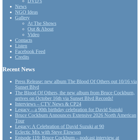
DVD’s
News
NGO Ideas
Gallery
At The Shows
Out & About
Video
Contacts
Listen
Facebook Feed
Credits
Recent News
Press Release: new album The Blood Of Others out 10/16 via
Sunset Blvd
The Blood Of Others, the new album from Bruce Cockburn,
arrives on October 16th via Sunset Blvd Records!
Interviews – CTV News & CP24
Legacy – a 90th birthday celebration for David Suzuki
Bruce Cockburn Announces Extensive 2026 North American
Tour
Legacy: A Celebration of David Suzuki at 90
Eclectic Mix with Steve Elowson
Episode 119: Bruce Cockburn – podcast interview at