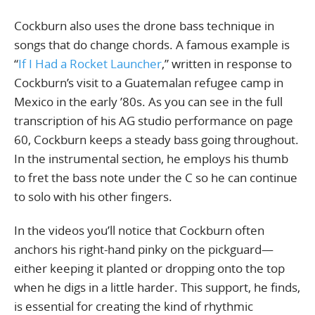
Cockburn also uses the drone bass technique in
songs that do change chords. A famous example is
“
If I Had a Rocket Launcher
,” written in response to
Cockburn’s visit to a Guatemalan refugee camp in
Mexico in the early ’80s. As you can see in the full
transcription of his AG studio performance on page
60, Cockburn keeps a steady bass going throughout.
In the instrumental section, he employs his thumb
to fret the bass note under the C so he can continue
to solo with his other fingers.
In the videos you’ll notice that Cockburn often
anchors his right-hand pinky on the pickguard—
either keeping it planted or dropping onto the top
when he digs in a little harder. This support, he finds,
is essential for creating the kind of rhythmic