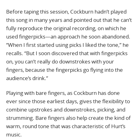
Before taping this session, Cockburn hadn’t played
this song in many years and pointed out that he can’t
fully reproduce the original recording, on which he
used fingerpicks—an approach he soon abandoned.
“When I first started using picks I liked the tone,” he
recalls. “But I soon discovered that with fingerpicks
on, you can’t really do downstrokes with your
fingers, because the fingerpicks go flying into the
audience’s drink.”
Playing with bare fingers, as Cockburn has done
ever since those earliest days, gives the flexibility to
combine upstrokes and downstrokes, picking, and
strumming. Bare fingers also help create the kind of
warm, round tone that was characteristic of Hurt’s
music.