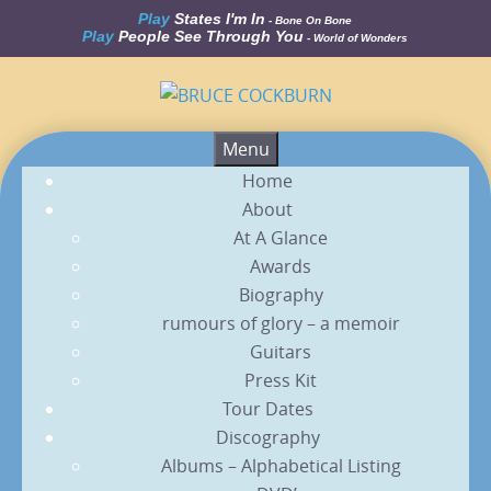
Play
States I'm In
- Bone On Bone
Play
People See Through You
- World of Wonders
Skip
Menu
to
Home
content
About
At A Glance
Awards
Biography
rumours of glory – a memoir
Guitars
Press Kit
Tour Dates
Discography
Albums – Alphabetical Listing