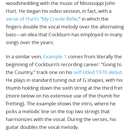
woodshedding with the music of Mississippi John
Hurt. He began his video session, in fact, with a
verse of Hurt’s “My Creole Belle
,” in which the
fingers double the vocal melody over the alternating
bass—an idea that Cockburn has employed in many
songs over the years.
In a similar vein,
Example 1
comes from literally the
beginning of Cockburn’s recording career: “Going to
the Country,” track one on his
self-titled 1970 debut
.
He plays in standard tuning out of G shapes, with his
thumb holding down the sixth string at the third fret
(more below on his extensive use of the thumb for
fretting). The example shows the intro, where he
picks a melodic line on the top two strings that
harmonizes with the vocal. During the verses, his
guitar doubles the vocal melody.