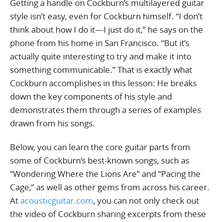
Getting a handle on Cockburn’s multilayered guitar
style isn’t easy, even for Cockburn himself. “I don’t
think about how I do it—I just do it,” he says on the
phone from his home in San Francisco. “But it’s
actually quite interesting to try and make it into
something communicable.” That is exactly what
Cockburn accomplishes in this lesson: He breaks
down the key components of his style and
demonstrates them through a series of examples
drawn from his songs.
Below, you can learn the core guitar parts from
some of Cockburn’s best-known songs, such as
“Wondering Where the Lions Are” and “Pacing the
Cage,” as well as other gems from across his career.
At
acousticguitar.com
, you can not only check out
the video of Cockburn sharing excerpts from these