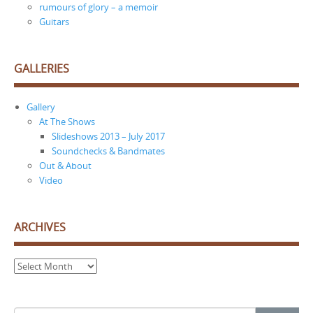
rumours of glory – a memoir
Guitars
GALLERIES
Gallery
At The Shows
Slideshows 2013 – July 2017
Soundchecks & Bandmates
Out & About
Video
ARCHIVES
Archives