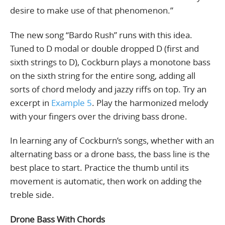
desire to make use of that phenomenon.”
The new song “Bardo Rush” runs with this idea.
Tuned to D modal or double dropped D (first and
sixth strings to D), Cockburn plays a monotone bass
on the sixth string for the entire song, adding all
sorts of chord melody and jazzy riffs on top. Try an
excerpt in
Example 5
. Play the harmonized melody
with your fingers over the driving bass drone.
In learning any of Cockburn’s songs, whether with an
alternating bass or a drone bass, the bass line is the
best place to start. Practice the thumb until its
movement is automatic, then work on adding the
treble side.
Drone Bass With Chords