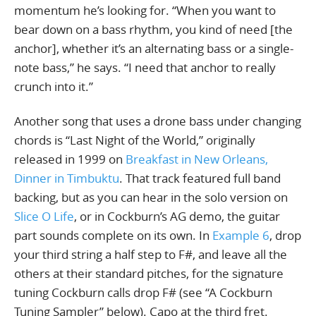
momentum he’s looking for. “When you want to
bear down on a bass rhythm, you kind of need [the
anchor], whether it’s an alternating bass or a single-
note bass,” he says. “I need that anchor to really
crunch into it.”
Another song that uses a drone bass under changing
chords is “Last Night of the World,” originally
released in 1999 on
Breakfast in New Orleans,
Dinner in Timbuktu
. That track featured full band
backing, but as you can hear in the solo version on
Slice O Life
, or in Cockburn’s AG demo, the guitar
part sounds complete on its own. In
Example 6
, drop
your third string a half step to F#, and leave all the
others at their standard pitches, for the signature
tuning Cockburn calls drop F# (see “A Cockburn
Tuning Sampler” below). Capo at the third fret.