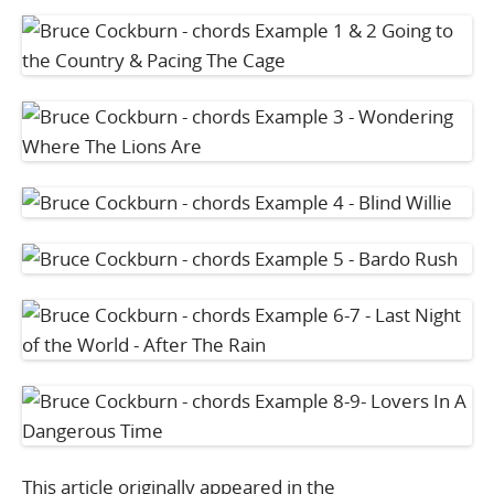
This article originally appeared in the