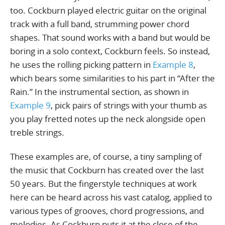
too. Cockburn played electric guitar on the original
track with a full band, strumming power chord
shapes. That sound works with a band but would be
boring in a solo context, Cockburn feels. So instead,
he uses the rolling picking pattern in
Example 8
,
which bears some similarities to his part in “After the
Rain.” In the instrumental section, as shown in
Example 9
, pick pairs of strings with your thumb as
you play fretted notes up the neck alongside open
treble strings.
These examples are, of course, a tiny sampling of
the music that Cockburn has created over the last
50 years. But the fingerstyle techniques at work
here can be heard across his vast catalog, applied to
various types of grooves, chord progressions, and
melodies. As Cockburn puts it at the close of the