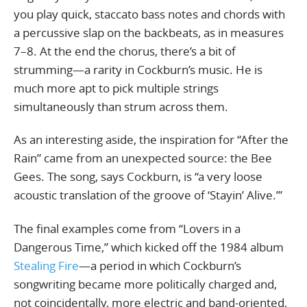
you play quick, staccato bass notes and chords with
a percussive slap on the backbeats, as in measures
7–8. At the end the chorus, there’s a bit of
strumming—a rarity in Cockburn’s music. He is
much more apt to pick multiple strings
simultaneously than strum across them.
As an interesting aside, the inspiration for “After the
Rain” came from an unexpected source: the Bee
Gees. The song, says Cockburn, is “a very loose
acoustic translation of the groove of ‘Stayin’ Alive.’”
The final examples come from “Lovers in a
Dangerous Time,” which kicked off the 1984 album
Stealing Fire
—a period in which Cockburn’s
songwriting became more politically charged and,
not coincidentally, more electric and band-oriented,