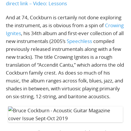
direct link – Video: Lessons
And at 74, Cockburn is certainly not done exploring
the instrument, as is obvious from a spin of
Crowing
Ignites
, his 34th album and first-ever collection of all
new instrumentals (2005’s
Speechless
compiled
previously released instrumentals along with a few
new tracks). The title Crowing Ignites is a rough
translation of “Accendit Cantu,” which adorns the old
Cockburn family crest. As does so much of his
music, the album ranges across folk, blues, jazz, and
shades in between, with virtuosic playing primarily
on six-string, 12-string, and baritone acoustics.