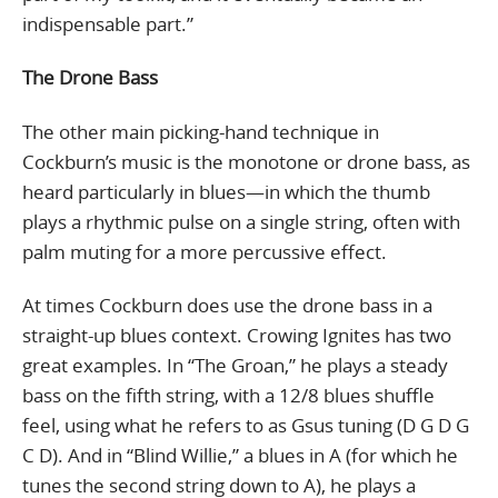
indispensable part.”
The Drone Bass
The other main picking-hand technique in
Cockburn’s music is the monotone or drone bass, as
heard particularly in blues—in which the thumb
plays a rhythmic pulse on a single string, often with
palm muting for a more percussive effect.
At times Cockburn does use the drone bass in a
straight-up blues context. Crowing Ignites has two
great examples. In “The Groan,” he plays a steady
bass on the fifth string, with a 12/8 blues shuffle
feel, using what he refers to as Gsus tuning (D G D G
C D). And in “Blind Willie,” a blues in A (for which he
tunes the second string down to A), he plays a