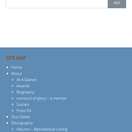
Search
GO!
for:
SITE MAP
Home
About
At A Glance
Awards
Biography
rumours of glory – a memoir
Guitars
Press Kit
Tour Dates
Discography
Albums – Alphabetical Listing