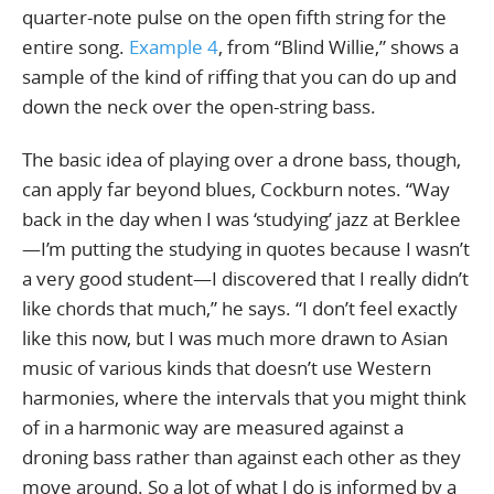
quarter-note pulse on the open fifth string for the
entire song.
Example 4
, from “Blind Willie,” shows a
sample of the kind of riffing that you can do up and
down the neck over the open-string bass.
The basic idea of playing over a drone bass, though,
can apply far beyond blues, Cockburn notes. “Way
back in the day when I was ‘studying’ jazz at Berklee
—I’m putting the studying in quotes because I wasn’t
a very good student—I discovered that I really didn’t
like chords that much,” he says. “I don’t feel exactly
like this now, but I was much more drawn to Asian
music of various kinds that doesn’t use Western
harmonies, where the intervals that you might think
of in a harmonic way are measured against a
droning bass rather than against each other as they
move around. So a lot of what I do is informed by a