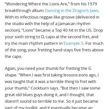
“Wondering Where the Lions Are,” from his 1979
breakthrough album
Dancing in the Dragon’s Jaws
.
With its infectious reggae-like groove (delivered in
the studio with the help of a Jamaican rhythm
section), “Lions” became a Top 40 hit in the US. Drop
your sixth string to D, capo at the second fret, and
try the main rhythm pattern in
Example 3
. For much
of the song, your fretting hand stays five frets above
the capo.
Again, you need your thumb for fretting the G
shape. “When I was first taking lessons eons ago, I
was taught that it was a terrible thing to fret with
your thumb,” Cockburn says. “But then I saw some
great old blues guys doing it, and I thought, that
doesn’t sound so terrible to me. So it just became
part of my toolkit, and it eventually became an