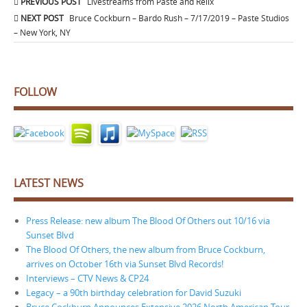
Post
PREVIOUS POST
Livestreams from Paste and Relix
navigation
NEXT POST
Bruce Cockburn – Bardo Rush – 7/17/2019 – Paste Studios
– New York, NY
FOLLOW
LATEST NEWS
Press Release: new album The Blood Of Others out 10/16 via
Sunset Blvd
The Blood Of Others, the new album from Bruce Cockburn,
arrives on October 16th via Sunset Blvd Records!
Interviews – CTV News & CP24
Legacy – a 90th birthday celebration for David Suzuki
Bruce Cockburn Announces Extensive 2026 North American Tour