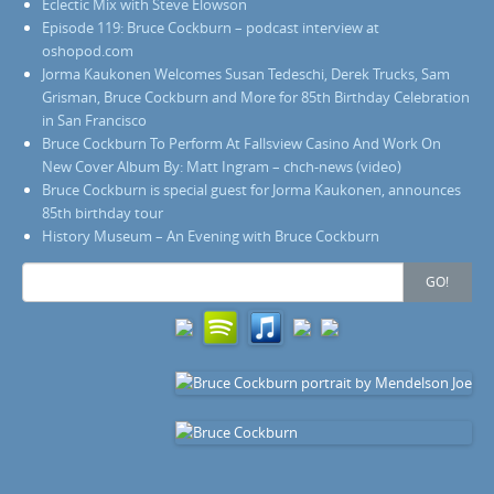
Eclectic Mix with Steve Elowson
Episode 119: Bruce Cockburn – podcast interview at
oshopod.com
Jorma Kaukonen Welcomes Susan Tedeschi, Derek Trucks, Sam
Grisman, Bruce Cockburn and More for 85th Birthday Celebration
in San Francisco
Bruce Cockburn To Perform At Fallsview Casino And Work On
New Cover Album By: Matt Ingram – chch-news (video)
Bruce Cockburn is special guest for Jorma Kaukonen, announces
85th birthday tour
History Museum – An Evening with Bruce Cockburn
Search
GO!
for: