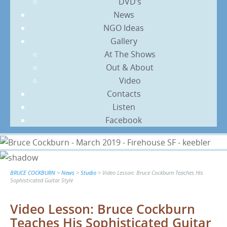
DVD’s
News
NGO Ideas
Gallery
At The Shows
Out & About
Video
Contacts
Listen
Facebook
BRUCE COCKBURN
>
News
>
Studio
>
Video Lesson: Bruce Cockburn Teaches His
Sophisticated Guitar Style
Video Lesson: Bruce Cockburn
Teaches His Sophisticated Guitar