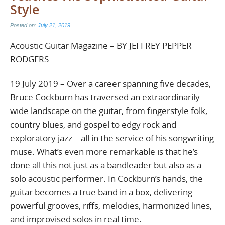
Style
Posted on:
July 21, 2019
Acoustic Guitar Magazine – BY JEFFREY PEPPER
RODGERS
19 July 2019 – Over a career spanning five decades,
Bruce Cockburn has traversed an extraordinarily
wide landscape on the guitar, from fingerstyle folk,
country blues, and gospel to edgy rock and
exploratory jazz—all in the service of his songwriting
muse. What’s even more remarkable is that he’s
done all this not just as a bandleader but also as a
solo acoustic performer. In Cockburn’s hands, the
guitar becomes a true band in a box, delivering
powerful grooves, riffs, melodies, harmonized lines,
and improvised solos in real time.