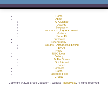
Home
About
At A Glance
Awards
Biography
rumours of glory – a memoir
Guitars
Press Kit
Tour Dates
Discography
Albums – Alphabetical Listing
DVD’s
News
NGO Ideas
Gallery
At The Shows
Out & About
Video
Contacts
Listen
Facebook Feed
Credits
Copyright © 2026 Bruce Cockburn :: website -
bobbiwisby
. All rights reserved.