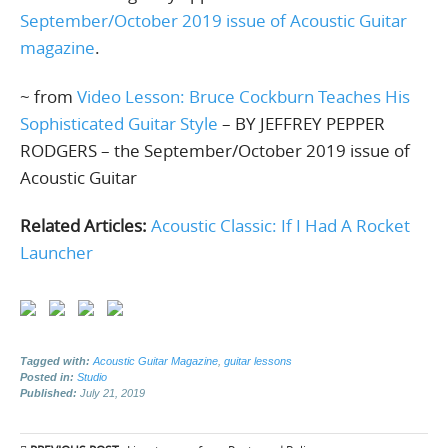
September/October 2019 issue of Acoustic Guitar
magazine
.
~ from
Video Lesson: Bruce Cockburn Teaches His
Sophisticated Guitar Style
– BY JEFFREY PEPPER
RODGERS – the September/October 2019 issue of
Acoustic Guitar
Related Articles:
Acoustic Classic: If I Had A Rocket
Launcher
Tagged with:
Acoustic Guitar Magazine
,
guitar lessons
Posted in:
Studio
Published:
July 21, 2019