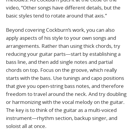
video, “Other songs have different details, but the
basic styles tend to rotate around that axis.”
Beyond covering Cockburn’s work, you can also
apply aspects of his style to your own songs and
arrangements. Rather than using thick chords, try
reducing your guitar parts—start by establishing a
bass line, and then add single notes and partial
chords on top. Focus on the groove, which really
starts with the bass. Use tunings and capo positions
that give you open-string bass notes, and therefore
freedom to travel around the neck. And try doubling
or harmonizing with the vocal melody on the guitar.
The key is to think of the guitar as a multi-voiced
instrument—rhythm section, backup singer, and
soloist all at once.