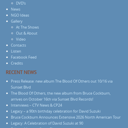
DVD’s
News
NGO Ideas
Gallery
At The Shows
Out & About
Video
Contacts
Listen
Facebook Feed
Credits
RECENT NEWS
Press Release: new album The Blood Of Others out 10/16 via
Sunset Blvd
The Blood Of Others, the new album from Bruce Cockburn,
arrives on October 16th via Sunset Blvd Records!
Interviews – CTV News & CP24
Legacy – a 90th birthday celebration for David Suzuki
Bruce Cockburn Announces Extensive 2026 North American Tour
Legacy: A Celebration of David Suzuki at 90