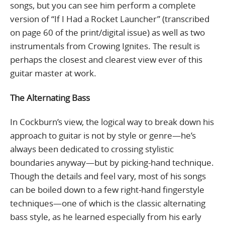
songs, but you can see him perform a complete
version of “If I Had a Rocket Launcher” (transcribed
on page 60 of the print/digital issue) as well as two
instrumentals from Crowing Ignites. The result is
perhaps the closest and clearest view ever of this
guitar master at work.
The Alternating Bass
In Cockburn’s view, the logical way to break down his
approach to guitar is not by style or genre—he’s
always been dedicated to crossing stylistic
boundaries anyway—but by picking-hand technique.
Though the details and feel vary, most of his songs
can be boiled down to a few right-hand fingerstyle
techniques—one of which is the classic alternating
bass style, as he learned especially from his early