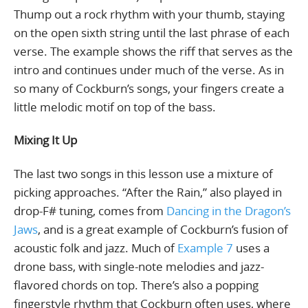
Thump out a rock rhythm with your thumb, staying
on the open sixth string until the last phrase of each
verse. The example shows the riff that serves as the
intro and continues under much of the verse. As in
so many of Cockburn’s songs, your fingers create a
little melodic motif on top of the bass.
Mixing It Up
The last two songs in this lesson use a mixture of
picking approaches. “After the Rain,” also played in
drop-F# tuning, comes from
Dancing in the Dragon’s
Jaws
, and is a great example of Cockburn’s fusion of
acoustic folk and jazz. Much of
Example 7
uses a
drone bass, with single-note melodies and jazz-
flavored chords on top. There’s also a popping
fingerstyle rhythm that Cockburn often uses, where