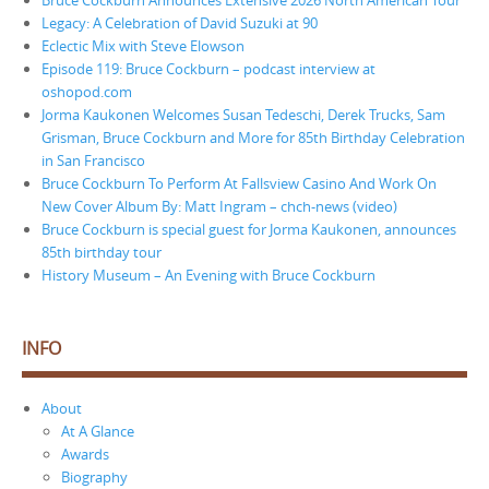
Legacy: A Celebration of David Suzuki at 90
Eclectic Mix with Steve Elowson
Episode 119: Bruce Cockburn – podcast interview at
oshopod.com
Jorma Kaukonen Welcomes Susan Tedeschi, Derek Trucks, Sam
Grisman, Bruce Cockburn and More for 85th Birthday Celebration
in San Francisco
Bruce Cockburn To Perform At Fallsview Casino And Work On
New Cover Album By: Matt Ingram – chch-news (video)
Bruce Cockburn is special guest for Jorma Kaukonen, announces
85th birthday tour
History Museum – An Evening with Bruce Cockburn
INFO
About
At A Glance
Awards
Biography