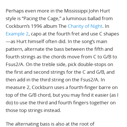
Perhaps even more in the Mississippi John Hurt
style is “Pacing the Cage,” a luminous ballad from
Cockburn’s 1996 album The
Charity of Night
. In
Example 2
, capo at the fourth fret and use C shapes
—as Hurt himself often did. In the song’s main
pattern, alternate the bass between the fifth and
fourth strings as the chords move from C to G/B to
Fsus2/A. On the treble side, pick double-stops on
the first and second strings for the C and G/B, and
then add in the third string on the Fsus2/A. In
measure 2, Cockburn uses a fourth-finger barre on
top of the G/B chord, but you may find it easier (as I
do) to use the third and fourth fingers together on
those top strings instead.
The alternating bass is also at the root of