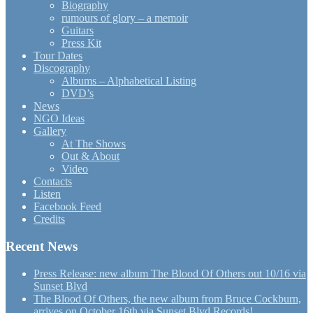
Biography
rumours of glory – a memoir
Guitars
Press Kit
Tour Dates
Discography
Albums – Alphabetical Listing
DVD’s
News
NGO Ideas
Gallery
At The Shows
Out & About
Video
Contacts
Listen
Facebook Feed
Credits
Recent News
Press Release: new album The Blood Of Others out 10/16 via
Sunset Blvd
The Blood Of Others, the new album from Bruce Cockburn,
arrives on October 16th via Sunset Blvd Records!