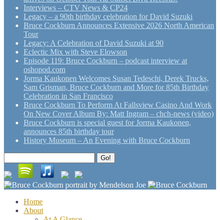
Interviews – CTV News & CP24
Legacy – a 90th birthday celebration for David Suzuki
Bruce Cockburn Announces Extensive 2026 North American
Tour
Legacy: A Celebration of David Suzuki at 90
Eclectic Mix with Steve Elowson
Episode 119: Bruce Cockburn – podcast interview at
oshopod.com
Jorma Kaukonen Welcomes Susan Tedeschi, Derek Trucks,
Sam Grisman, Bruce Cockburn and More for 85th Birthday
Celebration in San Francisco
Bruce Cockburn To Perform At Fallsview Casino And Work
On New Cover Album By: Matt Ingram – chch-news (video)
Bruce Cockburn is special guest for Jorma Kaukonen,
announces 85th birthday tour
History Museum – An Evening with Bruce Cockburn
Search
Go!
for:
Home
About
At A Glance