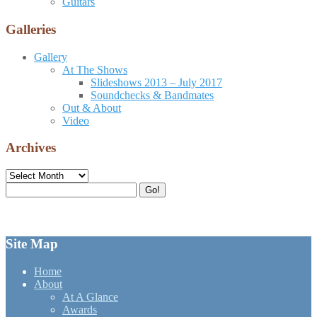
Guitars
Galleries
Gallery
At The Shows
Slideshows 2013 – July 2017
Soundchecks & Bandmates
Out & About
Video
Archives
Archives
Search
Go!
for:
Site Map
Home
About
At A Glance
Awards