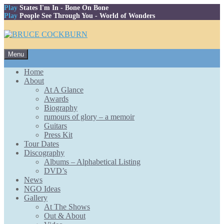
Play
States I'm In
- Bone On Bone
Play
People See Through You
- World of Wonders
Skip
Menu
to
content
Home
About
At A Glance
Awards
Biography
rumours of glory – a memoir
Guitars
Press Kit
Tour Dates
Discography
Albums – Alphabetical Listing
DVD’s
News
NGO Ideas
Gallery
At The Shows
Out & About