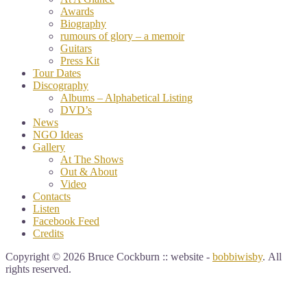
Awards
Biography
rumours of glory – a memoir
Guitars
Press Kit
Tour Dates
Discography
Albums – Alphabetical Listing
DVD’s
News
NGO Ideas
Gallery
At The Shows
Out & About
Video
Contacts
Listen
Facebook Feed
Credits
Copyright © 2026 Bruce Cockburn :: website -
bobbiwisby
. All
rights reserved.