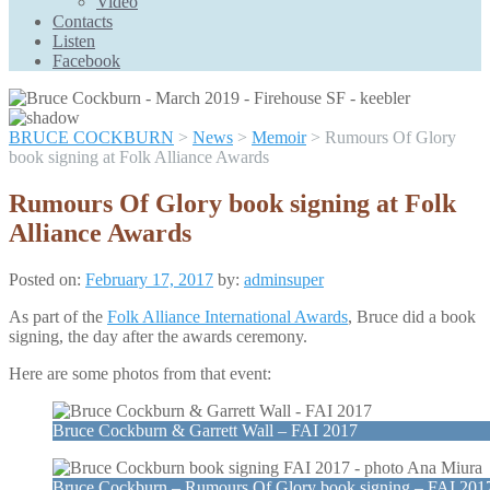
Video
Contacts
Listen
Facebook
BRUCE COCKBURN
>
News
>
Memoir
>
Rumours Of Glory
book signing at Folk Alliance Awards
Rumours Of Glory book signing at Folk
Alliance Awards
Posted on:
February 17, 2017
by:
adminsuper
As part of the
Folk Alliance International Awards
, Bruce did a book
signing, the day after the awards ceremony.
Here are some photos from that event:
Bruce Cockburn & Garrett Wall – FAI 2017
Bruce Cockburn – Rumours Of Glory book signing – FAI 201