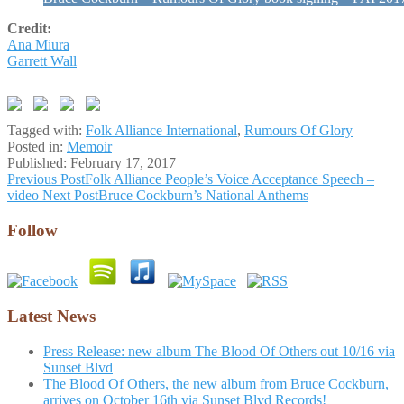
Credit:
Ana Miura
Garrett Wall
Tagged with:
Folk Alliance International
,
Rumours Of Glory
Posted in:
Memoir
Published:
February 17, 2017
Post
Previous Post
Folk Alliance People’s Voice Acceptance Speech –
video
Next Post
Bruce Cockburn’s National Anthems
navigation
Follow
Latest News
Press Release: new album The Blood Of Others out 10/16 via
Sunset Blvd
The Blood Of Others, the new album from Bruce Cockburn,
arrives on October 16th via Sunset Blvd Records!