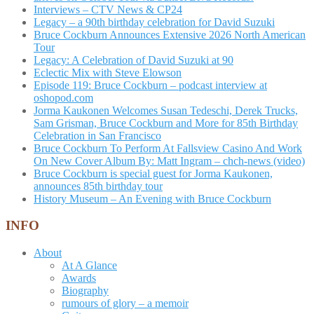
Interviews – CTV News & CP24
Legacy – a 90th birthday celebration for David Suzuki
Bruce Cockburn Announces Extensive 2026 North American
Tour
Legacy: A Celebration of David Suzuki at 90
Eclectic Mix with Steve Elowson
Episode 119: Bruce Cockburn – podcast interview at
oshopod.com
Jorma Kaukonen Welcomes Susan Tedeschi, Derek Trucks,
Sam Grisman, Bruce Cockburn and More for 85th Birthday
Celebration in San Francisco
Bruce Cockburn To Perform At Fallsview Casino And Work
On New Cover Album By: Matt Ingram – chch-news (video)
Bruce Cockburn is special guest for Jorma Kaukonen,
announces 85th birthday tour
History Museum – An Evening with Bruce Cockburn
INFO
About
At A Glance
Awards
Biography
rumours of glory – a memoir