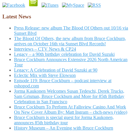
Latest News
Press Release: new album The Blood Of Others out 10/16 via
Sunset Blvd
The Blood Of Others, the new album from Bruce Cockburn,
arrives on October 16th via Sunset Blvd Records!
Interviews – CTV News & CP24
Legacy – a 90th birthday celebration for David Suzuki
Bruce Cockburn Announces Extensive 2026 North American
Tour
Legacy: A Celebration of David Suzuki at 90
Eclectic Mix with Steve Elowson
Episode 119: Bruce Cockburn – podcast interview at
oshopod.com
Jorma Kaukonen Welcomes Susan Tedeschi, Derek Trucks,
Sam Grisman, Bruce Cockburn and More for 85th Birthday
Celebration in San Francisco
Bruce Cockburn To Perform At Fallsview Casino And Work
On New Cover Album By: Matt Ingram – chch-news (video)
Bruce Cockburn is special guest for Jorma Kaukonen,
announces 85th birthday tour
History Museum – An Evening with Bruce Cockburn