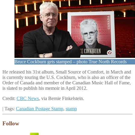
Bruce Cockburn gets stamped – photo True North Records
He released his 31st album, Small Source of Comfort, in March and
is currently touring the U.S. Cockburn, who is also an officer of the
Order of Canada and member of the Canadian Music Hall of Fame,
is slated to publish his memoir in April 2012.
Credit:
CBC News
, via Bernie Finkelstein.
| Tags:
Canadian Postage Stamp
,
stamp
Follow