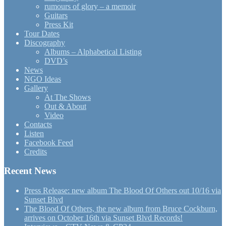
rumours of glory – a memoir
Guitars
Press Kit
Tour Dates
Discography
Albums – Alphabetical Listing
DVD’s
News
NGO Ideas
Gallery
At The Shows
Out & About
Video
Contacts
Listen
Facebook Feed
Credits
Recent News
Press Release: new album The Blood Of Others out 10/16 via
Sunset Blvd
The Blood Of Others, the new album from Bruce Cockburn,
arrives on October 16th via Sunset Blvd Records!