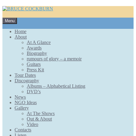
Skip
Menu
to
content
Home
About
At A Glance
Awards
Biography
rumours of glory – a memoir
Guitars
Press Kit
Tour Dates
Discography
Albums – Alphabetical Listing
DVD’s
News
NGO Ideas
Gallery
At The Shows
Out & About
Video
Contacts
Listen