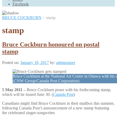
Scroll
Facebook
Up
BRUCE COCKBURN
>
stamp
stamp
Bruce Cockburn honoured on postal
stamp
Posted on:
January 18, 2017
by:
adminsuper
Bruce Cockburn at the National Art Centre in Ottawa with his 
(CNW Group/Canada Post Corporation)
5 May 2011 –
Bruce Cockburn poses with his forthcoming stamp,
which will be issued June 30. (
Canada Post
)
Canadians might find Bruce Cockburn in their mailbox this summer,
following Canada Post’s announcement of a new stamp featuring
the celebrated singer-songwriter.