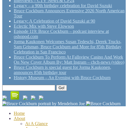
Interviews – CTV News & CP24
Legacy – a 90th birthday celebration for David Suzuki
Bruce Cockburn Announces Extensive 2026 North American
Tour
Legacy: A Celebration of David Suzuki at 90
Eclectic Mix with Steve Elowson
Episode 119: Bruce Cockburn – podcast interview at
oshopod.com
Jorma Kaukonen Welcomes Susan Tedeschi, Derek Trucks,
Sam Grisman, Bruce Cockburn and More for 85th Birthday
Celebration in San Francisco
Bruce Cockburn To Perform At Fallsview Casino And Work
On New Cover Album By: Matt Ingram – chch-news (video)
Bruce Cockburn is special guest for Jorma Kaukonen,
announces 85th birthday tour
History Museum – An Evening with Bruce Cockburn
Search
Go!
for:
Home
About
At A Glance