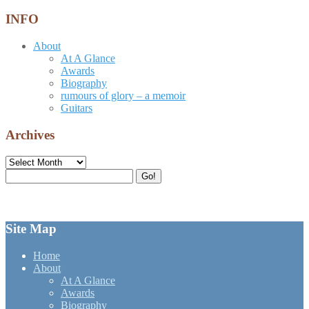
INFO
About
At A Glance
Awards
Biography
rumours of glory – a memoir
Guitars
Archives
Archives
Search
Go!
for:
Site Map
Home
About
At A Glance
Awards
Biography