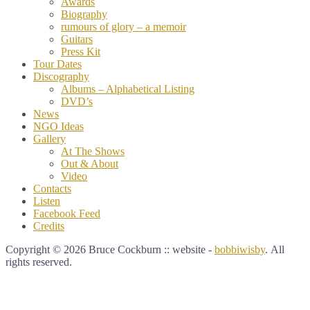
Awards
Biography
rumours of glory – a memoir
Guitars
Press Kit
Tour Dates
Discography
Albums – Alphabetical Listing
DVD’s
News
NGO Ideas
Gallery
At The Shows
Out & About
Video
Contacts
Listen
Facebook Feed
Credits
Copyright © 2026 Bruce Cockburn :: website -
bobbiwisby
. All
rights reserved.