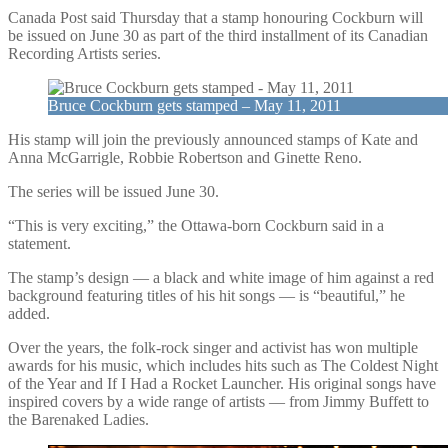
Canada Post said Thursday that a stamp honouring Cockburn will
be issued on June 30 as part of the third installment of its Canadian
Recording Artists series.
Bruce Cockburn gets stamped – May 11, 2011
His stamp will join the previously announced stamps of Kate and
Anna McGarrigle, Robbie Robertson and Ginette Reno.
The series will be issued June 30.
“This is very exciting,” the Ottawa-born Cockburn said in a
statement.
The stamp’s design — a black and white image of him against a red
background featuring titles of his hit songs — is “beautiful,” he
added.
Over the years, the folk-rock singer and activist has won multiple
awards for his music, which includes hits such as The Coldest Night
of the Year and If I Had a Rocket Launcher. His original songs have
inspired covers by a wide range of artists — from Jimmy Buffett to
the Barenaked Ladies.