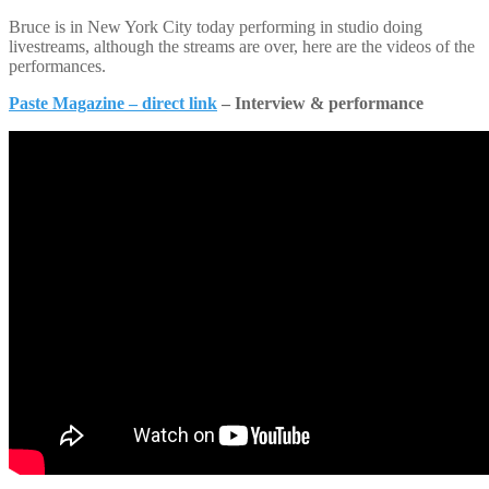
Bruce is in New York City today performing in studio doing
livestreams, although the streams are over, here are the videos of the
performances.
Paste Magazine – direct link
– Interview & performance