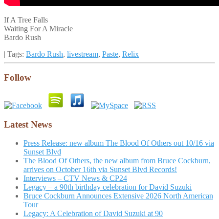
If A Tree Falls
Waiting For A Miracle
Bardo Rush
| Tags:
Bardo Rush
,
livestream
,
Paste
,
Relix
Follow
Latest News
Press Release: new album The Blood Of Others out 10/16 via
Sunset Blvd
The Blood Of Others, the new album from Bruce Cockburn,
arrives on October 16th via Sunset Blvd Records!
Interviews – CTV News & CP24
Legacy – a 90th birthday celebration for David Suzuki
Bruce Cockburn Announces Extensive 2026 North American
Tour
Legacy: A Celebration of David Suzuki at 90