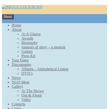
Skip
Menu
to
content
Home
About
At A Glance
Awards
Biography
rumours of glory – a memoir
Guitars
Press Kit
Tour Dates
Discography
Albums – Alphabetical Listing
DVD’s
News
NGO Ideas
Gallery
At The Shows
Out & About
Video
Contacts
Listen