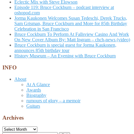
Eclectic Mix with Steve Elowson
Episode 119: Bruce Cockburn – podcast interview at
oshopod.com
Jorma Kaukonen Welcomes Susan Tedeschi, Derek Trucks,
Sam Grisman, Bruce Cockburn and More for 85th Birthday
Celebration in San Francisco
Bruce Cockburn To Perform At Fallsview Casino And Work
On New Cover Album By: Matt Ingram – chch-news (video)
Bruce Cockburn is special guest for Jorma Kaukonen,
announces 85th birthday tour
History Museum – An Evening with Bruce Cockburn
INFO
About
At A Glance
Awards
Biography
rumours of glory – a memoir
Guitars
Archives
Archives