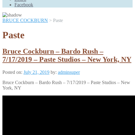
Scroll
Facebook
Up
BRUCE COCKBURN
>
Paste
Paste
Bruce Cockburn – Bardo Rush –
7/17/2019 – Paste Studios – New York, NY
Posted on:
July 21, 2019
by:
adminsuper
Bruce Cockburn – Bardo Rush – 7/17/2019 – Paste Studios – New
York, NY