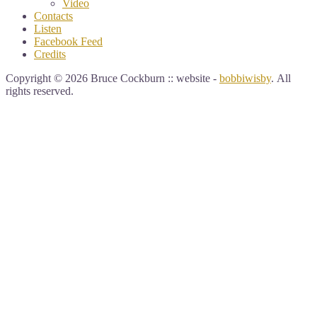
Video
Contacts
Listen
Facebook Feed
Credits
Copyright © 2026 Bruce Cockburn :: website -
bobbiwisby
. All
rights reserved.