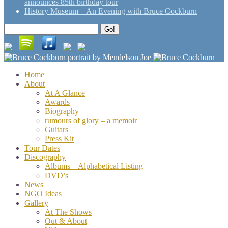
announces 85th birthday tour
History Museum – An Evening with Bruce Cockburn
Search
Go!
for:
Home
About
At A Glance
Awards
Biography
rumours of glory – a memoir
Guitars
Press Kit
Tour Dates
Discography
Albums – Alphabetical Listing
DVD’s
News
NGO Ideas
Gallery
At The Shows
Out & About