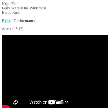
Night Train
Forty Years in the Wilderness
Bardo Rush
Relix
– Performance
(starts at 5:17)