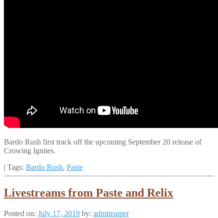
Bardo Rush first track off the upcoming September 20 release of
Crowing Ignites.
| Tags:
Bardo Rush
,
Paste
Livestreams from Paste and Relix
Posted on:
July 17, 2019
by:
adminsuper