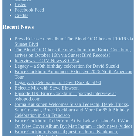
Listen
Facebook Feed
Credits
Recent News
Press Release: new album The Blood Of Others out 10/16 via
Sunset Blvd
The Blood Of Others, the new album from Bruce Cockburn,
arrives on October 16th via Sunset Blvd Records!
Interviews – CTV News & CP24
Legacy – a 90th birthday celebration for David Suzuki
Bruce Cockburn Announces Extensive 2026 North American
Tour
Legacy: A Celebration of David Suzuki at 90
Eclectic Mix with Steve Elowson
Episode 119: Bruce Cockburn – podcast interview at
oshopod.com
Jorma Kaukonen Welcomes Susan Tedeschi, Derek Trucks,
Sam Grisman, Bruce Cockburn and More for 85th Birthday
Celebration in San Francisco
Bruce Cockburn To Perform At Fallsview Casino And Work
On New Cover Album By: Matt Ingram – chch-news (video)
Bruce Cockburn is special guest for Jorma Kaukonen,