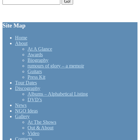
Search
Go!
for:
Site Map
Home
About
At A Glance
Awards
Biography
rumours of glory – a memoir
Guitars
Press Kit
Tour Dates
Discography
Albums – Alphabetical Listing
DVD’s
News
NGO Ideas
Gallery
At The Shows
Out & About
Video
Contacts