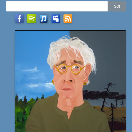
Search
GO!
for: