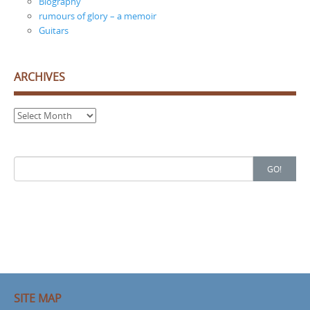
Biography
rumours of glory – a memoir
Guitars
ARCHIVES
Archives
Search
GO!
for:
SITE MAP