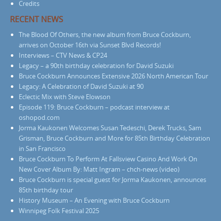
Credits
RECENT NEWS
The Blood Of Others, the new album from Bruce Cockburn,
arrives on October 16th via Sunset Blvd Records!
Interviews – CTV News & CP24
Legacy – a 90th birthday celebration for David Suzuki
Bruce Cockburn Announces Extensive 2026 North American Tour
Legacy: A Celebration of David Suzuki at 90
Eclectic Mix with Steve Elowson
Episode 119: Bruce Cockburn – podcast interview at
oshopod.com
Jorma Kaukonen Welcomes Susan Tedeschi, Derek Trucks, Sam
Grisman, Bruce Cockburn and More for 85th Birthday Celebration
in San Francisco
Bruce Cockburn To Perform At Fallsview Casino And Work On
New Cover Album By: Matt Ingram – chch-news (video)
Bruce Cockburn is special guest for Jorma Kaukonen, announces
85th birthday tour
History Museum – An Evening with Bruce Cockburn
Winnipeg Folk Festival 2025