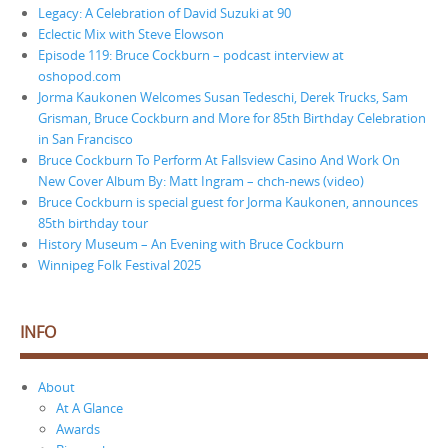
Legacy: A Celebration of David Suzuki at 90
Eclectic Mix with Steve Elowson
Episode 119: Bruce Cockburn – podcast interview at
oshopod.com
Jorma Kaukonen Welcomes Susan Tedeschi, Derek Trucks, Sam
Grisman, Bruce Cockburn and More for 85th Birthday Celebration
in San Francisco
Bruce Cockburn To Perform At Fallsview Casino And Work On
New Cover Album By: Matt Ingram – chch-news (video)
Bruce Cockburn is special guest for Jorma Kaukonen, announces
85th birthday tour
History Museum – An Evening with Bruce Cockburn
Winnipeg Folk Festival 2025
INFO
About
At A Glance
Awards