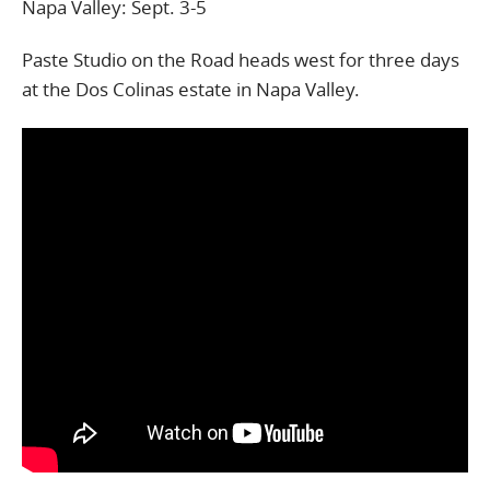
Napa Valley: Sept. 3-5
Paste Studio on the Road heads west for three days
at the Dos Colinas estate in Napa Valley.