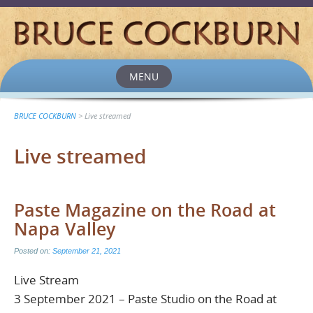
MENU
Skip
to
content
BRUCE COCKBURN
>
Live streamed
Live streamed
Paste Magazine on the Road at
Napa Valley
Posted on:
September 21, 2021
Live Stream
3 September 2021 – Paste Studio on the Road at