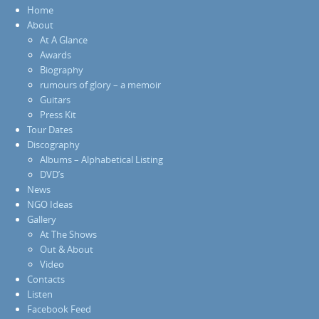
Home
About
At A Glance
Awards
Biography
rumours of glory – a memoir
Guitars
Press Kit
Tour Dates
Discography
Albums – Alphabetical Listing
DVD’s
News
NGO Ideas
Gallery
At The Shows
Out & About
Video
Contacts
Listen
Facebook Feed