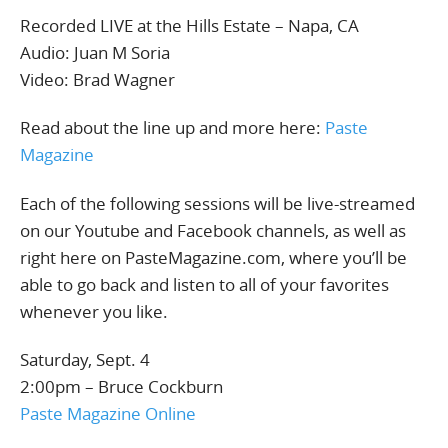
Recorded LIVE at the Hills Estate – Napa, CA
Audio: Juan M Soria
Video: Brad Wagner
Read about the line up and more here:
Paste
Magazine
Each of the following sessions will be live-streamed
on our Youtube and Facebook channels, as well as
right here on PasteMagazine.com, where you’ll be
able to go back and listen to all of your favorites
whenever you like.
Saturday, Sept. 4
2:00pm – Bruce Cockburn
Paste Magazine Online