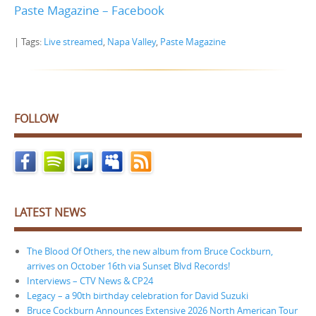
Paste Magazine – Facebook
| Tags:
Live streamed
,
Napa Valley
,
Paste Magazine
FOLLOW
LATEST NEWS
The Blood Of Others, the new album from Bruce Cockburn,
arrives on October 16th via Sunset Blvd Records!
Interviews – CTV News & CP24
Legacy – a 90th birthday celebration for David Suzuki
Bruce Cockburn Announces Extensive 2026 North American Tour