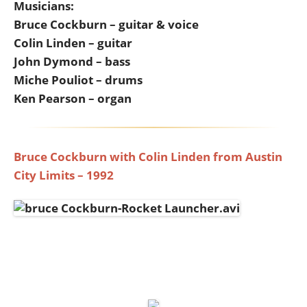
Musicians:
Bruce Cockburn – guitar & voice
Colin Linden – guitar
John Dymond – bass
Miche Pouliot – drums
Ken Pearson – organ
Bruce Cockburn with Colin Linden from Austin
City Limits – 1992