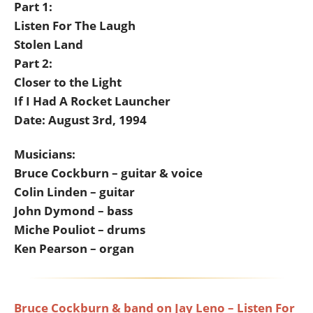
Part 1:
Listen For The Laugh
Stolen Land
Part 2:
Closer to the Light
If I Had A Rocket Launcher
Date: August 3rd, 1994
Musicians:
Bruce Cockburn – guitar & voice
Colin Linden – guitar
John Dymond – bass
Miche Pouliot – drums
Ken Pearson – organ
Bruce Cockburn & band on Jay Leno – Listen For