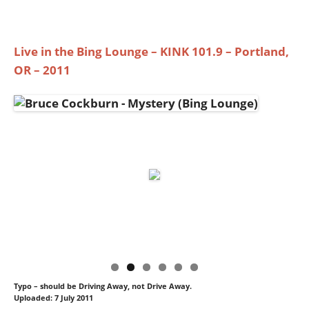
Live in the Bing Lounge – KINK 101.9 – Portland,
OR – 2011
Typo – should be Driving Away, not Drive Away.
Uploaded: 7 July 2011