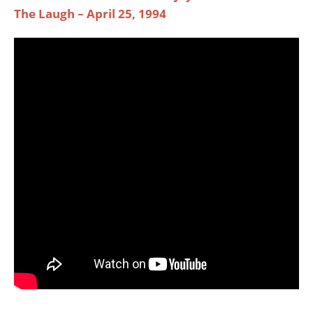
The Laugh – April 25, 1994