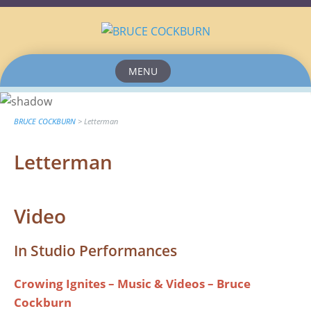
MENU
Skip
to
content
BRUCE COCKBURN
>
Letterman
Letterman
Video
In Studio Performances
Crowing Ignites – Music & Videos – Bruce
Cockburn