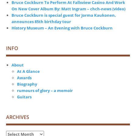
Bruce Cockburn To Perform At Fallsview Casino And Work
On New Cover Album By: Matt Ingram – chch-news (video)
Bruce Cockburn is special guest for Jorma Kaukonen,
announces 85th birthday tour
History Museum – An Evening with Bruce Cockburn
INFO
About
At A Glance
Awards
Biography
rumours of glory – a memoir
Guitars
ARCHIVES
Archives