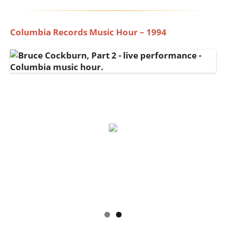
Columbia Records Music Hour – 1994