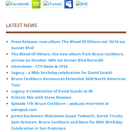
LATEST NEWS
Press Release: new album The Blood Of Others out 10/16 via
Sunset Blvd
The Blood Of Others, the new album from Bruce Cockburn,
arrives on October 16th via Sunset Blvd Records!
Interviews – CTV News & CP24
Legacy – a 90th birthday celebration for David Suzuki
Bruce Cockburn Announces Extensive 2026 North American
Tour
Legacy: A Celebration of David Suzuki at 90
Eclectic Mix with Steve Elowson
Episode 119: Bruce Cockburn – podcast interview at
oshopod.com
Jorma Kaukonen Welcomes Susan Tedeschi, Derek Trucks,
Sam Grisman, Bruce Cockburn and More for 85th Birthday
Celebration in San Francisco