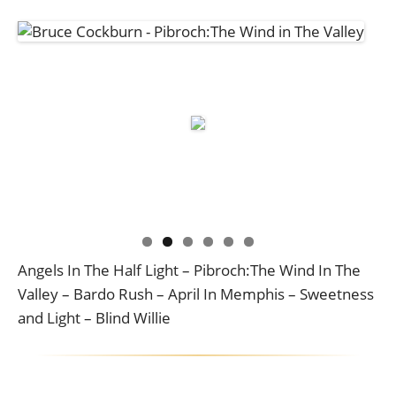
Angels In The Half Light – Pibroch:The Wind In The
Valley – Bardo Rush – April In Memphis – Sweetness
and Light – Blind Willie