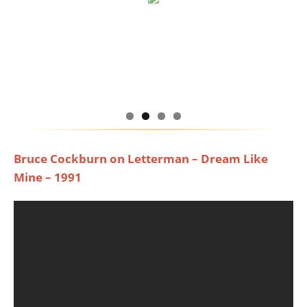
Bruce Cockburn on Letterman – Dream Like
Mine – 1991