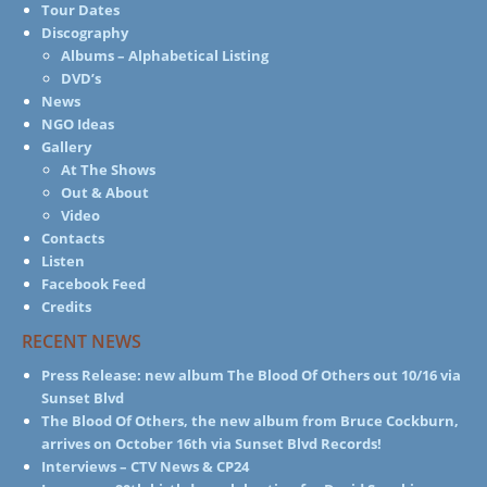
Tour Dates
Discography
Albums – Alphabetical Listing
DVD’s
News
NGO Ideas
Gallery
At The Shows
Out & About
Video
Contacts
Listen
Facebook Feed
Credits
RECENT NEWS
Press Release: new album The Blood Of Others out 10/16 via
Sunset Blvd
The Blood Of Others, the new album from Bruce Cockburn,
arrives on October 16th via Sunset Blvd Records!
Interviews – CTV News & CP24