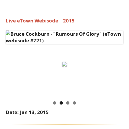
Live eTown Webisode – 2015
Date: Jan 13, 2015