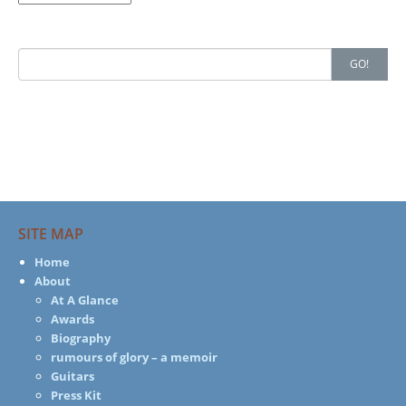
Search
GO!
for:
SITE MAP
Home
About
At A Glance
Awards
Biography
rumours of glory – a memoir
Guitars
Press Kit