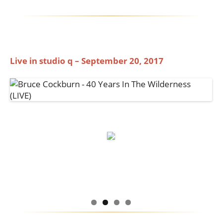
Live in studio q – September 20, 2017