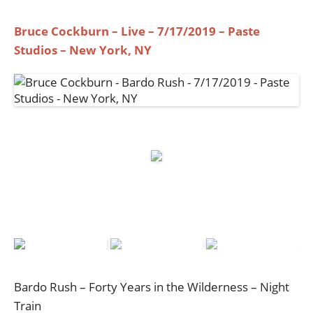
Bruce Cockburn – Live – 7/17/2019 – Paste
Studios – New York, NY
Bardo Rush – Forty Years in the Wilderness – Night
Train