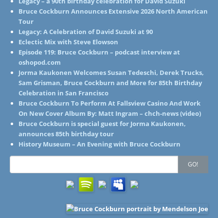
Legacy – a 90th birthday celebration for David Suzuki
Bruce Cockburn Announces Extensive 2026 North American
Tour
Legacy: A Celebration of David Suzuki at 90
Eclectic Mix with Steve Elowson
Episode 119: Bruce Cockburn – podcast interview at
oshopod.com
Jorma Kaukonen Welcomes Susan Tedeschi, Derek Trucks,
Sam Grisman, Bruce Cockburn and More for 85th Birthday
Celebration in San Francisco
Bruce Cockburn To Perform At Fallsview Casino And Work
On New Cover Album By: Matt Ingram – chch-news (video)
Bruce Cockburn is special guest for Jorma Kaukonen,
announces 85th birthday tour
History Museum – An Evening with Bruce Cockburn
Search
GO!
for: