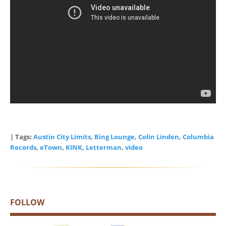
| Tags:
Austin City Limits
,
Bing Lounge
,
Colin Linden
,
Columbia
Records
,
eTown
,
KINK
,
Letterman
,
video
FOLLOW