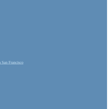
 San Francisco