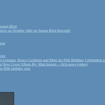
Sunset Blvd
ives on October 16th via Sunset Blvd Records!
Tour
.com
Grisman, Bruce Cockburn and More for 85th Birthday Celebration in
n New Cover Album By: Matt Ingram – chch-news (video)
s 85th birthday tour