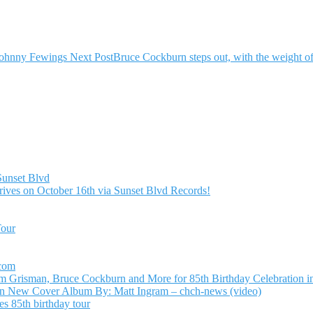
Johnny Fewings
Next Post
Bruce Cockburn steps out, with the weight o
Sunset Blvd
ives on October 16th via Sunset Blvd Records!
Tour
.com
Grisman, Bruce Cockburn and More for 85th Birthday Celebration in
n New Cover Album By: Matt Ingram – chch-news (video)
s 85th birthday tour