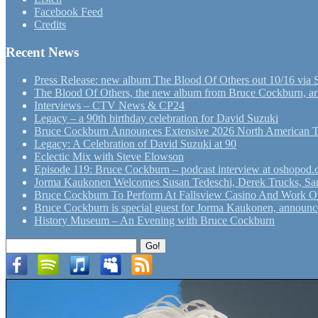
Facebook Feed
Credits
Recent News
Press Release: new album The Blood Of Others out 10/16 via 
The Blood Of Others, the new album from Bruce Cockburn, arr
Interviews – CTV News & CP24
Legacy – a 90th birthday celebration for David Suzuki
Bruce Cockburn Announces Extensive 2026 North American 
Legacy: A Celebration of David Suzuki at 90
Eclectic Mix with Steve Elowson
Episode 119: Bruce Cockburn – podcast interview at oshopod
Jorma Kaukonen Welcomes Susan Tedeschi, Derek Trucks, Sam 
Bruce Cockburn To Perform At Fallsview Casino And Work O
Bruce Cockburn is special guest for Jorma Kaukonen, announce
History Museum – An Evening with Bruce Cockburn
Search
Go!
for: