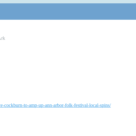
Ark
e-cockburn-to-amp-up-ann-arbor-folk-festival-local-spins/