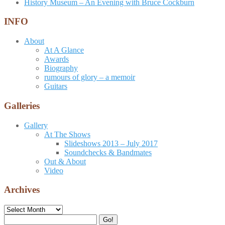
History Museum – An Evening with Bruce Cockburn
INFO
About
At A Glance
Awards
Biography
rumours of glory – a memoir
Guitars
Galleries
Gallery
At The Shows
Slideshows 2013 – July 2017
Soundchecks & Bandmates
Out & About
Video
Archives
Archives
Search
Go!