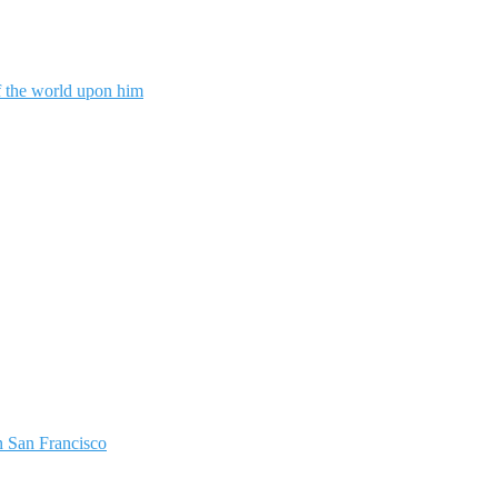
f the world upon him
 San Francisco