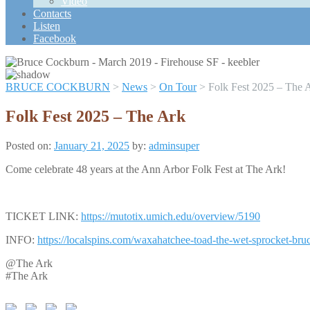
Video
Scroll
Contacts
Up
Listen
Facebook
BRUCE COCKBURN
>
News
>
On Tour
>
Folk Fest 2025 – The 
Folk Fest 2025 – The Ark
Posted on:
January 21, 2025
by:
adminsuper
Come celebrate 48 years at the Ann Arbor Folk Fest at The Ark!
TICKET LINK:
https://mutotix.umich.edu/overview/5190
INFO:
https://localspins.com/waxahatchee-toad-the-wet-sprocket-bruc
@The Ark
#The Ark