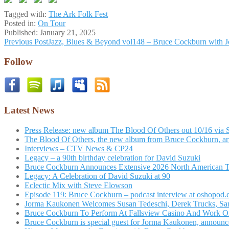
Tagged with:
The Ark Folk Fest
Posted in:
On Tour
Published:
January 21, 2025
Post
Previous Post
Jazz, Blues & Beyond vol148 – Bruce Cockburn with 
navigation
Follow
Latest News
Press Release: new album The Blood Of Others out 10/16 via 
The Blood Of Others, the new album from Bruce Cockburn, arr
Interviews – CTV News & CP24
Legacy – a 90th birthday celebration for David Suzuki
Bruce Cockburn Announces Extensive 2026 North American 
Legacy: A Celebration of David Suzuki at 90
Eclectic Mix with Steve Elowson
Episode 119: Bruce Cockburn – podcast interview at oshopod
Jorma Kaukonen Welcomes Susan Tedeschi, Derek Trucks, Sam 
Bruce Cockburn To Perform At Fallsview Casino And Work O
Bruce Cockburn is special guest for Jorma Kaukonen, announce