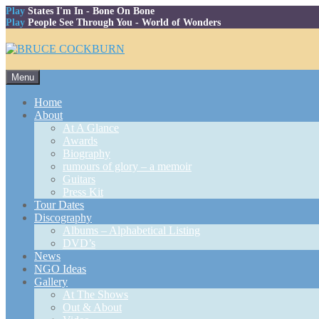
Play
States I'm In
- Bone On Bone
Play
People See Through You
- World of Wonders
Skip
Menu
to
content
Home
About
At A Glance
Awards
Biography
rumours of glory – a memoir
Guitars
Press Kit
Tour Dates
Discography
Albums – Alphabetical Listing
DVD’s
News
NGO Ideas
Gallery
At The Shows
Out & About