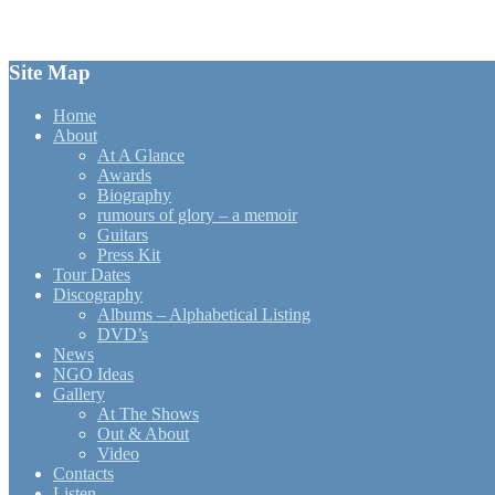
for:
Site Map
Home
About
At A Glance
Awards
Biography
rumours of glory – a memoir
Guitars
Press Kit
Tour Dates
Discography
Albums – Alphabetical Listing
DVD’s
News
NGO Ideas
Gallery
At The Shows
Out & About
Video
Contacts
Listen