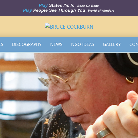
Play
States I'm In
- Bone On Bone
Play
People See Through You
- World of Wonders
ES
DISCOGRAPHY
NEWS
NGO IDEAS
GALLERY
CON