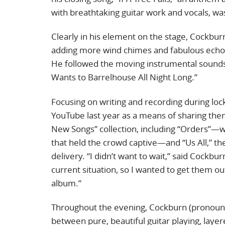
with breathtaking guitar work and vocals, wa
Clearly in his element on the stage, Cockbur
adding more wind chimes and fabulous echopl
He followed the moving instrumental soundsc
Wants to Barrelhouse All Night Long.”
Focusing on writing and recording during lo
YouTube last year as a means of sharing th
New Songs” collection, including “Orders”—wit
that held the crowd captive—and “Us All,” the
delivery. “I didn’t want to wait,” said Cockb
current situation, so I wanted to get them o
album.”
Throughout the evening, Cockburn (pronoun
between pure, beautiful guitar playing, layer