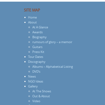
SITE MAP
Home
About
At A Glance
Awards
Biography
rumours of glory – a memoir
Guitars
Press Kit
Tour Dates
Discography
Albums – Alphabetical Listing
DVD’s
News
NGO Ideas
Gallery
At The Shows
Out & About
Video