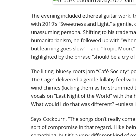
The evening included ethereal guitar work, t
with 2019’s “Sweetness and Light,” a gentle, 
unassuming persona. Shifting to his trademar
humanitarianism, he followed up with “When Y
but learning goes slow”—and “Tropic Moon,” 
highlighted by the phrase “should be a cry of lo
The lilting, bluesy roots jam “Café Society” p
The Cage” delivered a gentle lullaby feel w
wind chimes (kicking them as he strummed th
vocals on “Last Night of the World” with the h
What would I do that was different? –unless
Says Cockburn, “The songs don’t really come a
sort of compromise in that regard. I like being 
something, but it’s a very different kind of 