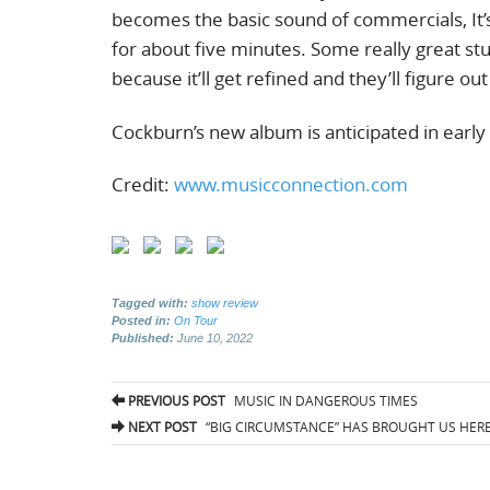
becomes the basic sound of commercials, It’
for about five minutes. Some really great stu
because it’ll get refined and they’ll figure ou
Cockburn’s new album is anticipated in early
Credit:
www.musicconnection.com
Tagged with:
show review
Posted in:
On Tour
Published:
June 10, 2022
Post
PREVIOUS POST
MUSIC IN DANGEROUS TIMES
navigation
NEXT POST
“BIG CIRCUMSTANCE” HAS BROUGHT US HERE 