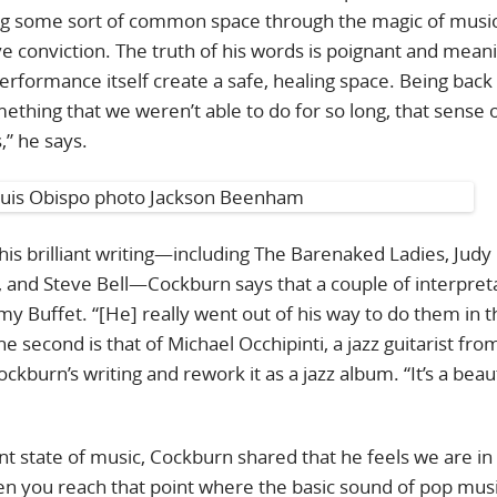
ing some sort of common space through the magic of music
ve conviction. The truth of his words is poignant and meani
rformance itself create a safe, healing space. Being back
omething that we weren’t able to do for so long, that sense 
s,” he says.
s brilliant writing—including The Barenaked Ladies, Judy
d, and Steve Bell—Cockburn says that a couple of interpret
immy Buffet. “[He] really went out of his way to do them in 
 second is that of Michael Occhipinti, a jazz guitarist fro
kburn’s writing and rework it as a jazz album. “It’s a beaut
 state of music, Cockburn shared that he feels we are in 
 you reach that point where the basic sound of pop mus