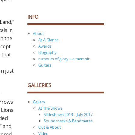
INFO
 Land,”
als in
About
in the
At A Glance
xcept
Awards
Biography
 that
rumours of glory – a memoir
Guitars
n just
GALLERIES
y
Arrows
Gallery
At The Shows
 Lions
Slideshows 2013 – July 2017
nded
Soundchecks & Bandmates
” and
Out & About
ivered
Video