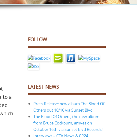
FOLLOW
LATEST NEWS
ot
 to a
Press Release: new album The Blood Of
uded
Others out 10/16 via Sunset Blvd
 which
The Blood Of Others, the new album
from Bruce Cockburn, arrives on
October 16th via Sunset Blvd Records!
Interviews – CTV News & CP24