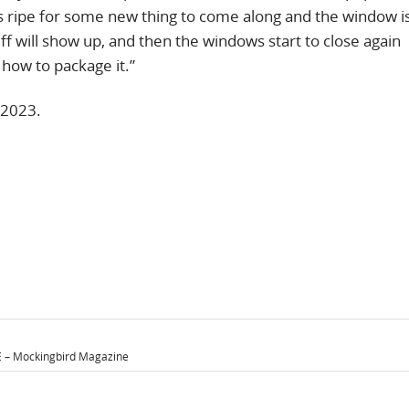
s ripe for some new thing to come along and the window 
ff will show up, and then the windows start to close again
t how to package it.”
 2023.
– Mockingbird Magazine