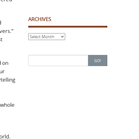
ARCHIVES
d
vers.”
Archives
st
Search
GO!
d on
for:
ur
telling
a whole
orld.