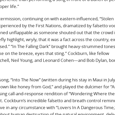
per life.”
termission, continuing on with eastern-influenced, “Stolen
xperienced by the First Nations, dramatized by falsetto voc
ained unflappable as someone shouted out that the crowd 
ly highlight, wryly, that it was a fact across the country, e
ased.” “In The Falling Dark” brought heavy-strummed tones
ke on the breeze, eyes that sting.” Cockburn, like fellow
tchell, Neil Young, and Leonard Cohen—and Bob Dylan, bor
ng, “Into The Now” (written during his stay in Maui in Jul
es down like honey from God,” and played the dulcimer for “
using call-and-response rendition of “Wondering Where the
 Cockburn’s incredible falsetto and breath control remi
ove in any circumstance with “Lovers In A Dangerous Time,
em about human destruction of the natural environment, del