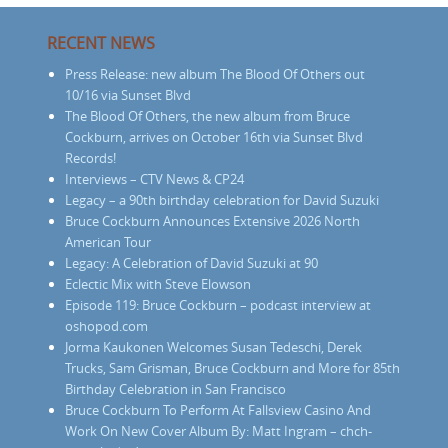
RECENT NEWS
Press Release: new album The Blood Of Others out
10/16 via Sunset Blvd
The Blood Of Others, the new album from Bruce
Cockburn, arrives on October 16th via Sunset Blvd
Records!
Interviews – CTV News & CP24
Legacy – a 90th birthday celebration for David Suzuki
Bruce Cockburn Announces Extensive 2026 North
American Tour
Legacy: A Celebration of David Suzuki at 90
Eclectic Mix with Steve Elowson
Episode 119: Bruce Cockburn – podcast interview at
oshopod.com
Jorma Kaukonen Welcomes Susan Tedeschi, Derek
Trucks, Sam Grisman, Bruce Cockburn and More for 85th
Birthday Celebration in San Francisco
Bruce Cockburn To Perform At Fallsview Casino And
Work On New Cover Album By: Matt Ingram – chch-