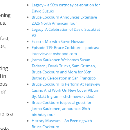
Legacy – a 90th birthday celebration for
David Suzuki
ening
Bruce Cockburn Announces Extensive
us,
2026 North American Tour
Legacy: A Celebration of David Suzuki at
90
fast,
Eclectic Mix with Steve Elowson
0s,
Episode 119: Bruce Cockburn – podcast
interview at oshopod.com
Jorma Kaukonen Welcomes Susan
Tedeschi, Derek Trucks, Sam Grisman,
cing
Bruce Cockburn and More for 85th
 in
Birthday Celebration in San Francisco
eous
Bruce Cockburn To Perform At Fallsview
Casino And Work On New Cover Album
do?
By: Matt Ingram – chch-news (video)
Bruce Cockburn is special guest for
Jorma Kaukonen, announces 85th
o is a
birthday tour
r
History Museum – An Evening with
Bruce Cockburn
ople.