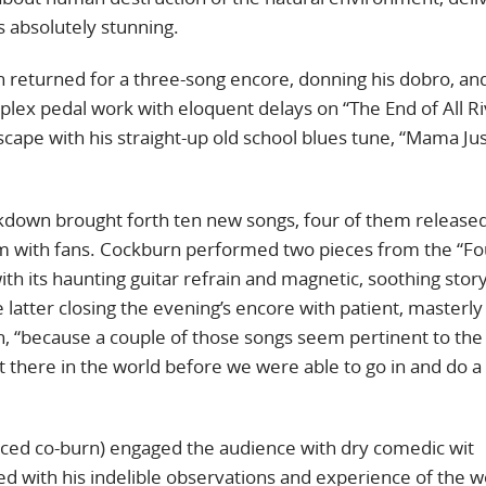
s absolutely stunning.
n returned for a three-song encore, donning his dobro, an
ex pedal work with eloquent delays on “The End of All Ri
ape with his straight-up old school blues tune, “Mama Ju
ckdown brought forth ten new songs, four of them release
em with fans. Cockburn performed two pieces from the “Fo
h its haunting guitar refrain and magnetic, soothing story
 latter closing the evening’s encore with patient, masterly
urn, “because a couple of those songs seem pertinent to the
ut there in the world before we were able to go in and do 
ced co-burn) engaged the audience with dry comedic wit
ed with his indelible observations and experience of the w