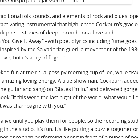
raditional folk sounds, and elements of rock and blues, op
captivating instrumental that highlighted Cockburn’s gracio
k poetic stories of deep unconditional love and
ou Give It Away” –with poetic lyrics including “time goes 
inspired by the Salvadorian guerilla movement of the 198
ve, but it’s a cry of fright.”
oked fun at the ritual gossipy morning cup of joe, while “Pa
ith amazing loving energy. A true showman, Cockburn added
e guitar and sang) on “States I’m In,” and delivered gorg
ook “If this were the last night of the world, what would I 
 it was champagne with you.”
live until you play them for people, so the recording studi
in the studio. It’s fun. It’s like putting a puzzle together o
experience than performing a song in front of a bunch of pe