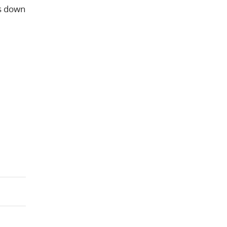
is down