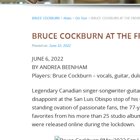
BRUCE COCKBURN
>
News
>
On Tour
>
BRUCE COCKBURN AT THE FREMO
BRUCE COCKBURN AT THE FR
Posted on:
June 10, 2022
JUNE 6, 2022
BY ANDREA BEENHAM
Players: Bruce Cockburn – vocals, guitar, du
Legendary Canadian singer-songwriter-guitar
disappoint at the San Luis Obispo stop of hi
standing ovation of passionate fans, the 77
favorites from his more than 25 studio albu
were released online during the lockdown.