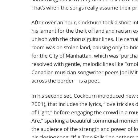
That’s when the songs really assume their pro
After over an hour, Cockburn took a short in
his lament for the theft of land and racism e
unison with the chorus guitar lines. He rem
room was on stolen land, pausing only to brief
for the City of Manhattan, which was “purch
resolved with gentle, melodic lines like “smo
Canadian musician-songwriter peers Joni Mi
across the border—is a poet.
In his second set, Cockburn introduced new so
2001), that includes the lyrics, “love trickl
of Light,” before engaging the crowd in a ro
Are,” sparking a beautiful communal moment.
the audience of the strength and power of l
his closing song, “If A Tree Falls,” an anth