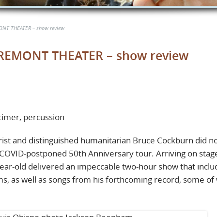
NT THEATER – show review
EMONT THEATER – show review
lcimer, percussion
ist and distinguished humanitarian Bruce Cockburn did n
s COVID-postponed 50th Anniversary tour. Arriving on stage
-year-old delivered an impeccable two-hour show that incl
ms, as well as songs from his forthcoming record, some of