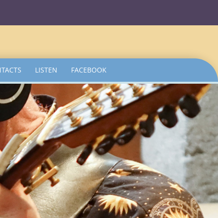
TACTS
LISTEN
FACEBOOK