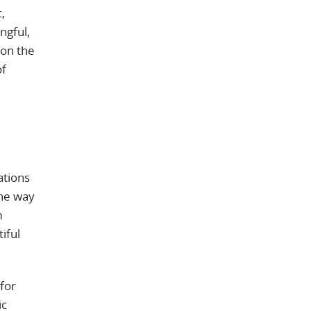
,
ngful,
 on the
of
ations
the way
m
iful
for
ic