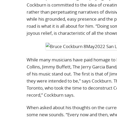
Cockburn is committed to the idea of creat
rather than perpetuating narratives of divisi
while his grounded, easy presence and the pe
road is what it is all about for him. “Doing s
joyous relief, is characteristic of all the show
While many musicians have paid homage to hi
Collins, Jimmy Buffett, The Jerry Garcia Ban
of his music stand out. The first is that of J
they were intended to be,” says Cockburn. The
Toronto, who took the time to deconstruct Coc
record,” Cockburn says.
When asked about his thoughts on the current
some new sounds. “Every now and then, when