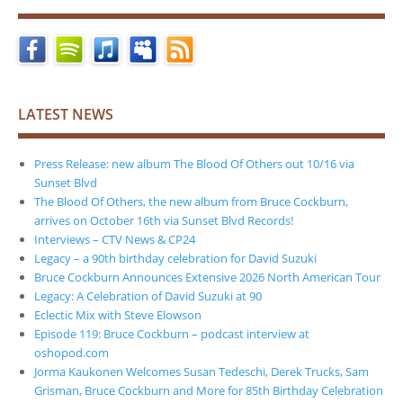
LATEST NEWS
Press Release: new album The Blood Of Others out 10/16 via
Sunset Blvd
The Blood Of Others, the new album from Bruce Cockburn,
arrives on October 16th via Sunset Blvd Records!
Interviews – CTV News & CP24
Legacy – a 90th birthday celebration for David Suzuki
Bruce Cockburn Announces Extensive 2026 North American Tour
Legacy: A Celebration of David Suzuki at 90
Eclectic Mix with Steve Elowson
Episode 119: Bruce Cockburn – podcast interview at
oshopod.com
Jorma Kaukonen Welcomes Susan Tedeschi, Derek Trucks, Sam
Grisman, Bruce Cockburn and More for 85th Birthday Celebration