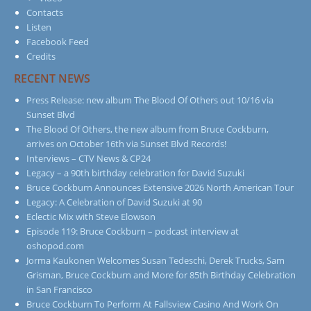
Contacts
Listen
Facebook Feed
Credits
RECENT NEWS
Press Release: new album The Blood Of Others out 10/16 via
Sunset Blvd
The Blood Of Others, the new album from Bruce Cockburn,
arrives on October 16th via Sunset Blvd Records!
Interviews – CTV News & CP24
Legacy – a 90th birthday celebration for David Suzuki
Bruce Cockburn Announces Extensive 2026 North American Tour
Legacy: A Celebration of David Suzuki at 90
Eclectic Mix with Steve Elowson
Episode 119: Bruce Cockburn – podcast interview at
oshopod.com
Jorma Kaukonen Welcomes Susan Tedeschi, Derek Trucks, Sam
Grisman, Bruce Cockburn and More for 85th Birthday Celebration
in San Francisco
Bruce Cockburn To Perform At Fallsview Casino And Work On