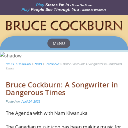
Play
States I'm In
- Bone On Bone
Play
People See Through You
- World of Wonders
MENU
Skip
to
content
BRUCE COCKBURN
>
News
>
Interviews
>
Bruce Cockburn: A Songwriter in Dangerous
Times
Bruce Cockburn: A Songwriter in
Dangerous Times
Posted on:
April 14, 2022
The Agenda with with Nam Kiwanuka
The Canadian music icon has been making music for