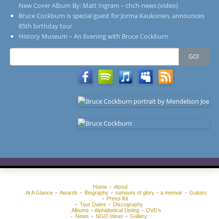
New Cover Album By: Matt Ingram – chch-news (video)
Bruce Cockburn is special guest for Jorma Kaukonen, announces
85th birthday tour
History Museum – An Evening with Bruce Cockburn
Search
GO!
for:
Home
About
At A Glance
Awards
Biography
rumours of glory – a memoir
Guitars
Press Kit
Tour Dates
Discography
Albums – Alphabetical Listing
DVD’s
News
NGO Ideas
Gallery