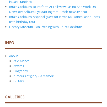
in San Francisco
Bruce Cockburn To Perform At Fallsview Casino And Work On
New Cover Album By: Matt Ingram – chch-news (video)
Bruce Cockburn is special guest for Jorma Kaukonen, announces
85th birthday tour
History Museum – An Evening with Bruce Cockburn
INFO
About
At A Glance
Awards
Biography
rumours of glory – a memoir
Guitars
GALLERIES