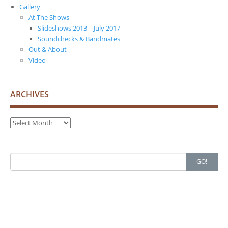
Gallery
At The Shows
Slideshows 2013 – July 2017
Soundchecks & Bandmates
Out & About
Video
ARCHIVES
Archives
Search
GO!
for: