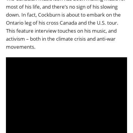
most of his life, and there’s no sign of his slowing
down. In fact, Cockburn is about to embark on the
Ontario leg of his cross Canada and the U.S. tour.
This feature interview touches on his music, and
activism – both in the climate crisis and anti-war
movements.