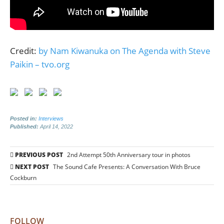
Credit:
by Nam Kiwanuka on The Agenda with Steve
Paikin – tvo.org
Posted in:
Interviews
Published:
April 14, 2022
Post
PREVIOUS POST
2nd Attempt 50th Anniversary tour in photos
navigation
NEXT POST
The Sound Cafe Presents: A Conversation With Bruce
Cockburn
FOLLOW