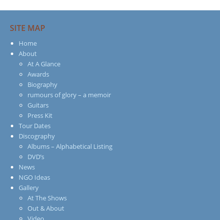
SITE MAP
Home
About
At A Glance
Awards
Biography
rumours of glory – a memoir
Guitars
Press Kit
Tour Dates
Discography
Albums – Alphabetical Listing
DVD’s
News
NGO Ideas
Gallery
At The Shows
Out & About
Video