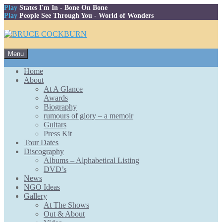
Play
States I'm In
- Bone On Bone
Play
People See Through You
- World of Wonders
Skip
Menu
to
content
Home
About
At A Glance
Awards
Biography
rumours of glory – a memoir
Guitars
Press Kit
Tour Dates
Discography
Albums – Alphabetical Listing
DVD’s
News
NGO Ideas
Gallery
At The Shows
Out & About