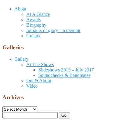
About
At A Glance
Awards
Biography
rumours of glory – a memoir
Guitars
Galleries
Gallery
At The Shows
Slideshows 2013 – July 2017
Soundchecks & Bandmates
Out & About
Video
Archives
Archives
Search
Go!
for: