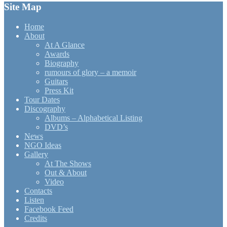
Site Map
Home
About
At A Glance
Awards
Biography
rumours of glory – a memoir
Guitars
Press Kit
Tour Dates
Discography
Albums – Alphabetical Listing
DVD’s
News
NGO Ideas
Gallery
At The Shows
Out & About
Video
Contacts
Listen
Facebook Feed
Credits