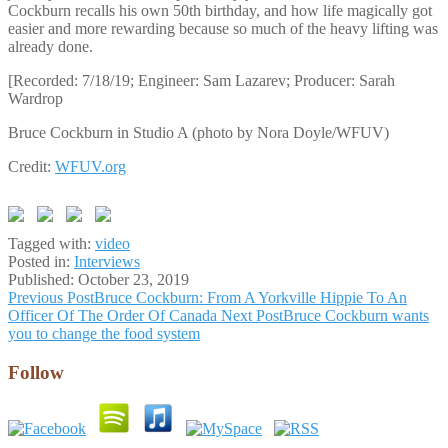
Cockburn recalls his own 50th birthday, and how life magically got
easier and more rewarding because so much of the heavy lifting was
already done.
[Recorded: 7/18/19; Engineer: Sam Lazarev; Producer: Sarah
Wardrop
Bruce Cockburn in Studio A (photo by Nora Doyle/WFUV)
Credit:
WFUV.org
Tagged with:
video
Posted in:
Interviews
Published:
October 23, 2019
Post
Previous Post
Bruce Cockburn: From A Yorkville Hippie To An
Officer Of The Order Of Canada
Next Post
Bruce Cockburn wants
navigation
you to change the food system
Follow