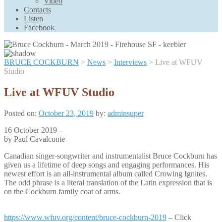
Video
Scroll
Contacts
Up
Listen
Facebook
BRUCE COCKBURN
>
News
>
Interviews
>
Live at WFUV
Studio
Live at WFUV Studio
Posted on:
October 23, 2019
by:
adminsuper
16 October 2019 –
by Paul Cavalconte
Canadian singer-songwriter and instrumentalist Bruce Cockburn has
given us a lifetime of deep songs and engaging performances. His
newest effort is an all-instrumental album called Crowing Ignites.
The odd phrase is a literal translation of the Latin expression that is
on the Cockburn family coat of arms.
https://www.wfuv.org/content/bruce-cockburn-2019
– Click