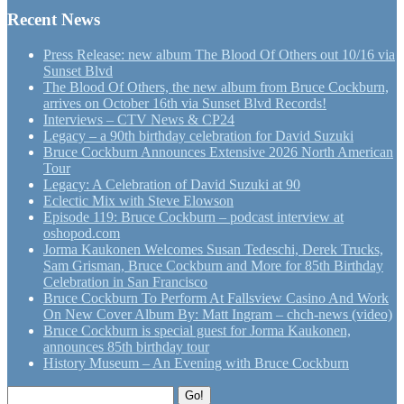
Recent News
Press Release: new album The Blood Of Others out 10/16 via
Sunset Blvd
The Blood Of Others, the new album from Bruce Cockburn,
arrives on October 16th via Sunset Blvd Records!
Interviews – CTV News & CP24
Legacy – a 90th birthday celebration for David Suzuki
Bruce Cockburn Announces Extensive 2026 North American
Tour
Legacy: A Celebration of David Suzuki at 90
Eclectic Mix with Steve Elowson
Episode 119: Bruce Cockburn – podcast interview at
oshopod.com
Jorma Kaukonen Welcomes Susan Tedeschi, Derek Trucks,
Sam Grisman, Bruce Cockburn and More for 85th Birthday
Celebration in San Francisco
Bruce Cockburn To Perform At Fallsview Casino And Work
On New Cover Album By: Matt Ingram – chch-news (video)
Bruce Cockburn is special guest for Jorma Kaukonen,
announces 85th birthday tour
History Museum – An Evening with Bruce Cockburn
Search
Go!