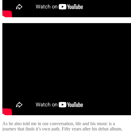
As he also told me in our conversation, life and his music is a
journey that finds it’s own path. Fifty years after his debut album,