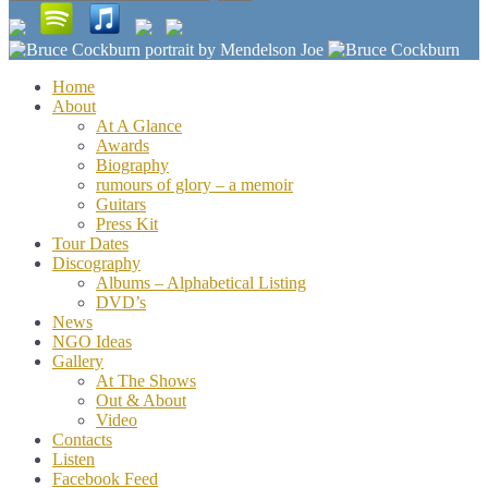
for:
Home
About
At A Glance
Awards
Biography
rumours of glory – a memoir
Guitars
Press Kit
Tour Dates
Discography
Albums – Alphabetical Listing
DVD’s
News
NGO Ideas
Gallery
At The Shows
Out & About
Video
Contacts
Listen
Facebook Feed