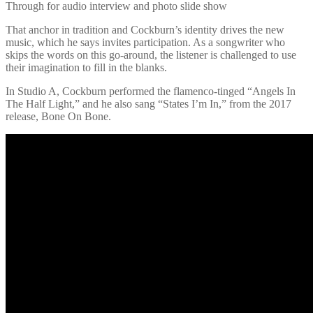
Through for audio interview and photo slide show
That anchor in tradition and Cockburn’s identity drives the new
music, which he says invites participation. As a songwriter who
skips the words on this go-around, the listener is challenged to use
their imagination to fill in the blanks.
In Studio A, Cockburn performed the flamenco-tinged “Angels In
The Half Light,” and he also sang “States I’m In,” from the 2017
release, Bone On Bone.