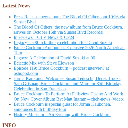
Latest News
Press Release: new album The Blood Of Others out 10/16 via
Sunset Blvd
The Blood Of Others, the new album from Bruce Cockburn,
arrives on October 16th via Sunset Blvd Records!
Interviews – CTV News & CP24
Legacy – a 90th birthday celebration for David Suzuki
Bruce Cockburn Announces Extensive 2026 North American
Tour
Legacy: A Celebration of David Suzuki at 90
Eclectic Mix with Steve Elowson
Episode 119: Bruce Cockburn – podcast interview at
oshopod.com
Jorma Kaukonen Welcomes Susan Tedeschi, Derek Trucks,
Sam Grisman, Bruce Cockburn and More for 85th Birthday
Celebration in San Francisco
Bruce Cockburn To Perform At Fallsview Casino And Work
On New Cover Album By: Matt Ingram – chch-news (video)
Bruce Cockburn is special guest for Jorma Kaukonen,
announces 85th birthday tour
History Museum – An Evening with Bruce Cockburn
INFO