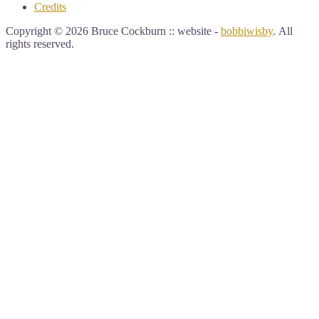
Credits
Copyright © 2026 Bruce Cockburn :: website -
bobbiwisby
. All
rights reserved.