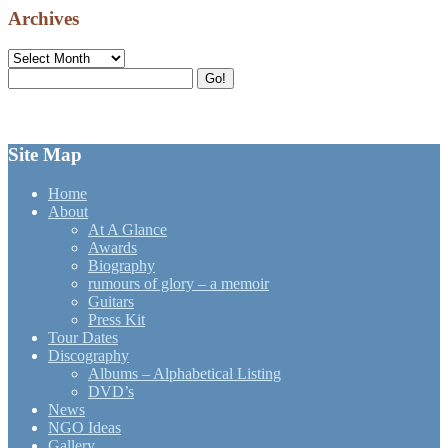
Archives
Archives
Search
Go!
for:
Site Map
Home
About
At A Glance
Awards
Biography
rumours of glory – a memoir
Guitars
Press Kit
Tour Dates
Discography
Albums – Alphabetical Listing
DVD’s
News
NGO Ideas
Gallery