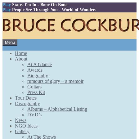
Play
States I'm In
- Bone On Bone
Play
People See Through You
- World of Wonders
Skip
Menu
to
content
Home
About
At A Glance
Awards
Biography
rumours of glory – a memoir
Guitars
Press Kit
Tour Dates
Discography
Albums – Alphabetical Listing
DVD’s
News
NGO Ideas
Gallery
At The Shows