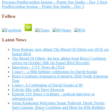
Post
Previous Post
Recording Session – Prairie Sun Studio – Day 3
Next
Post
Recording Session – Prairie Sun Studio – Day 5
navigation
Follow
Latest News
Press Release: new album The Blood Of Others out 10/16 via
Sunset Blvd
The Blood Of Others, the new album from Bruce Cockburn,
arrives on October 16th via Sunset Blvd Records!
Interviews – CTV News & CP24
Legacy – a 90th birthday celebration for David Suzuki
Bruce Cockburn Announces Extensive 2026 North American
Tour
Legacy: A Celebration of David Suzuki at 90
Eclectic Mix with Steve Elowson
Episode 119: Bruce Cockburn – podcast interview at
oshopod.com
Jorma Kaukonen Welcomes Susan Tedeschi, Derek Trucks,
Sam Grisman, Bruce Cockburn and More for 85th Birthday