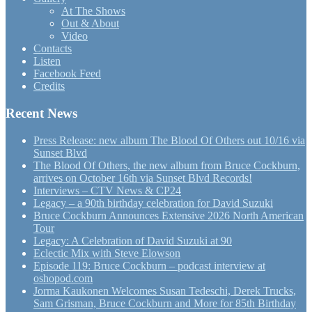
At The Shows
Out & About
Video
Contacts
Listen
Facebook Feed
Credits
Recent News
Press Release: new album The Blood Of Others out 10/16 via
Sunset Blvd
The Blood Of Others, the new album from Bruce Cockburn,
arrives on October 16th via Sunset Blvd Records!
Interviews – CTV News & CP24
Legacy – a 90th birthday celebration for David Suzuki
Bruce Cockburn Announces Extensive 2026 North American
Tour
Legacy: A Celebration of David Suzuki at 90
Eclectic Mix with Steve Elowson
Episode 119: Bruce Cockburn – podcast interview at
oshopod.com
Jorma Kaukonen Welcomes Susan Tedeschi, Derek Trucks,
Sam Grisman, Bruce Cockburn and More for 85th Birthday