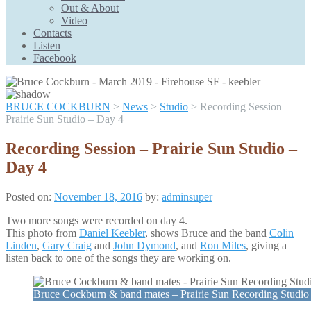
Scroll
Out & About
Up
Video
Contacts
Listen
Facebook
BRUCE COCKBURN
>
News
>
Studio
>
Recording Session –
Prairie Sun Studio – Day 4
Recording Session – Prairie Sun Studio –
Day 4
Posted on:
November 18, 2016
by:
adminsuper
Two more songs were recorded on day 4.
This photo from
Daniel Keebler
, shows Bruce and the band
Colin
Linden
,
Gary Craig
and
John Dymond
, and
Ron Miles
, giving a
listen back to one of the songs they are working on.
Bruce Cockburn & band mates – Prairie Sun Recording Studi