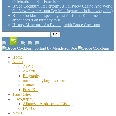
Celebration in San Francisco
Bruce Cockburn To Perform At Fallsview Casino And Work
On New Cover Album By: Matt Ingram – chch-news (video)
Bruce Cockburn is special guest for Jorma Kaukonen,
announces 85th birthday tour
History Museum – An Evening with Bruce Cockburn
Search
Go!
for:
Home
About
At A Glance
Awards
Biography
rumours of glory – a memoir
Guitars
Press Kit
Tour Dates
Discography
Albums – Alphabetical Listing
DVD’s
News