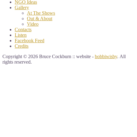
NGO Ideas
Gallery
At The Shows
Out & About
Video
Contacts
Listen
Facebook Feed
Credits
Copyright © 2026 Bruce Cockburn :: website -
bobbiwisby
. All
rights reserved.