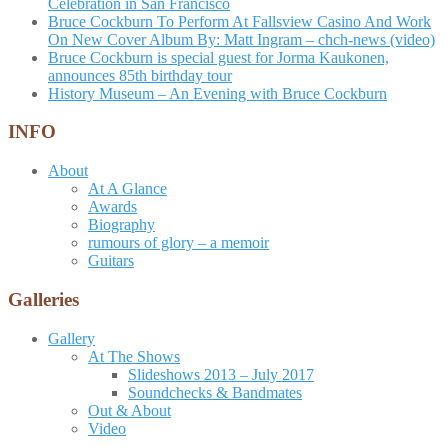
Celebration in San Francisco
Bruce Cockburn To Perform At Fallsview Casino And Work
On New Cover Album By: Matt Ingram – chch-news (video)
Bruce Cockburn is special guest for Jorma Kaukonen,
announces 85th birthday tour
History Museum – An Evening with Bruce Cockburn
INFO
About
At A Glance
Awards
Biography
rumours of glory – a memoir
Guitars
Galleries
Gallery
At The Shows
Slideshows 2013 – July 2017
Soundchecks & Bandmates
Out & About
Video