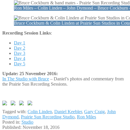
Ron Miles – Colin Linden – John Dymond – Bruce Cockburn 
Bruce Cockburn & Colin Linden at Prairie Sun Studios in Cot
Recording Session Links
:
Day 1
Day 2
Day 3
Day 4
Day 5
Update: 25 November 2016:
In The Studio with Bruce
– Daniel’s photos and commentary from
the Prairie Sun Recording Sessions.
Tagged with:
Colin Linden
,
Daniel Keebler
,
Gary Craig
,
John
Dymond
,
Prairie Sun Recording Studio
,
Ron Miles
Posted in:
Studio
Published:
November 18, 2016