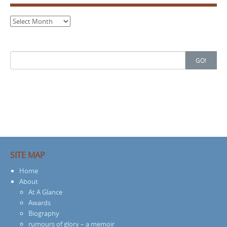
Archives
Search
GO!
for:
SITE MAP
Home
About
At A Glance
Awards
Biography
rumours of glory – a memoir