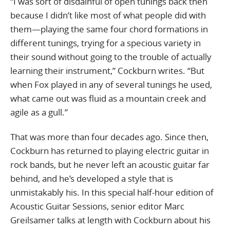
“I was sort of disdainful of open tunings back then
because I didn’t like most of what people did with
them—playing the same four chord formations in
different tunings, trying for a specious variety in
their sound without going to the trouble of actually
learning their instrument,” Cockburn writes. “But
when Fox played in any of several tunings he used,
what came out was fluid as a mountain creek and
agile as a gull.”
That was more than four decades ago. Since then,
Cockburn has returned to playing electric guitar in
rock bands, but he never left an acoustic guitar far
behind, and he’s developed a style that is
unmistakably his. In this special half-hour edition of
Acoustic Guitar Sessions, senior editor Marc
Greilsamer talks at length with Cockburn about his