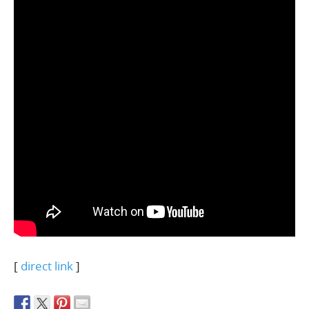
[
direct link
]