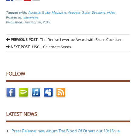
Tagged with:
Acoustic Guitar Magazine
,
Acoustic Guitar Sessions
,
video
Posted in:
Interviews
Published:
January 28, 2015
Post
PREVIOUS POST
The Denise Levertov Award with Bruce Cockburn
navigation
NEXT POST
USC – Celebrate Seeds
FOLLOW
LATEST NEWS
Press Release: new album The Blood Of Others out 10/16 via