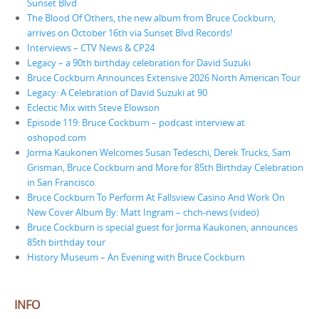
Sunset Blvd
The Blood Of Others, the new album from Bruce Cockburn,
arrives on October 16th via Sunset Blvd Records!
Interviews – CTV News & CP24
Legacy – a 90th birthday celebration for David Suzuki
Bruce Cockburn Announces Extensive 2026 North American Tour
Legacy: A Celebration of David Suzuki at 90
Eclectic Mix with Steve Elowson
Episode 119: Bruce Cockburn – podcast interview at
oshopod.com
Jorma Kaukonen Welcomes Susan Tedeschi, Derek Trucks, Sam
Grisman, Bruce Cockburn and More for 85th Birthday Celebration
in San Francisco
Bruce Cockburn To Perform At Fallsview Casino And Work On
New Cover Album By: Matt Ingram – chch-news (video)
Bruce Cockburn is special guest for Jorma Kaukonen, announces
85th birthday tour
History Museum – An Evening with Bruce Cockburn
INFO