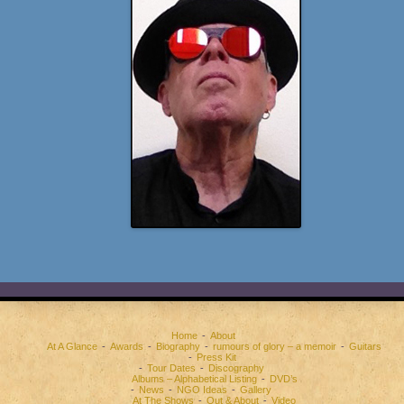
Home
About
At A Glance
Awards
Biography
rumours of glory – a memoir
Guitars
Press Kit
Tour Dates
Discography
Albums – Alphabetical Listing
DVD’s
News
NGO Ideas
Gallery
At The Shows
Out & About
Video