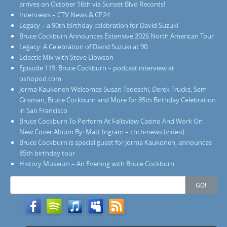
arrives on October 16th via Sunset Blvd Records!
Interviews – CTV News & CP24
Legacy – a 90th birthday celebration for David Suzuki
Bruce Cockburn Announces Extensive 2026 North American Tour
Legacy: A Celebration of David Suzuki at 90
Eclectic Mix with Steve Elowson
Episode 119: Bruce Cockburn – podcast interview at
oshopod.com
Jorma Kaukonen Welcomes Susan Tedeschi, Derek Trucks, Sam
Grisman, Bruce Cockburn and More for 85th Birthday Celebration
in San Francisco
Bruce Cockburn To Perform At Fallsview Casino And Work On
New Cover Album By: Matt Ingram – chch-news (video)
Bruce Cockburn is special guest for Jorma Kaukonen, announces
85th birthday tour
History Museum – An Evening with Bruce Cockburn
Search
GO!
for: