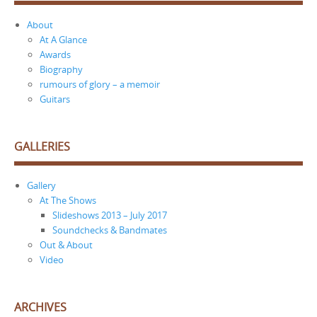
About
At A Glance
Awards
Biography
rumours of glory – a memoir
Guitars
GALLERIES
Gallery
At The Shows
Slideshows 2013 – July 2017
Soundchecks & Bandmates
Out & About
Video
ARCHIVES