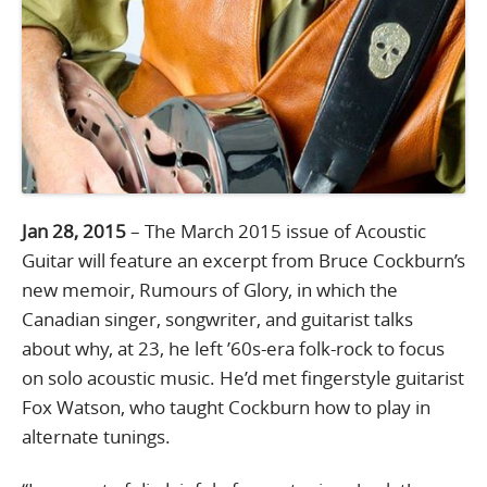
Jan 28, 2015
– The March 2015 issue of Acoustic
Guitar will feature an excerpt from Bruce Cockburn’s
new memoir, Rumours of Glory, in which the
Canadian singer, songwriter, and guitarist talks
about why, at 23, he left ’60s-era folk-rock to focus
on solo acoustic music. He’d met fingerstyle guitarist
Fox Watson, who taught Cockburn how to play in
alternate tunings.