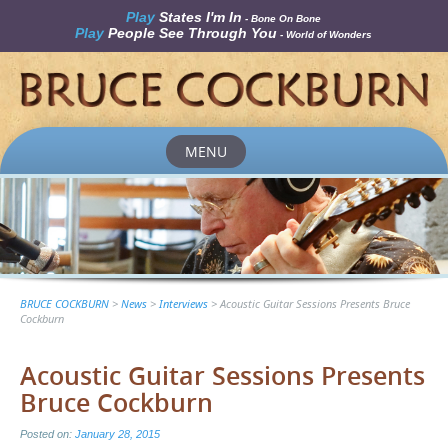
Play
States I'm In
- Bone On Bone
Play
People See Through You
- World of Wonders
MENU
Skip
to
content
BRUCE COCKBURN
>
News
>
Interviews
>
Acoustic Guitar Sessions Presents Bruce
Cockburn
Acoustic Guitar Sessions Presents
Bruce Cockburn
Posted on:
January 28, 2015