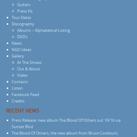
Guitars
Press Kit
Tour Dates
Discography
Albums – Alphabetical Listing
DVD’s
News
NGO Ideas
Gallery
At The Shows
Out & About
Video
Contacts
Listen
Facebook Feed
Credits
RECENT NEWS
Press Release: new album The Blood Of Others out 10/16 via
Sunset Blvd
The Blood Of Others, the new album from Bruce Cockburn,