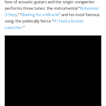
love of acoustic guitars and the singer-songwriter
performs three tunes: the instrumental “
Bohemian
3-Step
,” “
Waiting for a Miracle
” and his most famous
song, the politically fierce “
If I Had a Rocket
Launcher
.”