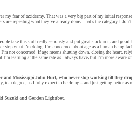
ver my fear of taxidermy. That was a very big part of my initial response
rs are repeating what they’ve already done. That’s the category I don’t
people take this stuff really seriously and put great stock in it, and go
never stop what I’m doing. I’m concerned about age as a human being faci
, I’m not concerned. If age means shutting down, closing the heart, relyi
s if I’m learning at the same rate as I always have, but I’m more aware of
r and Mississippi John Hurt, who never stop working till they dro
ty, to a degree, as I fully expect to be doing – and just getting better 
id Suzuki and Gordon Lightfoot.