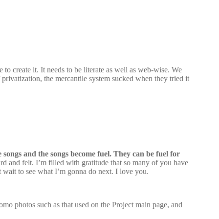
o create it. It needs to be literate as well as web-wise. We
 privatization, the mercantile system sucked when they tried it
me songs and the songs become fuel. They can be fuel for
 and felt. I’m filled with gratitude that so many of you have
t wait to see what I’m gonna do next. I love you.
promo photos such as that used on the Project main page, and