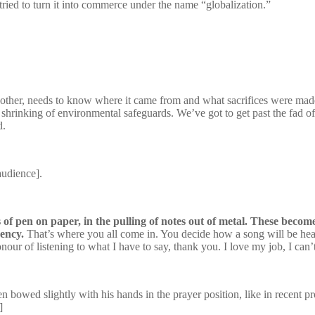
ried to turn it into commerce under the name “globalization.”
 other, needs to know where it came from and what sacrifices were made t
shrinking of environmental safeguards. We’ve got to get past the fad of
d.
audience].
hes of pen on paper, in the pulling of notes out of metal. These beco
cency.
That’s where you all come in. You decide how a song will be heard
ur of listening to what I have to say, thank you. I love my job, I can’
n bowed slightly with his hands in the prayer position, like in recent 
]