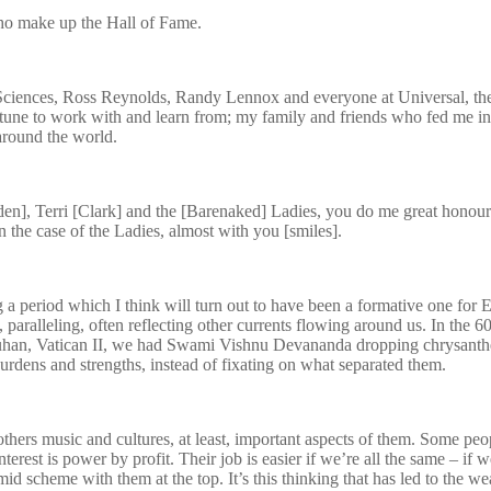
 who make up the Hall of Fame.
iences, Ross Reynolds, Randy Lennox and everyone at Universal, the ga
tune to work with and learn from; my family and friends who fed me in
around the world.
n], Terri [Clark] and the [Barenaked] Ladies, you do me great honour b
in the case of the Ladies, almost with you [smiles].
g a period which I think will turn out to have been a formative one for 
paralleling, often reflecting other currents flowing around us. In the 6
Luhan, Vatican II, we had Swami Vishnu Devananda dropping chrysanthe
rdens and strengths, instead of fixating on what separated them.
ers music and cultures, at least, important aspects of them. Some people 
erest is power by profit. Their job is easier if we’re all the same – if w
id scheme with them at the top. It’s this thinking that has led to the w