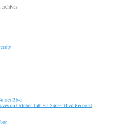
 archives.
ersity
Sunset Blvd
ives on October 16th via Sunset Blvd Records!
Tour