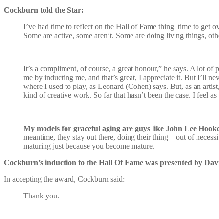
Cockburn told the Star:
I’ve had time to reflect on the Hall of Fame thing, time to get o
Some are active, some aren’t. Some are doing living things, othe
It’s a compliment, of course, a great honour,” he says. A lot of 
me by inducting me, and that’s great, I appreciate it. But I’ll 
where I used to play, as Leonard (Cohen) says. But, as an artist
kind of creative work. So far that hasn’t been the case. I feel a
My models for graceful aging are guys like John Lee Hooke
meantime, they stay out there, doing their thing – out of necessi
maturing just because you become mature.
Cockburn’s induction to the Hall Of Fame was presented by Dav
In accepting the award, Cockburn said:
Thank you.