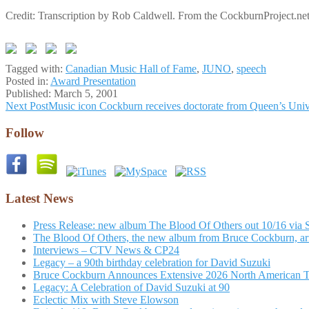
Credit: Transcription by Rob Caldwell. From the CockburnProject.net
Tagged with:
Canadian Music Hall of Fame
,
JUNO
,
speech
Posted in:
Award Presentation
Published:
March 5, 2001
Post
Next Post
Music icon Cockburn receives doctorate from Queen’s Univ
navigation
Follow
Latest News
Press Release: new album The Blood Of Others out 10/16 via 
The Blood Of Others, the new album from Bruce Cockburn, arr
Interviews – CTV News & CP24
Legacy – a 90th birthday celebration for David Suzuki
Bruce Cockburn Announces Extensive 2026 North American 
Legacy: A Celebration of David Suzuki at 90
Eclectic Mix with Steve Elowson