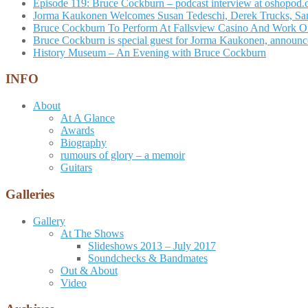
Episode 119: Bruce Cockburn – podcast interview at oshopod
Jorma Kaukonen Welcomes Susan Tedeschi, Derek Trucks, Sam 
Bruce Cockburn To Perform At Fallsview Casino And Work O
Bruce Cockburn is special guest for Jorma Kaukonen, announce
History Museum – An Evening with Bruce Cockburn
INFO
About
At A Glance
Awards
Biography
rumours of glory – a memoir
Guitars
Galleries
Gallery
At The Shows
Slideshows 2013 – July 2017
Soundchecks & Bandmates
Out & About
Video