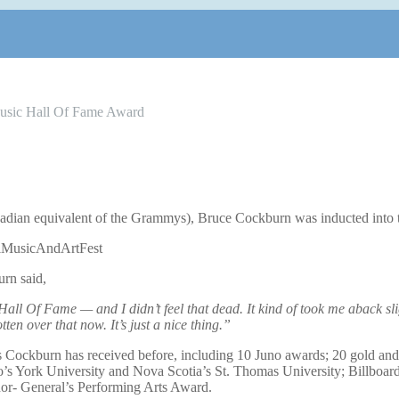
usic Hall Of Fame Award
dian equivalent of the Grammys), Bruce Cockburn was inducted into 
rn said,
all Of Fame — and I didn’t feel that dead. It kind of took me aback slig
ten over that now. It’s just a nice thing.”
s Cockburn has received before, including 10 Juno awards; 20 gold an
to’s York University and Nova Scotia’s St. Thomas University; Billboar
nor- General’s Performing Arts Award.