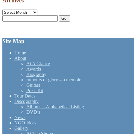
Archives
Archives
Search
Go!
for:
Site Map
Home
About
At A Glance
Awards
Biography
rumours of glory – a memoir
Guitars
Press Kit
Tour Dates
Discography
Albums – Alphabetical Listing
DVD’s
News
NGO Ideas
Gallery
At The Shows