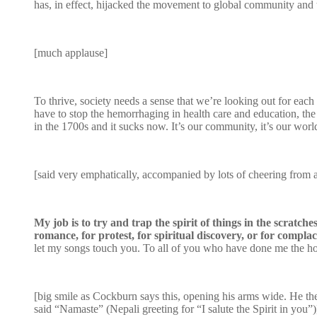
has, in effect, hijacked the movement to global community and t
[much applause]
To thrive, society needs a sense that we’re looking out for each
have to stop the hemorrhaging in health care and education, the 
in the 1700s and it sucks now. It’s our community, it’s our worl
[said very emphatically, accompanied by lots of cheering from 
My job is to try and trap the spirit of things in the scratc
romance, for protest, for spiritual discovery, or for compla
let my songs touch you. To all of you who have done me the hono
[big smile as Cockburn says this, opening his arms wide. He the
said “Namaste” (Nepali greeting for “I salute the Spirit in you”)