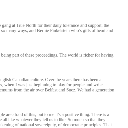
ng at True North for their daily tolerance and support; the
 so many ways; and Bernie Finkelstein who’s gifts of heart and
eing part of these proceedings. The world is richer for having
English Canadian culture. Over the years there has been a
0s, when I was just beginning to play for people and write
mums from the air over Belfast and Suez. We had a generation
are afraid of this, but to me it’s a positive thing. There is a
e all like whatever they tell us to like. So much so that they
eakening of national sovereignty, of democratic principles. That