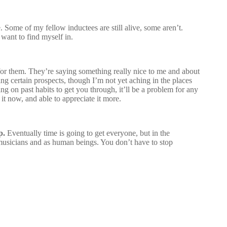
. Some of my fellow inductees are still alive, some aren’t.
 want to find myself in.
od for them. They’re saying something really nice to me and about
ng certain prospects, though I’m not yet aching in the places
ng on past habits to get you through, it’ll be a problem for any
 it now, and able to appreciate it more.
p.
Eventually time is going to get everyone, but in the
as musicians and as human beings. You don’t have to stop