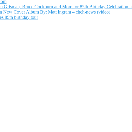
.com
Grisman, Bruce Cockburn and More for 85th Birthday Celebration in
n New Cover Album By: Matt Ingram – chch-news (video)
s 85th birthday tour