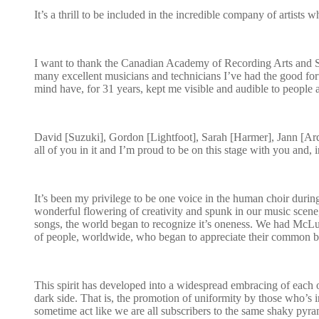
It’s a thrill to be included in the incredible company of artists
I want to thank the Canadian Academy of Recording Arts and Sc
many excellent musicians and technicians I’ve had the good for
mind have, for 31 years, kept me visible and audible to people 
David [Suzuki], Gordon [Lightfoot], Sarah [Harmer], Jann [Arde
all of you in it and I’m proud to be on this stage with you and, 
It’s been my privilege to be one voice in the human choir durin
wonderful flowering of creativity and spunk in our music scene, 
songs, the world began to recognize it’s oneness. We had Mc
of people, worldwide, who began to appreciate their common bu
This spirit has developed into a widespread embracing of each oth
dark side. That is, the promotion of uniformity by those who’s int
sometime act like we are all subscribers to the same shaky pyram