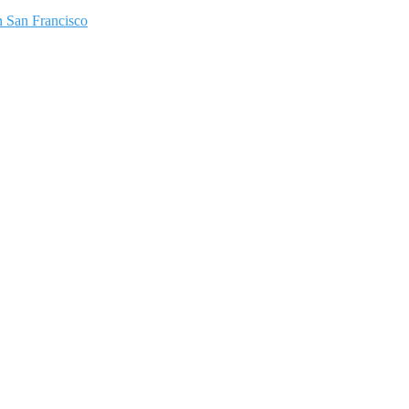
 San Francisco