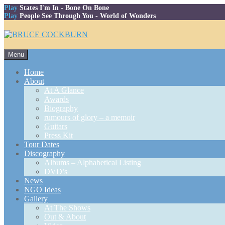
Play
States I'm In
- Bone On Bone
Play
People See Through You
- World of Wonders
Skip
Menu
to
content
Home
About
At A Glance
Awards
Biography
rumours of glory – a memoir
Guitars
Press Kit
Tour Dates
Discography
Albums – Alphabetical Listing
DVD’s
News
NGO Ideas
Gallery
At The Shows
Out & About