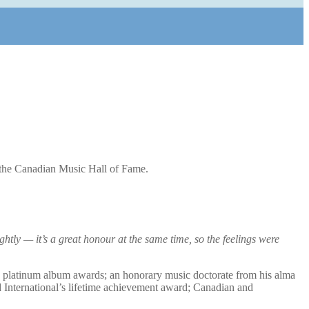
the Canadian Music Hall of Fame.
htly — it’s a great honour at the same time, so the feelings were
d platinum album awards; an honorary music doctorate from his alma
d International’s lifetime achievement award; Canadian and