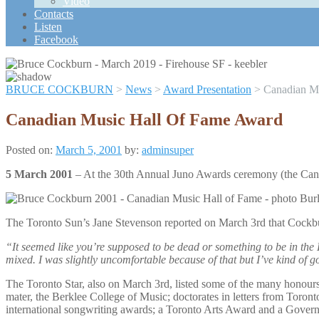
Video
Scroll
Contacts
Up
Listen
Facebook
BRUCE COCKBURN
>
News
>
Award Presentation
>
Canadian M
Canadian Music Hall Of Fame Award
Posted on:
March 5, 2001
by:
adminsuper
5 March 2001
– At the 30th Annual Juno Awards ceremony (the Cana
The Toronto Sun’s Jane Stevenson reported on March 3rd that Cockbu
“It seemed like you’re supposed to be dead or something to be in the H
mixed. I was slightly uncomfortable because of that but I’ve kind of got
The Toronto Star, also on March 3rd, listed some of the many honour
mater, the Berklee College of Music; doctorates in letters from Toron
international songwriting awards; a Toronto Arts Award and a Gover