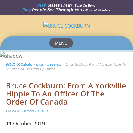
Play
States I'm In
- Bone On Bone
Play
People See Through You
- World of Wonders
MENU
Skip
to
content
BRUCE COCKBURN
>
News
>
Interviews
>
Bruce Cockburn: From A Yorkville Hippie To
An Officer Of The Order Of Canada
Bruce Cockburn: From A Yorkville
Hippie To An Officer Of The
Order Of Canada
Posted on:
October 23, 2019
11 October 2019 –