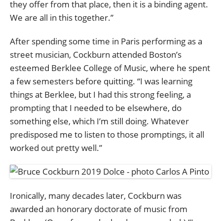
they offer from that place, then it is a binding agent.
We are all in this together.”
After spending some time in Paris performing as a
street musician, Cockburn attended Boston’s
esteemed Berklee College of Music, where he spent
a few semesters before quitting. “I was learning
things at Berklee, but I had this strong feeling, a
prompting that I needed to be elsewhere, do
something else, which I’m still doing. Whatever
predisposed me to listen to those promptings, it all
worked out pretty well.”
Ironically, many decades later, Cockburn was
awarded an honorary doctorate of music from