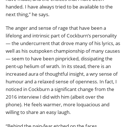
handed. I have always tried to be available to the
next thing,” he says.
The anger and sense of rage that have been a
lifelong and intrinsic part of Cockburn’s personality
— the undercurrent that drove many of his lyrics, as
well as his outspoken championship of many causes
— seem to have been pinpricked, dissipating the
pent-up helium of wrath. In its stead, there is an
increased aura of thoughtful insight, a wry sense of
humour and a relaxed sense of openness. In fact, I
noticed in Cockburn a significant change from the
2016 interview I did with him (albeit over the
phone). He feels warmer, more loquacious and
willing to share an easy laugh.
“Behind the pain-fear etched on the faces,