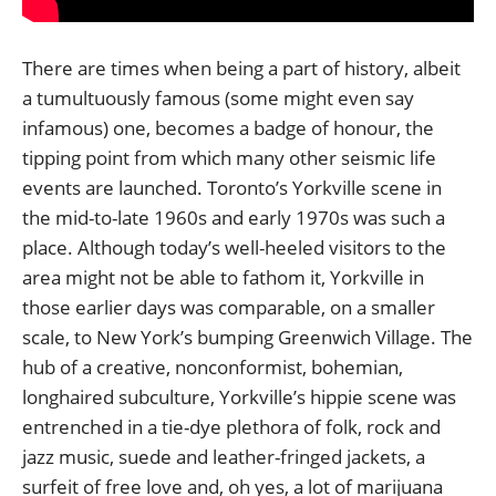
There are times when being a part of history, albeit
a tumultuously famous (some might even say
infamous) one, becomes a badge of honour, the
tipping point from which many other seismic life
events are launched. Toronto’s Yorkville scene in
the mid-to-late 1960s and early 1970s was such a
place. Although today’s well-heeled visitors to the
area might not be able to fathom it, Yorkville in
those earlier days was comparable, on a smaller
scale, to New York’s bumping Greenwich Village. The
hub of a creative, nonconformist, bohemian,
longhaired subculture, Yorkville’s hippie scene was
entrenched in a tie-dye plethora of folk, rock and
jazz music, suede and leather-fringed jackets, a
surfeit of free love and, oh yes, a lot of marijuana