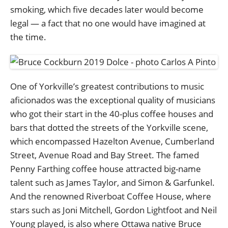
smoking, which five decades later would become
legal — a fact that no one would have imagined at
the time.
One of Yorkville’s greatest contributions to music
aficionados was the exceptional quality of musicians
who got their start in the 40-plus coffee houses and
bars that dotted the streets of the Yorkville scene,
which encompassed Hazelton Avenue, Cumberland
Street, Avenue Road and Bay Street. The famed
Penny Farthing coffee house attracted big-name
talent such as James Taylor, and Simon & Garfunkel.
And the renowned Riverboat Coffee House, where
stars such as Joni Mitchell, Gordon Lightfoot and Neil
Young played, is also where Ottawa native Bruce