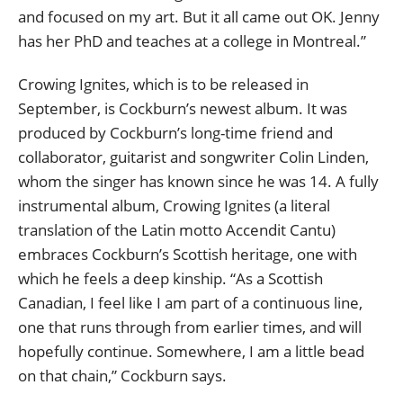
and focused on my art. But it all came out OK. Jenny
has her PhD and teaches at a college in Montreal.”
Crowing Ignites, which is to be released in
September, is Cockburn’s newest album. It was
produced by Cockburn’s long-time friend and
collaborator, guitarist and songwriter Colin Linden,
whom the singer has known since he was 14. A fully
instrumental album, Crowing Ignites (a literal
translation of the Latin motto Accendit Cantu)
embraces Cockburn’s Scottish heritage, one with
which he feels a deep kinship. “As a Scottish
Canadian, I feel like I am part of a continuous line,
one that runs through from earlier times, and will
hopefully continue. Somewhere, I am a little bead
on that chain,” Cockburn says.