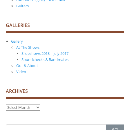
Guitars
GALLERIES
Gallery
At The Shows
Slideshows 2013 – July 2017
Soundchecks & Bandmates
Out & About
Video
ARCHIVES
Archives
Search
GO!