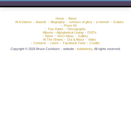
Home
About
At A Glance
Awards
Biography
rumours of glory – a memoir
Guitars
Press Kit
Tour Dates
Discography
Albums – Alphabetical Listing
DVD’s
News
NGO Ideas
Gallery
At The Shows
Out & About
Video
Contacts
Listen
Facebook Feed
Credits
Copyright © 2026 Bruce Cockburn :: website -
bobbiwisby
. All rights reserved.