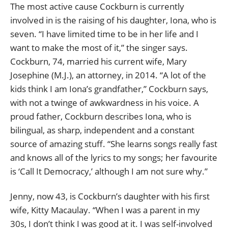
The most active cause Cockburn is currently
involved in is the raising of his daughter, Iona, who is
seven. “I have limited time to be in her life and I
want to make the most of it,” the singer says.
Cockburn, 74, married his current wife, Mary
Josephine (M.J.), an attorney, in 2014. “A lot of the
kids think I am Iona’s grandfather,” Cockburn says,
with not a twinge of awkwardness in his voice. A
proud father, Cockburn describes Iona, who is
bilingual, as sharp, independent and a constant
source of amazing stuff. “She learns songs really fast
and knows all of the lyrics to my songs; her favourite
is ‘Call It Democracy,’ although I am not sure why.”
Jenny, now 43, is Cockburn’s daughter with his first
wife, Kitty Macaulay. “When I was a parent in my
30s, I don’t think I was good at it. I was self-involved