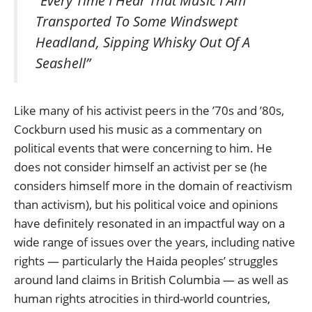
“Every Time I Hear That Music I Am
Transported To Some Windswept
Headland, Sipping Whisky Out Of A
Seashell”
Like many of his activist peers in the ’70s and ’80s,
Cockburn used his music as a commentary on
political events that were concerning to him. He
does not consider himself an activist per se (he
considers himself more in the domain of reactivism
than activism), but his political voice and opinions
have definitely resonated in an impactful way on a
wide range of issues over the years, including native
rights — particularly the Haida peoples’ struggles
around land claims in British Columbia — as well as
human rights atrocities in third-world countries,