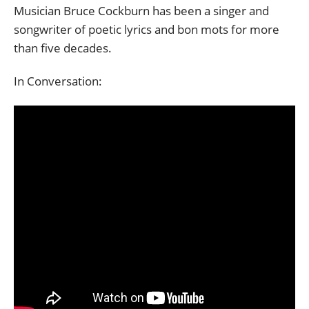
Musician Bruce Cockburn has been a singer and
songwriter of poetic lyrics and bon mots for more
than five decades.
In Conversation: