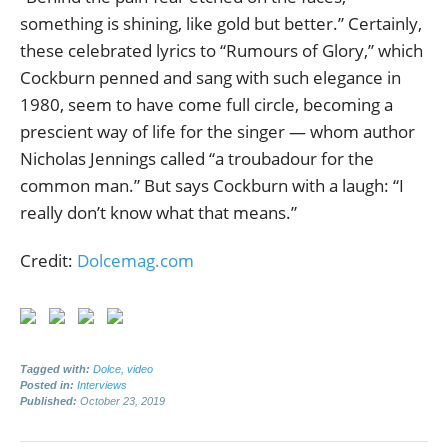
something is shining, like gold but better.” Certainly,
these celebrated lyrics to “Rumours of Glory,” which
Cockburn penned and sang with such elegance in
1980, seem to have come full circle, becoming a
prescient way of life for the singer — whom author
Nicholas Jennings called “a troubadour for the
common man.” But says Cockburn with a laugh: “I
really don’t know what that means.”
Credit:
Dolcemag.com
Tagged with:
Dolce
,
video
Posted in:
Interviews
Published:
October 23, 2019