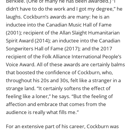
Berklee. (One of many he has been awarded.) “I
didn’t have to do the work and I got my degree,” he
laughs. Cockburn’s awards are many: he is an
inductee into the Canadian Music Hall of Fame
(2001); recipient of the Allan Slaight Humanitarian
Spirit Award (2014); an inductee into the Canadian
Songwriters Hall of Fame (2017); and the 2017
recipient of the Folk Alliance International People’s
Voice Award. All of these awards are certainly balms
that boosted the confidence of Cockburn, who,
throughout his 20s and 30s, felt like a stranger in a
strange land. “It certainly softens the effect of
feeling like a loner,” he says. “But the feeling of
affection and embrace that comes from the
audience is really what fills me.”
For an extensive part of his career, Cockburn was