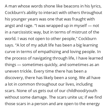
A man whose words shone like beacons in his lyrics,
Cockburn’s ability to interact with others throughout
his younger years was one that was fraught with
angst and rage. “I was wrapped up in myself — not
in a narcissistic way, but in terms of mistrust of the
world. I was not open to other people,” Cockburn
says. “A lot of my adult life has been a big learning
curve in terms of empathizing and loving people. In
the process of navigating through life, I have learned
things — sometimes quickly, and sometimes as an
uneven trickle. Every time there has been a
discovery, there has likely been a song. We all have
a lot in common throughout our lives, including
scars. None of us gets out of our childhood/youth
without some damage. The scars unite us; if we find
those scars in a person and are open to the energy