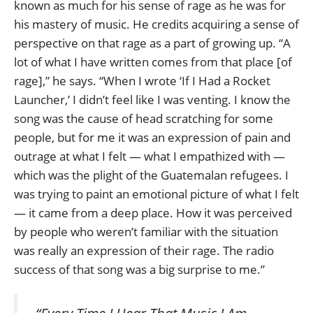
known as much for his sense of rage as he was for
his mastery of music. He credits acquiring a sense of
perspective on that rage as a part of growing up. “A
lot of what I have written comes from that place [of
rage],” he says. “When I wrote ‘If I Had a Rocket
Launcher,’ I didn’t feel like I was venting. I know the
song was the cause of head scratching for some
people, but for me it was an expression of pain and
outrage at what I felt — what I empathized with —
which was the plight of the Guatemalan refugees. I
was trying to paint an emotional picture of what I felt
— it came from a deep place. How it was perceived
by people who weren’t familiar with the situation
was really an expression of their rage. The radio
success of that song was a big surprise to me.”