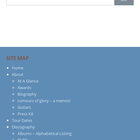
for:
SITE MAP
Home
About
At A Glance
Awards
Biography
rumours of glory – a memoir
Guitars
Press Kit
Tour Dates
Discography
Albums – Alphabetical Listing
DVD’s