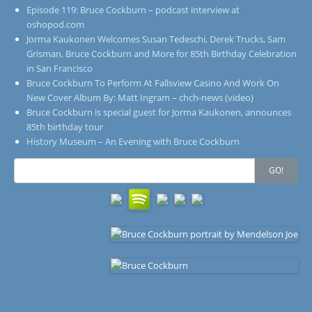
Episode 119: Bruce Cockburn – podcast interview at
oshopod.com
Jorma Kaukonen Welcomes Susan Tedeschi, Derek Trucks, Sam
Grisman, Bruce Cockburn and More for 85th Birthday Celebration
in San Francisco
Bruce Cockburn To Perform At Fallsview Casino And Work On
New Cover Album By: Matt Ingram – chch-news (video)
Bruce Cockburn is special guest for Jorma Kaukonen, announces
85th birthday tour
History Museum – An Evening with Bruce Cockburn
Search
GO!
for: