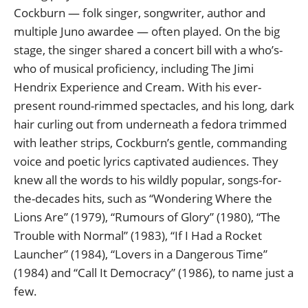
Cockburn — folk singer, songwriter, author and
multiple Juno awardee — often played. On the big
stage, the singer shared a concert bill with a who’s-
who of musical proficiency, including The Jimi
Hendrix Experience and Cream. With his ever-
present round-rimmed spectacles, and his long, dark
hair curling out from underneath a fedora trimmed
with leather strips, Cockburn’s gentle, commanding
voice and poetic lyrics captivated audiences. They
knew all the words to his wildly popular, songs-for-
the-decades hits, such as “Wondering Where the
Lions Are” (1979), “Rumours of Glory” (1980), “The
Trouble with Normal” (1983), “If I Had a Rocket
Launcher” (1984), “Lovers in a Dangerous Time”
(1984) and “Call It Democracy” (1986), to name just a
few.