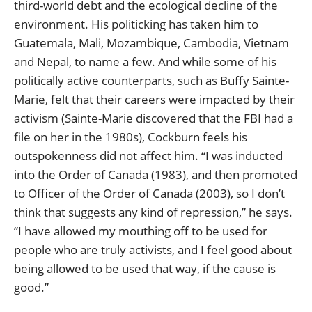
third-world debt and the ecological decline of the
environment. His politicking has taken him to
Guatemala, Mali, Mozambique, Cambodia, Vietnam
and Nepal, to name a few. And while some of his
politically active counterparts, such as Buffy Sainte-
Marie, felt that their careers were impacted by their
activism (Sainte-Marie discovered that the FBI had a
file on her in the 1980s), Cockburn feels his
outspokenness did not affect him. “I was inducted
into the Order of Canada (1983), and then promoted
to Officer of the Order of Canada (2003), so I don’t
think that suggests any kind of repression,” he says.
“I have allowed my mouthing off to be used for
people who are truly activists, and I feel good about
being allowed to be used that way, if the cause is
good.”