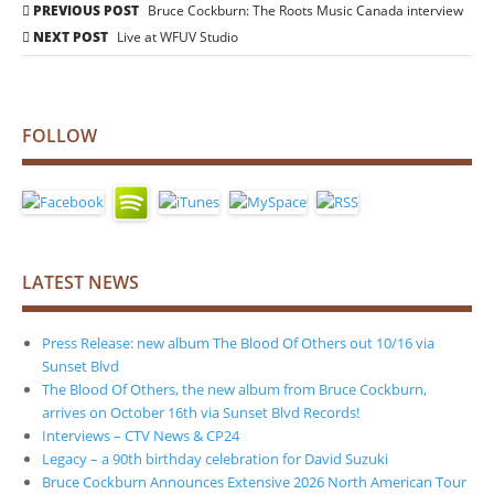
Post
PREVIOUS POST
Bruce Cockburn: The Roots Music Canada interview
navigation
NEXT POST
Live at WFUV Studio
FOLLOW
LATEST NEWS
Press Release: new album The Blood Of Others out 10/16 via
Sunset Blvd
The Blood Of Others, the new album from Bruce Cockburn,
arrives on October 16th via Sunset Blvd Records!
Interviews – CTV News & CP24
Legacy – a 90th birthday celebration for David Suzuki
Bruce Cockburn Announces Extensive 2026 North American Tour