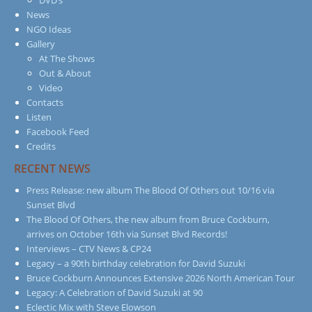
News
NGO Ideas
Gallery
At The Shows
Out & About
Video
Contacts
Listen
Facebook Feed
Credits
RECENT NEWS
Press Release: new album The Blood Of Others out 10/16 via
Sunset Blvd
The Blood Of Others, the new album from Bruce Cockburn,
arrives on October 16th via Sunset Blvd Records!
Interviews – CTV News & CP24
Legacy – a 90th birthday celebration for David Suzuki
Bruce Cockburn Announces Extensive 2026 North American Tour
Legacy: A Celebration of David Suzuki at 90
Eclectic Mix with Steve Elowson