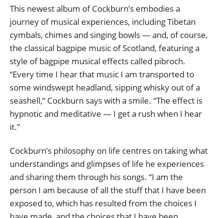
This newest album of Cockburn’s embodies a
journey of musical experiences, including Tibetan
cymbals, chimes and singing bowls — and, of course,
the classical bagpipe music of Scotland, featuring a
style of bagpipe musical effects called pibroch.
“Every time I hear that music I am transported to
some windswept headland, sipping whisky out of a
seashell,” Cockburn says with a smile. “The effect is
hypnotic and meditative — I get a rush when I hear
it.”
Cockburn’s philosophy on life centres on taking what
understandings and glimpses of life he experiences
and sharing them through his songs. “I am the
person I am because of all the stuff that I have been
exposed to, which has resulted from the choices I
have made, and the choices that I have been