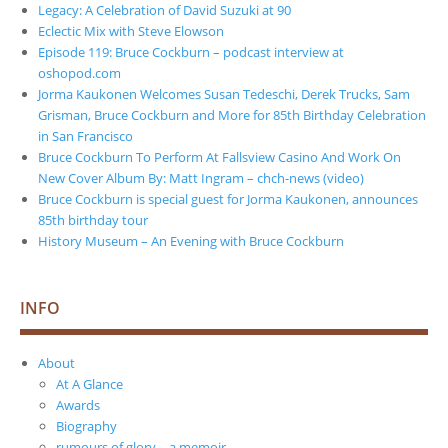
Legacy: A Celebration of David Suzuki at 90
Eclectic Mix with Steve Elowson
Episode 119: Bruce Cockburn – podcast interview at
oshopod.com
Jorma Kaukonen Welcomes Susan Tedeschi, Derek Trucks, Sam
Grisman, Bruce Cockburn and More for 85th Birthday Celebration
in San Francisco
Bruce Cockburn To Perform At Fallsview Casino And Work On
New Cover Album By: Matt Ingram – chch-news (video)
Bruce Cockburn is special guest for Jorma Kaukonen, announces
85th birthday tour
History Museum – An Evening with Bruce Cockburn
INFO
About
At A Glance
Awards
Biography
rumours of glory – a memoir