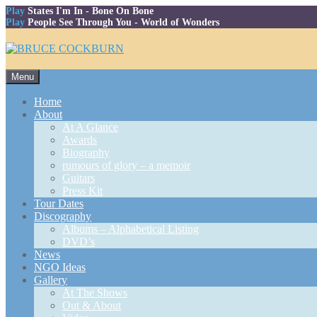
Play
States I'm In
- Bone On Bone
Play
People See Through You
- World of Wonders
Skip
Menu
to
content
Home
About
At A Glance
Awards
Biography
rumours of glory – a memoir
Guitars
Press Kit
Tour Dates
Discography
Albums – Alphabetical Listing
DVD’s
News
NGO Ideas
Gallery
At The Shows
Out & About