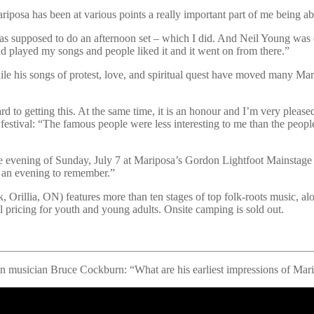
riposa has been at various points a really important part of me being ab
as supposed to do an afternoon set – which I did. And Neil Young was o
nd played my songs and people liked it and it went on from there.”
e his songs of protest, love, and spiritual quest have moved many Mari
ard to getting this. At the same time, it is an honour and I’m very plea
 festival: “The famous people were less interesting to me than the peopl
 the evening of Sunday, July 7 at Mariposa’s Gordon Lightfoot Mainstag
be an evening to remember.”
Orillia, ON) features more than ten stages of top folk-roots music, along
al pricing for youth and young adults. Onsite camping is sold out.
n musician Bruce Cockburn: “What are his earliest impressions of Maripo