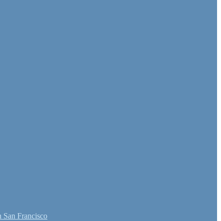
 San Francisco