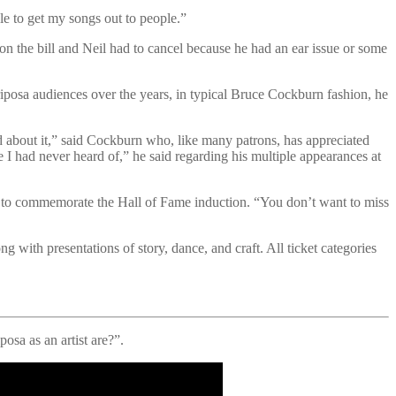
le to get my songs out to people.”
n the bill and Neil had to cancel because he had an ear issue or some
posa audiences over the years, in typical Bruce Cockburn fashion, he
sed about it,” said Cockburn who, like many patrons, has appreciated
e I had never heard of,” he said regarding his multiple appearances at
e to commemorate the Hall of Fame induction. “You don’t want to miss
 with presentations of story, dance, and craft. All ticket categories
sa as an artist are?”.