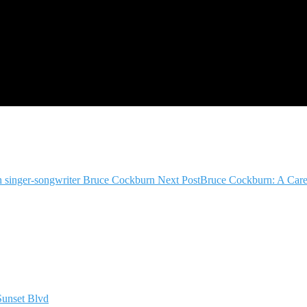
ith singer-songwriter Bruce Cockburn
Next Post
Bruce Cockburn: A Care
Sunset Blvd