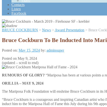
Video
Scroll
Contacts
Up
Listen
Facebook
BRUCE COCKBURN
>
News
>
Award Presentation
>
Bruce Cockb
Bruce Cockburn To Be Inducted Into Mari
Posted on:
May 15, 2024
by:
adminsuper
Posted on May 9, 2024
(updated – scroll to end)
RUMOURS OF GLORY?
“Mariposa has been at various points a re
ORILLIA – MAY 9, 2024
The Mariposa Folk Foundation will enshrine Bruce Cockburn in its Hall 
“Bruce Cockburn is a courageous and inspiring Canadian artist who fir
induct him to the Mariposa Hall of Fame this July during his 9th appe