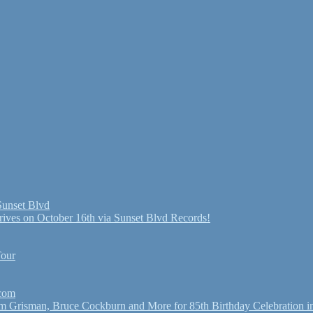
Sunset Blvd
ives on October 16th via Sunset Blvd Records!
Tour
.com
Grisman, Bruce Cockburn and More for 85th Birthday Celebration in