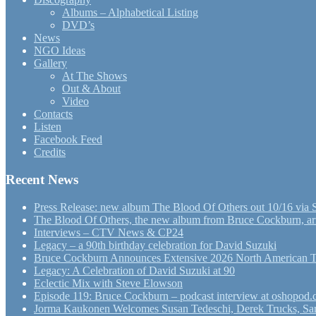
Albums – Alphabetical Listing
DVD’s
News
NGO Ideas
Gallery
At The Shows
Out & About
Video
Contacts
Listen
Facebook Feed
Credits
Recent News
Press Release: new album The Blood Of Others out 10/16 via 
The Blood Of Others, the new album from Bruce Cockburn, arr
Interviews – CTV News & CP24
Legacy – a 90th birthday celebration for David Suzuki
Bruce Cockburn Announces Extensive 2026 North American 
Legacy: A Celebration of David Suzuki at 90
Eclectic Mix with Steve Elowson
Episode 119: Bruce Cockburn – podcast interview at oshopod
Jorma Kaukonen Welcomes Susan Tedeschi, Derek Trucks, Sam 