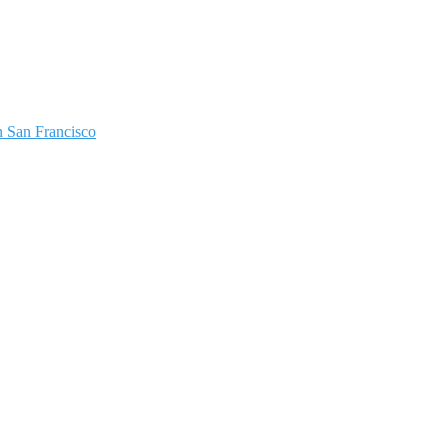
 San Francisco