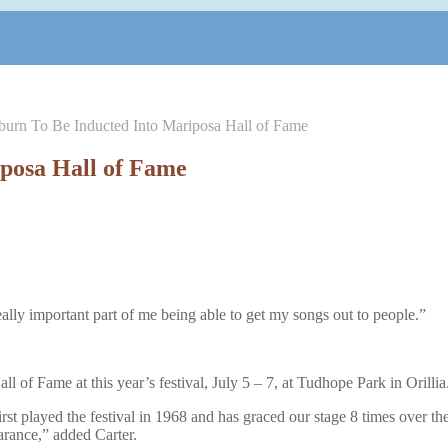
urn To Be Inducted Into Mariposa Hall of Fame
posa Hall of Fame
ally important part of me being able to get my songs out to people.”
of Fame at this year’s festival, July 5 – 7, at Tudhope Park in Orillia
st played the festival in 1968 and has graced our stage 8 times over th
arance,” added Carter.