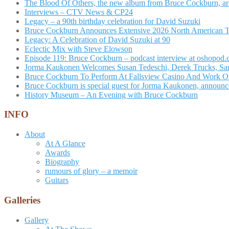
The Blood Of Others, the new album from Bruce Cockburn, arr
Interviews – CTV News & CP24
Legacy – a 90th birthday celebration for David Suzuki
Bruce Cockburn Announces Extensive 2026 North American 
Legacy: A Celebration of David Suzuki at 90
Eclectic Mix with Steve Elowson
Episode 119: Bruce Cockburn – podcast interview at oshopod
Jorma Kaukonen Welcomes Susan Tedeschi, Derek Trucks, Sam 
Bruce Cockburn To Perform At Fallsview Casino And Work O
Bruce Cockburn is special guest for Jorma Kaukonen, announce
History Museum – An Evening with Bruce Cockburn
INFO
About
At A Glance
Awards
Biography
rumours of glory – a memoir
Guitars
Galleries
Gallery