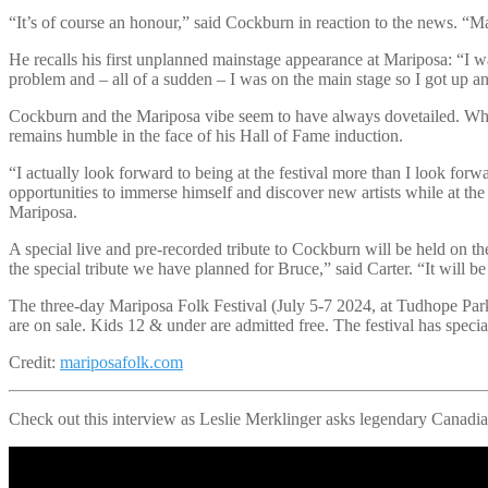
“It’s of course an honour,” said Cockburn in reaction to the news. “Ma
He recalls his first unplanned mainstage appearance at Mariposa: “I w
problem and – all of a sudden – I was on the main stage so I got up a
Cockburn and the Mariposa vibe seem to have always dovetailed. Whil
remains humble in the face of his Hall of Fame induction.
“I actually look forward to being at the festival more than I look forw
opportunities to immerse himself and discover new artists while at the
Mariposa.
A special live and pre-recorded tribute to Cockburn will be held on
the special tribute we have planned for Bruce,” said Carter. “It will 
The three-day Mariposa Folk Festival (July 5-7 2024, at Tudhope Park, 
are on sale. Kids 12 & under are admitted free. The festival has speci
Credit:
mariposafolk.com
Check out this interview as Leslie Merklinger asks legendary Canadia