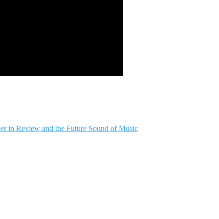
er in Review and the Future Sound of Music