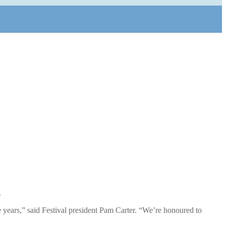
.
e years,” said Festival president Pam Carter. “We’re honoured to