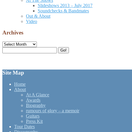
At The Shows
Slideshows 2013 – July 2017
Soundchecks & Bandmates
Out & About
Video
Archives
Archives
Search
Go!
for:
Site Map
Home
About
At A Glance
Awards
Biography
rumours of glory – a memoir
Guitars
Press Kit
Tour Dates
Discography