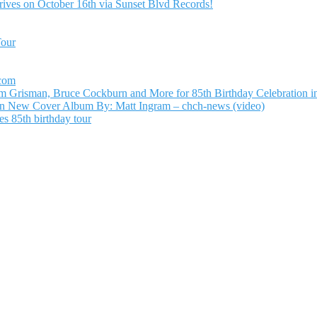
ives on October 16th via Sunset Blvd Records!
Tour
.com
Grisman, Bruce Cockburn and More for 85th Birthday Celebration in
n New Cover Album By: Matt Ingram – chch-news (video)
s 85th birthday tour