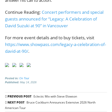
answer his call to action.
Continue Reading:
Concert performers and special
guests announced for “Legacy: A Celebration of
David Suzuki at 90” in Vancouver
For more event details and to buy tickets, visit
https://www.showpass.com/legacy-a-celebration-of-
david-at-90/
.
Posted in:
On Tour
Published:
May 14, 2026
Post
PREVIOUS POST
Eclectic Mix with Steve Elowson
navigation
NEXT POST
Bruce Cockburn Announces Extensive 2026 North
American Tour