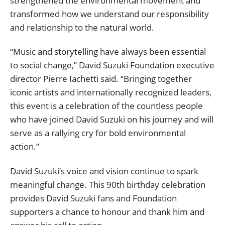
strengthened the environmental movement and
transformed how we understand our responsibility
and relationship to the natural world.
“Music and storytelling have always been essential
to social change,” David Suzuki Foundation executive
director Pierre Iachetti said. “Bringing together
iconic artists and internationally recognized leaders,
this event is a celebration of the countless people
who have joined David Suzuki on his journey and will
serve as a rallying cry for bold environmental
action.”
David Suzuki’s voice and vision continue to spark
meaningful change. This 90th birthday celebration
provides David Suzuki fans and Foundation
supporters a chance to honour and thank him and