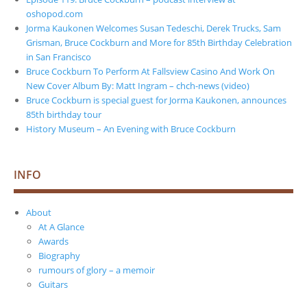
oshopod.com
Jorma Kaukonen Welcomes Susan Tedeschi, Derek Trucks, Sam
Grisman, Bruce Cockburn and More for 85th Birthday Celebration
in San Francisco
Bruce Cockburn To Perform At Fallsview Casino And Work On
New Cover Album By: Matt Ingram – chch-news (video)
Bruce Cockburn is special guest for Jorma Kaukonen, announces
85th birthday tour
History Museum – An Evening with Bruce Cockburn
INFO
About
At A Glance
Awards
Biography
rumours of glory – a memoir
Guitars