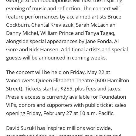
George Stroumboulopoulos will host the inspiring
evening of music and reflection. The concert will
feature performances by acclaimed artists Bruce
Cockburn, Chantal Kreviazuk, Sarah McLachlan,
Danny Michel, William Prince and Tanya Tagaq,
alongside special appearances by Jane Fonda, Al
Gore and Rick Hansen. Additional artists and special
guests will be announced in coming weeks.
The concert will be held on Friday, May 22 at
Vancouver’s Queen Elizabeth Theatre (600 Hamilton
Street). Tickets start at $259, plus fees and taxes.
Presale access is currently available for Foundation
VIPs, donors and supporters with public ticket sales
opening Friday, February 27 at 10 a.m. Pacific.
David Suzuki has inspired millions worldwide,