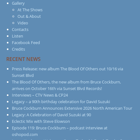
Gallery
At The Shows
Out & About
Video
Contacts
Listen
Facebook Feed
Credits
RECENT NEWS
Press Release: new album The Blood Of Others out 10/16 via
Sunset Blvd
The Blood Of Others, the new album from Bruce Cockburn,
arrives on October 16th via Sunset Blvd Records!
Interviews – CTV News & CP24
Legacy – a 90th birthday celebration for David Suzuki
Bruce Cockburn Announces Extensive 2026 North American Tour
Legacy: A Celebration of David Suzuki at 90
Eclectic Mix with Steve Elowson
Episode 119: Bruce Cockburn – podcast interview at
oshopod.com