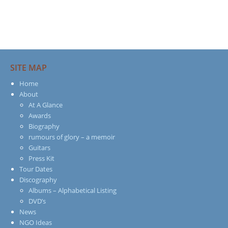
SITE MAP
Home
About
At A Glance
Awards
Biography
rumours of glory – a memoir
Guitars
Press Kit
Tour Dates
Discography
Albums – Alphabetical Listing
DVD’s
News
NGO Ideas