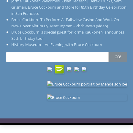
Jorma Kaukonen Welcomes Susan Tedeschi, Derek Trucks, Sam
Grisman, Bruce Cockburn and More for 85th Birthday Celebration
in San Francisco
Bruce Cockburn To Perform At Fallsview Casino And Work On
New Cover Album By: Matt Ingram – chch-news (video)
Bruce Cockburn is special guest for Jorma Kaukonen, announces
85th birthday tour
History Museum – An Evening with Bruce Cockburn
Search
GO!
for: