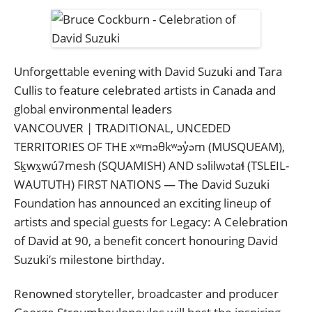
Unforgettable evening with David Suzuki and Tara
Cullis to feature celebrated artists in Canada and
global environmental leaders
VANCOUVER | TRADITIONAL, UNCEDED
TERRITORIES OF THE xʷməθkʷəy̓əm (MUSQUEAM),
Sḵwx̱wú7mesh (SQUAMISH) AND səlilwətaɬ (TSLEIL-
WAUTUTH) FIRST NATIONS — The David Suzuki
Foundation has announced an exciting lineup of
artists and special guests for Legacy: A Celebration
of David at 90, a benefit concert honouring David
Suzuki’s milestone birthday.
Renowned storyteller, broadcaster and producer