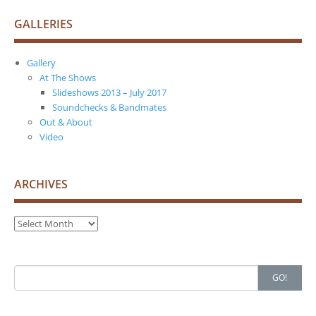
GALLERIES
Gallery
At The Shows
Slideshows 2013 – July 2017
Soundchecks & Bandmates
Out & About
Video
ARCHIVES
Archives
Search
GO!
for: