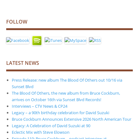
FOLLOW
LATEST NEWS
Press Release: new album The Blood Of Others out 10/16 via
Sunset Blvd
The Blood Of Others, the new album from Bruce Cockburn,
arrives on October 16th via Sunset Blvd Records!
Interviews – CTV News & CP24
Legacy – a 90th birthday celebration for David Suzuki
Bruce Cockburn Announces Extensive 2026 North American Tour
Legacy: A Celebration of David Suzuki at 90
Eclectic Mix with Steve Elowson
Episode 119: Bruce Cockburn – podcast interview at