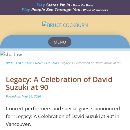
Play
States I'm In
- Bone On Bone
Play
People See Through You
- World of Wonders
MENU
Skip
to
content
BRUCE COCKBURN
>
News
>
On Tour
>
Legacy: A Celebration of David Suzuki at 90
Legacy: A Celebration of David
Suzuki at 90
Posted on:
May 14, 2026
Concert performers and special guests announced
for “Legacy: A Celebration of David Suzuki at 90” in
Vancouver.