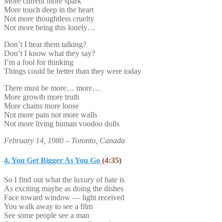
More current more spark
More touch deep in the heart
Not more thoughtless cruelty
Not more being this lonely…
Don’t I hear them talking?
Don’t I know what they say?
I’m a fool for thinking
Things could be better than they were today
There must be more… more…
More growth more truth
More chains more loose
Not more pain not more walls
Not more living human voodoo dolls
February 14, 1980 – Toronto, Canada
4. You Get Bigger As You Go
(4:35)
So I find out what the luxury of hate is
As exciting maybe as doing the dishes
Face toward window — light received
You walk away to see a film
See some people see a man