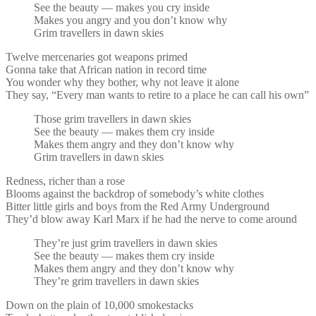
See the beauty — makes you cry inside
Makes you angry and you don’t know why
Grim travellers in dawn skies
Twelve mercenaries got weapons primed
Gonna take that African nation in record time
You wonder why they bother, why not leave it alone
They say, “Every man wants to retire to a place he can call his own”
Those grim travellers in dawn skies
See the beauty — makes them cry inside
Makes them angry and they don’t know why
Grim travellers in dawn skies
Redness, richer than a rose
Blooms against the backdrop of somebody’s white clothes
Bitter little girls and boys from the Red Army Underground
They’d blow away Karl Marx if he had the nerve to come around
They’re just grim travellers in dawn skies
See the beauty — makes them cry inside
Makes them angry and they don’t know why
They’re grim travellers in dawn skies
Down on the plain of 10,000 smokestacks