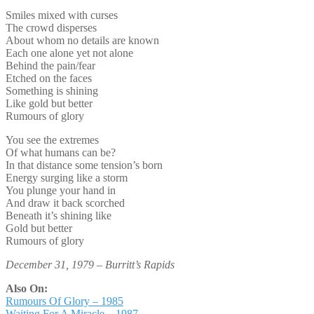
Smiles mixed with curses
The crowd disperses
About whom no details are known
Each one alone yet not alone
Behind the pain/fear
Etched on the faces
Something is shining
Like gold but better
Rumours of glory
You see the extremes
Of what humans can be?
In that distance some tension’s born
Energy surging like a storm
You plunge your hand in
And draw it back scorched
Beneath it’s shining like
Gold but better
Rumours of glory
December 31, 1979 – Burritt’s Rapids
Also On:
Rumours Of Glory – 1985
Waiting For A Miracle – 1987