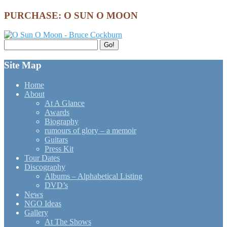
PURCHASE: O SUN O MOON
Search
Go!
for:
Site Map
Home
About
At A Glance
Awards
Biography
rumours of glory – a memoir
Guitars
Press Kit
Tour Dates
Discography
Albums – Alphabetical Listing
DVD’s
News
NGO Ideas
Gallery
At The Shows