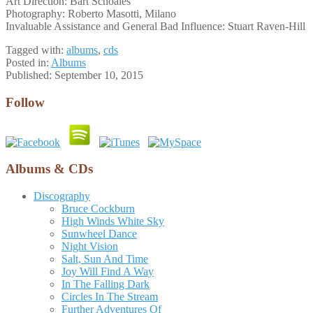
Art Direction: Bart Schoales
Photography: Roberto Masotti, Milano
Invaluable Assistance and General Bad Influence: Stuart Raven-Hill
Tagged with:
albums
,
cds
Posted in:
Albums
Published:
September 10, 2015
Follow
Albums & CDs
Discography
Bruce Cockburn
High Winds White Sky
Sunwheel Dance
Night Vision
Salt, Sun And Time
Joy Will Find A Way
In The Falling Dark
Circles In The Stream
Further Adventures Of