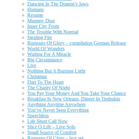
Dancing In The Dragon’s Jaws
Humans
Resume
Mummy Dust
Inner City Front
The Trouble With Normal
Stealing Fire
Rumours Of Glory – compilation German Release
World Of Wonders
Waiting For A Miracle
Big Circumstance
Live
Nothing But A Burning Light
Christmas
Dart To The Heart
The Charity Of Night
You Pay Your Money And You Take Your Chance
Breakfast In New Orleans, Dinner In Timbuktu
Anything Anytime Anywhere
You’ve Never Seen Everything
Speechless
Life Short Call Now
Slice O Life – Live Solo
Small Source of Comfort
Rumours Of Glory – box set