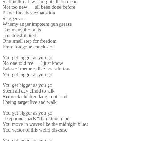
Stab in throat twist in gut all too clear
Not too new — all been done before
Planet breathes exhaustion
Staggers on
Wnemy anger impotent gun grease
Too many thoughts
Too dogshit tired
One small step for freedom
From foregone conclusion
You get bigger as you go
No one told me — I just know
Bales of memory like boats in tow
You get bigger as you go
You get bigger as you go
Spent all day afraid to talk
Redneck children laugh out loud
I being target live and walk
You get bigger as you go
Telephone snarls “don’t touch me”
You move in waves like the midnight blues
You vector of this weird dis-ease
You get bigger as you go