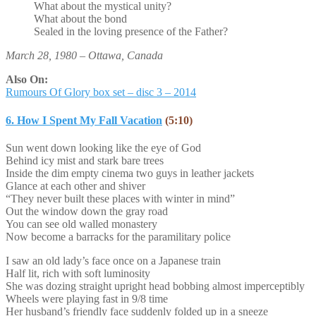
What about the mystical unity?
What about the bond
Sealed in the loving presence of the Father?
March 28, 1980 – Ottawa, Canada
Also On:
Rumours Of Glory box set – disc 3 – 2014
6. How I Spent My Fall Vacation
(5:10)
Sun went down looking like the eye of God
Behind icy mist and stark bare trees
Inside the dim empty cinema two guys in leather jackets
Glance at each other and shiver
“They never built these places with winter in mind”
Out the window down the gray road
You can see old walled monastery
Now become a barracks for the paramilitary police
I saw an old lady’s face once on a Japanese train
Half lit, rich with soft luminosity
She was dozing straight upright head bobbing almost imperceptibly
Wheels were playing fast in 9/8 time
Her husband’s friendly face suddenly folded up in a sneeze