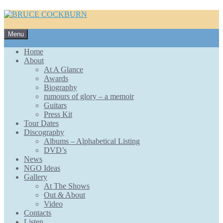
Skip
Menu
to
content
Home
About
At A Glance
Awards
Biography
rumours of glory – a memoir
Guitars
Press Kit
Tour Dates
Discography
Albums – Alphabetical Listing
DVD’s
News
NGO Ideas
Gallery
At The Shows
Out & About
Video
Contacts
Listen