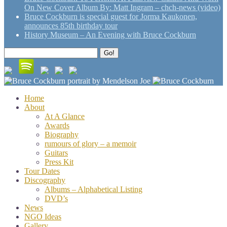
On New Cover Album By: Matt Ingram – chch-news (video)
Bruce Cockburn is special guest for Jorma Kaukonen,
announces 85th birthday tour
History Museum – An Evening with Bruce Cockburn
Search
Go!
for:
Home
About
At A Glance
Awards
Biography
rumours of glory – a memoir
Guitars
Press Kit
Tour Dates
Discography
Albums – Alphabetical Listing
DVD’s
News
NGO Ideas
Gallery