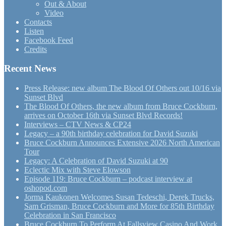
Out & About
Video
Contacts
Listen
Facebook Feed
Credits
Recent News
Press Release: new album The Blood Of Others out 10/16 via
Sunset Blvd
The Blood Of Others, the new album from Bruce Cockburn,
arrives on October 16th via Sunset Blvd Records!
Interviews – CTV News & CP24
Legacy – a 90th birthday celebration for David Suzuki
Bruce Cockburn Announces Extensive 2026 North American
Tour
Legacy: A Celebration of David Suzuki at 90
Eclectic Mix with Steve Elowson
Episode 119: Bruce Cockburn – podcast interview at
oshopod.com
Jorma Kaukonen Welcomes Susan Tedeschi, Derek Trucks,
Sam Grisman, Bruce Cockburn and More for 85th Birthday
Celebration in San Francisco
Bruce Cockburn To Perform At Fallsview Casino And Work