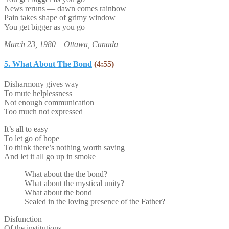
News reruns — dawn comes rainbow
Pain takes shape of grimy window
You get bigger as you go
March 23, 1980 – Ottawa, Canada
5. What About The Bond
(4:55)
Disharmony gives way
To mute helplessness
Not enough communication
Too much not expressed
It’s all to easy
To let go of hope
To think there’s nothing worth saving
And let it all go up in smoke
What about the the bond?
What about the mystical unity?
What about the bond
Sealed in the loving presence of the Father?
Disfunction
Of the institutions