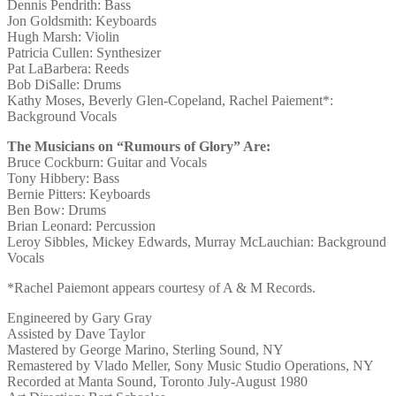
Dennis Pendrith: Bass
Jon Goldsmith: Keyboards
Hugh Marsh: Violin
Patricia Cullen: Synthesizer
Pat LaBarbera: Reeds
Bob DiSalle: Drums
Kathy Moses, Beverly Glen-Copeland, Rachel Paiement*:
Background Vocals
The Musicians on “Rumours of Glory” Are:
Bruce Cockburn: Guitar and Vocals
Tony Hibbery: Bass
Bernie Pitters: Keyboards
Ben Bow: Drums
Brian Leonard: Percussion
Leroy Sibbles, Mickey Edwards, Murray McLauchian: Background
Vocals
*Rachel Paiemont appears courtesy of A & M Records.
Engineered by Gary Gray
Assisted by Dave Taylor
Mastered by George Marino, Sterling Sound, NY
Remastered by Vlado Meller, Sony Music Studio Operations, NY
Recorded at Manta Sound, Toronto July-August 1980