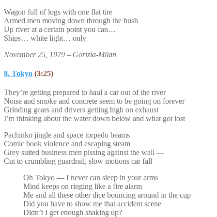
Wagon full of logs with one flat tire
Armed men moving down through the bush
Up river at a certain point you can…
Ships… white light… only
November 25, 1979 – Gorizia-Milan
8. Tokyo
(3:25)
They’re getting prepared to haul a car out of the river
Noise and smoke and concrete seem to be going on forever
Grinding gears and drivers getting high on exhaust
I’m thinking about the water down below and what got lost
Pachinko jingle and space torpedo beams
Comic book violence and escaping steam
Grey suited business men pissing against the wall —
Cut to crumbling guardrail, slow motions car fall
Oh Tokyo — I never can sleep in your arms
Mind keeps on ringing like a fire alarm
Me and all these other dice bouncing around in the cup
Did you have to show me that accident scene
Didn’t I get enough shaking up?