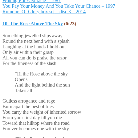
Waiting For A Miracle – 1987
You Pay Your Money And You Take Your Chance – 1997
Rumours Of Glory box set – disc 3 – 2014
10. The Rose Above The Sky
(6:23)
Something jewelled slips away
Round the next bend with a splash
Laughing at the hands I hold out
Only air within their grasp
All you can do is praise the razor
For the fineness of the slash
‘Til the Rose above the sky
Opens
And the light behind the sun
Takes all
Gutless arrogance and rage
Burn apart the best of tries
You carry the weight of inherited sorrow
From your first day till you die
Toward that hilltop where the road
Forever becomes one with the sky