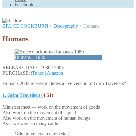
Scroll
Facebook
Up
BRUCE COCKBURN
>
Discography
>
Humans
Humans
Humans – 1980
RELEASE DATE: 1980 / 2003
PURCHASE:
iTunes |
Amazon
Humans 2003 release includes a live version of Grim Travellers*
1. Grim Travellers
(4:51)
Ministers meet — work on the movement of goods
Also work on the movement of capital
Also work on the movement of human beings
As if we were so many cattle
Grim travellers in dawn skies