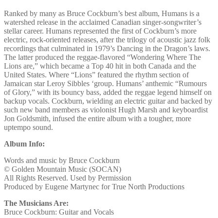
Ranked by many as Bruce Cockburn’s best album, Humans is a
watershed release in the acclaimed Canadian singer-songwriter’s
stellar career. Humans represented the first of Cockburn’s more
electric, rock-oriented releases, after the trilogy of acoustic jazz folk
recordings that culminated in 1979’s Dancing in the Dragon’s laws.
The latter produced the reggae-flavored “Wondering Where The
Lions are,” which became a Top 40 hit in both Canada and the
United States. Where “Lions” featured the rhythm section of
Jamaican star Leroy Sibbles ‘group. Humans’ anthemic “Rumours
of Glory,” with its bouncy bass, added the reggae legend himself on
backup vocals. Cockburn, wielding an electric guitar and backed by
such new band members as violonist Hugh Marsh and keyboardist
Jon Goldsmith, infused the entire album with a tougher, more
uptempo sound.
Album Info:
Words and music by Bruce Cockburn
© Golden Mountain Music (SOCAN)
All Rights Reserved. Used by Permission
Produced by Eugene Martynec for True North Productions
The Musicians Are:
Bruce Cockburn: Guitar and Vocals