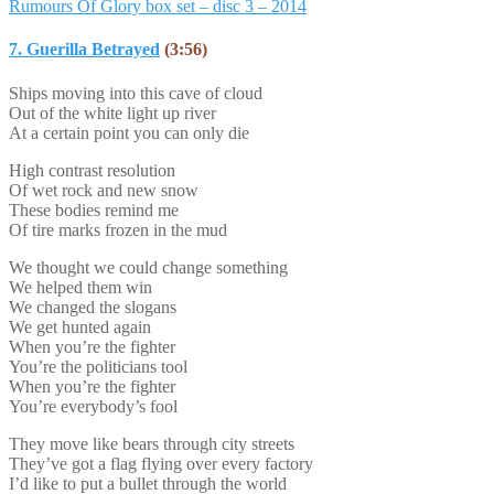
Rumours Of Glory box set – disc 3 – 2014
7. Guerilla Betrayed
(3:56)
Ships moving into this cave of cloud
Out of the white light up river
At a certain point you can only die
High contrast resolution
Of wet rock and new snow
These bodies remind me
Of tire marks frozen in the mud
We thought we could change something
We helped them win
We changed the slogans
We get hunted again
When you’re the fighter
You’re the politicians tool
When you’re the fighter
You’re everybody’s fool
They move like bears through city streets
They’ve got a flag flying over every factory
I’d like to put a bullet through the world