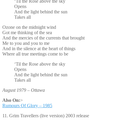
‘Til the Rose above the sky
Opens
And the light behind the sun
Takes all
Ozone on the midnight wind
Got me thinking of the sea
And the mercies of the currents that brought
Me to you and you to me
And in the silence at the heart of things
Where all true meetings come to be
‘Til the Rose above the sky
Opens
And the light behind the sun
Takes all
August 1979 – Ottawa
Also On:
>
Rumours Of Glory – 1985
11. Grim Travellers (live version) 2003 release