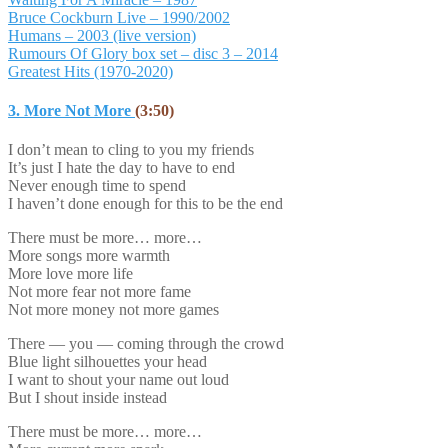
Bruce Cockburn Live – 1990/2002
Humans – 2003 (live version)
Rumours Of Glory box set – disc 3 – 2014
Greatest Hits (1970-2020)
3. More Not More
(3:50)
I don’t mean to cling to you my friends
It’s just I hate the day to have to end
Never enough time to spend
I haven’t done enough for this to be the end
There must be more… more…
More songs more warmth
More love more life
Not more fear not more fame
Not more money not more games
There — you — coming through the crowd
Blue light silhouettes your head
I want to shout your name out loud
But I shout inside instead
There must be more… more…