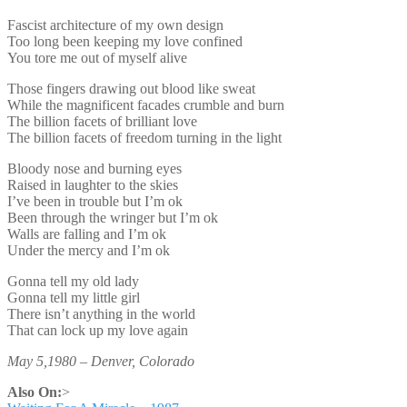
Fascist architecture of my own design
Too long been keeping my love confined
You tore me out of myself alive
Those fingers drawing out blood like sweat
While the magnificent facades crumble and burn
The billion facets of brilliant love
The billion facets of freedom turning in the light
Bloody nose and burning eyes
Raised in laughter to the skies
I’ve been in trouble but I’m ok
Been through the wringer but I’m ok
Walls are falling and I’m ok
Under the mercy and I’m ok
Gonna tell my old lady
Gonna tell my little girl
There isn’t anything in the world
That can lock up my love again
May 5,1980 – Denver, Colorado
Also On:
>