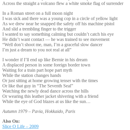
Across the straight a volcano flew a white smoke flag of surrender
In a Roman street on a full moon night
I was sick and there was a young cop in a circle of yellow light
As we drew near he snapped the safety off his machine pistol
And slid a trembling finger to the trigger
I wanted to say something calming but couldn’t catch his eye
He didn’t want contact — he was trained to see movement
“Well don’t shoot me, man, I’m a graceful slow dancer
I’m just a dream to you not real at all”
I wonder if I’ll end up like Bernie in his dream
A displaced person in some foreign border town
Waiting for a train part hope part myth
While the station changes hands
Or just sitting at home growing tenser with the times
Or like that guy in “The Seventh Seal”
Watching the newly dead dance across the hills
Or wearing this leather jacket shivering with a friend
While the eye of God blazes at us like the sun…
Autumn 1979 – Pavia, Hokkaido, Paris
Also On:
Slice O Life – 2009