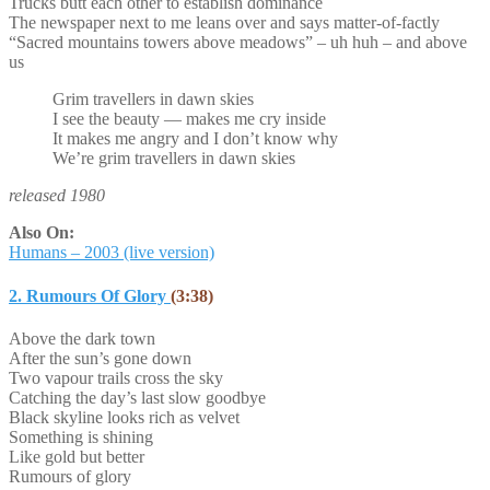
Trucks butt each other to establish dominance
The newspaper next to me leans over and says matter-of-factly
“Sacred mountains towers above meadows” – uh huh – and above
us
Grim travellers in dawn skies
I see the beauty — makes me cry inside
It makes me angry and I don’t know why
We’re grim travellers in dawn skies
released 1980
Also On:
Humans – 2003 (live version)
2. Rumours Of Glory
(3:38)
Above the dark town
After the sun’s gone down
Two vapour trails cross the sky
Catching the day’s last slow goodbye
Black skyline looks rich as velvet
Something is shining
Like gold but better
Rumours of glory