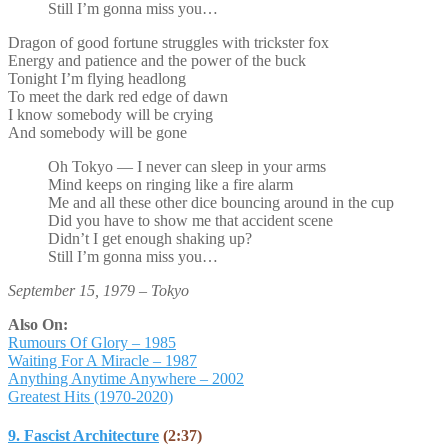
Still I’m gonna miss you…
Dragon of good fortune struggles with trickster fox
Energy and patience and the power of the buck
Tonight I’m flying headlong
To meet the dark red edge of dawn
I know somebody will be crying
And somebody will be gone
Oh Tokyo — I never can sleep in your arms
Mind keeps on ringing like a fire alarm
Me and all these other dice bouncing around in the cup
Did you have to show me that accident scene
Didn’t I get enough shaking up?
Still I’m gonna miss you…
September 15, 1979 – Tokyo
Also On:
Rumours Of Glory – 1985
Waiting For A Miracle – 1987
Anything Anytime Anywhere – 2002
Greatest Hits (1970-2020)
9. Fascist Architecture
(2:37)