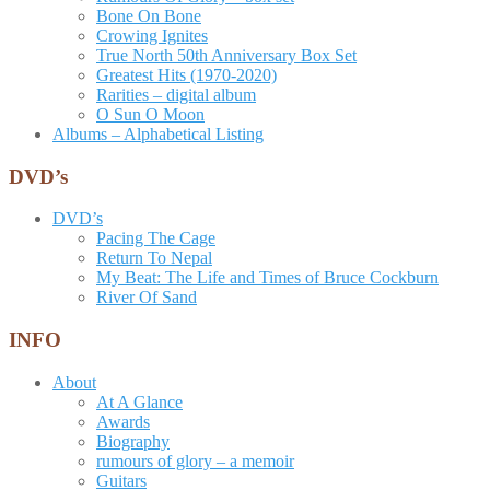
Bone On Bone
Crowing Ignites
True North 50th Anniversary Box Set
Greatest Hits (1970-2020)
Rarities – digital album
O Sun O Moon
Albums – Alphabetical Listing
DVD’s
DVD’s
Pacing The Cage
Return To Nepal
My Beat: The Life and Times of Bruce Cockburn
River Of Sand
INFO
About
At A Glance
Awards
Biography
rumours of glory – a memoir
Guitars