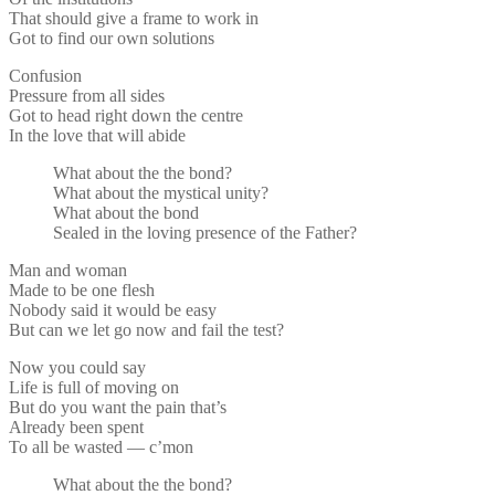
That should give a frame to work in
Got to find our own solutions
Confusion
Pressure from all sides
Got to head right down the centre
In the love that will abide
What about the the bond?
What about the mystical unity?
What about the bond
Sealed in the loving presence of the Father?
Man and woman
Made to be one flesh
Nobody said it would be easy
But can we let go now and fail the test?
Now you could say
Life is full of moving on
But do you want the pain that’s
Already been spent
To all be wasted — c’mon
What about the the bond?