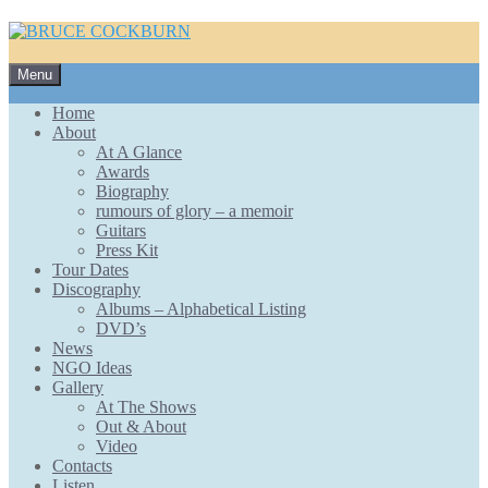
Skip
Menu
to
content
Home
About
At A Glance
Awards
Biography
rumours of glory – a memoir
Guitars
Press Kit
Tour Dates
Discography
Albums – Alphabetical Listing
DVD’s
News
NGO Ideas
Gallery
At The Shows
Out & About
Video
Contacts
Listen