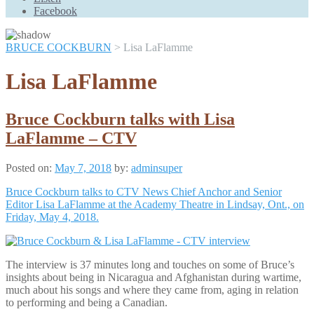
Scroll
Facebook
Up
BRUCE COCKBURN
>
Lisa LaFlamme
Lisa LaFlamme
Bruce Cockburn talks with Lisa
LaFlamme – CTV
Posted on:
May 7, 2018
by:
adminsuper
Bruce Cockburn talks to CTV News Chief Anchor and Senior
Editor Lisa LaFlamme at the Academy Theatre in Lindsay, Ont., on
Friday, May 4, 2018.
The interview is 37 minutes long and touches on some of Bruce’s
insights about being in Nicaragua and Afghanistan during wartime,
much about his songs and where they came from, aging in relation
to performing and being a Canadian.