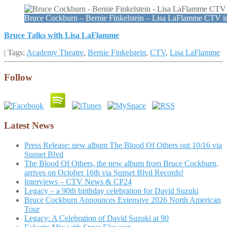
Bruce Cockburn – Bernie Finkelstein – Lisa LaFlamme CTV 
Bruce Talks with Lisa LaFlamme
| Tags:
Academy Theatre
,
Bernie Finkelstein
,
CTV
,
Lisa LaFlamme
Follow
Latest News
Press Release: new album The Blood Of Others out 10/16 via
Sunset Blvd
The Blood Of Others, the new album from Bruce Cockburn,
arrives on October 16th via Sunset Blvd Records!
Interviews – CTV News & CP24
Legacy – a 90th birthday celebration for David Suzuki
Bruce Cockburn Announces Extensive 2026 North American
Tour
Legacy: A Celebration of David Suzuki at 90