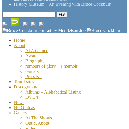
History Museum – An Evening with Bruce Cockburn
Search
Go!
for:
Home
About
At A Glance
Awards
Biography
rumours of glory – a memoir
Guitars
Press Kit
Tour Dates
Discography
Albums – Alphabetical Listing
DVD’s
News
NGO Ideas
Gallery
At The Shows
Out & About
Video