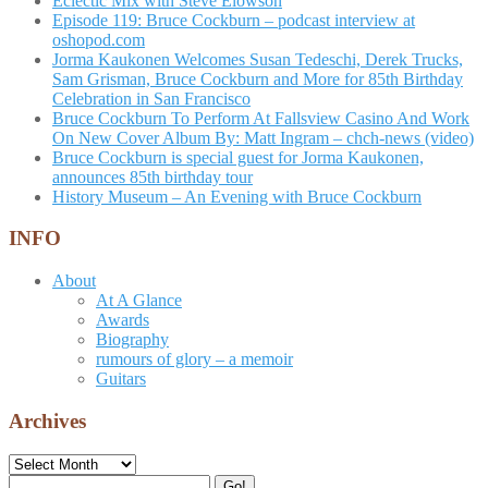
Eclectic Mix with Steve Elowson
Episode 119: Bruce Cockburn – podcast interview at
oshopod.com
Jorma Kaukonen Welcomes Susan Tedeschi, Derek Trucks,
Sam Grisman, Bruce Cockburn and More for 85th Birthday
Celebration in San Francisco
Bruce Cockburn To Perform At Fallsview Casino And Work
On New Cover Album By: Matt Ingram – chch-news (video)
Bruce Cockburn is special guest for Jorma Kaukonen,
announces 85th birthday tour
History Museum – An Evening with Bruce Cockburn
INFO
About
At A Glance
Awards
Biography
rumours of glory – a memoir
Guitars
Archives
Archives
Search
Go!