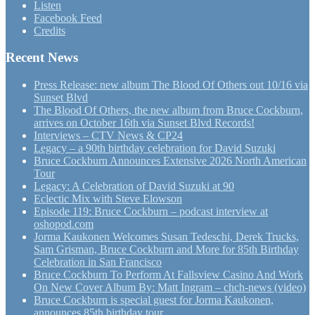
Listen
Facebook Feed
Credits
Recent News
Press Release: new album The Blood Of Others out 10/16 via
Sunset Blvd
The Blood Of Others, the new album from Bruce Cockburn,
arrives on October 16th via Sunset Blvd Records!
Interviews – CTV News & CP24
Legacy – a 90th birthday celebration for David Suzuki
Bruce Cockburn Announces Extensive 2026 North American
Tour
Legacy: A Celebration of David Suzuki at 90
Eclectic Mix with Steve Elowson
Episode 119: Bruce Cockburn – podcast interview at
oshopod.com
Jorma Kaukonen Welcomes Susan Tedeschi, Derek Trucks,
Sam Grisman, Bruce Cockburn and More for 85th Birthday
Celebration in San Francisco
Bruce Cockburn To Perform At Fallsview Casino And Work
On New Cover Album By: Matt Ingram – chch-news (video)
Bruce Cockburn is special guest for Jorma Kaukonen,
announces 85th birthday tour