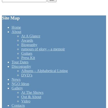
for:
Site Map
Home
About
At A Glance
Awards
Biography
rumours of glory – a memoir
Guitars
Press Kit
Tour Dates
Discography
Albums – Alphabetical Listing
DVD’s
News
NGO Ideas
Gallery
At The Shows
Out & About
Video
Contacts