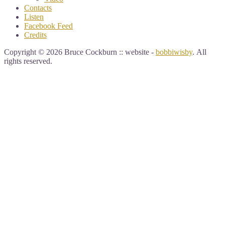
Contacts
Listen
Facebook Feed
Credits
Copyright © 2026 Bruce Cockburn :: website -
bobbiwisby
. All
rights reserved.