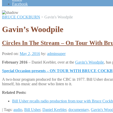
Scroll
Facebook
Up
BRUCE COCKBURN
>
Gavin's Woodpile
Gavin’s Woodpile
Circles In The Stream – On Tour With Br
Posted on:
May 2, 2016
by:
adminsuper
February 2016
– Daniel Keebler, over at the
Gavin’s Woodpile
, has
Special Occasion presents – ON TOUR WITH BRUCE COCK
A two-hour program produced for the CBC in 1977. Bill Usher docum
himself, his music and those who listen to it.
Related Posts:
Bill Usher recalls radio production from tour with Bruce Cock
| Tags:
audio
,
Bill Usher
,
Daniel Keebler
,
documentary
,
Gavin's Wood