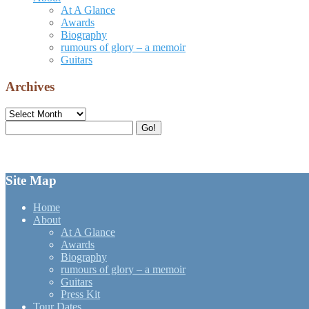
At A Glance
Awards
Biography
rumours of glory – a memoir
Guitars
Archives
Archives
Search
Go!
for:
Site Map
Home
About
At A Glance
Awards
Biography
rumours of glory – a memoir
Guitars
Press Kit
Tour Dates