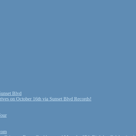
Sunset Blvd
ives on October 16th via Sunset Blvd Records!
Tour
.com