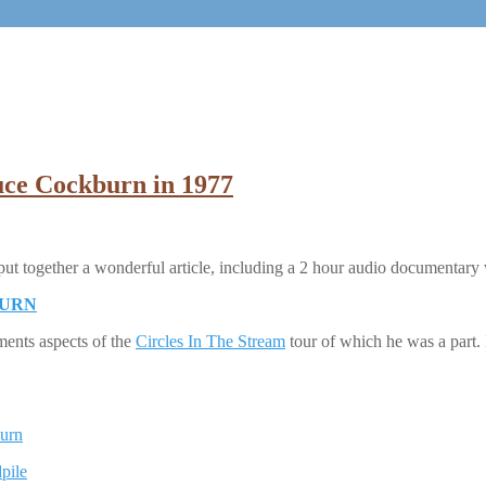
uce Cockburn in 1977
 put together a wonderful article, including a 2 hour audio documentar
BURN
ents aspects of the
Circles In The Stream
tour of which he was a part.
burn
pile