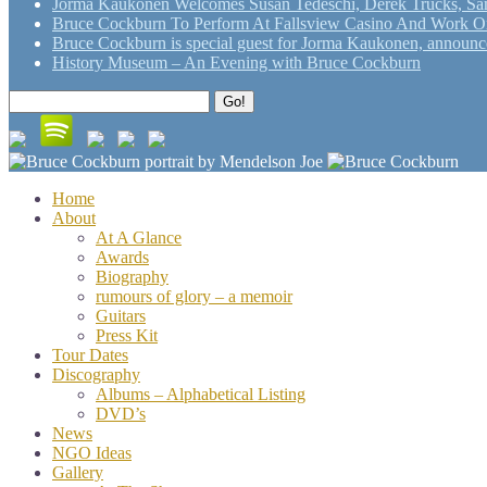
Jorma Kaukonen Welcomes Susan Tedeschi, Derek Trucks, Sam 
Bruce Cockburn To Perform At Fallsview Casino And Work O
Bruce Cockburn is special guest for Jorma Kaukonen, announce
History Museum – An Evening with Bruce Cockburn
Search
Go!
for:
Home
About
At A Glance
Awards
Biography
rumours of glory – a memoir
Guitars
Press Kit
Tour Dates
Discography
Albums – Alphabetical Listing
DVD’s
News
NGO Ideas
Gallery