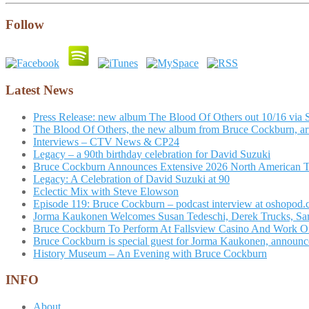
Follow
Latest News
Press Release: new album The Blood Of Others out 10/16 via 
The Blood Of Others, the new album from Bruce Cockburn, arr
Interviews – CTV News & CP24
Legacy – a 90th birthday celebration for David Suzuki
Bruce Cockburn Announces Extensive 2026 North American 
Legacy: A Celebration of David Suzuki at 90
Eclectic Mix with Steve Elowson
Episode 119: Bruce Cockburn – podcast interview at oshopod
Jorma Kaukonen Welcomes Susan Tedeschi, Derek Trucks, Sam 
Bruce Cockburn To Perform At Fallsview Casino And Work O
Bruce Cockburn is special guest for Jorma Kaukonen, announce
History Museum – An Evening with Bruce Cockburn
INFO
About