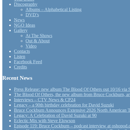
Discography
Albums – Alphabetical Listing
DVD’s
News
NGO Ideas
Gallery
At The Shows
Out & About
Video
Contacts
Listen
Facebook Feed
Credits
Recent News
Press Release: new album The Blood Of Others out 10/16 via 
The Blood Of Others, the new album from Bruce Cockburn, arr
Interviews – CTV News & CP24
Legacy – a 90th birthday celebration for David Suzuki
Bruce Cockburn Announces Extensive 2026 North American 
Legacy: A Celebration of David Suzuki at 90
Eclectic Mix with Steve Elowson
Episode 119: Bruce Cockburn – podcast interview at oshopod