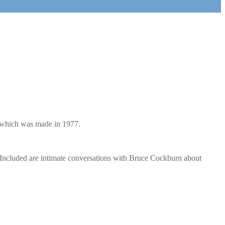
y which was made in 1977.
 Included are intimate conversations with Bruce Cockburn about