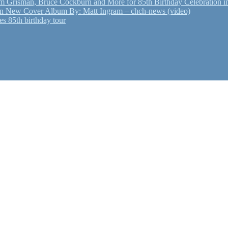
Grisman, Bruce Cockburn and More for 85th Birthday Celebration in
n New Cover Album By: Matt Ingram – chch-news (video)
s 85th birthday tour