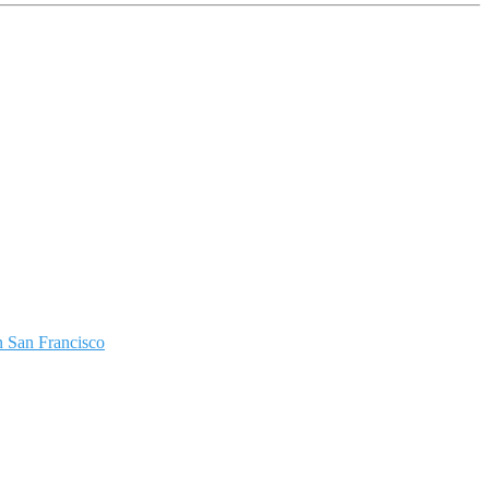
 San Francisco