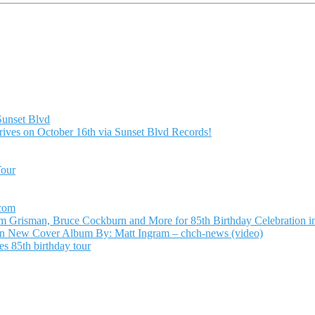
Sunset Blvd
ives on October 16th via Sunset Blvd Records!
Tour
.com
Grisman, Bruce Cockburn and More for 85th Birthday Celebration in
n New Cover Album By: Matt Ingram – chch-news (video)
s 85th birthday tour