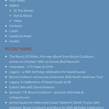
NGO Ideas
Gallery
At The Shows
Out & About
Video
Contacts
Listen
Facebook Feed
Credits
RECENT NEWS
The Blood Of Others, the new album from Bruce Cockburn,
arrives on October 16th via Sunset Blvd Records!
Interviews – CTV News & CP24
Legacy – a 90th birthday celebration for David Suzuki
Bruce Cockburn Announces Extensive 2026 North American Tour
Legacy: A Celebration of David Suzuki at 90
Eclectic Mix with Steve Elowson
Episode 119: Bruce Cockburn – podcast interview at
oshopod.com
Jorma Kaukonen Welcomes Susan Tedeschi, Derek Trucks, Sam
Grisman, Bruce Cockburn and More for 85th Birthday Celebration