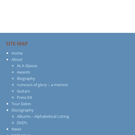
SITE MAP
Home
About
At A Glance
Awards
Biography
rumours of glory – a memoir
Guitars
Press Kit
Tour Dates
Discography
Albums – Alphabetical Listing
DVD’s
News