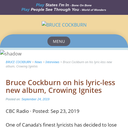
Play
States I'm In
- Bone On Bone
Play
People See Through You
- World of Wonders
MENU
Skip
to
content
BRUCE COCKBURN
>
News
>
Interviews
>
Bruce Cockburn on his lyric-less new
album, Crowing Ignites
Bruce Cockburn on his lyric-less
new album, Crowing Ignites
Posted on:
September 24, 2019
CBC Radio · Posted: Sep 23, 2019
One of Canada’s finest lyricists has decided to lose