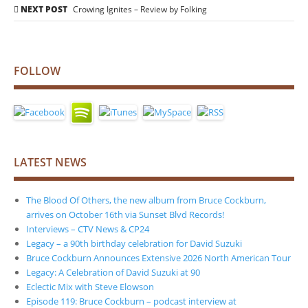
navigation
NEXT POST
Crowing Ignites – Review by Folking
FOLLOW
LATEST NEWS
The Blood Of Others, the new album from Bruce Cockburn,
arrives on October 16th via Sunset Blvd Records!
Interviews – CTV News & CP24
Legacy – a 90th birthday celebration for David Suzuki
Bruce Cockburn Announces Extensive 2026 North American Tour
Legacy: A Celebration of David Suzuki at 90
Eclectic Mix with Steve Elowson
Episode 119: Bruce Cockburn – podcast interview at