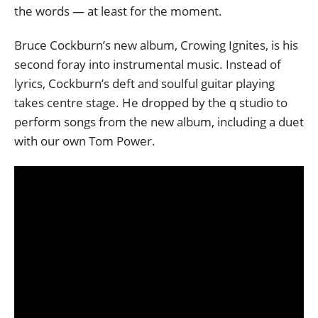
the words — at least for the moment.
Bruce Cockburn’s new album, Crowing Ignites, is his
second foray into instrumental music. Instead of
lyrics, Cockburn’s deft and soulful guitar playing
takes centre stage. He dropped by the q studio to
perform songs from the new album, including a duet
with our own Tom Power.