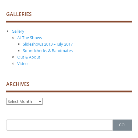
GALLERIES
Gallery
At The Shows
Slideshows 2013 – July 2017
Soundchecks & Bandmates
Out & About
Video
ARCHIVES
Archives
Search
GO!
for: