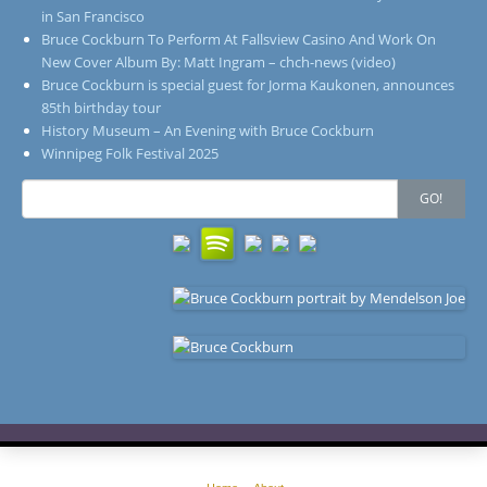
in San Francisco
Bruce Cockburn To Perform At Fallsview Casino And Work On
New Cover Album By: Matt Ingram – chch-news (video)
Bruce Cockburn is special guest for Jorma Kaukonen, announces
85th birthday tour
History Museum – An Evening with Bruce Cockburn
Winnipeg Folk Festival 2025
Search
GO!
for: