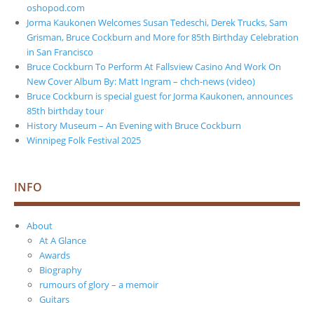
oshopod.com
Jorma Kaukonen Welcomes Susan Tedeschi, Derek Trucks, Sam
Grisman, Bruce Cockburn and More for 85th Birthday Celebration
in San Francisco
Bruce Cockburn To Perform At Fallsview Casino And Work On
New Cover Album By: Matt Ingram – chch-news (video)
Bruce Cockburn is special guest for Jorma Kaukonen, announces
85th birthday tour
History Museum – An Evening with Bruce Cockburn
Winnipeg Folk Festival 2025
INFO
About
At A Glance
Awards
Biography
rumours of glory – a memoir
Guitars