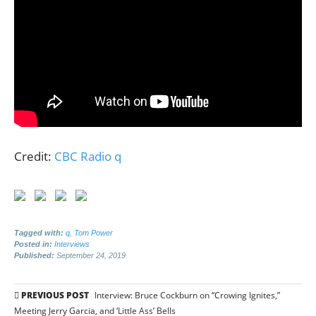
Credit:
CBC Radio q
Tagged with:
q
,
Tom Power
Posted in:
Interviews
Published:
September 24, 2019
Post
PREVIOUS POST
Interview: Bruce Cockburn on “Crowing Ignites,”
Meeting Jerry Garcia, and ‘Little Ass’ Bells