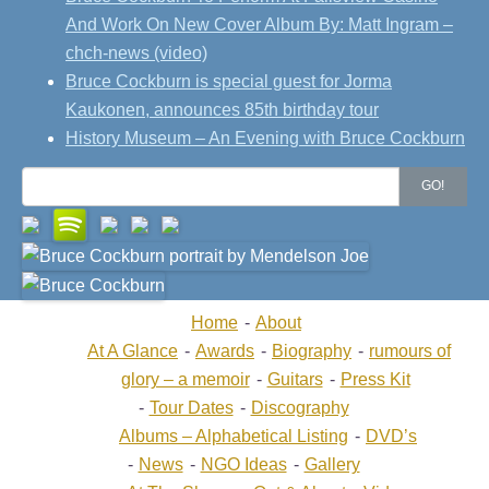
And Work On New Cover Album By: Matt Ingram –
chch-news (video)
Bruce Cockburn is special guest for Jorma
Kaukonen, announces 85th birthday tour
History Museum – An Evening with Bruce Cockburn
Search
GO!
for:
Home
About
At A Glance
Awards
Biography
rumours of
glory – a memoir
Guitars
Press Kit
Tour Dates
Discography
Albums – Alphabetical Listing
DVD’s
News
NGO Ideas
Gallery