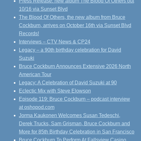
Press Release: new album The Blood Of Others out
10/16 via Sunset Blvd
The Blood Of Others, the new album from Bruce
Cockburn, arrives on October 16th via Sunset Blvd
Records!
Interviews – CTV News & CP24
Legacy – a 90th birthday celebration for David
Suzuki
Bruce Cockburn Announces Extensive 2026 North
American Tour
Legacy: A Celebration of David Suzuki at 90
Eclectic Mix with Steve Elowson
Episode 119: Bruce Cockburn – podcast interview
at oshopod.com
Jorma Kaukonen Welcomes Susan Tedeschi,
Derek Trucks, Sam Grisman, Bruce Cockburn and
More for 85th Birthday Celebration in San Francisco
Bruce Cockburn To Perform At Fallsview Casino