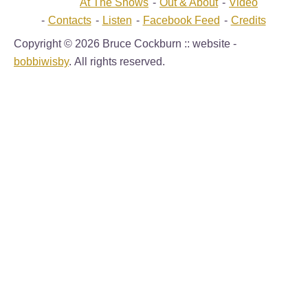
At The Shows
Out & About
Video
Contacts
Listen
Facebook Feed
Credits
Copyright © 2026 Bruce Cockburn :: website -
bobbiwisby
. All rights reserved.