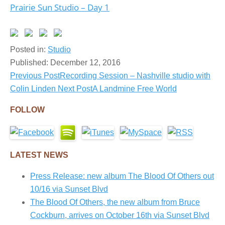
Prairie Sun Studio – Day 1
Posted in:
Studio
Published:
December 12, 2016
Previous Post
Recording Session – Nashville studio with
Post
Colin Linden
Next Post
A Landmine Free World
navigation
FOLLOW
LATEST NEWS
Press Release: new album The Blood Of Others out
10/16 via Sunset Blvd
The Blood Of Others, the new album from Bruce
Cockburn, arrives on October 16th via Sunset Blvd