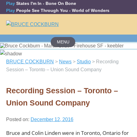
Play
States I'm In
- Bone On Bone
Play
People See Through You
- World of Wonders
MENU
Skip
to
content
BRUCE COCKBURN
>
News
>
Studio
>
Recording
Session – Toronto – Union Sound Company
Recording Session – Toronto –
Union Sound Company
Posted on:
December 12, 2016
Bruce and Colin Linden were in Toronto, Ontario for