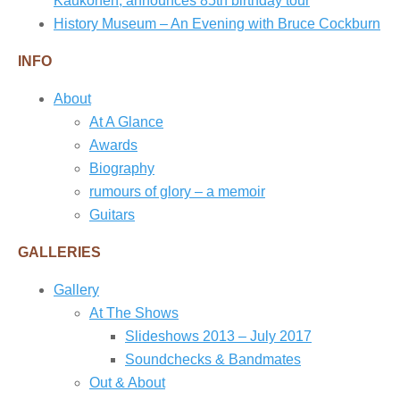
Kaukonen, announces 85th birthday tour
History Museum – An Evening with Bruce Cockburn
INFO
About
At A Glance
Awards
Biography
rumours of glory – a memoir
Guitars
GALLERIES
Gallery
At The Shows
Slideshows 2013 – July 2017
Soundchecks & Bandmates
Out & About