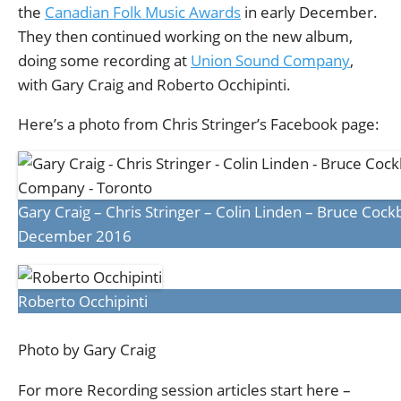
the
Canadian Folk Music Awards
in early December.
They then continued working on the new album,
doing some recording at
Union Sound Company
,
with Gary Craig and Roberto Occhipinti.
Here’s a photo from Chris Stringer’s Facebook page:
Gary Craig – Chris Stringer – Colin Linden – Bruce Coc
December 2016
Roberto Occhipinti
Photo by Gary Craig
For more Recording session articles start here –