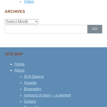
Video
ARCHIVES
Archives
Search
GO!
for:
SITE MAP
Home
About
At A Glance
Awards
Biography
rumours of glory – a memoir
Guitars