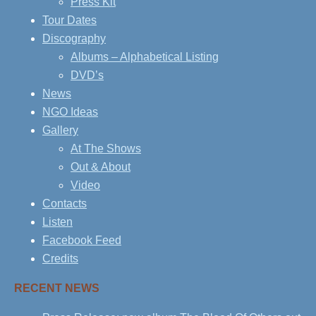
Press Kit
Tour Dates
Discography
Albums – Alphabetical Listing
DVD’s
News
NGO Ideas
Gallery
At The Shows
Out & About
Video
Contacts
Listen
Facebook Feed
Credits
RECENT NEWS