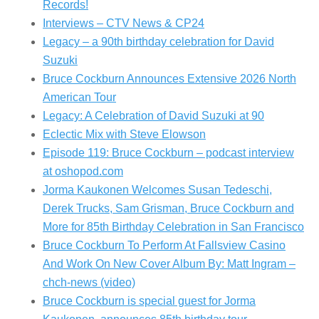
Records!
Interviews – CTV News & CP24
Legacy – a 90th birthday celebration for David
Suzuki
Bruce Cockburn Announces Extensive 2026 North
American Tour
Legacy: A Celebration of David Suzuki at 90
Eclectic Mix with Steve Elowson
Episode 119: Bruce Cockburn – podcast interview
at oshopod.com
Jorma Kaukonen Welcomes Susan Tedeschi,
Derek Trucks, Sam Grisman, Bruce Cockburn and
More for 85th Birthday Celebration in San Francisco
Bruce Cockburn To Perform At Fallsview Casino
And Work On New Cover Album By: Matt Ingram –
chch-news (video)
Bruce Cockburn is special guest for Jorma