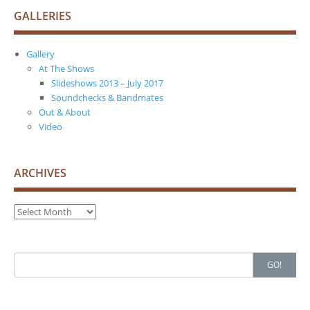
GALLERIES
Gallery
At The Shows
Slideshows 2013 – July 2017
Soundchecks & Bandmates
Out & About
Video
ARCHIVES
Archives
Search
GO!
for: