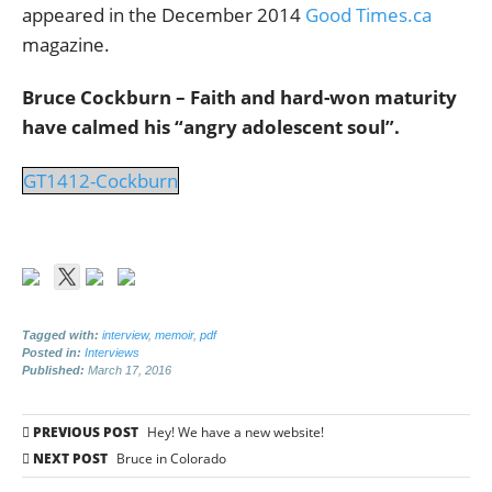
appeared in the December 2014
Good Times.ca
magazine.
Bruce Cockburn – Faith and hard-won maturity
have calmed his “angry adolescent soul”.
GT1412-Cockburn
Tagged with:
interview
,
memoir
,
pdf
Posted in:
Interviews
Published:
March 17, 2016
Post
PREVIOUS POST
Hey! We have a new website!
navigation
NEXT POST
Bruce in Colorado