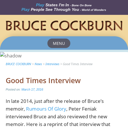
Play
States I'm In
- Bone On Bone
Play
People See Through You
- World of Wonders
MENU
Skip
to
content
BRUCE COCKBURN
>
News
>
Interviews
>
Good Times Interview
Good Times Interview
Posted on:
March 17, 2016
In late 2014, just after the release of Bruce’s
memoir,
Rumours Of Glory
, Peter Feniak
interviewed Bruce and also reviewed the new
memoir. Here is a reprint of that interview that