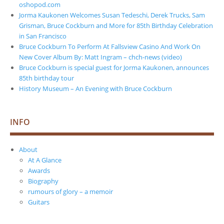
oshopod.com
Jorma Kaukonen Welcomes Susan Tedeschi, Derek Trucks, Sam
Grisman, Bruce Cockburn and More for 85th Birthday Celebration
in San Francisco
Bruce Cockburn To Perform At Fallsview Casino And Work On
New Cover Album By: Matt Ingram – chch-news (video)
Bruce Cockburn is special guest for Jorma Kaukonen, announces
85th birthday tour
History Museum – An Evening with Bruce Cockburn
INFO
About
At A Glance
Awards
Biography
rumours of glory – a memoir
Guitars