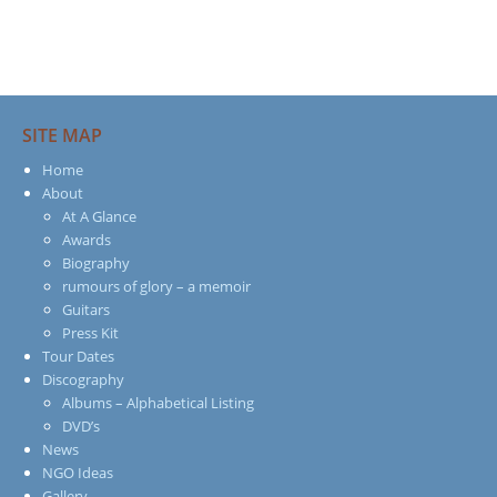
SITE MAP
Home
About
At A Glance
Awards
Biography
rumours of glory – a memoir
Guitars
Press Kit
Tour Dates
Discography
Albums – Alphabetical Listing
DVD’s
News
NGO Ideas
Gallery