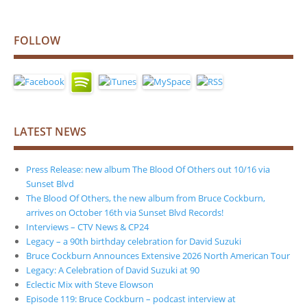
FOLLOW
LATEST NEWS
Press Release: new album The Blood Of Others out 10/16 via
Sunset Blvd
The Blood Of Others, the new album from Bruce Cockburn,
arrives on October 16th via Sunset Blvd Records!
Interviews – CTV News & CP24
Legacy – a 90th birthday celebration for David Suzuki
Bruce Cockburn Announces Extensive 2026 North American Tour
Legacy: A Celebration of David Suzuki at 90
Eclectic Mix with Steve Elowson
Episode 119: Bruce Cockburn – podcast interview at