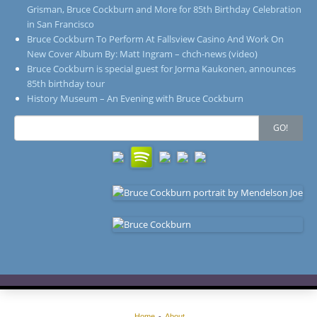
Grisman, Bruce Cockburn and More for 85th Birthday Celebration
in San Francisco
Bruce Cockburn To Perform At Fallsview Casino And Work On
New Cover Album By: Matt Ingram – chch-news (video)
Bruce Cockburn is special guest for Jorma Kaukonen, announces
85th birthday tour
History Museum – An Evening with Bruce Cockburn
Search
GO!
for:
Home
About