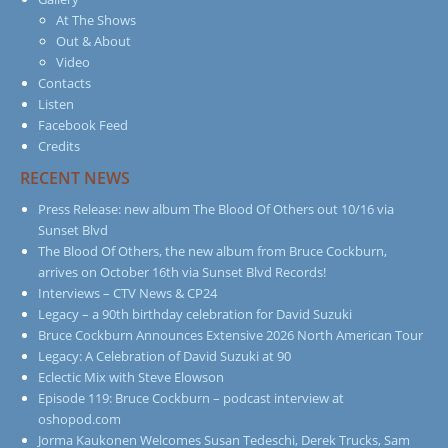
At The Shows
Out & About
Video
Contacts
Listen
Facebook Feed
Credits
RECENT NEWS
Press Release: new album The Blood Of Others out 10/16 via
Sunset Blvd
The Blood Of Others, the new album from Bruce Cockburn,
arrives on October 16th via Sunset Blvd Records!
Interviews – CTV News & CP24
Legacy – a 90th birthday celebration for David Suzuki
Bruce Cockburn Announces Extensive 2026 North American Tour
Legacy: A Celebration of David Suzuki at 90
Eclectic Mix with Steve Elowson
Episode 119: Bruce Cockburn – podcast interview at
oshopod.com
Jorma Kaukonen Welcomes Susan Tedeschi, Derek Trucks, Sam