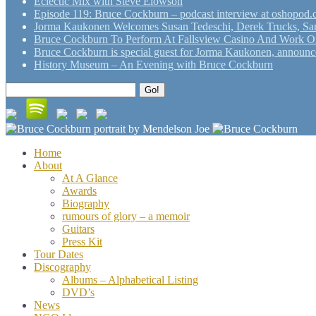
Eclectic Mix with Steve Elowson
Episode 119: Bruce Cockburn – podcast interview at oshopod
Jorma Kaukonen Welcomes Susan Tedeschi, Derek Trucks, Sam 
Bruce Cockburn To Perform At Fallsview Casino And Work O
Bruce Cockburn is special guest for Jorma Kaukonen, announce
History Museum – An Evening with Bruce Cockburn
Search
Go!
for:
Home
About
At A Glance
Awards
Biography
rumours of glory – a memoir
Guitars
Press Kit
Tour Dates
Discography
Albums – Alphabetical Listing
DVD’s
News