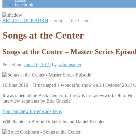
Scroll
Facebook
Up
BRUCE COCKBURN
>
Songs at the Center
Songs at the Center
Songs at the Center – Master Series Episo
Posted on:
June 10, 2019
by:
adminsuper
10 June 2019 – Bruce taped a wonderful show on 24 October 2018 wh
It was taped at the Beck Center for the Arts in Lakewwod, Ohio. He p
interview segments by Eric Gnezda.
You can view the episode here
.
With thanks to Bernie Finkelstein and Daniel Keebler.