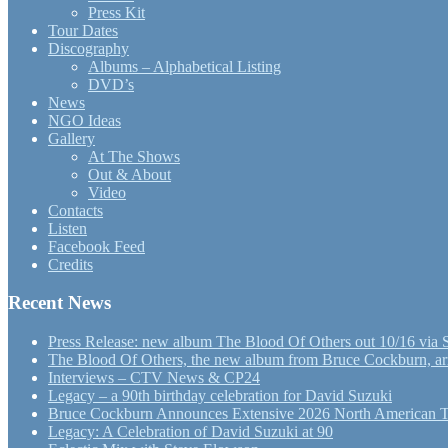
Press Kit
Tour Dates
Discography
Albums – Alphabetical Listing
DVD’s
News
NGO Ideas
Gallery
At The Shows
Out & About
Video
Contacts
Listen
Facebook Feed
Credits
Recent News
Press Release: new album The Blood Of Others out 10/16 via 
The Blood Of Others, the new album from Bruce Cockburn, arr
Interviews – CTV News & CP24
Legacy – a 90th birthday celebration for David Suzuki
Bruce Cockburn Announces Extensive 2026 North American 
Legacy: A Celebration of David Suzuki at 90