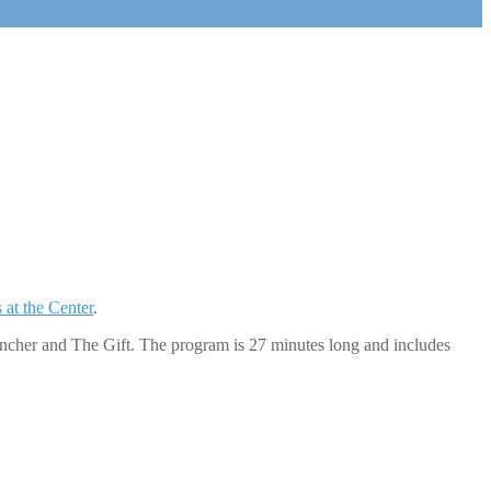
 at the Center
.
uncher and The Gift. The program is 27 minutes long and includes