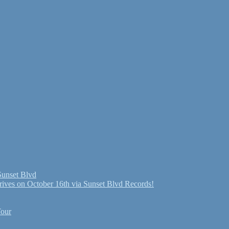
Sunset Blvd
ives on October 16th via Sunset Blvd Records!
Tour