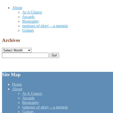
About
At A Glance
Awards
Biography
rumours of glory – a memoir
Guitars
Archives
Archives
Search
Go!
for:
Site Map
Home
About
At A Glance
Awards
Biography
rumours of glory – a memoir
Guitars