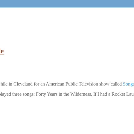
de
ile in Cleveland for an American Public Television show called
Songs
layed three songs: Forty Years in the Wilderness, If I had a Rocket La