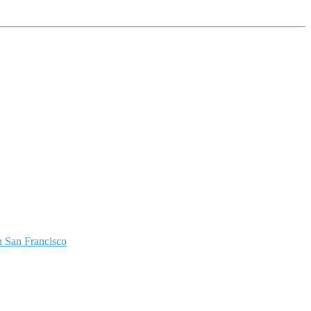
 San Francisco