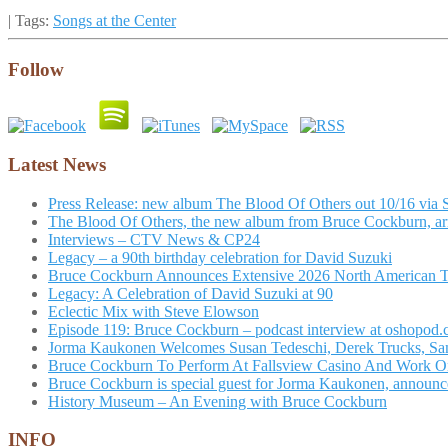
| Tags:
Songs at the Center
Follow
Latest News
Press Release: new album The Blood Of Others out 10/16 via 
The Blood Of Others, the new album from Bruce Cockburn, arr
Interviews – CTV News & CP24
Legacy – a 90th birthday celebration for David Suzuki
Bruce Cockburn Announces Extensive 2026 North American 
Legacy: A Celebration of David Suzuki at 90
Eclectic Mix with Steve Elowson
Episode 119: Bruce Cockburn – podcast interview at oshopod
Jorma Kaukonen Welcomes Susan Tedeschi, Derek Trucks, Sam 
Bruce Cockburn To Perform At Fallsview Casino And Work O
Bruce Cockburn is special guest for Jorma Kaukonen, announce
History Museum – An Evening with Bruce Cockburn
INFO