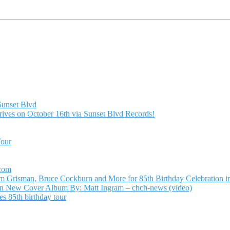
Sunset Blvd
ives on October 16th via Sunset Blvd Records!
Tour
.com
Grisman, Bruce Cockburn and More for 85th Birthday Celebration in
n New Cover Album By: Matt Ingram – chch-news (video)
s 85th birthday tour