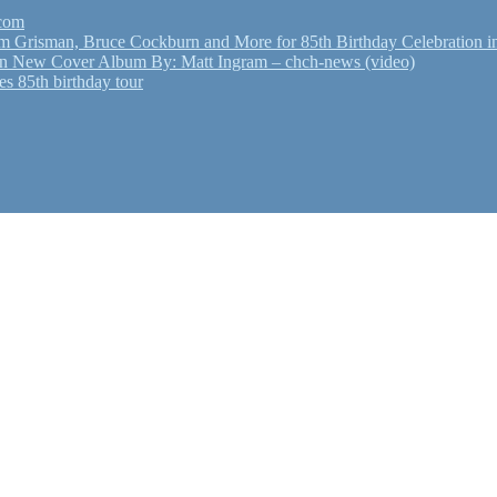
.com
Grisman, Bruce Cockburn and More for 85th Birthday Celebration in
n New Cover Album By: Matt Ingram – chch-news (video)
s 85th birthday tour