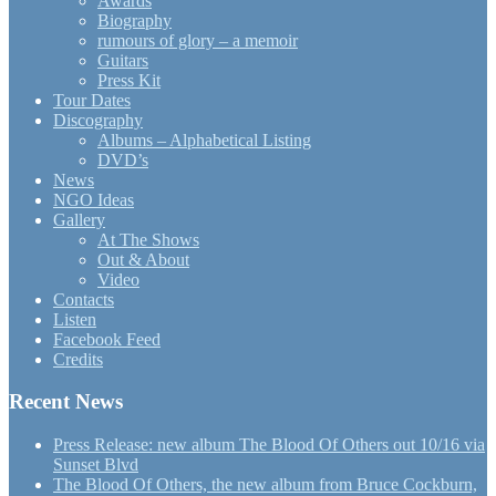
Awards
Biography
rumours of glory – a memoir
Guitars
Press Kit
Tour Dates
Discography
Albums – Alphabetical Listing
DVD’s
News
NGO Ideas
Gallery
At The Shows
Out & About
Video
Contacts
Listen
Facebook Feed
Credits
Recent News
Press Release: new album The Blood Of Others out 10/16 via
Sunset Blvd
The Blood Of Others, the new album from Bruce Cockburn,