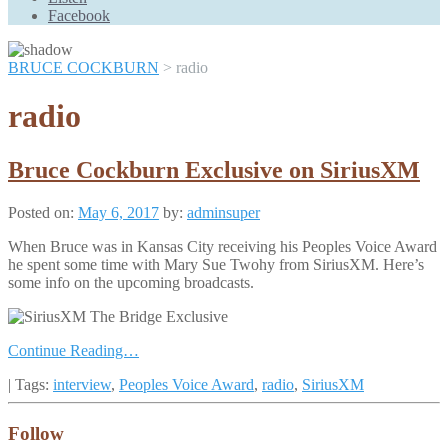
Scroll
Facebook
Up
BRUCE COCKBURN
>
radio
radio
Bruce Cockburn Exclusive on SiriusXM
Posted on:
May 6, 2017
by:
adminsuper
When Bruce was in Kansas City receiving his Peoples Voice Award
he spent some time with Mary Sue Twohy from SiriusXM. Here’s
some info on the upcoming broadcasts.
Continue Reading…
| Tags:
interview
,
Peoples Voice Award
,
radio
,
SiriusXM
Follow