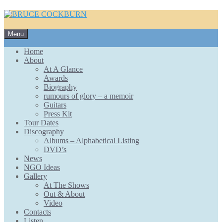
Skip
Menu
to
content
Home
About
At A Glance
Awards
Biography
rumours of glory – a memoir
Guitars
Press Kit
Tour Dates
Discography
Albums – Alphabetical Listing
DVD’s
News
NGO Ideas
Gallery
At The Shows
Out & About
Video
Contacts
Listen