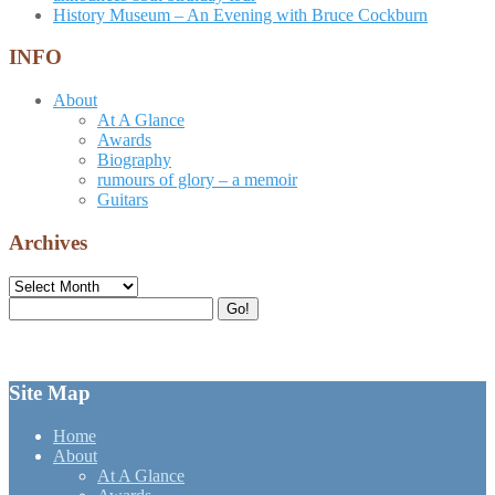
History Museum – An Evening with Bruce Cockburn
INFO
About
At A Glance
Awards
Biography
rumours of glory – a memoir
Guitars
Archives
Archives
Search
Go!
for:
Site Map
Home
About
At A Glance