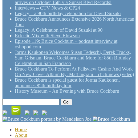
arrives on October 16th via Sunset Blvd Records!
Interviews – CTV News & CP24
Legacy – a 90th birthday celebration for David Suzuki
Bruce Cockburn Announces Extensive 2026 North American
Tour
Legacy: A Celebration of David Suzuki at 90
Eclectic Mix with Steve Elowson
Episode 119: Bruce Cockburn – podcast interview at
oshopod.com
Jorma Kaukonen Welcomes Susan Tedeschi, Derek Trucks,
Sam Grisman, Bruce Cockburn and More for 85th Birthday
Celebration in San Francisco
Bruce Cockburn To Perform At Fallsview Casino And Work
On New Cover Album By: Matt Ingram – chch-news (video)
Bruce Cockburn is special guest for Jorma Kaukonen,
announces 85th birthday tour
History Museum – An Evening with Bruce Cockburn
Search
Go!
for:
Home
About