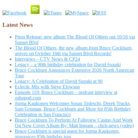
Latest News
Press Release: new album The Blood Of Others out 10/16 via
Sunset Blvd
The Blood Of Others, the new album from Bruce Cockburn,
arrives on October 16th via Sunset Blvd Records!
Interviews – CTV News & CP24
Legacy – a 90th birthday celebration for David Suzuki
Bruce Cockburn Announces Extensive 2026 North American
Tour
Legacy: A Celebration of David Suzuki at 90
Eclectic Mix with Steve Elowson
Episode 119: Bruce Cockburn – podcast interview at
oshopod.com
Jorma Kaukonen Welcomes Susan Tedeschi, Derek Trucks,
Sam Grisman, Bruce Cockburn and More for 85th Birthday
Celebration in San Francisco
Bruce Cockburn To Perform At Fallsview Casino And Work
On New Cover Album By: Matt Ingram – chch-news (video)
Bruce Cockburn is special guest for Jorma Kaukonen,
announces 85th birthday tour