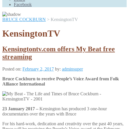
Scroll
Facebook
Up
BRUCE COCKBURN
>
KensingtonTV
KensingtonTV
Kensingtontv.com offers My Beat free
streaming
Posted on:
February 2, 2017
by:
adminsuper
Bruce Cockburn to receive People’s Voice Award from Folk
Alliance International
23 January 2017 –
Kensington has produced 3 one-hour
documentaries over the years with Bruce
For his hard-work, dedication and creativity over the past 40 years,
Bruce will be receiving the People’s Voice award at the February