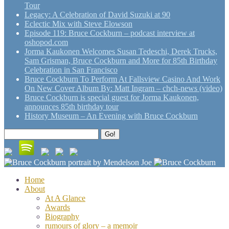
Tour
Legacy: A Celebration of David Suzuki at 90
Eclectic Mix with Steve Elowson
Episode 119: Bruce Cockburn – podcast interview at
oshopod.com
Jorma Kaukonen Welcomes Susan Tedeschi, Derek Trucks,
Sam Grisman, Bruce Cockburn and More for 85th Birthday
Celebration in San Francisco
Bruce Cockburn To Perform At Fallsview Casino And Work
On New Cover Album By: Matt Ingram – chch-news (video)
Bruce Cockburn is special guest for Jorma Kaukonen,
announces 85th birthday tour
History Museum – An Evening with Bruce Cockburn
Search
Go!
for:
Home
About
At A Glance
Awards
Biography
rumours of glory – a memoir