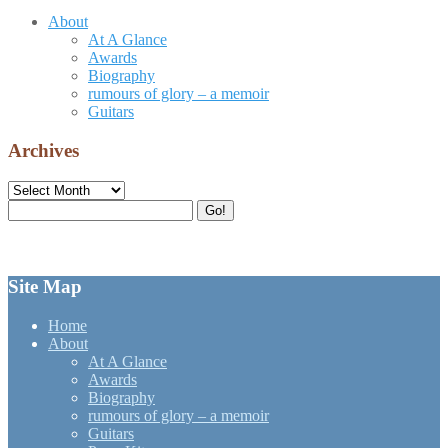
About
At A Glance
Awards
Biography
rumours of glory – a memoir
Guitars
Archives
Archives
Search
Go!
for:
Site Map
Home
About
At A Glance
Awards
Biography
rumours of glory – a memoir
Guitars