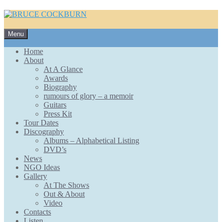
Skip
Menu
to
content
Home
About
At A Glance
Awards
Biography
rumours of glory – a memoir
Guitars
Press Kit
Tour Dates
Discography
Albums – Alphabetical Listing
DVD’s
News
NGO Ideas
Gallery
At The Shows
Out & About
Video
Contacts
Listen