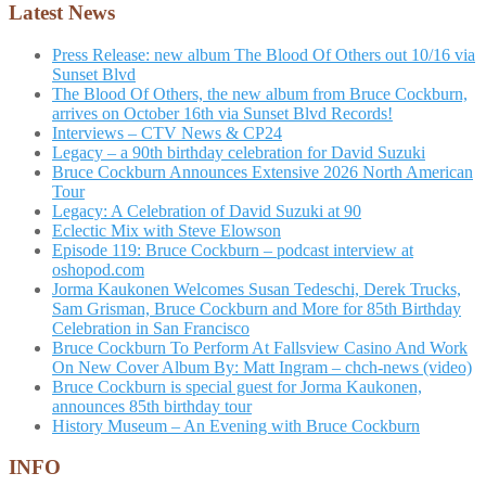
Latest News
Press Release: new album The Blood Of Others out 10/16 via
Sunset Blvd
The Blood Of Others, the new album from Bruce Cockburn,
arrives on October 16th via Sunset Blvd Records!
Interviews – CTV News & CP24
Legacy – a 90th birthday celebration for David Suzuki
Bruce Cockburn Announces Extensive 2026 North American
Tour
Legacy: A Celebration of David Suzuki at 90
Eclectic Mix with Steve Elowson
Episode 119: Bruce Cockburn – podcast interview at
oshopod.com
Jorma Kaukonen Welcomes Susan Tedeschi, Derek Trucks,
Sam Grisman, Bruce Cockburn and More for 85th Birthday
Celebration in San Francisco
Bruce Cockburn To Perform At Fallsview Casino And Work
On New Cover Album By: Matt Ingram – chch-news (video)
Bruce Cockburn is special guest for Jorma Kaukonen,
announces 85th birthday tour
History Museum – An Evening with Bruce Cockburn
INFO