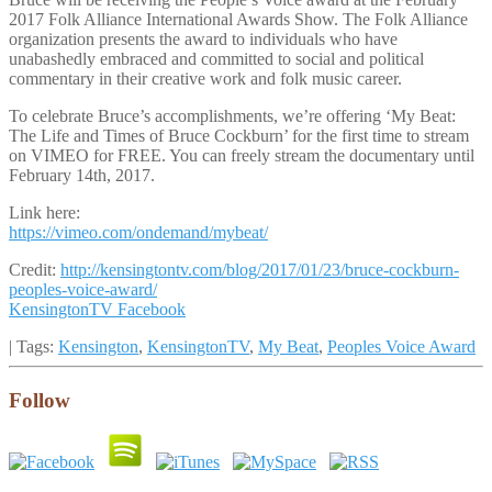
2017 Folk Alliance International Awards Show. The Folk Alliance
organization presents the award to individuals who have
unabashedly embraced and committed to social and political
commentary in their creative work and folk music career.
To celebrate Bruce’s accomplishments, we’re offering ‘My Beat:
The Life and Times of Bruce Cockburn’ for the first time to stream
on VIMEO for FREE. You can freely stream the documentary until
February 14th, 2017.
Link here:
https://vimeo.com/ondemand/mybeat/
Credit:
http://kensingtontv.com/blog/2017/01/23/bruce-cockburn-
peoples-voice-award/
KensingtonTV Facebook
| Tags:
Kensington
,
KensingtonTV
,
My Beat
,
Peoples Voice Award
Follow