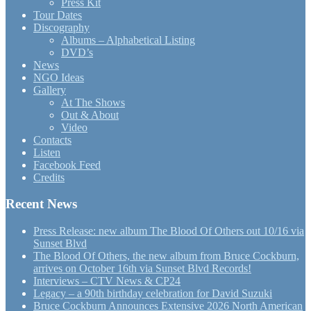
Press Kit
Tour Dates
Discography
Albums – Alphabetical Listing
DVD’s
News
NGO Ideas
Gallery
At The Shows
Out & About
Video
Contacts
Listen
Facebook Feed
Credits
Recent News
Press Release: new album The Blood Of Others out 10/16 via
Sunset Blvd
The Blood Of Others, the new album from Bruce Cockburn,
arrives on October 16th via Sunset Blvd Records!
Interviews – CTV News & CP24
Legacy – a 90th birthday celebration for David Suzuki
Bruce Cockburn Announces Extensive 2026 North American